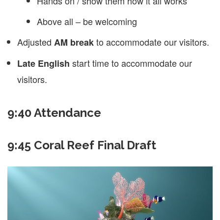
Hands on / show them how it all works
Above all – be welcoming
Adjusted
to accommodate our visitors.
AM break
start time to accommodate our
Late English
visitors.
9:40 Attendance
9:45 Coral Reef Final Draft