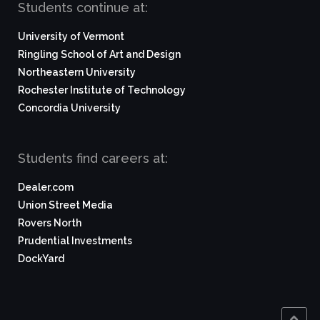
Students continue at:
University of Vermont
Ringling School of Art and Design
Northeastern University
Rochester Institute of Technology
Concordia University
Students find careers at:
Dealer.com
Union Street Media
Rovers North
Prudential Investments
DockYard