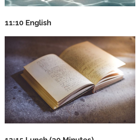
11:10 English
12:15 Lunch (30 Minutes)