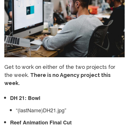
Get to work on either of the two projects for
the week.
There is no Agency project this
week.
DH 21: Bowl
“(lastName)DH21.jpg”
Reef Animation Final Cut