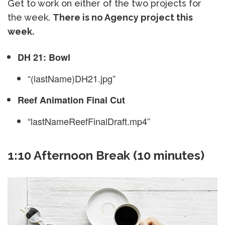
Get to work on either of the two projects for
the week.
There is no Agency project this
week.
DH 21: Bowl
“(lastName)DH21.jpg”
Reef Animation Final Cut
“lastNameReefFinalDraft.mp4”
1:10 Afternoon Break (10 minutes)