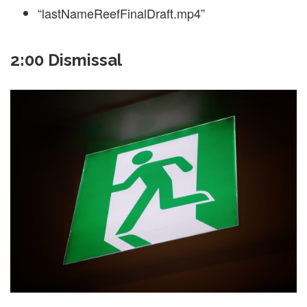
“lastNameReefFinalDraft.mp4”
2:00 Dismissal