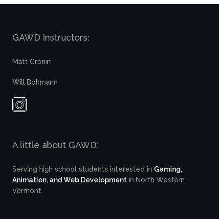
GAWD Instructors:
Matt Cronin
Will Bohmann
A little about GAWD:
Serving high school students interested in
Gaming,
Animation, and Web Development
in North Western
Vermont.