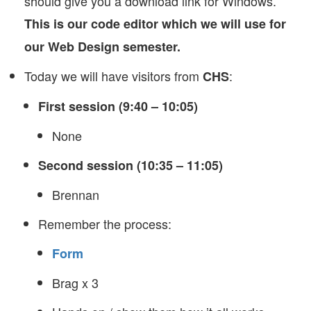
should give you a download link for Windows.
This is our code editor which we will use for
our Web Design semester.
Today we will have visitors from
:
CHS
First session (9:40 – 10:05)
None
Second session (10:35 – 11:05)
Brennan
Remember the process:
Form
Brag x 3