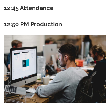
12:45
Attendance
12:50 PM Production