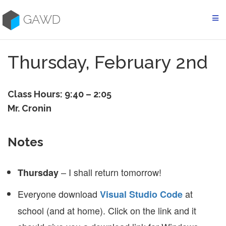
Skip
to
GAWD
content
Thursday, February 2nd
Class Hours: 9:40 – 2:05
Mr. Cronin
Notes
– I shall return tomorrow!
Thursday
Everyone download
at
Visual Studio Code
school (and at home). Click on the link and it