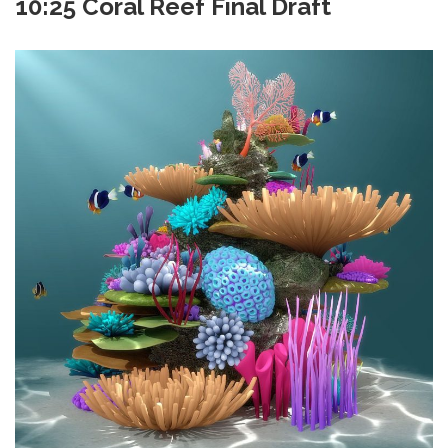
10:25 Coral Reef Final Draft