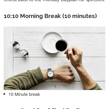
10:10 Morning Break (10 minutes)
10 Minute break