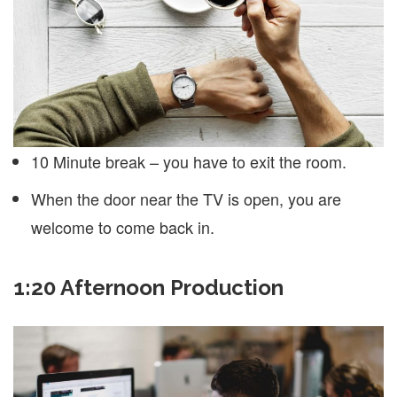
10 Minute break – you have to exit the room.
When the door near the TV is open, you are
welcome to come back in.
1:20 Afternoon Production