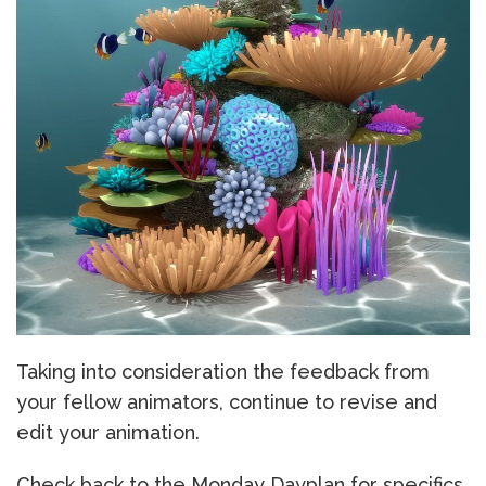
Taking into consideration the feedback from
your fellow animators, continue to revise and
edit your animation.
Check back to the Monday Dayplan for specifics.