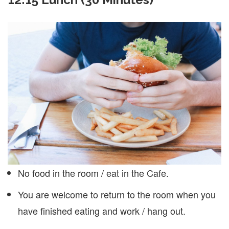
No food in the room / eat in the Cafe.
You are welcome to return to the room when you
have finished eating and work / hang out.