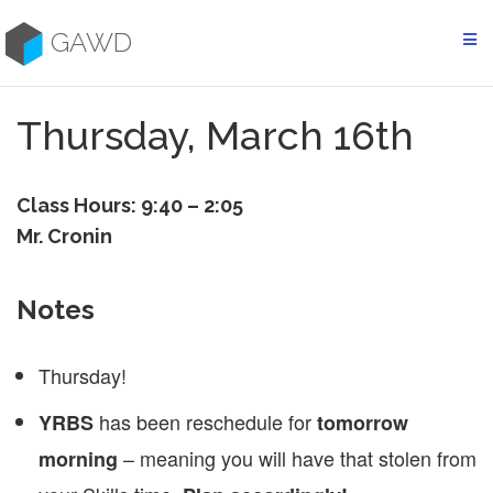
Skip
to
GAWD
content
Thursday, March 16th
Class Hours: 9:40 – 2:05
Mr. Cronin
Notes
Thursday!
has been reschedule for
YRBS
tomorrow
– meaning you will have that stolen from
morning