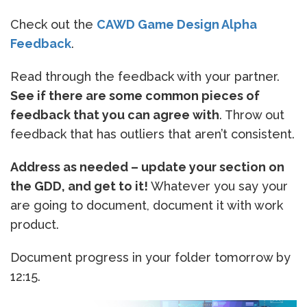
Check out the
CAWD Game Design Alpha
Feedback
.
Read through the feedback with your partner.
See if there are some common pieces of
feedback that you can agree with
. Throw out
feedback that has outliers that aren’t consistent.
Address as needed – update your section on
the GDD, and get to it!
Whatever you say your
are going to document, document it with work
product.
Document progress in your folder tomorrow by
12:15.