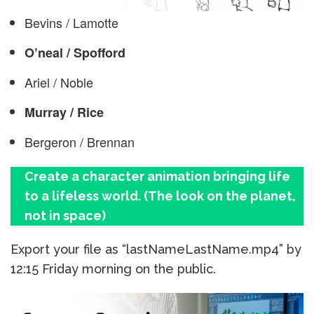
Bevins / Lamotte
O’neal / Spofford
Ariel / Noble
Murray / Rice
Bergeron / Brennan
Create a character animation bringing life
to a lifeless world. (The look on the planet,
not in space)
Export your file as “lastNameLastName.mp4” by
12:15 Friday morning on the public.