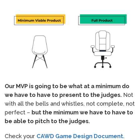
Our MVP is going to be what at a minimum do
we have to have to present to the judges.
Not
with all the bells and whistles, not complete, not
perfect –
but the minimum we have to have to
be able to pitch to the judges.
Check your
CAWD Game Design Document
.