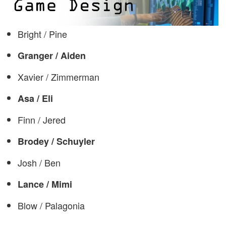
Bright / Pine
Granger / Aiden
Xavier / Zimmerman
Asa / Eli
Finn / Jered
Brodey / Schuyler
Josh / Ben
Lance / Mimi
Blow / Palagonia