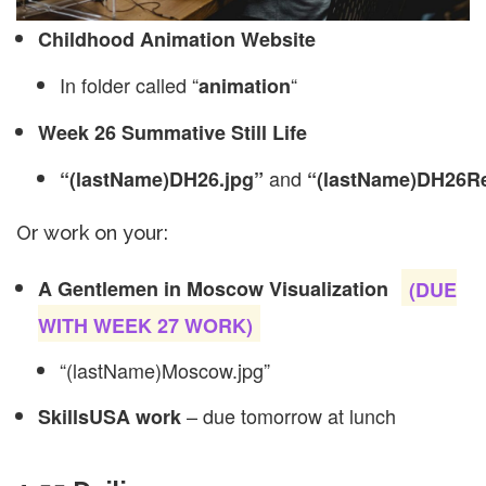
Childhood Animation Website
In folder called “
“
animation
Week 26 Summative Still Life
and
“(lastName)DH26.jpg”
“(lastName)DH26Re
Or work on your:
A Gentlemen in Moscow Visualization
(DUE
WITH WEEK 27 WORK)
“(lastName)Moscow.jpg”
– due tomorrow at lunch
SkillsUSA work