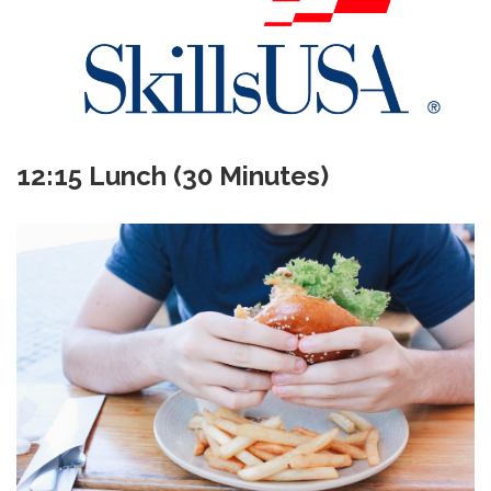
12:15 Lunch (30 Minutes)