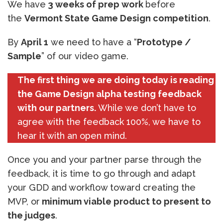
We have
3 weeks of prep work
before
the
Vermont State Game Design competition
.
By
April 1
we need to have a “
Prototype /
Sample
” of our video game.
The first thing we are doing today is reading
the Game Design alpha testing feedback
with our partners.
While we don’t have to
agree with the feedback 100%, we have to
hear it with an open mind.
Once you and your partner parse through the
feedback, it is time to go through and adapt
your GDD and workflow toward creating the
MVP, or
minimum viable product to present to
the judges
.