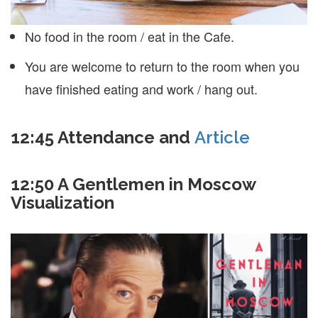
No food in the room / eat in the Cafe.
You are welcome to return to the room when you
have finished eating and work / hang out.
12:45
Attendance and
Article
12:50 A Gentlemen in Moscow
Visualization