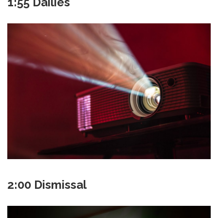
1:55 Dailies
2:00 Dismissal