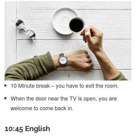
10 Minute break – you have to exit the room.
When the door near the TV is open, you are
welcome to come back in.
10:45 English