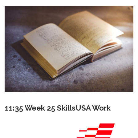
11:35 Week 25 SkillsUSA Work