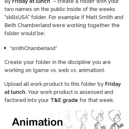
By
Friday at lunch
– create a folder with your
two names on the public inside of the weeks
“skillsUSA” folder. For example if Matt Smith and
Beth Chamberland were working together the
folder would be:
“smithChamberland”
Create your folder in the discipline you are
working on (game vs. web vs. animation).
Upload all work product to this folder by
Friday
at lunch.
Your work product is assessed and
factored into your
T&E grade
for that week.