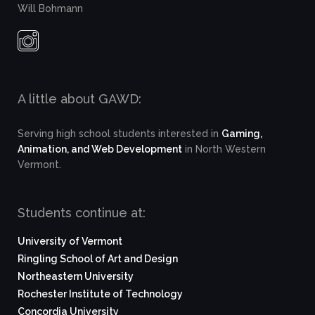
Will Bohmann
A little about GAWD:
Serving high school students interested in
Gaming,
Animation, and Web Development
in North Western
Vermont.
Students continue at:
University of Vermont
Ringling School of Art and Design
Northeastern University
Rochester Institute of Technology
Concordia University