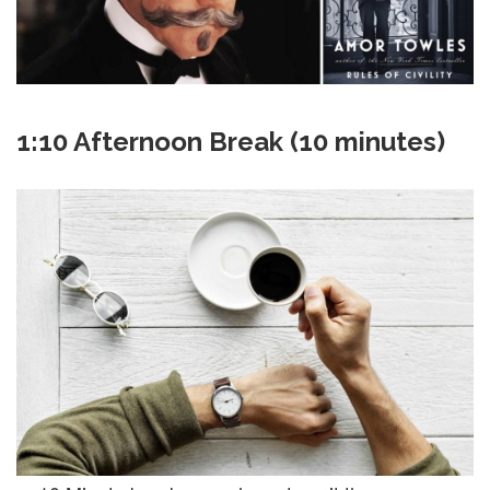
1:10 Afternoon Break (10 minutes)