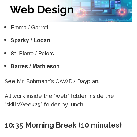
Emma / Garrett
Sparky / Logan
St. Pierre / Peters
Batres / Mathieson
See Mr. Bohmann’s CAWD2 Dayplan.
All work inside the “web” folder inside the
“skillsWeek25” folder by lunch.
10:35 Morning Break (10 minutes)