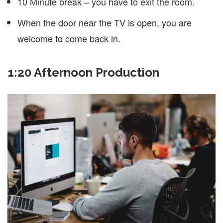
10 Minute break – you have to exit the room.
When the door near the TV is open, you are
welcome to come back in.
1:20 Afternoon Production