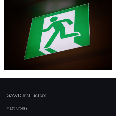
GAWD Instructors:
Matt Cronin