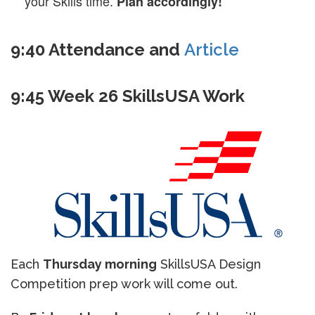
your Skills time.
Plan accordingly!
9:40 Attendance and
Article
9:45 Week 26 SkillsUSA Work
Each
Thursday morning
SkillsUSA Design
Competition prep work will come out.