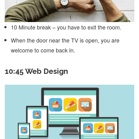
10 Minute break – you have to exit the room.
When the door near the TV is open, you are
welcome to come back in.
10:45 Web Design