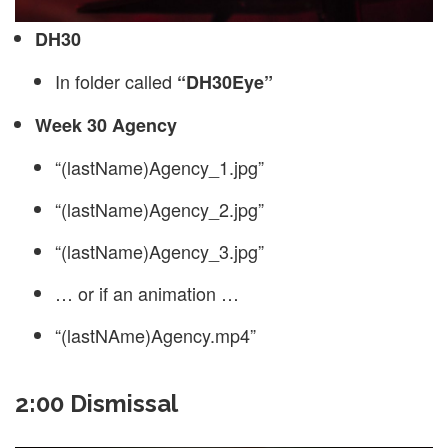
DH30
In folder called
“DH30Eye”
Week 30 Agency
“(lastName)Agency_1.jpg”
“(lastName)Agency_2.jpg”
“(lastName)Agency_3.jpg”
… or if an animation …
“(lastNAme)Agency.mp4”
2:00 Dismissal