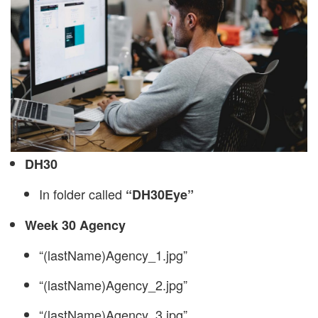
DH30
In folder called
“DH30Eye”
Week 30 Agency
“(lastName)Agency_1.jpg”
“(lastName)Agency_2.jpg”
“(lastName)Agency_3.jpg”