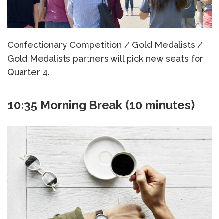
Confectionary Competition / Gold Medalists /
Gold Medalists partners will pick new seats for
Quarter 4.
10:35 Morning Break (10 minutes)