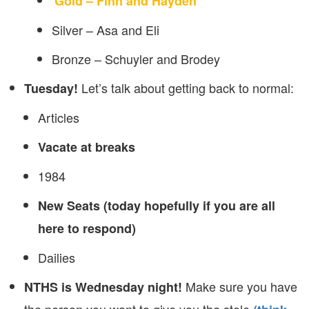
Gold – Finn and Hayden
Silver – Asa and Eli
Bronze – Schuyler and Brodey
Let’s talk about getting back to normal:
Tuesday!
Articles
Vacate at breaks
1984
New Seats (today hopefully if you are all
here to respond)
Dailies
Make sure you have
NTHS is Wednesday night!