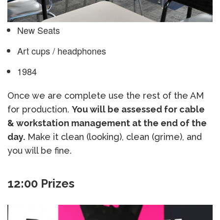
New Seats
Art cups / headphones
1984
Once we are complete use the rest of the AM
for production.
You will be assessed for cable
& workstation management at the end of the
day.
Make it clean (looking), clean (grime), and
you will be fine.
12:00 Prizes