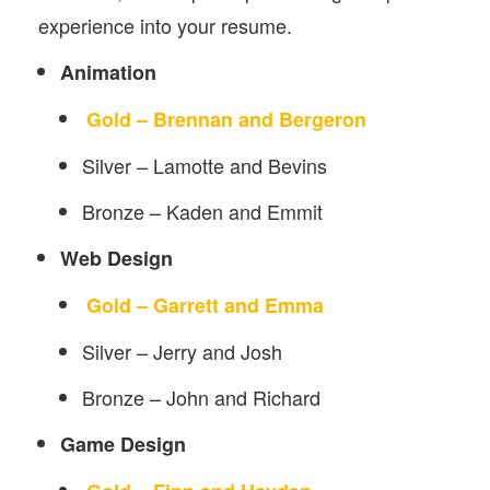
experience into your resume.
Animation
Gold – Brennan and Bergeron
Silver – Lamotte and Bevins
Bronze – Kaden and Emmit
Web Design
Gold – Garrett and Emma
Silver – Jerry and Josh
Bronze – John and Richard
Game Design