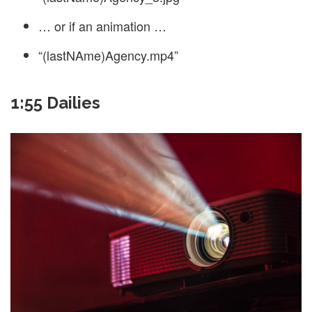
… or if an animation …
“(lastNAme)Agency.mp4”
1:55 Dailies