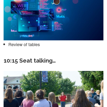
Review of tables
10:15 Seat talking…