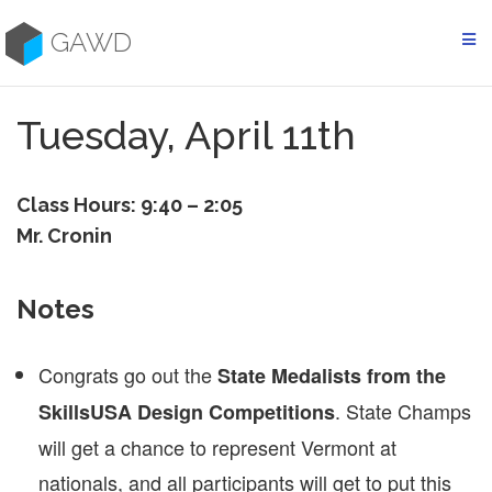
Skip
to
GAWD
content
Tuesday, April 11th
Class Hours: 9:40 – 2:05
Mr. Cronin
Notes
Congrats go out the
State Medalists from the
. State Champs
SkillsUSA Design Competitions
will get a chance to represent Vermont at
nationals, and all participants will get to put this