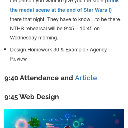
the person you want to give you the stole
(think
the medal scene at the end of Star Wars I)
there that night. They have to know…to be there.
NTHS rehearsal will be 9:45 – 10:45 on
Wednesday morning.
Design Homework 30 & Example / Agency
Review
9:40 Attendance and
Article
9:45 Web Design