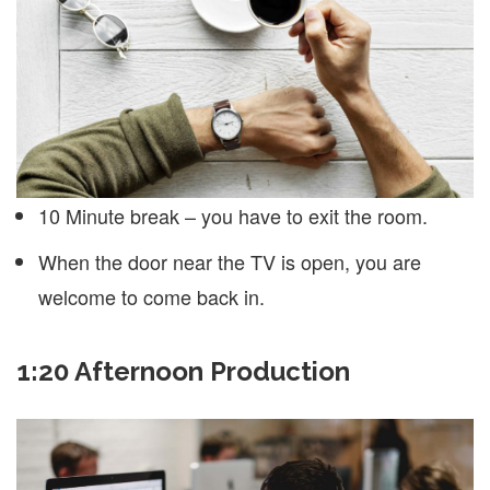
10 Minute break – you have to exit the room.
When the door near the TV is open, you are
welcome to come back in.
1:20 Afternoon Production