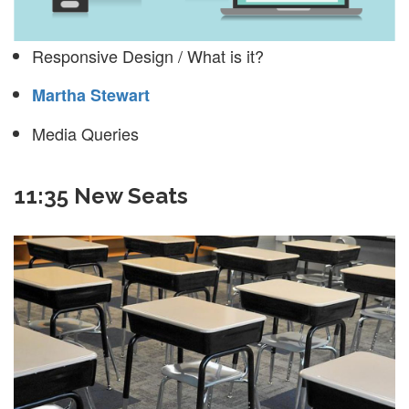
Responsive Design / What is it?
Martha Stewart
Media Queries
11:35 New Seats