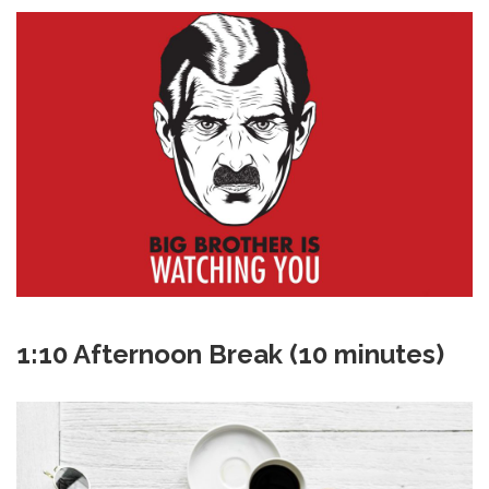
1:10 Afternoon Break (10 minutes)