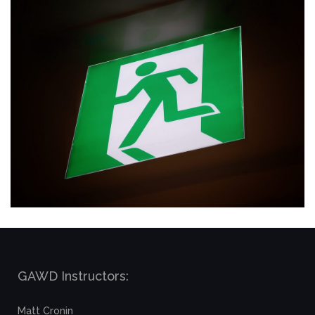
GAWD Instructors:
Matt Cronin