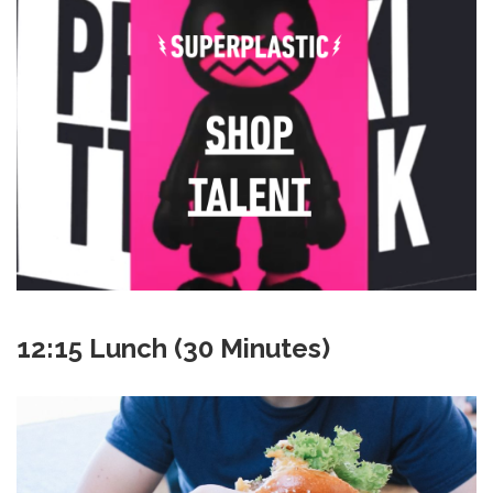
12:15 Lunch (30 Minutes)