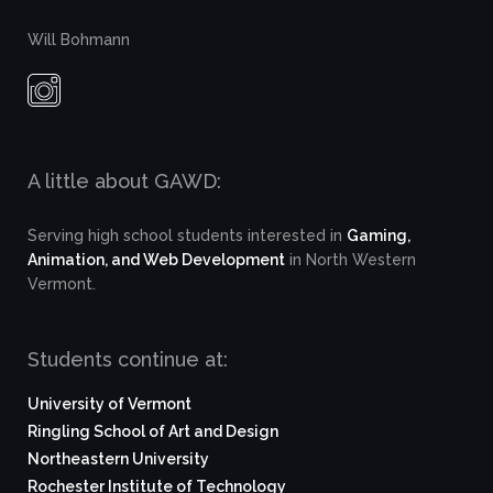
Will Bohmann
A little about GAWD:
Serving high school students interested in
Gaming,
Animation, and Web Development
in North Western
Vermont.
Students continue at:
University of Vermont
Ringling School of Art and Design
Northeastern University
Rochester Institute of Technology