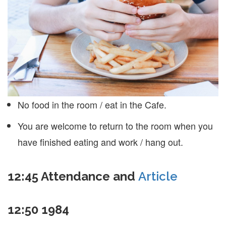
No food in the room / eat in the Cafe.
You are welcome to return to the room when you
have finished eating and work / hang out.
12:45
Attendance and
Article
12:50
1984