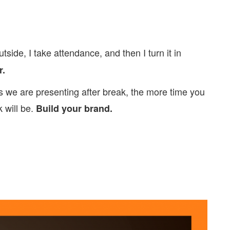
tside, I take attendance, and then I turn it in
r.
as we are presenting after break, the more time you
 will be.
Build your brand.