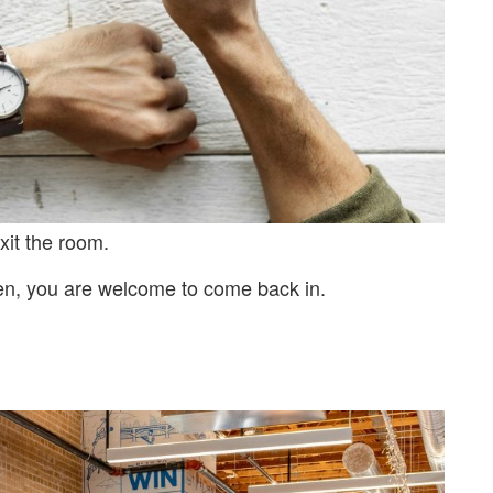
xit the room.
en, you are welcome to come back in.