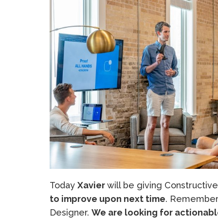
Today
Xavier
will be giving Constructive
to improve upon next time
. Remember 
Designer.
We are looking for actionabl