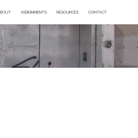
BOUT
ASSIGNMENTS
RESOURCES
CONTACT