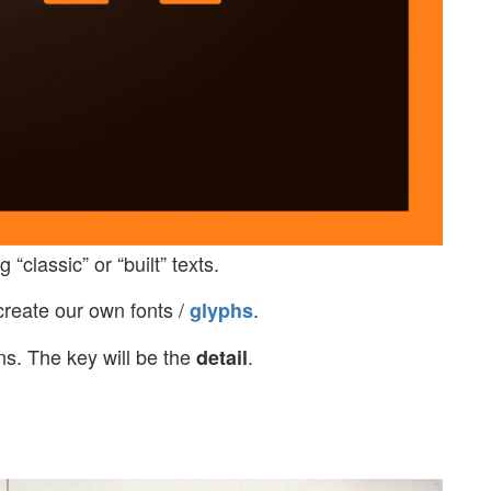
 “classic” or “built” texts.
 create our own fonts /
.
glyphs
ns. The key will be the
.
detail