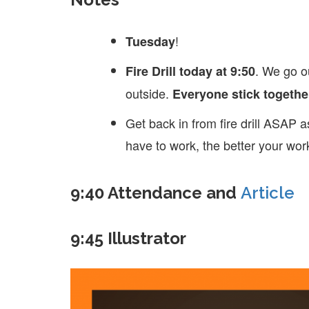
!
Tuesday
. We go ou
Fire Drill today at 9:50
outside.
Everyone stick togethe
Get back in from fire drill ASAP 
have to work, the better your work
9:40 Attendance and
Article
9:45 Illustrator