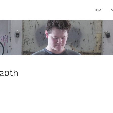
HOME
A
20th