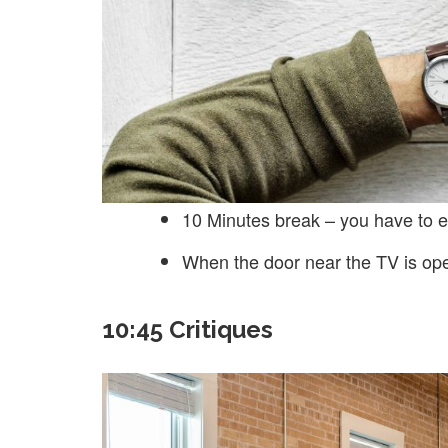
10 Minutes break – you have to e
When the door near the TV is op
10:45 Critiques