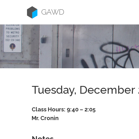
Skip
to
GAWD
content
Tuesday, December 
Class Hours: 9:40 – 2:05
Mr. Cronin
Notes