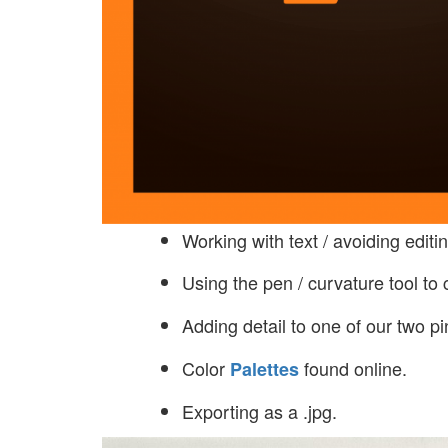
Working with text / avoiding editing
Using the pen / curvature tool to
Adding detail to one of our two pi
Color
found online.
Palettes
Exporting as a .jpg.