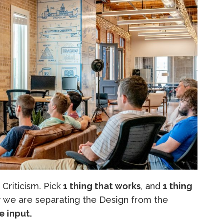
 Criticism. Pick
1 thing that works
, and
1 thing
we are separating the Design from the
e input.