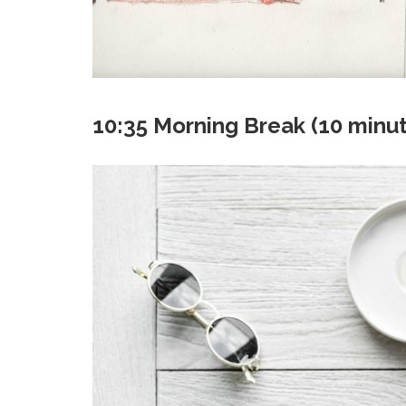
10:35 Morning Break (10 minu