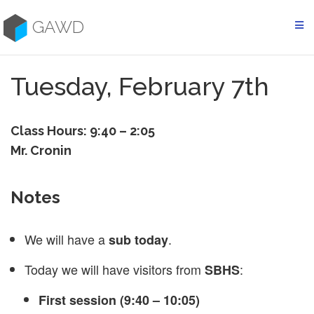
Skip
to
GAWD
content
Tuesday, February 7th
Class Hours: 9:40 – 2:05
Mr. Cronin
Notes
We will have a
.
sub today
Today we will have visitors from
:
SBHS
First session (9:40 – 10:05)