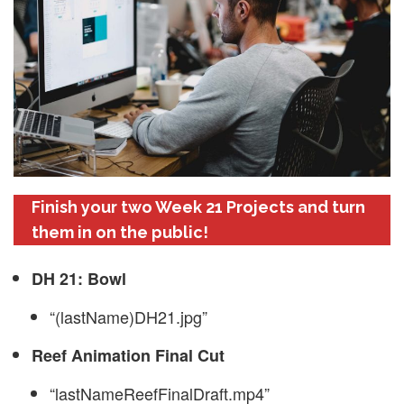
Finish your two Week 21 Projects and turn
them in on the public!
DH 21: Bowl
“(lastName)DH21.jpg”
Reef Animation Final Cut
“lastNameReefFinalDraft.mp4”