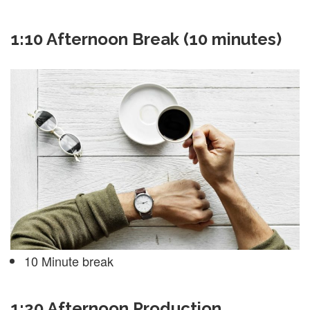
1:10 Afternoon Break (10 minutes)
10 Minute break
1:20 Afternoon Production