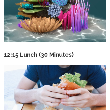
12:15 Lunch (30 Minutes)