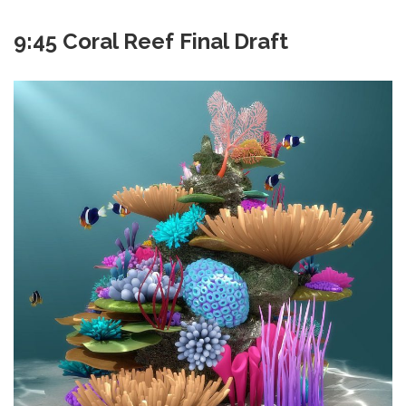
9:45 Coral Reef Final Draft