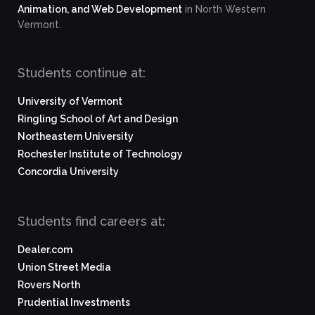
Animation, and Web Development
in North Western
Vermont.
Students continue at:
University of Vermont
Ringling School of Art and Design
Northeastern University
Rochester Institute of Technology
Concordia University
Students find careers at:
Dealer.com
Union Street Media
Rovers North
Prudential Investments