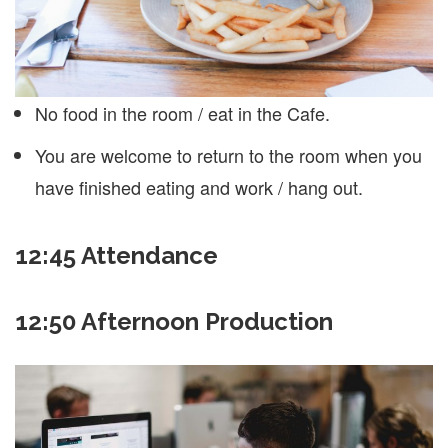
No food in the room / eat in the Cafe.
You are welcome to return to the room when you
have finished eating and work / hang out.
12:45
Attendance
12:50 Afternoon Production