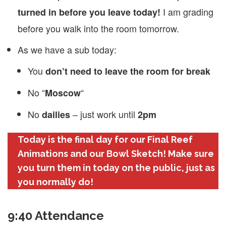
I am grading
turned in before you leave today!
before you walk into the room tomorrow.
As we have a sub today:
You
don’t need to leave the room for break
No “
“
Moscow
No
– just work until
dailies
2pm
Today is the final day for our Final Reef
Animations and our Bowl Sketch! Make sure
you turn them in today on the public, just as
you normally do!
9:40 Attendance