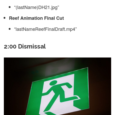
“(lastName)DH21.jpg”
Reef Animation Final Cut
“lastNameReefFinalDraft.mp4”
2:00 Dismissal