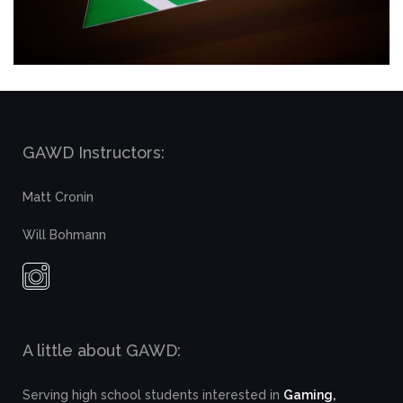
GAWD Instructors:
Matt Cronin
Will Bohmann
A little about GAWD:
Serving high school students interested in
Gaming,