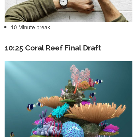
10 Minute break
10:25 Coral Reef Final Draft