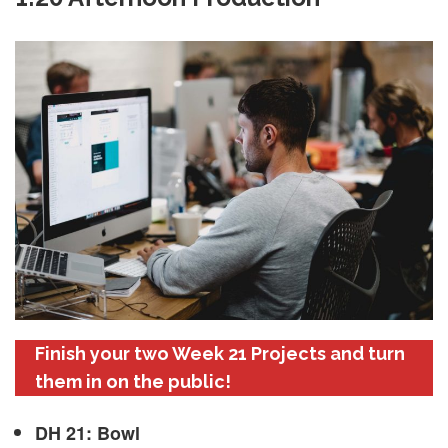
Finish your two Week 21 Projects and turn
them in on the public!
DH 21: Bowl