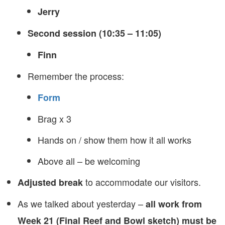
Jerry
Second session (10:35 – 11:05)
Finn
Remember the process:
Form
Brag x 3
Hands on / show them how it all works
Above all – be welcoming
to accommodate our visitors.
Adjusted break
As we talked about yesterday –
all work from
Week 21 (Final Reef and Bowl sketch) must be