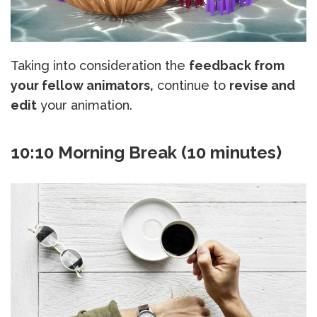
Taking into consideration the
feedback from
your fellow animators,
continue to
revise and
edit
your animation.
10:10 Morning Break (10 minutes)