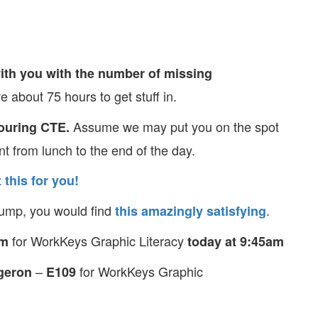
ith you with the number of missing
 about 75 hours to get stuff in.
Assume we may put you on the spot
touring CTE.
nt from lunch to the end of the day.
 this for you!
stump, you would find
.
this amazingly satisfying
for WorkKeys Graphic Literacy
om
today at 9:45am
–
for WorkKeys Graphic
geron
E109