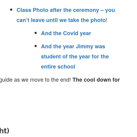
Class Photo after the ceremony – you
!
can’t leave until we take the photo
And the Covid year
And the year Jimmy was
student of the year for the
entire school
y guide as we move to the end!
The cool down for
ht)