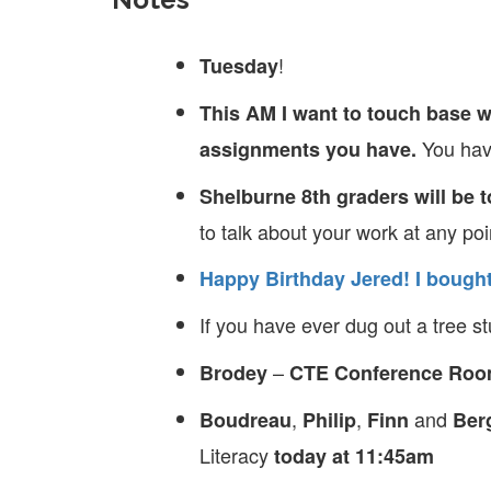
!
Tuesday
This AM I want to touch base w
You have
assignments you have.
Shelburne 8th graders will be 
to talk about your work at any poi
Happy Birthday Jered!
I bought
If you have ever dug out a tree 
–
Brodey
CTE Conference Ro
,
,
and
Boudreau
Philip
Finn
Ber
Literacy
today at 11:45am