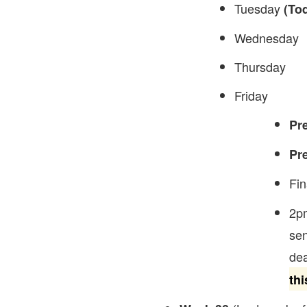
Tuesday
(To
Wednesday
Thursday
Friday
Pr
Pr
Fin
2p
sen
dea
thi