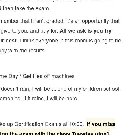
 then take the exam.
ember that it isn’t graded, it’s an opportunity that
give to you, and pay for.
All we ask is you try
I think everyone in this room is going to be
ur best.
py with the results.
e Day / Get files off machines
it doesn’t rain, I will be at one of my children school
emonies. It if rains, I will be here.
e up Certification Exams at 10:00.
If you miss
king the exam with the class Tuesday (don’t