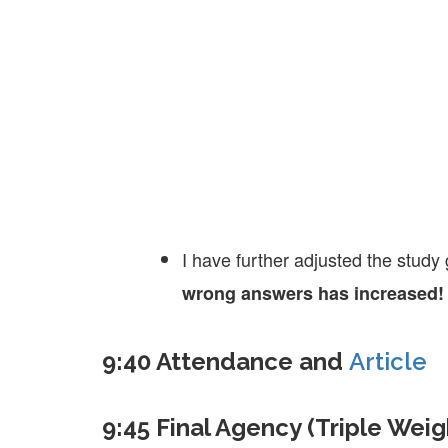
I have further adjusted the stud
wrong answers has increased!
9:40 Attendance and
Article
9:45 Final Agency (Triple Weig