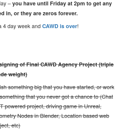
day –
you have until Friday at 2pm to get any
d in, or they are zeros forever.
 a 4 day week and
!
CAWD is over
signing of Final CAWD Agency Project (triple
ade weight)
ish something big that you have started, or work
something that you never got a chance to (Chat
 powered project, driving game in Unreal,
ometry Nodes in Blender, Location based web
ject, etc)