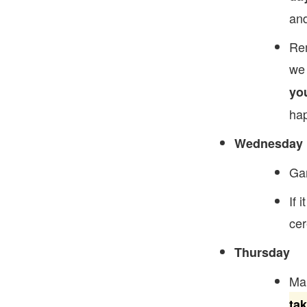
and
Rem
we 
yo
hap
Wednesday
Gam
If 
cer
Thursday
Mak
ta