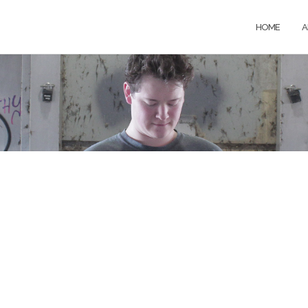
HOME
A