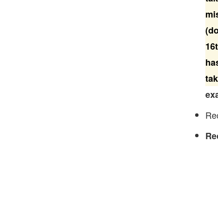
mi
(do
16t
has
tak
exa
Rec
Re