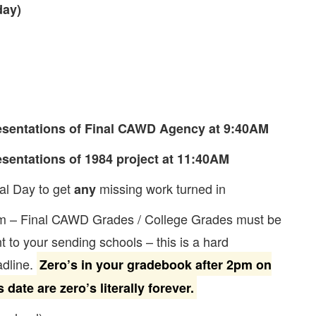
day)
esentations of Final CAWD Agency at 9:40AM
esentations of 1984 project at 11:40AM
al Day to get
missing work turned in
any
m – Final CAWD Grades / College Grades must be
t to your sending schools – this is a hard
dline.
Zero’s in your gradebook after 2pm on
s date are zero’s literally forever.