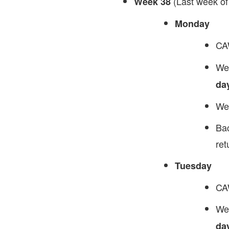
(Last week of
Week 38
Monday
CA
We 
da
We 
Bac
ret
Tuesday
CAW
We 
da