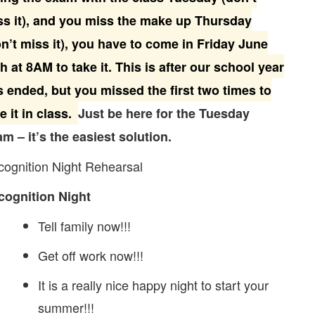
ss it), and you miss the make up Thursday
n’t miss it), you have to come in Friday June
h at 8AM to take it. This is after our school year
 ended, but you missed the first two times to
e it in class.
Just be here for the Tuesday
m – it’s the easiest solution.
ognition Night Rehearsal
cognition Night
Tell family now!!!
Get off work now!!!
It is a really nice happy night to start your
summer!!!