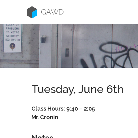
Skip
to
GAWD
content
Tuesday, June 6th
Class Hours: 9:40 – 2:05
Mr. Cronin
Notes