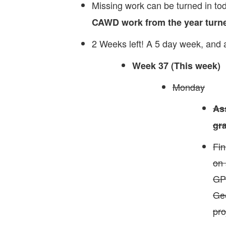
Missing work can be turned in to
CAWD work from the year
turne
2 Weeks left! A 5 day week, and
Week 37 (This week)
Monday
As
gr
Fin
on 
GPT
Ge
pro