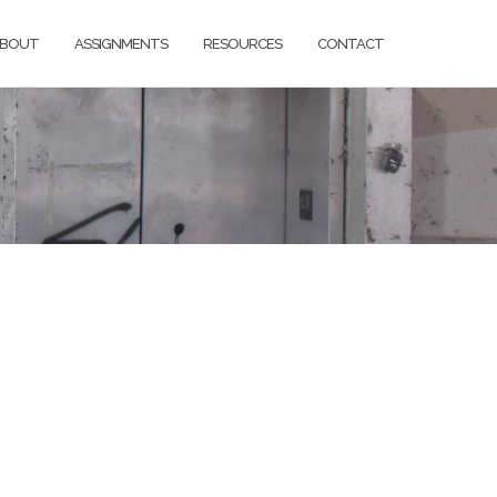
BOUT
ASSIGNMENTS
RESOURCES
CONTACT