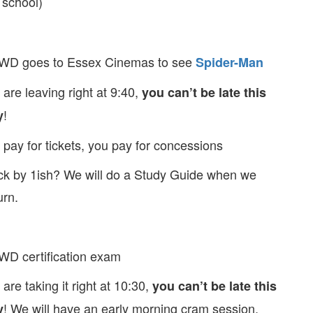
 school)
WD goes to Essex Cinemas to see
Spider-Man
are leaving right at 9:40,
you can’t be late this
!
y
pay for tickets, you pay for concessions
k by 1ish? We will do a Study Guide when we
urn.
D certification exam
are taking it right at 10:30,
you can’t be late this
! We will have an early morning cram session,
y