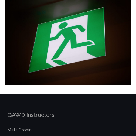
GAWD Instructors:
Matt Cronin