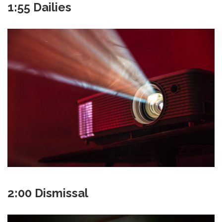
1:55 Dailies
2:00 Dismissal