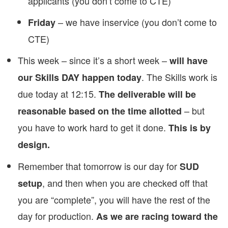
applicants (you don’t come to CTE)
– we have inservice (you don’t come to
Friday
CTE)
This week – since it’s a short week –
will have
. The Skills work is
our Skills DAY happen today
due today at 12:15.
The deliverable will be
– but
reasonable based on the time allotted
you have to work hard to get it done.
This is by
design.
Remember that tomorrow is our day for
SUD
, and then when you are checked off that
setup
you are “complete”, you will have the rest of the
day for production.
As we are racing toward the