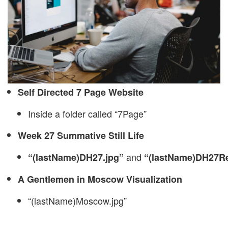
Self Directed 7 Page Website
Inside a folder called “7Page”
Week 27 Summative Still Life
and
“(lastName)DH27.jpg”
“(lastName)DH27Re
A Gentlemen in Moscow Visualization
“(lastName)Moscow.jpg”