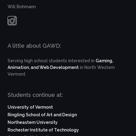
Will Bohmann
A little about GAWD:
Serving high school students interested in
Gaming,
Animation, and Web Development
in North Western
Vermont.
Students continue at:
University of Vermont
Ringling School of Art and Design
Northeastern University
Rochester Institute of Technology