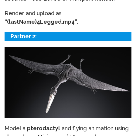
Render and upload as
“(lastName)4Legged.mp4”
.
Partner 2:
Model a
pterodactyl
and flying animation using