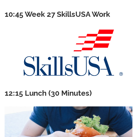
10:45 Week 27 SkillsUSA Work
12:15 Lunch (30 Minutes)