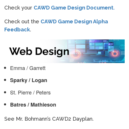
Check your
CAWD Game Design Document
.
Check out the
CAWD Game Design Alpha
Feedback
.
Emma / Garrett
Sparky / Logan
St. Pierre / Peters
Batres / Mathieson
See Mr. Bohmann’s CAWD2 Dayplan.