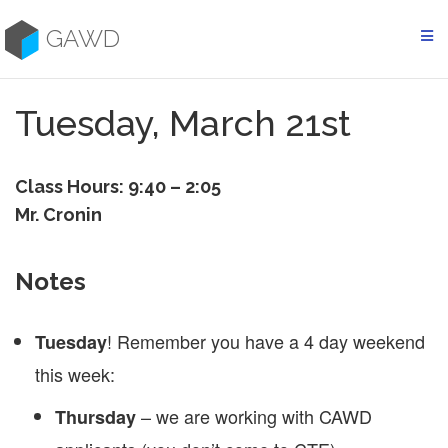
Skip
to
GAWD
content
Tuesday, March 21st
Class Hours: 9:40 – 2:05
Mr. Cronin
Notes
! Remember you have a 4 day weekend
Tuesday
this week:
– we are working with CAWD
Thursday