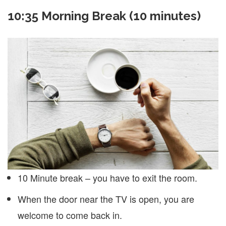
10:35 Morning Break (10 minutes)
10 Minute break – you have to exit the room.
When the door near the TV is open, you are
welcome to come back in.