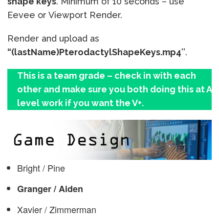
shape keys
. Minimum of 10 seconds – use
Eevee or Viewport Render.
Render and upload as
“(lastName)
Pterodactyl
ShapeKeys.mp4″
.
This is a team grade – check in with each
other and make sure you both doing this at A
level work if you want the V+.
Bright / Pine
Granger / Aiden
Xavier / Zimmerman