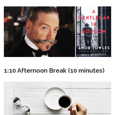
1:10 Afternoon Break (10 minutes)