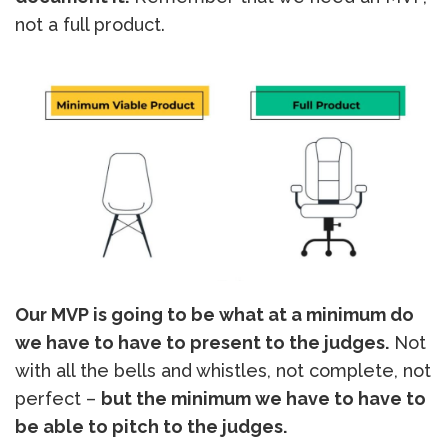
not a full product.
Our MVP is going to be what at a minimum do
we have to have to present to the judges.
Not
with all the bells and whistles, not complete, not
perfect –
but the minimum we have to have to
be able to pitch to the judges.