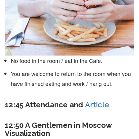
No food in the room / eat in the Cafe.
You are welcome to return to the room when you
have finished eating and work / hang out.
12:45
Attendance and
Article
12:50 A Gentlemen in Moscow
Visualization