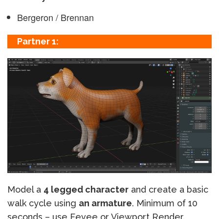
Bergeron / Brennan
Partner 1:
Model a
4 legged character
and create a basic
walk cycle using
an armature
. Minimum of 10
seconds – use Eevee or Viewport Render.