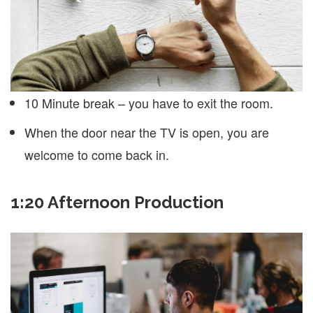
10 Minute break – you have to exit the room.
When the door near the TV is open, you are
welcome to come back in.
1:20 Afternoon Production