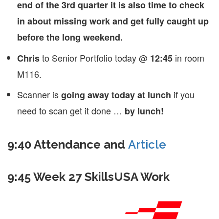
end of the 3rd quarter it is also time to check
in about missing work and get fully caught up
before the long weekend.
to Senior Portfolio today @
in room
Chris
12:45
M116.
Scanner is
if you
going away today at lunch
need to scan get it done …
by lunch!
9:40 Attendance and
Article
9:45 Week 27 SkillsUSA Work