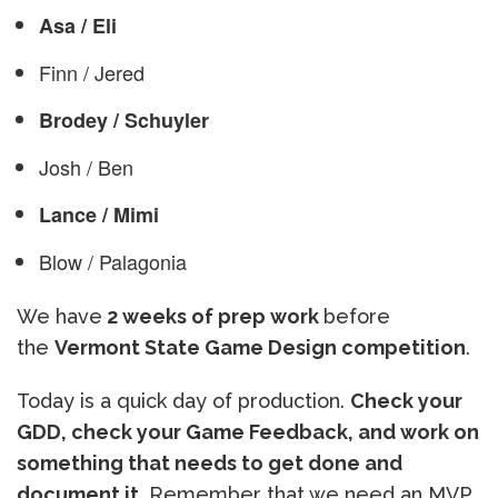
Asa / Eli
Finn / Jered
Brodey / Schuyler
Josh / Ben
Lance / Mimi
Blow / Palagonia
We have
2 weeks of prep work
before
the
Vermont State Game Design competition
.
Today is a quick day of production.
Check your
GDD, check your Game Feedback, and work on
something that needs to get done and
document it.
Remember that we need an MVP,