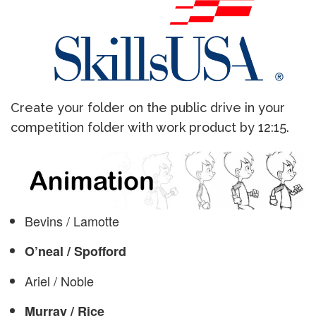
Create your folder on the public drive in your
competition folder with work product by 12:15.
Bevins / Lamotte
O’neal / Spofford
Ariel / Noble
Murray / Rice