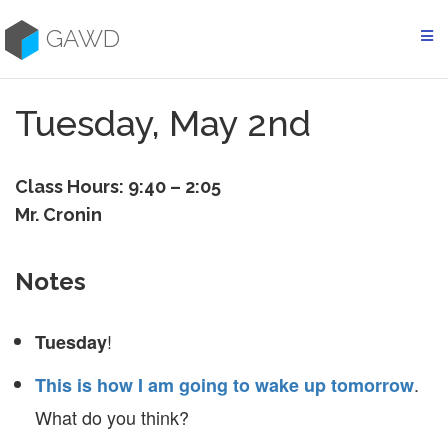
Skip
to
GAWD
content
Tuesday, May 2nd
Class Hours: 9:40 – 2:05
Mr. Cronin
Notes
!
Tuesday
.
This is how I am going to wake up tomorrow
What do you think?