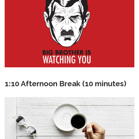
1:10 Afternoon Break (10 minutes)