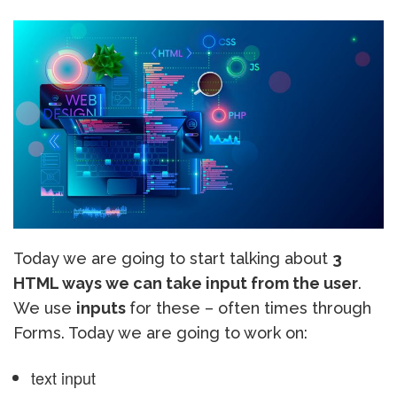
Today we are going to start talking about
3
HTML ways we can take input from the user
.
We use
inputs
for these – often times through
Forms. Today we are going to work on:
text input