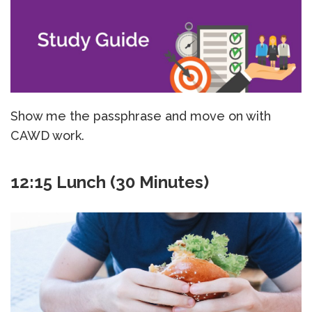
Show me the passphrase and move on with
CAWD work.
12:15 Lunch (30 Minutes)