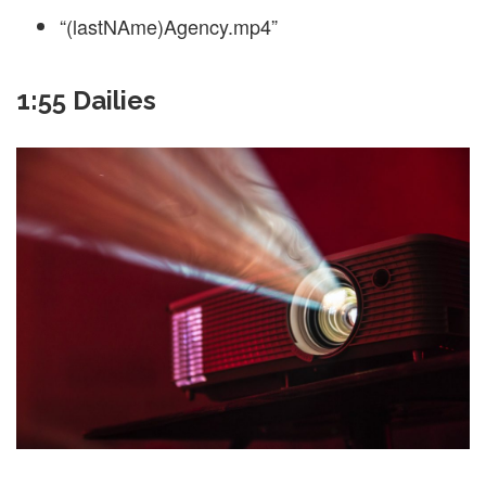
“(lastNAme)Agency.mp4”
1:55 Dailies