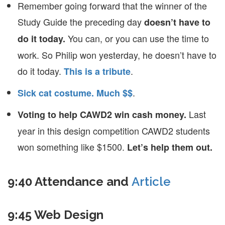
Remember going forward that the winner of the
Study Guide the preceding day
doesn’t have to
You can, or you can use the time to
do it today.
work. So Philip won yesterday, he doesn’t have to
do it today.
.
This is a tribute
.
Sick cat costume. Much $$
Last
Voting to help CAWD2 win cash money.
year in this design competition CAWD2 students
won something like $1500.
Let’s help them out.
9:40 Attendance and
Article
9:45 Web Design