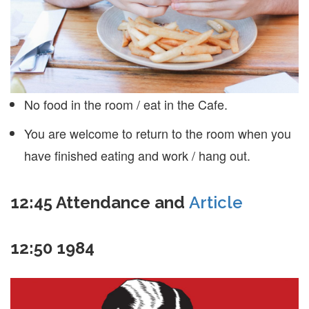
No food in the room / eat in the Cafe.
You are welcome to return to the room when you
have finished eating and work / hang out.
12:45
Attendance and
Article
12:50
1984