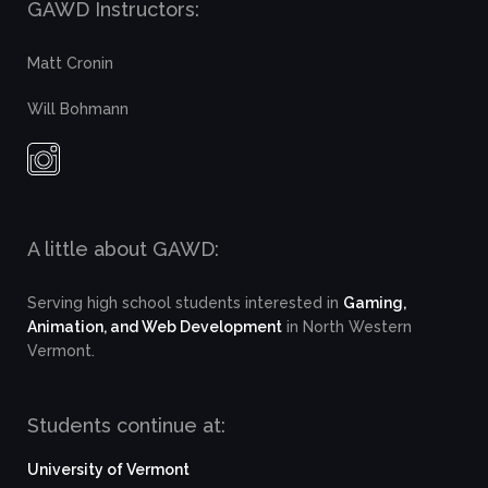
GAWD Instructors:
Matt Cronin
Will Bohmann
A little about GAWD:
Serving high school students interested in
Gaming,
Animation, and Web Development
in North Western
Vermont.
Students continue at:
University of Vermont