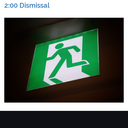
2:00 Dismissal