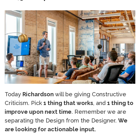
Today
Richardson
will be giving Constructive
Criticism. Pick
1 thing that works
, and
1 thing to
improve upon next time
. Remember we are
separating the Design from the Designer.
We
are looking for actionable input.