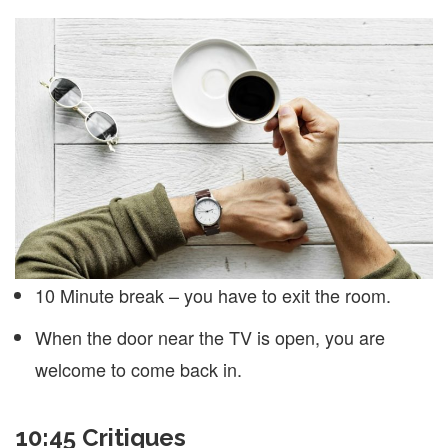
10 Minute break – you have to exit the room.
When the door near the TV is open, you are
welcome to come back in.
10:45 Critiques