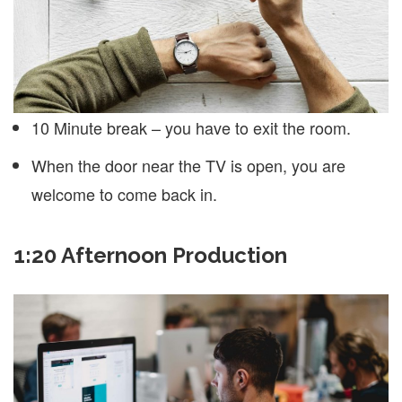
10 Minute break – you have to exit the room.
When the door near the TV is open, you are
welcome to come back in.
1:20 Afternoon Production