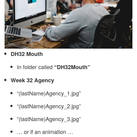
DH32 Mouth
In folder called
“DH32Mouth”
Week 32 Agency
“(lastName)Agency_1.jpg”
“(lastName)Agency_2.jpg”
“(lastName)Agency_3.jpg”
… or if an animation …