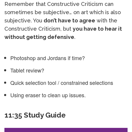
Remember that Constructive Criticism can
sometimes be subjective… on art which is also
subjective. You
don’t have to agree
with the
Constructive Criticism, but
you have to hear it
without getting defensive
.
Photoshop and Jordans if time?
Tablet review?
Quick selection tool / constrained selections
Using eraser to clean up issues.
11:35 Study Guide