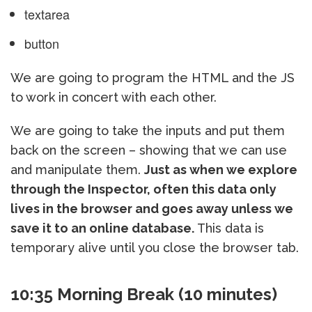
textarea
button
We are going to program the HTML and the JS
to work in concert with each other.
We are going to take the inputs and put them
back on the screen – showing that we can use
and manipulate them.
Just as when we explore
through the Inspector, often this data only
lives in the browser and goes away unless we
save it to an online database.
This data is
temporary alive until you close the browser tab.
10:35 Morning Break (10 minutes)