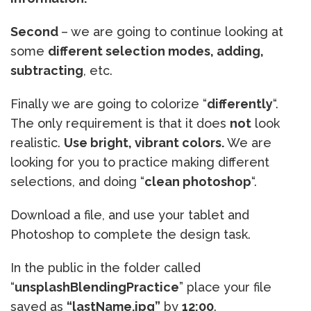
Second
– we are going to continue looking at
some
different selection modes, adding,
subtracting
, etc.
Finally we are going to colorize “
differently
“.
The only requirement is that it does
not
look
realistic.
Use bright, vibrant colors.
We are
looking for you to practice making different
selections, and doing “
clean photoshop
“.
Download a file, and use your tablet and
Photoshop to complete the design task.
In the public in the folder called
“
unsplashBlendingPractice
” place your file
saved as
“lastName.jpg”
by
12:00
.