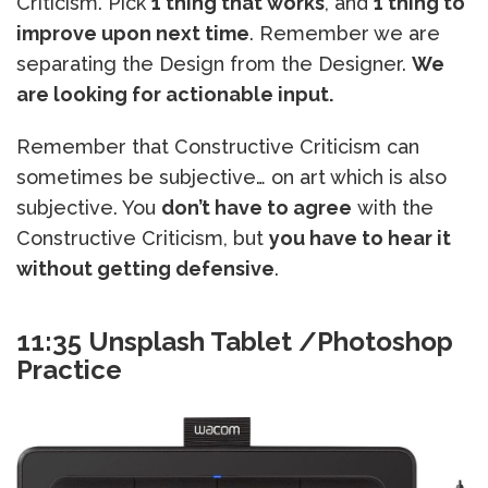
Criticism. Pick
1 thing that works
, and
1 thing to
improve upon next time
. Remember we are
separating the Design from the Designer.
We
are looking for actionable input.
Remember that Constructive Criticism can
sometimes be subjective… on art which is also
subjective. You
don’t have to agree
with the
Constructive Criticism, but
you have to hear it
without getting defensive
.
11:35 Unsplash Tablet /Photoshop
Practice