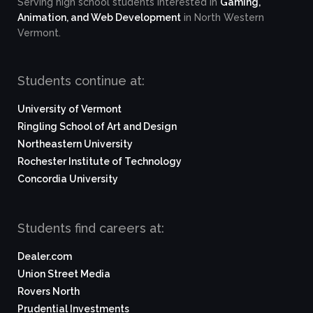
Serving high school students interested in
Gaming,
Animation, and Web Development
in North Western
Vermont.
Students continue at:
University of Vermont
Ringling School of Art and Design
Northeastern University
Rochester Institute of Technology
Concordia University
Students find careers at:
Dealer.com
Union Street Media
Rovers North
Prudential Investments