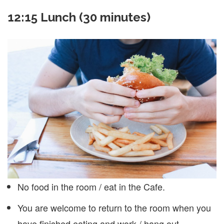
12:15 Lunch (30 minutes)
No food in the room / eat in the Cafe.
You are welcome to return to the room when you
have finished eating and work / hang out.