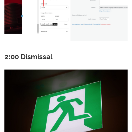
2:00 Dismissal