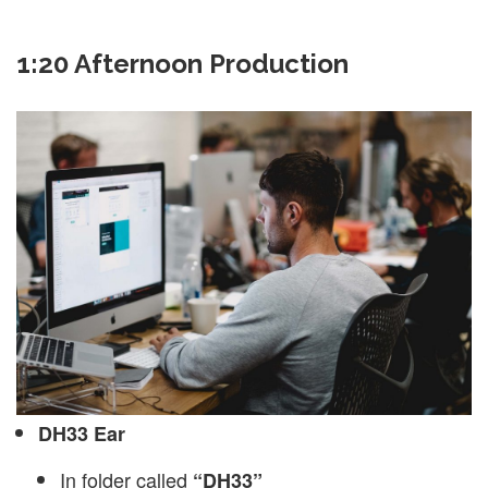
1:20 Afternoon Production
DH33 Ear
In folder called
“DH33”