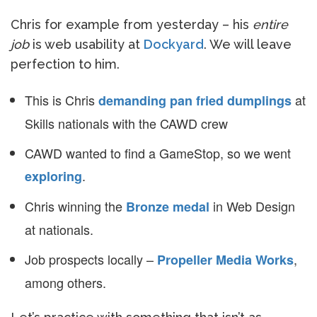
Chris for example from yesterday – his
entire
job
is web usability at
Dockyard
. We will leave
perfection to him.
This is Chris
at
demanding pan fried dumplings
Skills nationals with the CAWD crew
CAWD wanted to find a GameStop, so we went
.
exploring
Chris winning the
in Web Design
Bronze medal
at nationals.
Job prospects locally –
,
Propeller Media Works
among others.