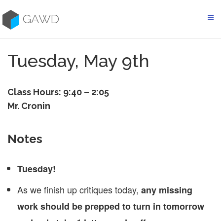
Skip
to
GAWD
content
Tuesday, May 9th
Class Hours: 9:40 – 2:05
Mr. Cronin
Notes
Tuesday!
As we finish up critiques today,
any missing
work should be prepped to turn in tomorrow