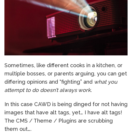
Sometimes, like different cooks in a kitchen, or
multiple bosses, or parents arguing, you can get
differing opinions and “fighting” and
what you
attempt to do doesn’t always work
.
In this case CAWD is being dinged for not having
images that have alt tags, yet… I have alt tags!
The CMS / Theme / Plugins are scrubbing
them out….