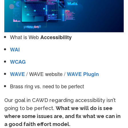
What is Web
Accessibility
WAI
WCAG
/ WAVE website /
WAVE
WAVE Plugin
Brass ring vs. need to be perfect
Our goal in CAWD regarding accessibility isn’t
going to be perfect.
What we will do is see
where some issues are, and fix what we can in
a good faith effort model.