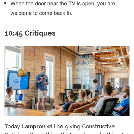
When the door near the TV is open, you are
welcome to come back in.
10:45 Critiques
Today
Lampron
will be giving Constructive