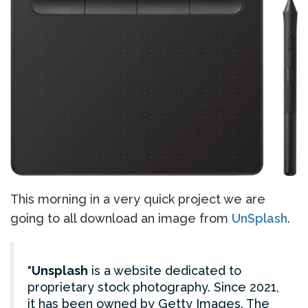
This morning in a very quick project we are
going to all download an image from
UnSplash
.
Unsplash
is a website dedicated to
proprietary stock photography. Since 2021,
it has been owned by Getty Images. The