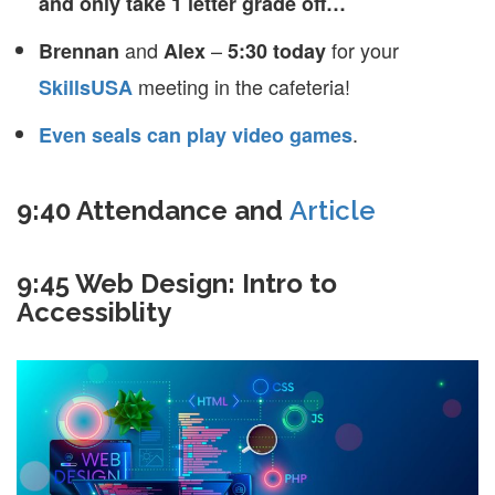
and only take 1 letter grade off…
and
–
for your
Brennan
Alex
5:30 today
meeting in the cafeteria!
SkillsUSA
.
Even seals can play video games
9:40 Attendance and
Article
9:45 Web Design: Intro to
Accessiblity