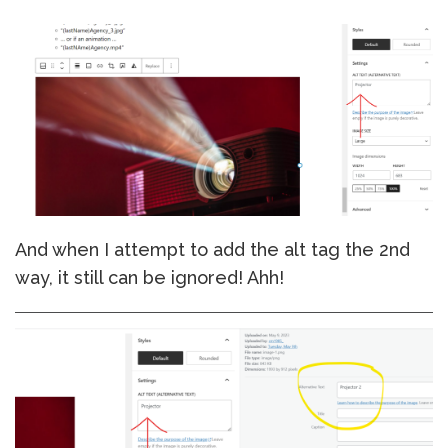
And when I attempt to add the alt tag the 2nd
way, it still can be ignored! Ahh!