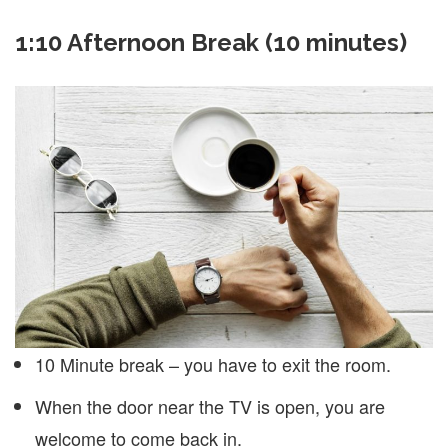
1:10 Afternoon Break (10 minutes)
10 Minute break – you have to exit the room.
When the door near the TV is open, you are
welcome to come back in.