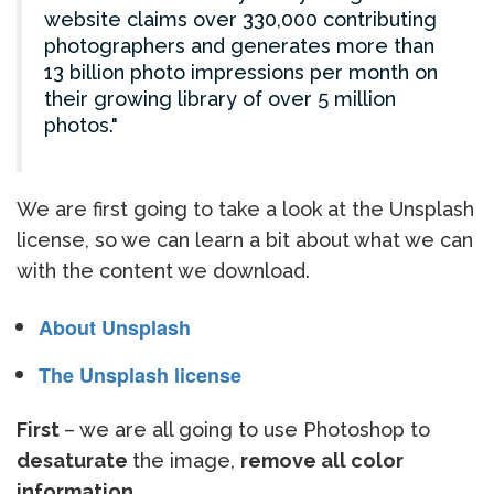
website claims over 330,000 contributing
photographers and generates more than
13 billion photo impressions per month on
their growing library of over 5 million
photos.
We are first going to take a look at the Unsplash
license, so we can learn a bit about what we can
with the content we download.
About Unsplash
The Unsplash license
First
– we are all going to use Photoshop to
desaturate
the image,
remove all color
information.