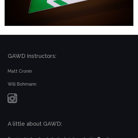
GAWD Instructors:
Matt Cronin
Will Bohmann
A little about GAWD: