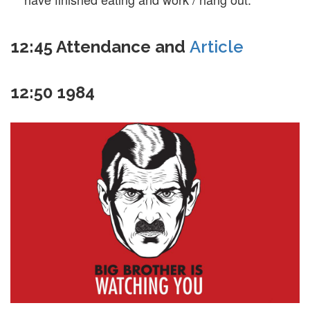
12:45
Attendance and
Article
12:50
1984