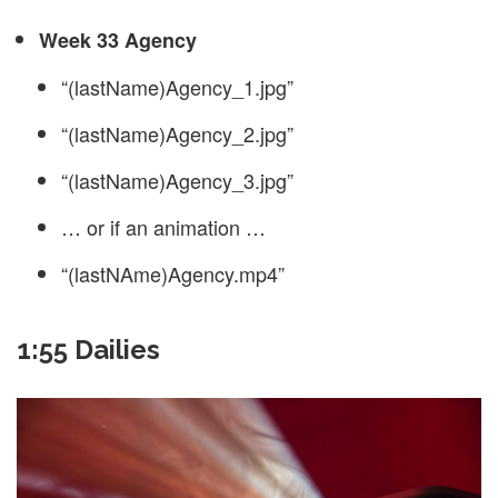
Week 33 Agency
“(lastName)Agency_1.jpg”
“(lastName)Agency_2.jpg”
“(lastName)Agency_3.jpg”
… or if an animation …
“(lastNAme)Agency.mp4”
1:55 Dailies