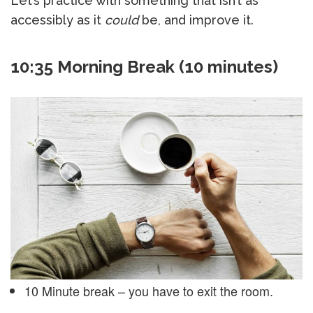
Let’s practice with something that isn’t as
accessibly as it
could
be, and improve it.
10:35 Morning Break (10 minutes)
10 Minute break – you have to exit the room.