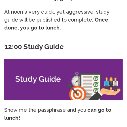
At noon a very quick, yet aggressive, study
guide will be published to complete.
Once
done, you go to lunch.
12:00 Study Guide
Show me the passphrase and you
can go to
lunch!