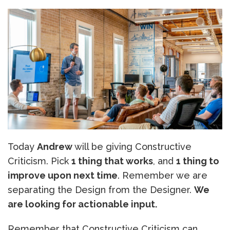
Today
Andrew
will be giving Constructive
Criticism. Pick
1 thing that works
, and
1 thing to
improve upon next time
. Remember we are
separating the Design from the Designer.
We
are looking for actionable input.
Remember that Constructive Criticism can