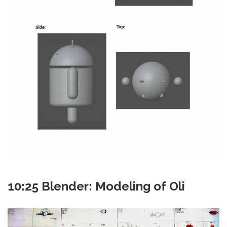
10:25 Blender: Modeling of Oli