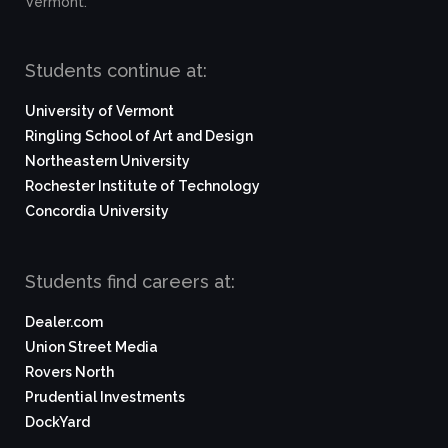
Vermont.
Students continue at:
University of Vermont
Ringling School of Art and Design
Northeastern University
Rochester Institute of Technology
Concordia University
Students find careers at:
Dealer.com
Union Street Media
Rovers North
Prudential Investments
DockYard