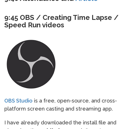
9:45 OBS / Creating Time Lapse /
Speed Run videos
OBS Studio
is a free, open-source, and cross-
platform screen casting and streaming app.
I have already downloaded the install file and