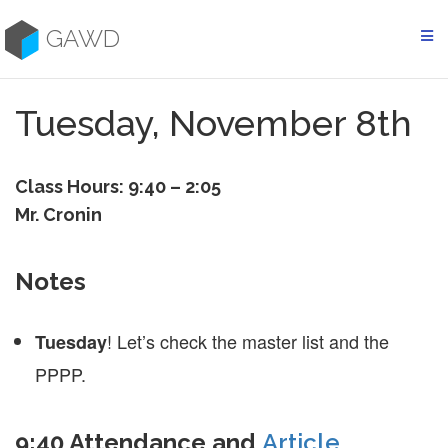
Skip
to
GAWD
content
Tuesday, November 8th
Class Hours: 9:40 – 2:05
Mr. Cronin
Notes
! Let’s check the master list and the
Tuesday
PPPP.
9:40 Attendance and
Article