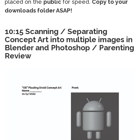
placed on the
public
for speed.
Copy to your
downloads folder ASAP!
10:15 Scanning / Separating
Concept Art into multiple images in
Blender and Photoshop / Parenting
Review