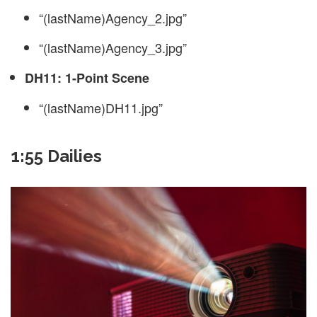
“(lastName)Agency_2.jpg”
“(lastName)Agency_3.jpg”
DH11: 1-Point Scene
“(lastName)DH11.jpg”
1:55 Dailies