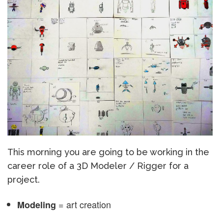
This morning you are going to be working in the
career role of a 3D Modeler / Rigger for a
project.
= art creation
Modeling