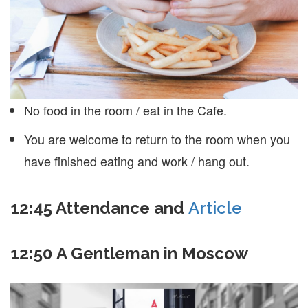
No food in the room / eat in the Cafe.
You are welcome to return to the room when you
have finished eating and work / hang out.
12:45
Attendance and
Article
12:50 A Gentleman in Moscow