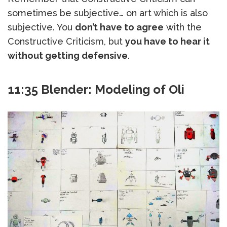
sometimes be subjective… on art which is also
subjective. You
don’t have to agree
with the
Constructive Criticism, but
you have to hear it
without getting defensive
.
11:35 Blender: Modeling of Oli