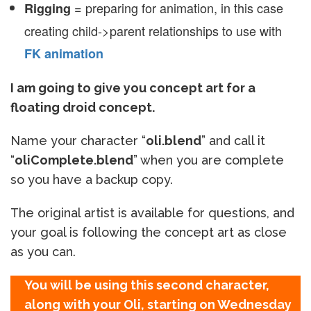
= preparing for animation, in this case
Rigging
creating child->parent relationships to use with
FK animation
I am going to give you concept art for a
floating droid concept.
Name your character “
oli.blend
” and call it
“
oliComplete.blend
” when you are complete
so you have a backup copy.
The original artist is available for questions, and
your goal is following the concept art as close
as you can.
You will be using this second character,
along with your Oli, starting on Wednesday