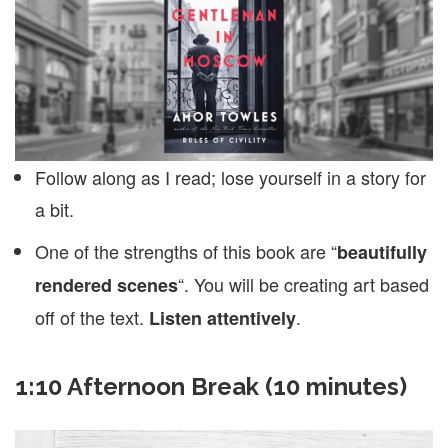
Follow along as I read; lose yourself in a story for
a bit.
One of the strengths of this book are “
beautifully
“. You will be creating art based
rendered scenes
off of the text.
.
Listen attentively
1:10 Afternoon Break (10 minutes)