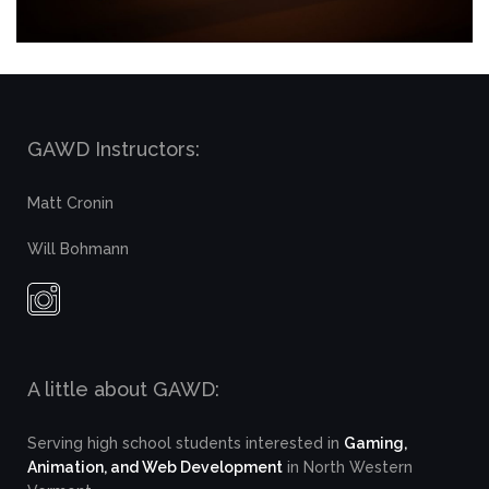
GAWD Instructors:
Matt Cronin
Will Bohmann
A little about GAWD:
Serving high school students interested in
Gaming,
Animation, and Web Development
in North Western