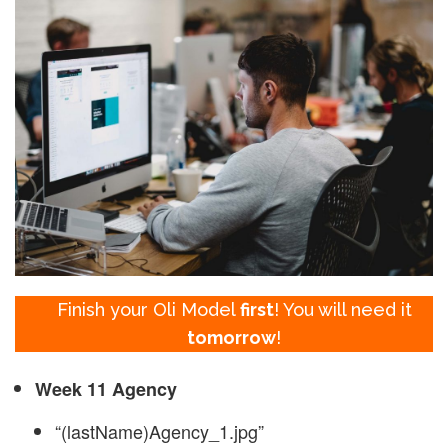
Finish your Oli Model
first
! You will need it
tomorrow
!
Week 11 Agency
“(lastName)Agency_1.jpg”