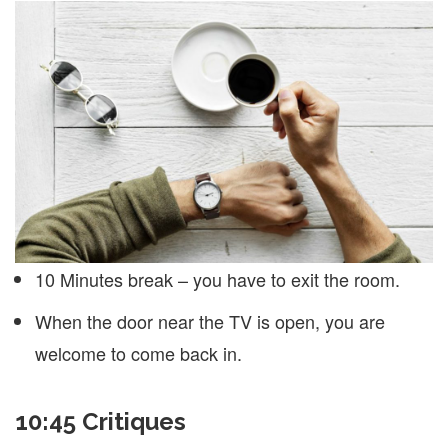
10 Minutes break – you have to exit the room.
When the door near the TV is open, you are
welcome to come back in.
10:45 Critiques