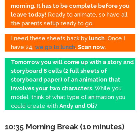
morning. It has to be complete before you
leave today!
Ready to animate, so have all
the parents setup ready to go.
I need these sheets back by
lunch
. Once I
have 24,
we go to lunch
.
Scan now.
Tomorrow you will come up with a story and
storyboard 8 cells (2 full sheets of
storyboard paper) of an animation that
involves your two characters.
While you
model, think of what type of animation you
could create with
Andy and Oli
?
10:35 Morning Break (10 minutes)