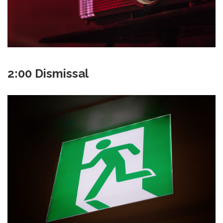
2:00 Dismissal