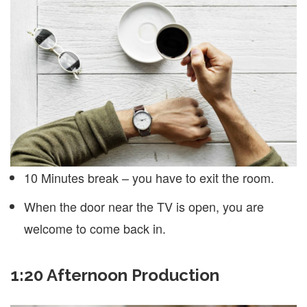
10 Minutes break – you have to exit the room.
When the door near the TV is open, you are
welcome to come back in.
1:20 Afternoon Production