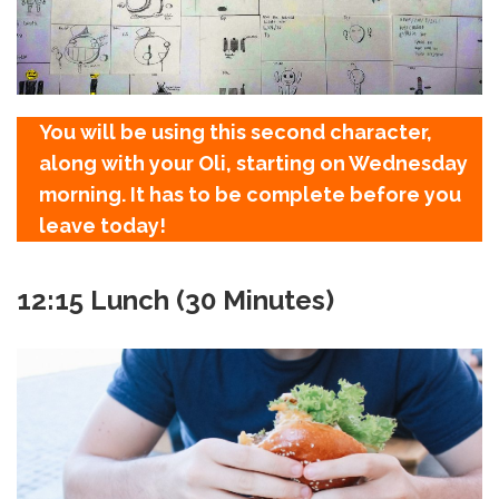
You will be using this second character,
along with your Oli, starting on Wednesday
morning. It has to be complete before you
leave today!
12:15 Lunch (30 Minutes)