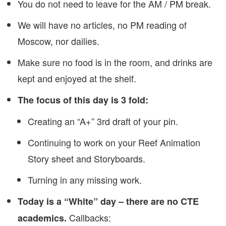
You do not need to leave for the AM / PM break.
We will have no articles, no PM reading of
Moscow, nor dailies.
Make sure no food is in the room, and drinks are
kept and enjoyed at the shelf.
The focus of this day is 3 fold:
Creating an “A+” 3rd draft of your pin.
Continuing to work on your Reef Animation
Story sheet and Storyboards.
Turning in any missing work.
Today is a “White” day – there are no CTE
Callbacks:
academics.