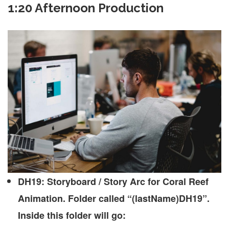
1:20 Afternoon Production
DH19: Storyboard / Story Arc for Coral Reef
Animation. Folder called “(lastName)DH19”.
Inside this folder will go: