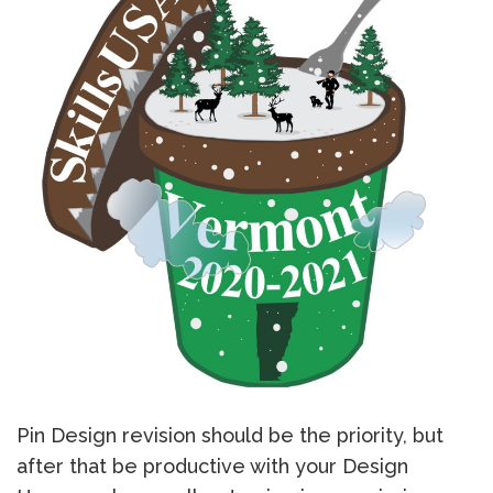
Pin Design revision should be the priority, but
after that be productive with your Design