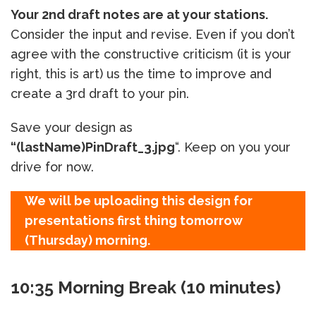
Your 2nd draft notes are at your stations.
Consider the input and revise. Even if you don’t
agree with the constructive criticism (it is your
right, this is art) us the time to improve and
create a 3rd draft to your pin.
Save your design as
“(lastName)PinDraft_3.jpg
“. Keep on you your
drive for now.
We will be uploading this design for
presentations first thing tomorrow
(Thursday) morning.
10:35 Morning Break (10 minutes)