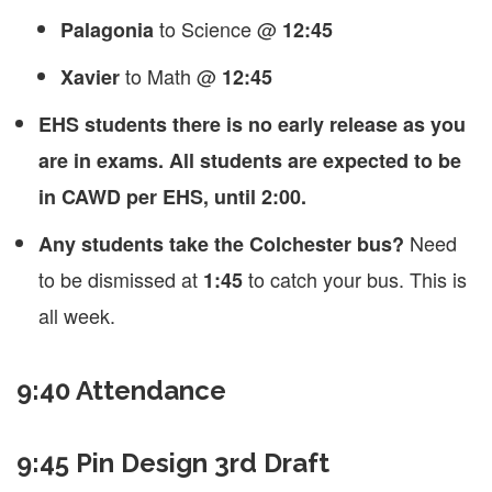
to Science @
Palagonia
12:45
to Math @
Xavier
12:45
EHS students there is no early release as you
are in exams. All students are expected to be
in CAWD per EHS, until 2:00.
Need
Any students take the Colchester bus?
to be dismissed at
to catch your bus. This is
1:45
all week.
9:40 Attendance
9:45 Pin Design 3rd Draft