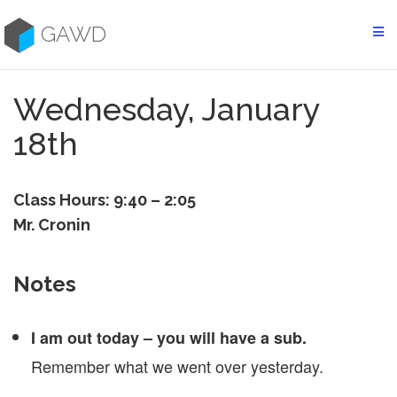
Skip
to
GAWD
content
Wednesday, January
18th
Class Hours: 9:40 – 2:05
Mr. Cronin
Notes
I am out today – you will have a sub.
Remember what we went over yesterday.