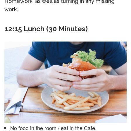
Homework, as well as turning in any missing
work.
12:15 Lunch (30 Minutes)
No food in the room / eat in the Cafe.