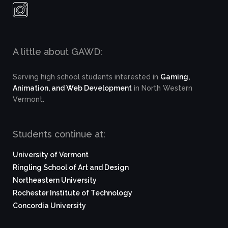
A little about GAWD:
Serving high school students interested in
Gaming,
Animation, and Web Development
in North Western
Vermont.
Students continue at:
University of Vermont
Ringling School of Art and Design
Northeastern University
Rochester Institute of Technology
Concordia University