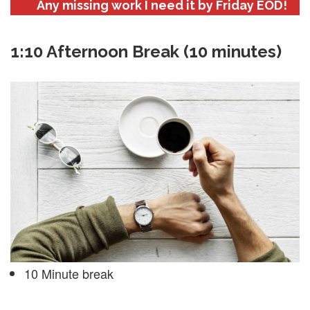
Any missing work I need it by Friday EOD!
1:10 Afternoon Break (10 minutes)
10 Minute break