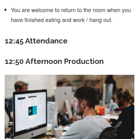
You are welcome to return to the room when you
have finished eating and work / hang out.
12:45
Attendance
12:50 Afternoon Production