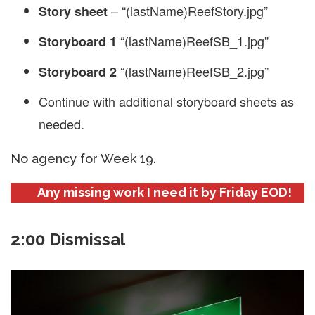
– “(lastName)ReefStory.jpg”
Story sheet
“(lastName)ReefSB_1.jpg”
Storyboard 1
“(lastName)ReefSB_2.jpg”
Storyboard 2
Continue with additional storyboard sheets as
needed.
No agency for Week 19.
Any missing work I need it by Friday EOD!
2:00 Dismissal