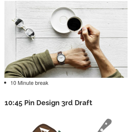
10 Minute break
10:45 Pin Design 3rd Draft