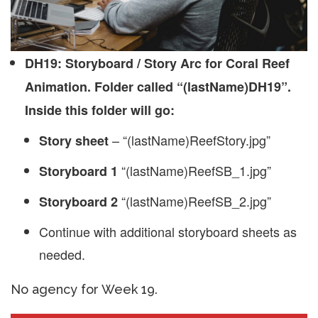
DH19: Storyboard / Story Arc for Coral Reef
Animation. Folder called “(lastName)DH19”.
Inside this folder will go:
– “(lastName)ReefStory.jpg”
Story sheet
“(lastName)ReefSB_1.jpg”
Storyboard 1
“(lastName)ReefSB_2.jpg”
Storyboard 2
Continue with additional storyboard sheets as
needed.
No agency for Week 19.