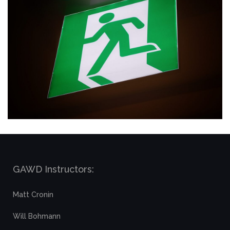
GAWD Instructors:
Matt Cronin
Will Bohmann