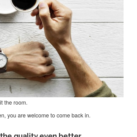
it the room.
en, you are welcome to come back in.
the quality even better.