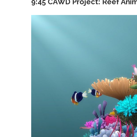
9:45 CAWD Project: Reef Anim