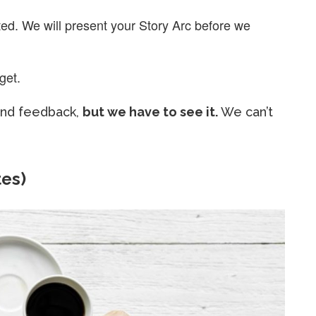
ed. We will present your Story Arc before we
get.
 and feedback,
but we have to see it.
We can’t
tes)