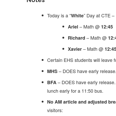
Today is a “
” Day at CTE –
White
– Math @
Ariel
12:45
– Math @
Richard
12:
– Math @
Xavier
12:4
Certain EHS students will leave f
– DOES have early release. 
MHS
– DOES have early release. 
BFA
lunch early for a 11:50 bus.
No AM article and adjusted brea
visitors: