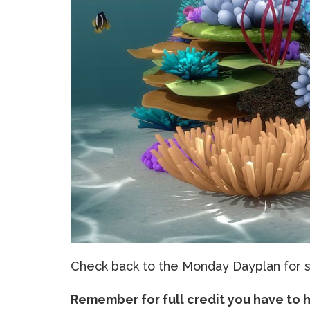
Check back to the Monday Dayplan for sp
Remember for full credit you have to 