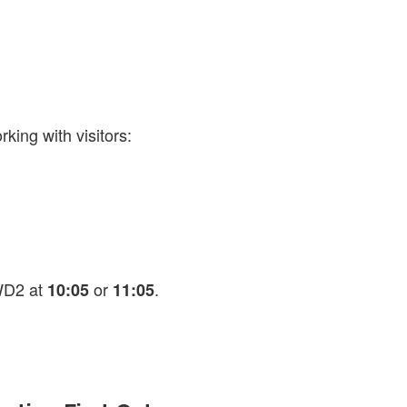
king with visitors:
AWD2 at
or
.
10:05
11:05