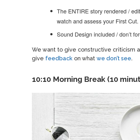
The ENTIRE story rendered / edit
watch and assess your First Cut.
Sound Design included / don’t for
We want to give constructive criticism
give
feedback
on what
we don’t see
.
10:10 Morning Break (10 minu