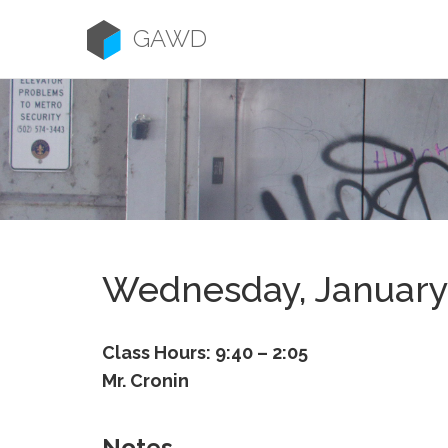
Skip
to
GAWD
content
Wednesday, January
Class Hours: 9:40 – 2:05
Mr. Cronin
Notes