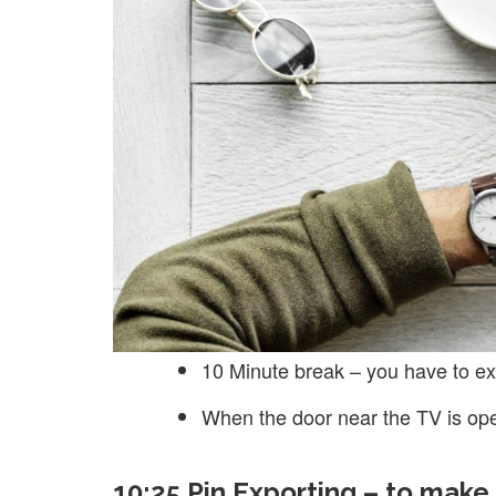
10 Minute break – you have to ex
When the door near the TV is op
10:25 Pin Exporting – to make 