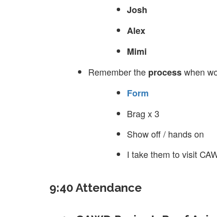
Josh
Alex
Mimi
Remember the
when wor
process
Form
Brag x 3
Show off / hands on
I take them to visit C
9:40 Attendance