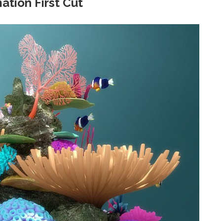
ation First Cut