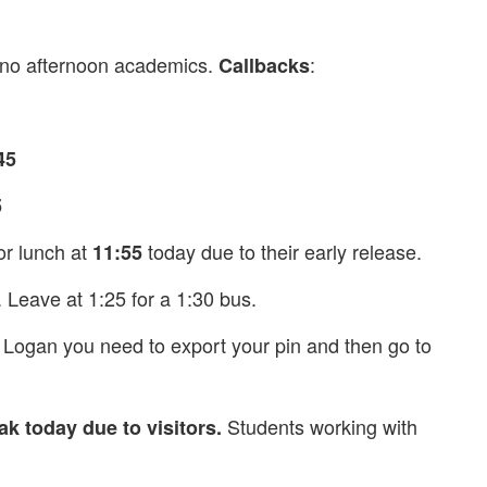
 no afternoon academics.
:
Callbacks
45
5
or lunch at
today due to their early release.
11:55
Leave at 1:25 for a 1:30 bus.
Logan you need to export your pin and then go to
Students working with
k today due to visitors.