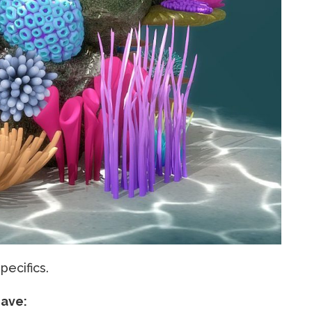
ecifics.
have: