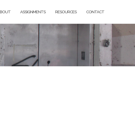
BOUT
ASSIGNMENTS
RESOURCES
CONTACT