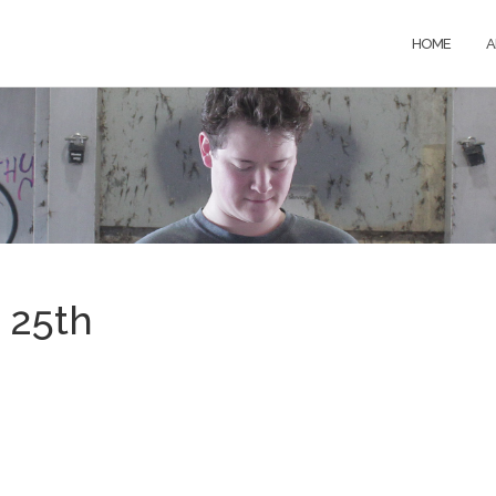
HOME
A
 25th