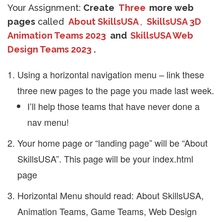
Your Assignment:
Create
Three
more web
pages
called
About SkillsUSA
,
SkillsUSA 3D
Animation Teams 2023
and
SkillsUSA Web
Design Teams 2023
.
Using a horizontal navigation menu – link these
three new pages to the page you made last week.
I’ll help those teams that have never done a
nav menu!
Your home page or “landing page” will be “About
SkillsUSA”. This page will be your index.html
page
Horizontal Menu should read: About SkillsUSA,
Animation Teams, Game Teams, Web Design