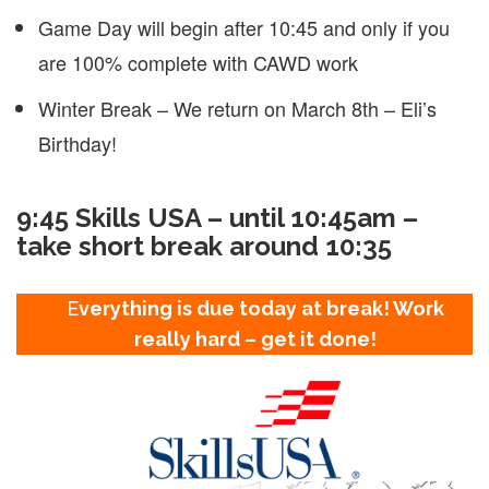
Game Day will begin after 10:45 and only if you
are 100% complete with CAWD work
Winter Break – We return on March 8th – Eli’s
Birthday!
9:45 Skills USA – until 10:45am –
take short break around 10:35
E
verything is due today at break! Work
really hard – get it done!