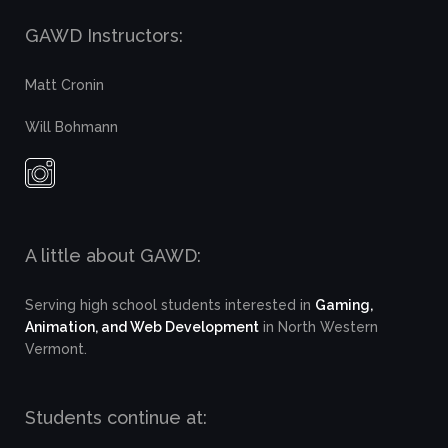
GAWD Instructors:
Matt Cronin
Will Bohmann
A little about GAWD:
Serving high school students interested in
Gaming,
Animation, and Web Development
in North Western
Vermont.
Students continue at: