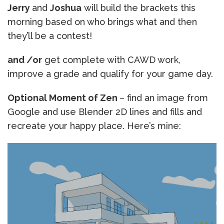
Jerry
and
Joshua
will build the brackets this
morning based on who brings what and then
they’ll be a contest!
and /or
get complete with CAWD work,
improve a grade and qualify for your game day.
Optional Moment of Zen
– find an image from
Google and use Blender 2D lines and fills and
recreate your happy place. Here’s mine: