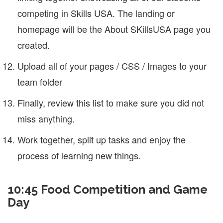
competing in Skills USA. The landing or
homepage will be the About SKillsUSA page you
created.
Upload all of your pages / CSS / Images to your
team folder
Finally, review this list to make sure you did not
miss anything.
Work together, split up tasks and enjoy the
process of learning new things.
10:45 Food Competition and Game
Day