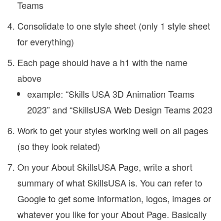
Teams
Consolidate to one style sheet (only 1 style sheet
for everything)
Each page should have a h1 with the name
above
example: “Skills USA 3D Animation Teams
2023” and “SkillsUSA Web Design Teams 2023
Work to get your styles working well on all pages
(so they look related)
On your About SkillsUSA Page, write a short
summary of what SkillsUSA is. You can refer to
Google to get some information, logos, images or
whatever you like for your About Page. Basically