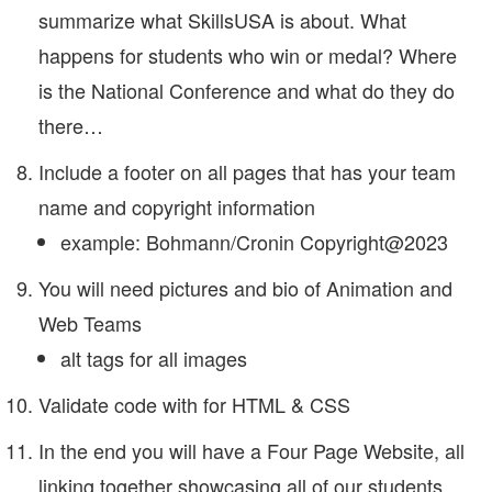
summarize what SkillsUSA is about. What
happens for students who win or medal? Where
is the National Conference and what do they do
there…
Include a footer on all pages that has your team
name and copyright information
example: Bohmann/Cronin Copyright@2023
You will need pictures and bio of Animation and
Web Teams
alt tags for all images
Validate code with for HTML & CSS
In the end you will have a Four Page Website, all
linking together showcasing all of our students