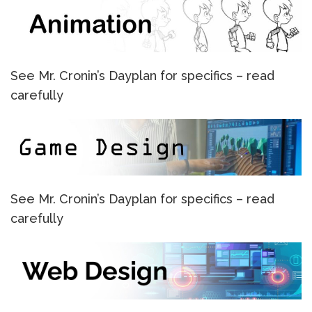
See Mr. Cronin’s Dayplan for specifics – read
carefully
See Mr. Cronin’s Dayplan for specifics – read
carefully