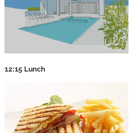
12:15 Lunch