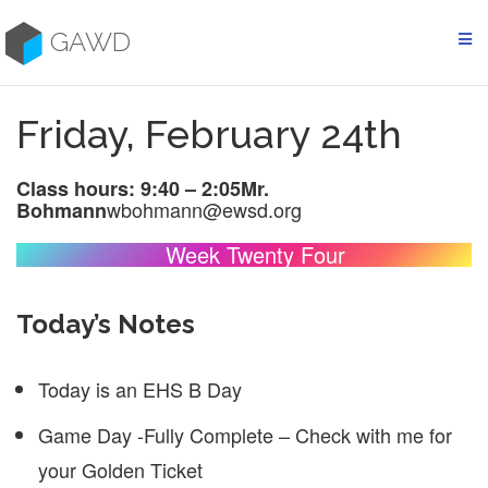
Skip
to
GAWD
content
Friday, February 24th
Class hours: 9:40 – 2:05
Mr.
wbohmann@ewsd.org
Bohmann
Week Twenty Four
Today’s Notes
Today is an EHS B Day
Game Day -Fully Complete – Check with me for
your Golden Ticket