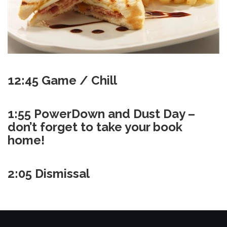
12:45 Game / Chill
1:55 PowerDown and Dust Day –
don’t forget to take your book
home!
2:05 Dismissal