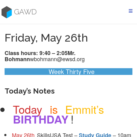
Skip
to
GAWD
content
Friday, May 26th
Class hours: 9:40 – 2:05
Mr.
wbohmann@ewsd.org
Bohmann
Week Thirty Five
Today’s Notes
Today
is
Emmit’s
BIRTHDAY
!
May 26th
SkillsUSA Test –
– 10am
Study Guide