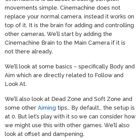
movements simple. Cinemachine does not
replace your normal camera, instead it works on
top of it. It is the brain for adding and controlling
other cameras. We’ll start by adding the
Cinemachine Brain to the Main Camera if it is
not there already.
We’ll look at some basics – specifically Body and
Aim which are directly related to Follow and
Look At.
We’ll also look at Dead Zone and Soft Zone and
some other
Aiming
tips.. By default,, the setup is
at 0. But let’s play with it so we can consider how
we might use this with other games. We’ll also
look at offset and dampening.