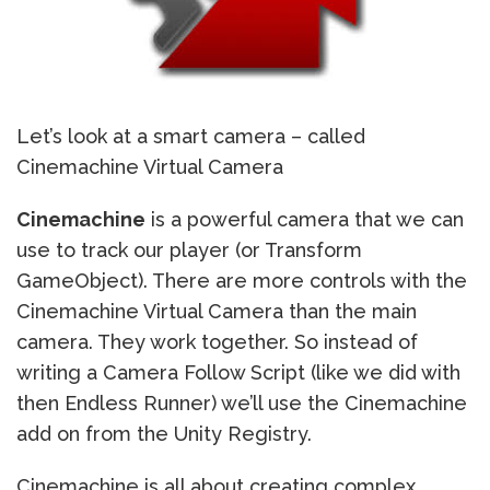
Let’s look at a smart camera – called
Cinemachine Virtual Camera
Cinemachine
is a powerful camera that we can
use to track our player (or Transform
GameObject). There are more controls with the
Cinemachine Virtual Camera than the main
camera. They work together. So instead of
writing a Camera Follow Script (like we did with
then Endless Runner) we’ll use the Cinemachine
add on from the Unity Registry.
Cinemachine is all about creating complex