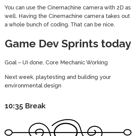
You can use the Cinemachine camera with 2D as
well. Having the Cinemachine camera takes out
a whole bunch of coding. That can be nice.
Game Dev Sprints today
Goal – UI done, Core Mechanic Working
Next week, playtesting and building your
environmental design
10:35 Break