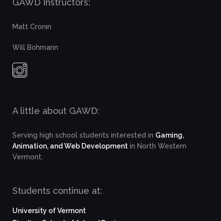
GAWD Instructors:
Matt Cronin
Will Bohmann
A little about GAWD:
Serving high school students interested in
Gaming,
Animation, and Web Development
in North Western
Vermont.
Students continue at:
University of Vermont