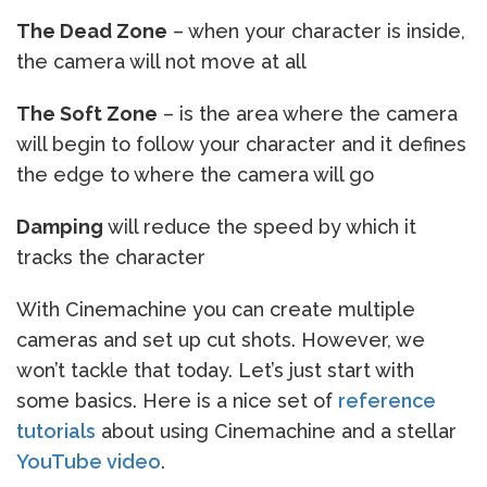
The Dead Zone
– when your character is inside,
the camera will not move at all
The Soft Zone
– is the area where the camera
will begin to follow your character and it defines
the edge to where the camera will go
Damping
will reduce the speed by which it
tracks the character
With Cinemachine you can create multiple
cameras and set up cut shots. However, we
won’t tackle that today. Let’s just start with
some basics. Here is a nice set of
reference
tutorials
about using Cinemachine and a stellar
YouTube video
.