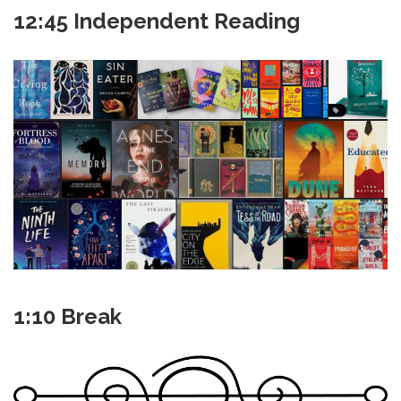
12:45 Independent Reading
1:10 Break