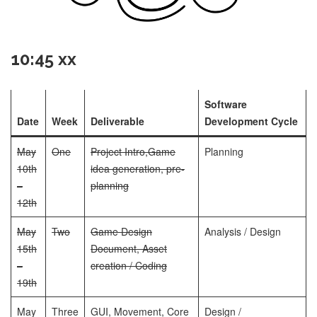
10:45 xx
Software
Date
Week
Deliverable
Development Cycle
May
One
Project Intro,
Game
Planning
10th
idea generation, pre-
–
planning
12th
May
Two
Game Design
Analysis / Design
15th
Document, Asset
–
creation / Coding
19th
May
Three
GUI, Movement, Core
Design /