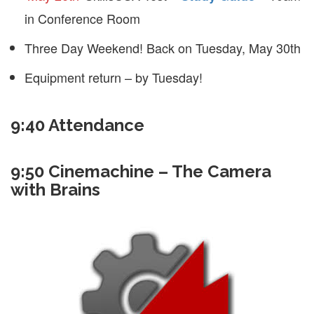
in Conference Room
Three Day Weekend! Back on Tuesday, May 30th
Equipment return – by Tuesday!
9:40 Attendance
9:50 Cinemachine – The Camera
with Brains