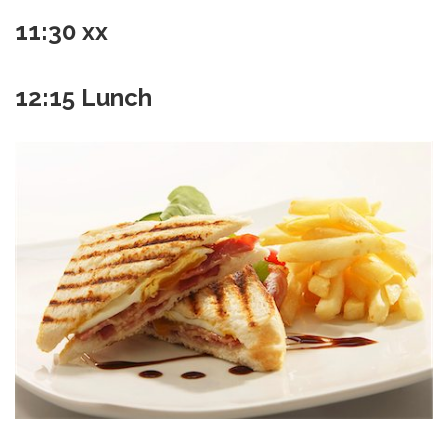
11:30 xx
12:15 Lunch