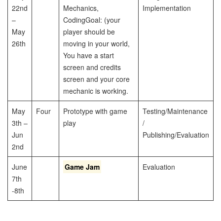
22nd
Mechanics,
Implementation
–
Coding
Goal: (your
May
player should be
26th
moving in your world,
You have a start
screen and credits
screen and your core
mechanic is working.
May
Four
Prototype with game
Testing/Maintenance
3th –
play
/
Jun
Publishing/Evaluation
2nd
June
Game Jam
Evaluation
7th
-8th