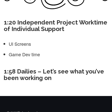
1:20 Independent Project Worktime
of Individual Support
UI Screens
Game Dev time
1:58 Dailies – Let’s see what you’ve
been working on