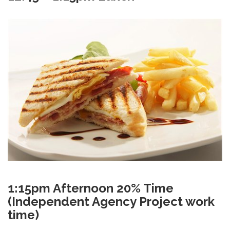
1:15pm Afternoon 20% Time
(Independent Agency Project work
time)