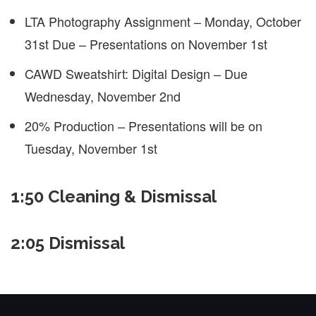
LTA Photography Assignment – Monday, October
31st Due – Presentations on November 1st
CAWD Sweatshirt: Digital Design – Due
Wednesday, November 2nd
20% Production – Presentations will be on
Tuesday, November 1st
1:50 Cleaning & Dismissal
2:05 Dismissal