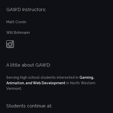
GAWD Instructors:
Matt Cronin
Will Bohmann
A little about GAWD:
Serving high school students interested in
Gaming,
Animation, and Web Development
in North Western
Vermont.
Students continue at: