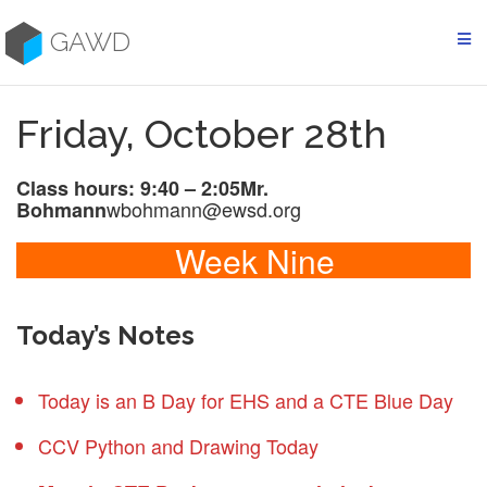
Skip
to
GAWD
content
Friday, October 28th
Class hours: 9:40 – 2:05
Mr.
wbohmann@ewsd.org
Bohmann
Week Nine
Today’s Notes
Today is an B Day for EHS and a CTE Blue Day
CCV Python and Drawing Today