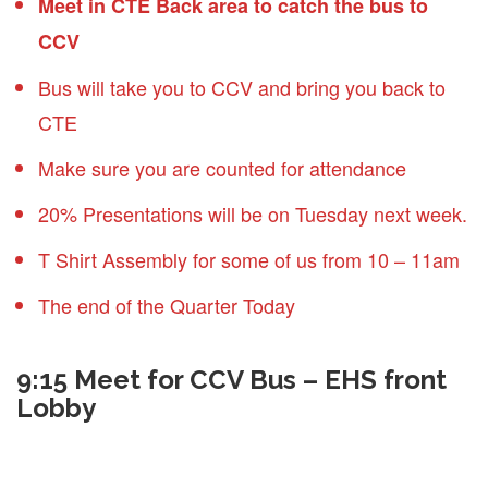
Meet in CTE Back area to catch the bus to
CCV
Bus will take you to CCV and bring you back to
CTE
Make sure you are counted for attendance
20% Presentations will be on Tuesday next week.
T Shirt Assembly for some of us from 10 – 11am
The end of the Quarter Today
9:15 Meet for CCV Bus – EHS front
Lobby