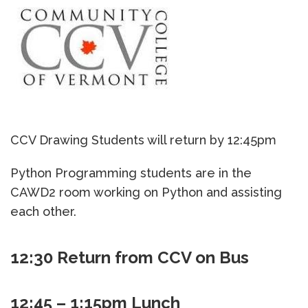
CCV Drawing Students will return by 12:45pm
Python Programming students are in the
CAWD2 room working on Python and assisting
each other.
12:30 Return from CCV on Bus
12:45 – 1:15pm Lunch