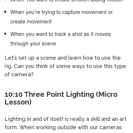
When you’re trying to capture movement or
create movement
When you want to track a shot as it moves
through your scene
Let’s set up a scene and learn how to use the
rig. Can you think of some ways to use this type
of camera?
10:10 Three Point Lighting (Micro
Lesson)
Lighting in and of itself is really a skill and an art
form. When working outside with our cameras