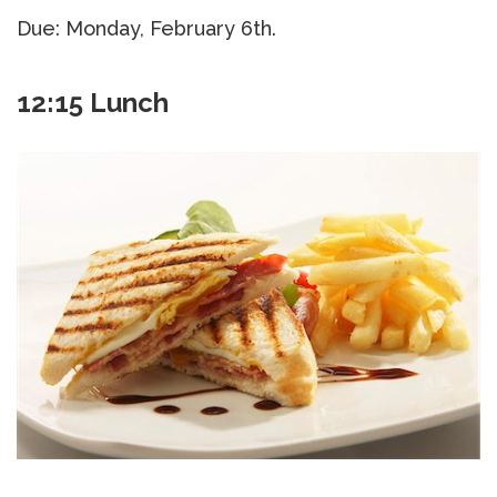
Due: Monday, February 6th.
12:15 Lunch