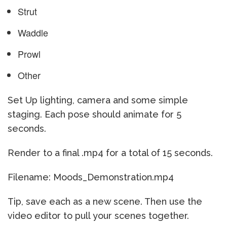
Strut
Waddle
Prowl
Other
Set Up lighting, camera and some simple
staging. Each pose should animate for 5
seconds.
Render to a final .mp4 for a total of 15 seconds.
Filename: Moods_Demonstration.mp4
Tip, save each as a new scene. Then use the
video editor to pull your scenes together.