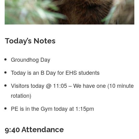
Today’s Notes
Groundhog Day
Today is an B Day for EHS students
Visitors today @ 11:05 – We have one (10 minute
rotation)
PE is in the Gym today at 1:15pm
9:40 Attendance