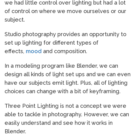
we had little control over lighting but had a lot
of control on where we move ourselves or our
subject.
Studio photography provides an opportunity to
set up lighting for different types of
effects,
mood
and composition.
In a modeling program like Blender, we can
design all kinds of light set ups and we can even
have our subjects emit light. Plus, all of lighting
choices can change with a bit of keyframing.
Three Point Lighting is not a concept we were
able to tackle in photography. However, we can
easily understand and see how it works in
Blender.