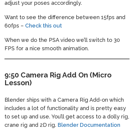
adjust your poses accordingly.
Want to see the difference between 15fps and
60fps –
Check this out
When we do the PSA video we’ll switch to 30
FPS for a nice smooth animation.
9:50 Camera Rig Add On (Micro
Lesson)
Blender ships with a Camera Rig Add-on which
includes a lot of functionality and is pretty easy
to set up and use. You’ll get access to a dolly rig,
crane rig and 2D rig.
Blender Documentation