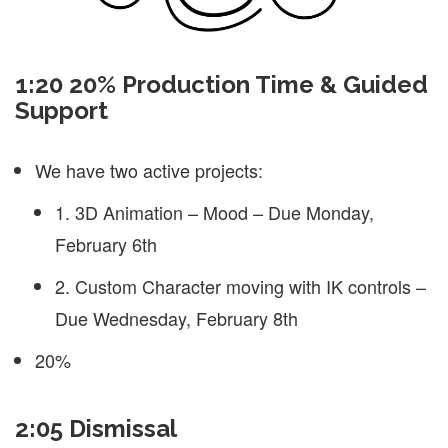
1:20 20% Production Time & Guided
Support
We have two active projects:
1. 3D Animation – Mood – Due Monday,
February 6th
2. Custom Character moving with IK controls –
Due Wednesday, February 8th
20%
2:05 Dismissal