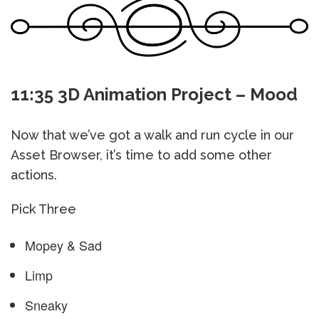
11:35 3D Animation Project – Mood
Now that we’ve got a walk and run cycle in our
Asset Browser, it’s time to add some other
actions.
Pick Three
Mopey & Sad
Limp
Sneaky