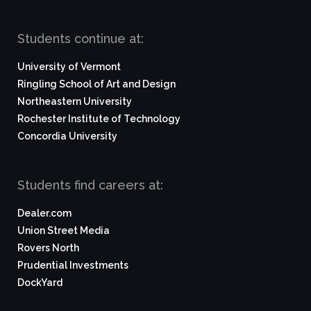
Students continue at:
University of Vermont
Ringling School of Art and Design
Northeastern University
Rochester Institute of Technology
Concordia University
Students find careers at:
Dealer.com
Union Street Media
Rovers North
Prudential Investments
DockYard