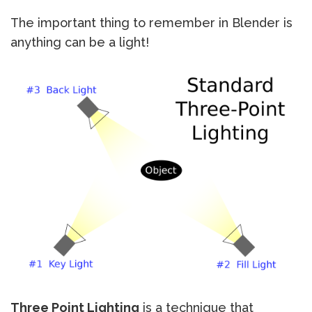
The important thing to remember in Blender is
anything can be a light!
Three Point Lighting
is a technique that