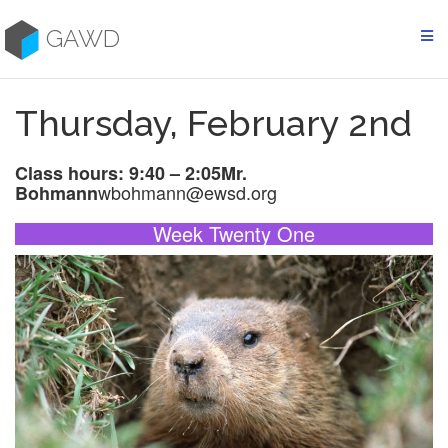
Skip
to
GAWD
content
Thursday, February 2nd
Class hours: 9:40 – 2:05
Mr.
wbohmann@ewsd.org
Bohmann
Week Twenty One