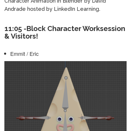
Character Animation in Blender by David
Andrade hosted by LinkedIn Learning.
11:05 -Block Character Worksession
& Visitors!
Emmit / Eric