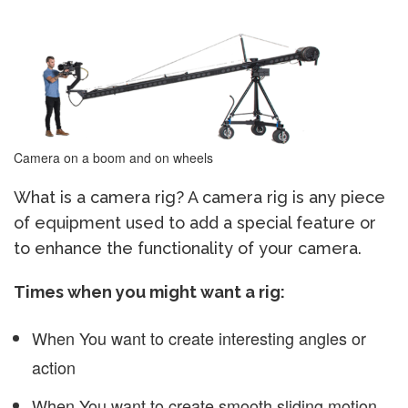
Camera on a boom and on wheels
What is a camera rig? A camera rig is any piece
of equipment used to add a special feature or
to enhance the functionality of your camera.
Times when you might want a rig:
When You want to create interesting angles or
action
When You want to create smooth sliding motion