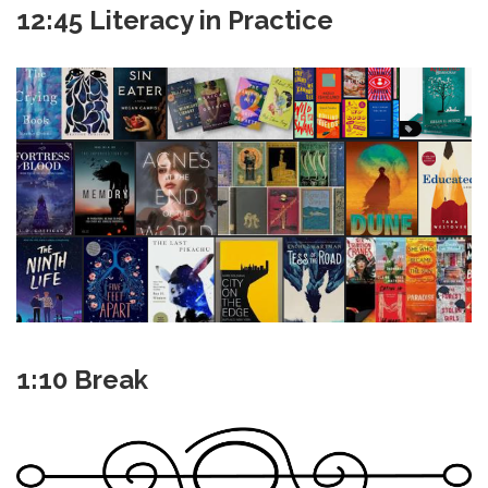
12:45 Literacy in Practice
1:10 Break