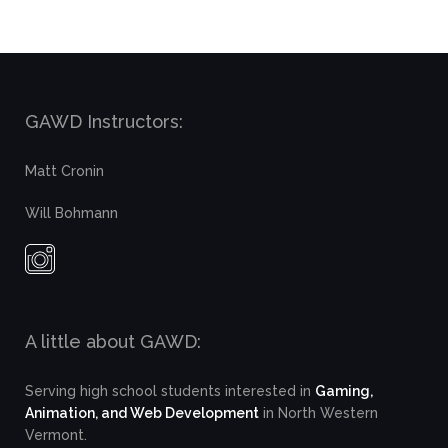
GAWD Instructors:
Matt Cronin
Will Bohmann
A little about GAWD:
Serving high school students interested in
Gaming,
Animation, and Web Development
in North Western
Vermont.