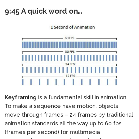
9:45 A quick word on…
Keyframing
is a fundamental skill in animation.
To make a sequence have motion, objects
move through frames – 24 frames by traditional
animation standards all the way up to 60 fps
(frames per second) for multimedia