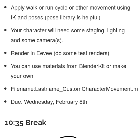
Apply walk or run cycle or other movement using
IK and poses (pose library is helpful)
Your character will need some staging, lighting
and some camera(s).
Render in Eevee (do some test renders)
You can use materials from BlenderKit or make
your own
Filename:Lastname_CustomCharacterMovement.
Due: Wednesday, February 8th
10:35 Break