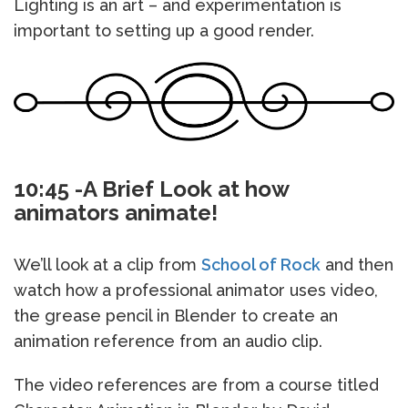
Lighting is an art – and experimentation is
important to setting up a good render.
10:45 -A Brief Look at how
animators animate!
We’ll look at a clip from
School of Rock
and then
watch how a professional animator uses video,
the grease pencil in Blender to create an
animation reference from an audio clip.
The video references are from a course titled