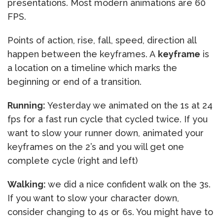
presentations. Most modern animations are 60
FPS.
Points of action, rise, fall, speed, direction all
happen between the keyframes. A
keyframe
is
a location on a timeline which marks the
beginning or end of a transition.
Running:
Yesterday we animated on the 1s at 24
fps for a fast run cycle that cycled twice. If you
want to slow your runner down, animated your
keyframes on the 2’s and you will get one
complete cycle (right and left)
Walking:
we did a nice confident walk on the 3s.
If you want to slow your character down,
consider changing to 4s or 6s. You might have to