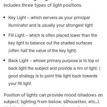
includes three types of light positions.
Key Light – which servers as your principal
illuminator and is usually your strongest light
Fill Light – which is often placed lower than the
key light to balance out the shaded surfaces
(often half the value of the key light)
Back Light – whose primary purpose is to top or
back light the subject and provide a rim of light. (
good strategy is to point this light back towards
your fill light
Position of lights can provide mood (shadows on
subject, lighting from below, silhouettes, etc…).