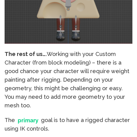
The rest of us…
.Working with your Custom
Character (from block modeling) – there is a
good chance your character will require weight
painting after rigging. Depending on your
geometry, this might be challenging or easy.
You may need to add more geometry to your
mesh too.
The
primary
goal is to have a rigged character
using IK controls.