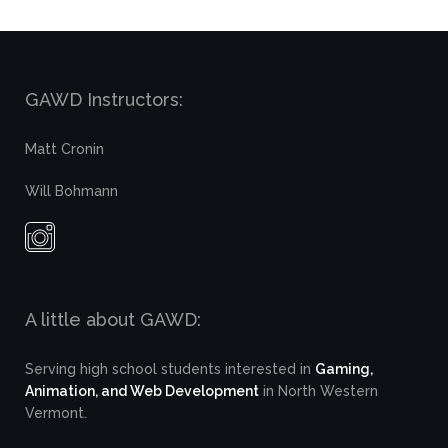
GAWD Instructors:
Matt Cronin
Will Bohmann
A little about GAWD:
Serving high school students interested in
Gaming,
Animation, and Web Development
in North Western
Vermont.