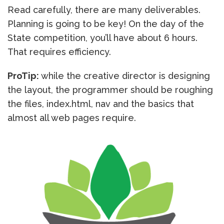
Read carefully, there are many deliverables.
Planning is going to be key! On the day of the
State competition, you’ll have about 6 hours.
That requires efficiency.
ProTip:
while the creative director is designing
the layout, the programmer should be roughing
the files, index.html, nav and the basics that
almost all web pages require.