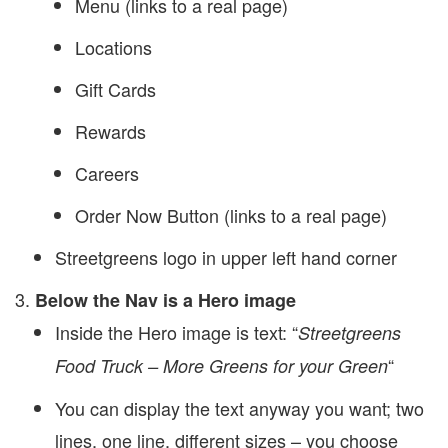
Menu (links to a real page)
Locations
Gift Cards
Rewards
Careers
Order Now Button (links to a real page)
Streetgreens logo in upper left hand corner
Below the Nav is a Hero image
Inside the Hero image is text: “
Streetgreens
“
Food Truck – More Greens for your Green
You can display the text anyway you want; two
lines, one line, different sizes – you choose