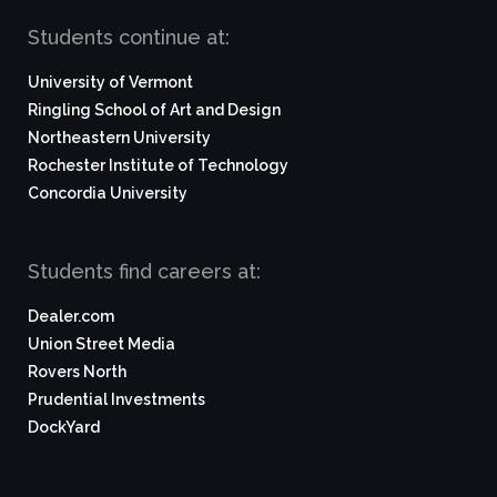
Students continue at:
University of Vermont
Ringling School of Art and Design
Northeastern University
Rochester Institute of Technology
Concordia University
Students find careers at:
Dealer.com
Union Street Media
Rovers North
Prudential Investments
DockYard