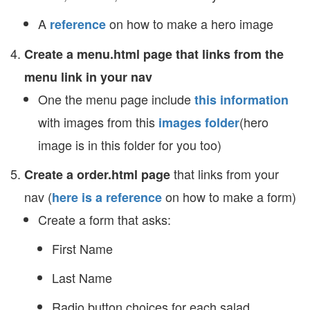
A
on how to make a hero image
reference
Create a menu.html page that links from the
menu link in your nav
One the menu page include
this information
with images from this
(hero
images folder
image is in this folder for you too)
that links from your
Create a order.html page
nav (
on how to make a form)
here is a reference
Create a form that asks:
First Name
Last Name
Radio button choices for each salad