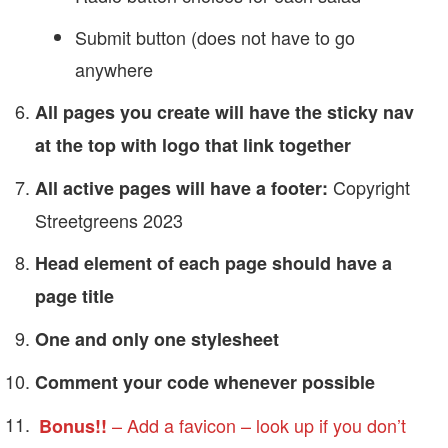
Submit button (does not have to go
anywhere
All pages you create will have the sticky nav
at the top with logo that link together
Copyright
All active pages will have a footer:
Streetgreens 2023
Head element of each page should have a
page title
One and only one stylesheet
Comment your code whenever possible
– Add a favicon – look up if you don’t
Bonus!!