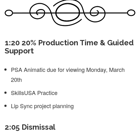
1:20 20% Production Time & Guided
Support
PSA Animatic due for viewing Monday, March
20th
SkillsUSA Practice
Lip Sync project planning
2:05 Dismissal