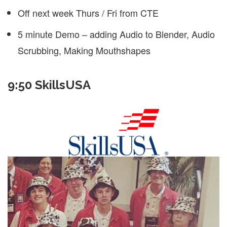
Off next week Thurs / Fri from CTE
5 minute Demo – adding Audio to Blender, Audio
Scrubbing, Making Mouthshapes
9:50 SkillsUSA