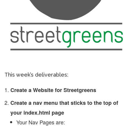
This week’s deliverables:
Create a Website for Streetgreens
Create a nav menu that sticks to the top of
your index.html page
Your Nav Pages are: