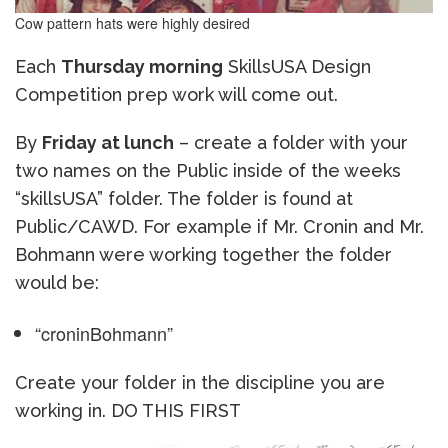
Cow pattern hats were highly desired
Each
Thursday morning
SkillsUSA Design
Competition prep work will come out.
By
Friday at lunch
– create a folder with your
two names on the Public inside of the weeks
“skillsUSA” folder. The folder is found at
Public/CAWD. For example if Mr. Cronin and Mr.
Bohmann were working together the folder
would be:
“croninBohmann”
Create your folder in the discipline you are
working in. DO THIS FIRST