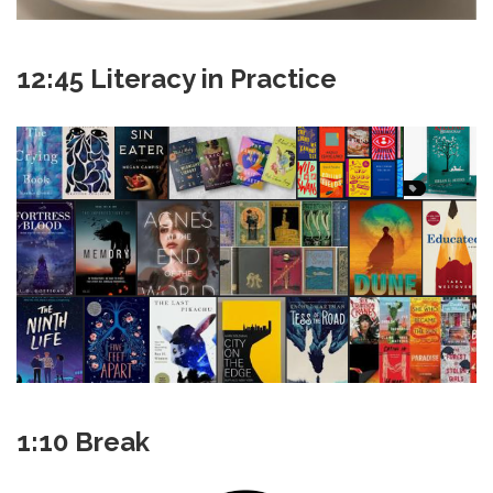
12:45 Literacy in Practice
1:10 Break