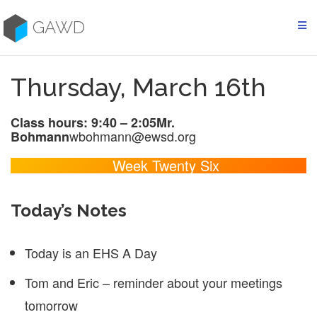
Skip
to
GAWD
content
Thursday, March 16th
Class hours: 9:40 – 2:05
Mr.
wbohmann@ewsd.org
Bohmann
Week Twenty Six
Today’s Notes
Today is an EHS A Day
Tom and Eric – reminder about your meetings
tomorrow