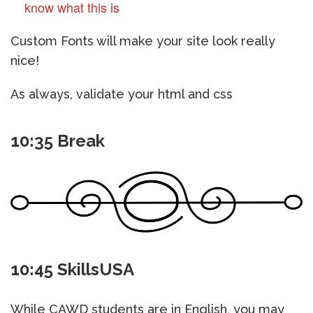
know what this is
Custom Fonts will make your site look really
nice!
As always, validate your html and css
10:35 Break
10:45 SkillsUSA
While CAWD students are in English, you may