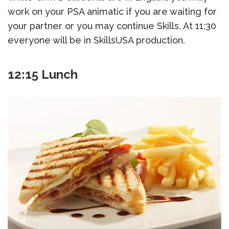
work on your PSA animatic if you are waiting for
your partner or you may continue Skills. At 11:30
everyone will be in SkillsUSA production.
12:15 Lunch