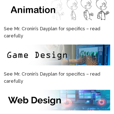
See Mr. Cronin’s Dayplan for specifics – read
carefully
See Mr. Cronin’s Dayplan for specifics – read
carefully