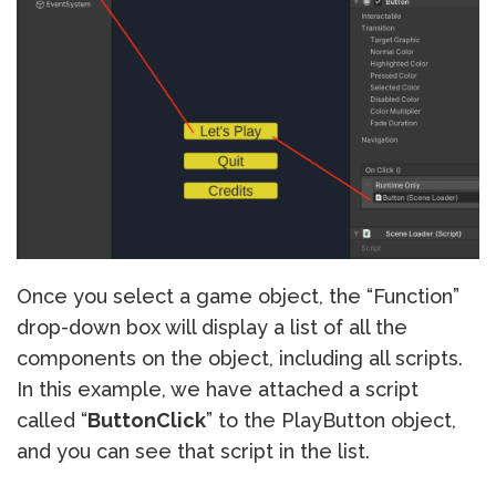
Once you select a game object, the “Function”
drop-down box will display a list of all the
components on the object, including all scripts.
In this example, we have attached a script
called “
ButtonClick
” to the PlayButton object,
and you can see that script in the list.