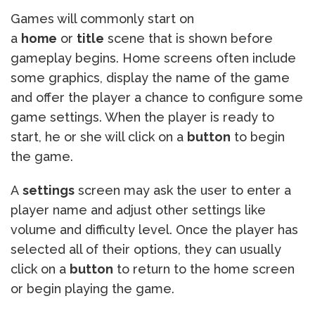
Games will commonly start on
a
home
or
title
scene that is shown before
gameplay begins. Home screens often include
some graphics, display the name of the game
and offer the player a chance to configure some
game settings. When the player is ready to
start, he or she will click on a
button
to begin
the game.
A
settings
screen may ask the user to enter a
player name and adjust other settings like
volume and difficulty level. Once the player has
selected all of their options, they can usually
click on a
button
to return to the home screen
or begin playing the game.