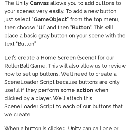
The Unity
Canvas
allows you to add buttons to
your scenes very easily. To add a new button,
just select “
GameObject
” from the top menu,
then choose “
UI
” and then “
Button
“. This will
place a basic gray button on your scene with the
text “Button”
Let’s create a Home Screen (Scene) for our
RollerBall Game. This will also allow us to review
how to set up buttons. We’ll need to create a
SceneLoader Script because buttons are only
useful if they perform some
action
when
clicked by a player. We’ll attach this
SceneLoader Script to each of our buttons that
we create.
When a button is clicked, Unity can call one or