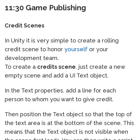
11:30 Game Publishing
Credit Scenes
In Unity it is very simple to create a rolling
credit scene to honor
yourself
or your
development team.
To create a
credits scene
, just create a new
empty scene and add a UI Text object.
In the Text properties, add a line for each
person to whom you want to give credit.
Then position the Text object so that the top of
the text area is at the bottom of the scene. This
means that the Text object is not visible when