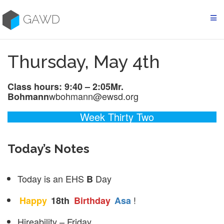
Skip
to
GAWD
content
Thursday, May 4th
Class hours: 9:40 – 2:05
Mr.
wbohmann@ewsd.org
Bohmann
Week Thirty Two
Today’s Notes
Today is an EHS
Day
B
!
Happy
18th
Birthday
Asa
Hireability – Friday