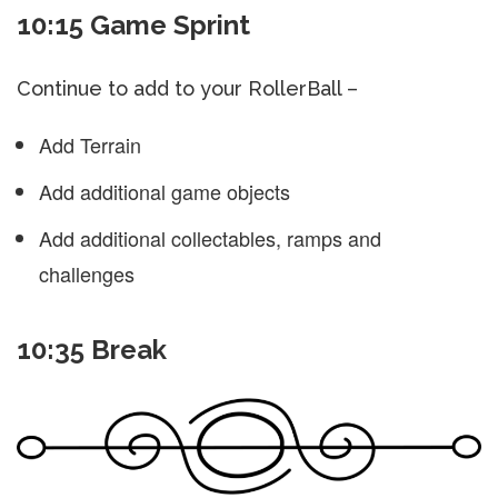
10:15 Game Sprint
Continue to add to your RollerBall –
Add Terrain
Add additional game objects
Add additional collectables, ramps and
challenges
10:35 Break