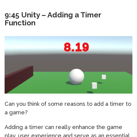
9:45 Unity – Adding a Timer
Function
Can you think of some reasons to add a timer to
a game?
Adding a timer can really enhance the game
play, user experience and serve as an essential