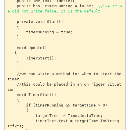
    public TMP_Text timerText;

    public bool timerRunning = false;  
//BTW if w
e did not write false, it is the default
    private void Start()

    {

        timerRunning = true;   

    }

    void Update()

   {

        TimerStart();

    }

    //we can write a method for when to start the 
timer

    //this could be placed in an onTrigger Situat
ion

    void TimerStart()

    {

        if (timerRunning && targetTime > 0)

        {

            targetTime -= Time.deltaTime;

            timerText.text = targetTime.ToString
("f2");
