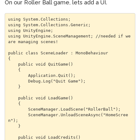
On our Roller Ball game, lets add a UI.
using System.Collections;

using System.Collections.Generic;

using UnityEngine;

using UnityEngine.SceneManagement; //needed if we 
are managing scenes!

public class SceneLoader : MonoBehaviour

{

    public void QuitGame()

    {

        Application.Quit();

        Debug.Log("Quit Game");

    }

    public void LoadGame()

    {

        SceneManager.LoadScene("RollerBall");

        SceneManager.UnloadSceneAsync("HomeScree
n");

    }

    public void LoadCredits()
