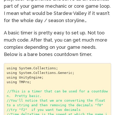
part of your game mechanic or core game loop.
I mean what would be Stardew Valley if it wasn’t
for the whole day / season storyline…
A basic timer is pretty easy to set up. Not too
much code. After that, you can get much more
complex depending on your game needs.
Below is a bare bones countdown timer.
using System.Collections;

using System.Collections.Generic;

using UnityEngine;

using TMPro;

//This is a timer that can be used for a countdow
n.  Pretty basic.

//You'll notice that we are converting the float 
to a string and then removing the decimals "f0"

//try "f2"  if you want two decimals

//Time.deltaTime is the speed at which the game i