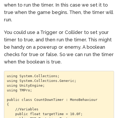
when to run the timer. In this case we set it to
true when the game begins. Then, the timer will
run.
You could use a Trigger or Collider to set your
timer to true, and then run the timer. This might
be handy on a powerup or enemy. A boolean
checks for true or false. So we can run the timer
when the boolean is true.
using System.Collections;

using System.Collections.Generic;

using UnityEngine;

using TMPro;

public class CountDownTimer : MonoBehaviour

{

    //Variables

    public float targetTime = 10.0F;
