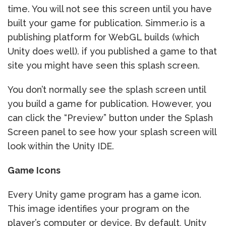
time. You will not see this screen until you have
built your game for publication. Simmer.io is a
publishing platform for WebGL builds (which
Unity does well). if you published a game to that
site you might have seen this splash screen.
You don’t normally see the splash screen until
you build a game for publication. However, you
can click the “Preview” button under the Splash
Screen panel to see how your splash screen will
look within the Unity IDE.
Game Icons
Every Unity game program has a game icon.
This image identifies your program on the
player’s computer or device. By default, Unity