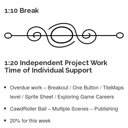
1:10 Break
1:20 Independent Project Work
Time of Individual Support
Overdue work – Breakout / One Button / TileMaps
level / Sprite Sheet / Exploring Game Careers
CawdRoller Ball – Multiple Scenes – Publishing
20% for this week