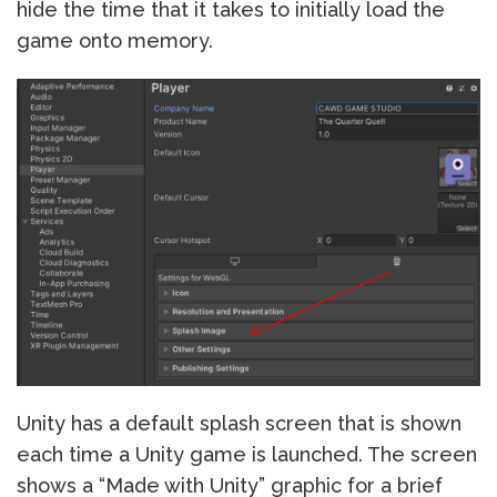
hide the time that it takes to initially load the
game onto memory.
Unity has a default splash screen that is shown
each time a Unity game is launched. The screen
shows a “Made with Unity” graphic for a brief