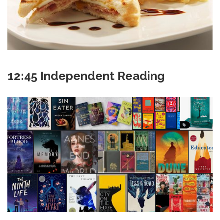
12:45 Independent Reading