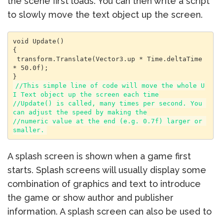
the scene first loads. You can then write a script
to slowly move the text object up the screen.
void Update()

{

 transform.Translate(Vector3.up * Time.deltaTime 
* 50.0f);

//This simple line of code will move the whole U
I Text object up the screen each time

//Update() is called, many times per second. You 
can adjust the speed by making the

//numeric value at the end (e.g. 0.7f) larger or 
smaller.
A splash screen is shown when a game first
starts. Splash screens will usually display some
combination of graphics and text to introduce
the game or show author and publisher
information. A splash screen can also be used to