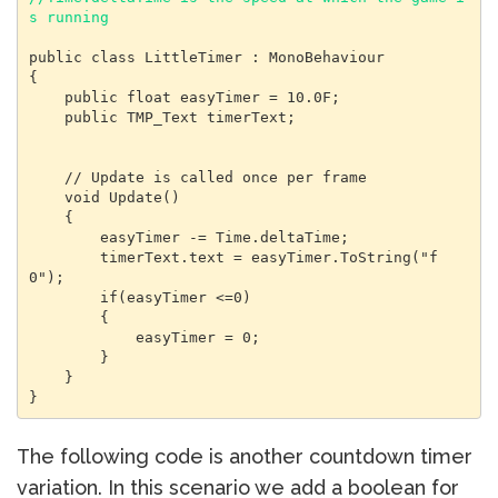
s running
public class LittleTimer : MonoBehaviour

{

    public float easyTimer = 10.0F;

    public TMP_Text timerText;

    // Update is called once per frame

    void Update()

    {

        easyTimer -= Time.deltaTime;

        timerText.text = easyTimer.ToString("f
0");

        if(easyTimer <=0)

        {

            easyTimer = 0;

        }

    }

}
The following code is another countdown timer
variation. In this scenario we add a boolean for