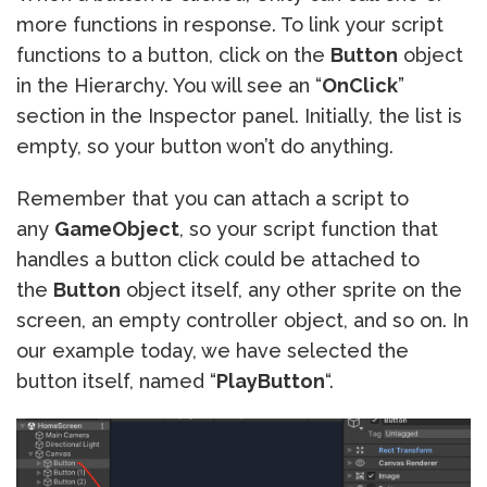
more functions in response. To link your script
functions to a button, click on the
Button
object
in the Hierarchy. You will see an “
OnClick
”
section in the Inspector panel. Initially, the list is
empty, so your button won’t do anything.
Remember that you can attach a script to
any
GameObject
, so your script function that
handles a button click could be attached to
the
Button
object itself, any other sprite on the
screen, an empty controller object, and so on. In
our example today, we have selected the
button itself, named “
PlayButton
“.