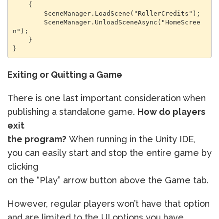
    {

        SceneManager.LoadScene("RollerCredits");

        SceneManager.UnloadSceneAsync("HomeScree
n");

    }

}
Exiting or Quitting a Game
There is one last important consideration when
publishing a standalone game.
How do players
exit
the program?
When running in the Unity IDE,
you can easily start and stop the entire game by
clicking
on the “Play” arrow button above the Game tab.
However, regular players won’t have that option
and are limited to the UI options you have