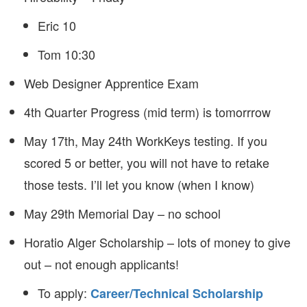
Eric 10
Tom 10:30
Web Designer Apprentice Exam
4th Quarter Progress (mid term) is tomorrrow
May 17th, May 24th WorkKeys testing. If you
scored 5 or better, you will not have to retake
those tests. I’ll let you know (when I know)
May 29th Memorial Day – no school
Horatio Alger Scholarship – lots of money to give
out – not enough applicants!
To apply:
Career/Technical Scholarship