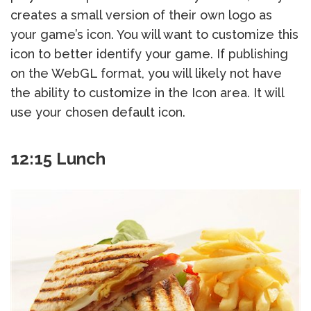
creates a small version of their own logo as
your game’s icon. You will want to customize this
icon to better identify your game. If publishing
on the WebGL format, you will likely not have
the ability to customize in the Icon area. It will
use your chosen default icon.
12:15 Lunch