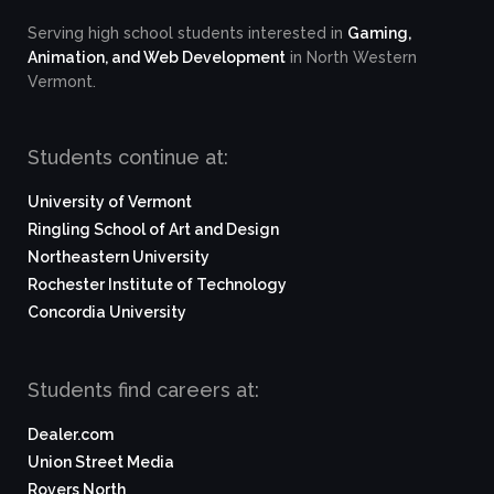
Serving high school students interested in
Gaming,
Animation, and Web Development
in North Western
Vermont.
Students continue at:
University of Vermont
Ringling School of Art and Design
Northeastern University
Rochester Institute of Technology
Concordia University
Students find careers at:
Dealer.com
Union Street Media
Rovers North