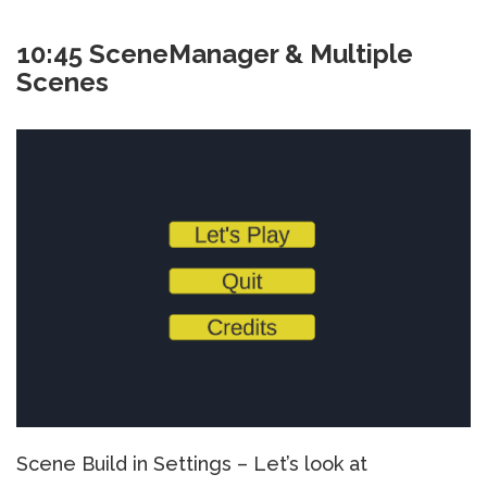
10:45 SceneManager & Multiple
Scenes
Scene Build in Settings – Let’s look at