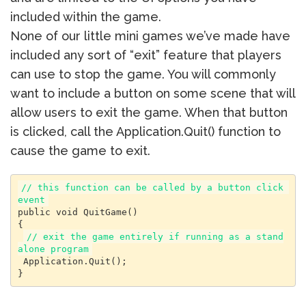
included within the game.
None of our little mini games we’ve made have
included any sort of “exit” feature that players
can use to stop the game. You will commonly
want to include a button on some scene that will
allow users to exit the game. When that button
is clicked, call the Application.Quit() function to
cause the game to exit.
// this function can be called by a button click 
event
public void QuitGame()

{

// exit the game entirely if running as a stand
alone program
 Application.Quit();

}