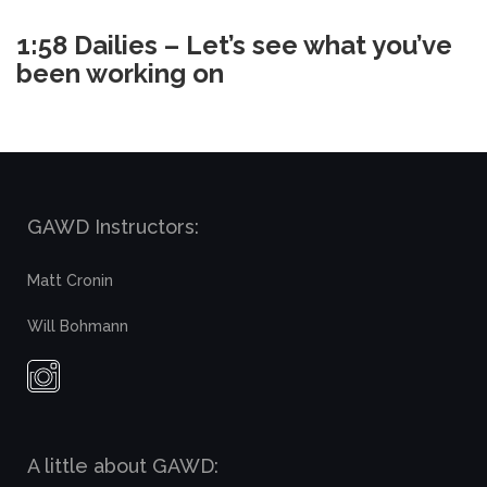
1:58 Dailies – Let’s see what you’ve
been working on
GAWD Instructors:
Matt Cronin
Will Bohmann
A little about GAWD: