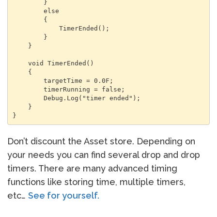
        }

        else

        {

            TimerEnded();

        }

    }

    void TimerEnded()

    {

        targetTime = 0.0F;

        timerRunning = false;

        Debug.Log("timer ended");

    }

Don’t discount the Asset store. Depending on
your needs you can find several drop and drop
timers. There are many advanced timing
functions like storing time, multiple timers,
etc…
See for yourself.