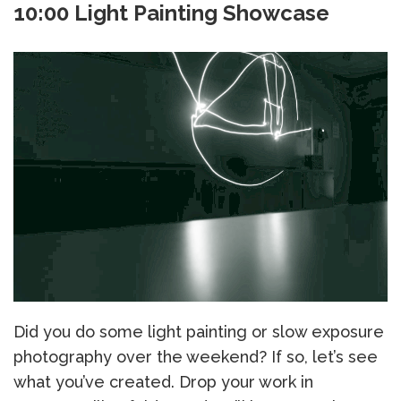
10:00 Light Painting Showcase
Did you do some light painting or slow exposure
photography over the weekend? If so, let’s see
what you’ve created. Drop your work in