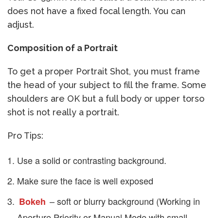
does not have a fixed focal length. You can
adjust.
Composition of a Portrait
To get a proper Portrait Shot, you must frame
the head of your subject to fill the frame. Some
shoulders are OK but a full body or upper torso
shot is not really a portrait.
Pro Tips:
Use a solid or contrasting background.
Make sure the face is well exposed
– soft or blurry background (Working in
Bokeh
Aperture Priority or Manual Mode with small