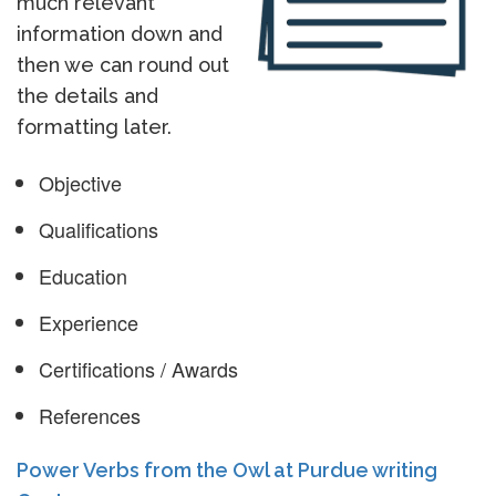
much relevant
information down and
then we can round out
the details and
formatting later.
Objective
Qualifications
Education
Experience
Certifications / Awards
References
Power Verbs from the Owl at Purdue writing