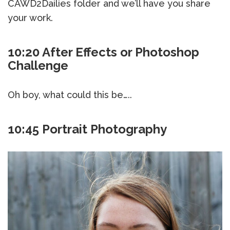
CAWD2Dailies folder and we’ll have you share
your work.
10:20 After Effects or Photoshop
Challenge
Oh boy, what could this be…..
10:45 Portrait Photography