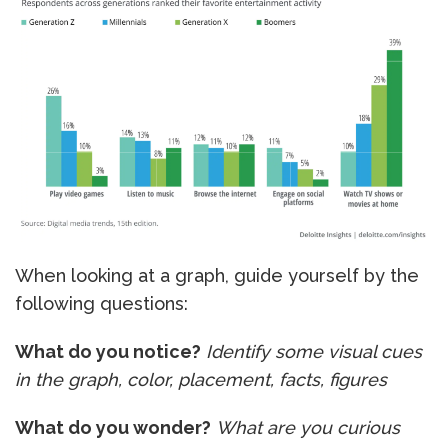
When looking at a graph, guide yourself by the
following questions:
What do you notice?
Identify some visual cues
in the graph, color, placement, facts, figures
What do you wonder?
What are you curious