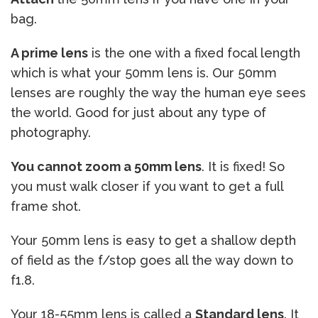
bag.
A prime lens
is the one with a fixed focal length
which is what your 50mm lens is. Our 50mm
lenses are roughly the way the human eye sees
the world. Good for just about any type of
photography.
You cannot zoom a 50mm lens
. It is fixed! So
you must walk closer if you want to get a full
frame shot.
Your 50mm lens is easy to get a shallow depth
of field as the f/stop goes all the way down to
f1.8.
Your 18-55mm lens is called a
Standard lens
. It