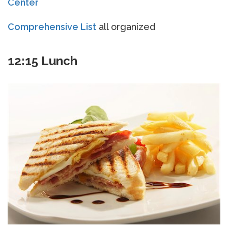
Center
Comprehensive List
all organized
12:15 Lunch