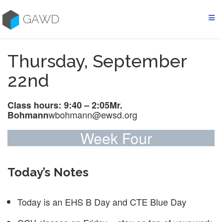
Skip
to
GAWD
content
Thursday, September
22nd
Class hours: 9:40 – 2:05
Mr.
wbohmann@ewsd.org
Bohmann
Week Four
Today’s Notes
Today is an EHS B Day and CTE Blue Day