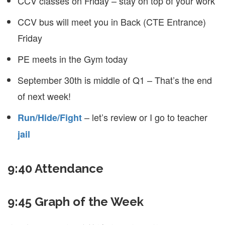
CCV classes on Friday – stay on top of your work
CCV bus will meet you in Back (CTE Entrance)
Friday
PE meets in the Gym today
September 30th is middle of Q1 – That’s the end
of next week!
– let’s review or I go to teacher
Run/Hide/Fight
jail
9:40 Attendance
9:45 Graph of the Week