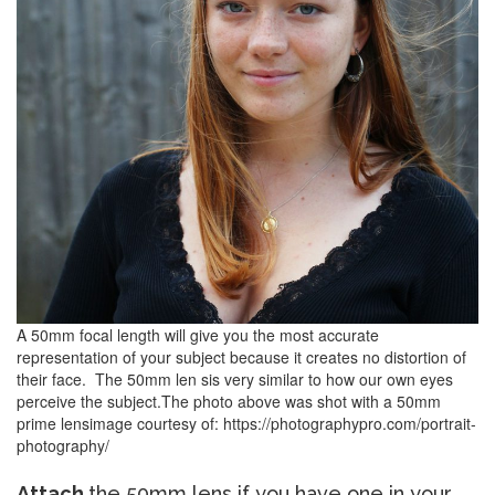
A 50mm focal length will give you the most accurate
representation of your subject because it creates no distortion of
their face.
The 50mm len sis very similar to how our own eyes
perceive the subject.
The photo above was shot with a 50mm
prime lens
image courtesy of: https://photographypro.com/portrait-
photography/
Attach
the 50mm lens if you have one in your