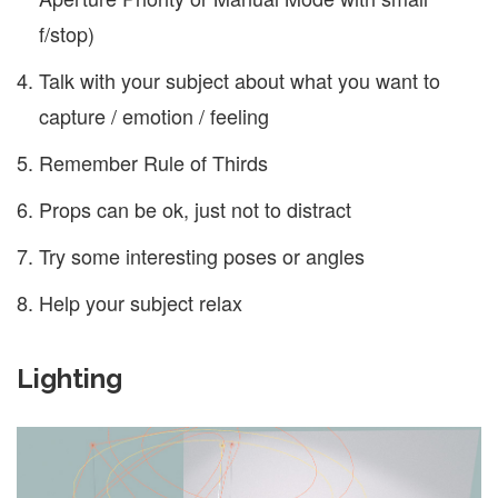
f/stop)
Talk with your subject about what you want to
capture / emotion / feeling
Remember Rule of Thirds
Props can be ok, just not to distract
Try some interesting poses or angles
Help your subject relax
Lighting