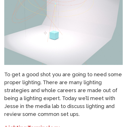
To get a good shot you are going to need some
proper lighting. There are many lighting
strategies and whole careers are made out of
being a lighting expert. Today we’ll meet with
Jesse in the media lab to discuss lighting and
review some common set ups.