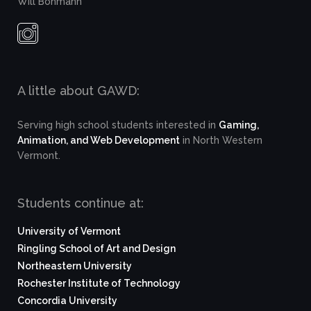
Will Bohmann
A little about GAWD:
Serving high school students interested in
Gaming,
Animation, and Web Development
in North Western
Vermont.
Students continue at:
University of Vermont
Ringling School of Art and Design
Northeastern University
Rochester Institute of Technology
Concordia University