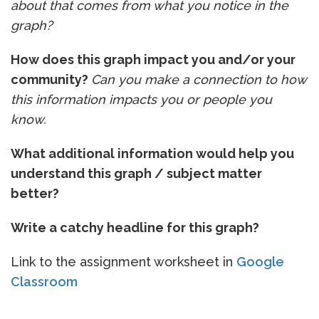
about that comes from what you notice in the
graph?
How does this graph impact you and/or your
community?
Can you make a connection to how
this information impacts you or people you
know.
What additional information would help you
understand this graph / subject matter
better?
Write a catchy headline for this graph?
Link to the assignment worksheet in
Google
Classroom