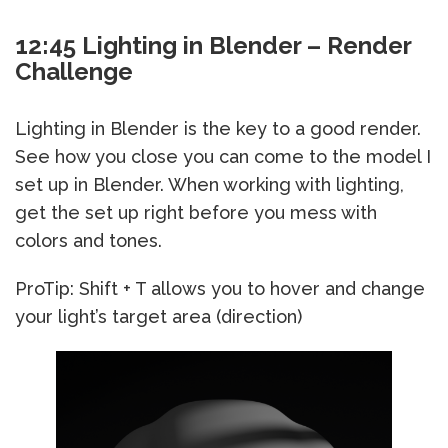
12:45 Lighting in Blender – Render
Challenge
Lighting in Blender is the key to a good render.
See how you close you can come to the model I
set up in Blender. When working with lighting,
get the set up right before you mess with
colors and tones.
ProTip: Shift + T allows you to hover and change
your light’s target area (direction)