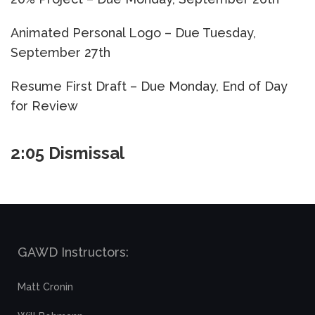
Animated Personal Logo – Due Tuesday,
September 27th
Resume First Draft – Due Monday, End of Day
for Review
2:05 Dismissal
GAWD Instructors:
Matt Cronin