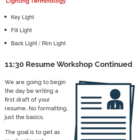
Lighting Terminology
Key Light
Fill Light
Back Light / Rim Light
11:30 Resume Workshop Continued
We are going to begin
the day be writing a
first draft of your
resume. No formatting,
just the basics.
The goal is to get as