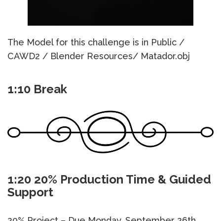
The Model for this challenge is in Public /
CAWD2 / Blender Resources/ Matador.obj
1:10 Break
1:20 20% Production Time & Guided
Support
20% Project – Due Monday, September 26th