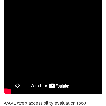
WAVE (web accessibility evaluation tool)