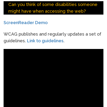
Can you think of some disabilities someone
might have when accessing the web?
ScreenReader Demo
WCAG publishes and regularly updates a set of
guidelines.
Link to guidelines
.