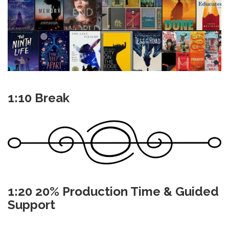
1:10 Break
1:20 20% Production Time & Guided
Support