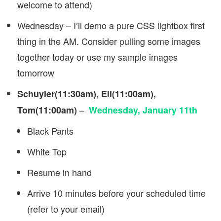
welcome to attend)
Wednesday – I’ll demo a pure CSS lightbox first
thing in the AM. Consider pulling some images
together today or use my sample images
tomorrow
Schuyler(11:30am), Eli(11:00am),
–
Tom(11:00am)
Wednesday, January 11th
Black Pants
White Top
Resume in hand
Arrive 10 minutes before your scheduled time
(refer to your email)