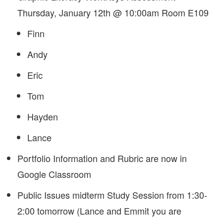
Thursday, January 12th @ 10:00am Room E109
Finn
Andy
Eric
Tom
Hayden
Lance
Portfolio Information and Rubric are now in
Google Classroom
Public Issues midterm Study Session from 1:30-
2:00 tomorrow (Lance and Emmit you are