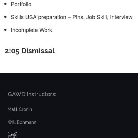
Portfolio
Skills USA preparation – Pins, Job Skill, Interview
Incomplete Work
2:05 Dismissal
GAWD Instructors:
Matt Cronin
Will Bohmann