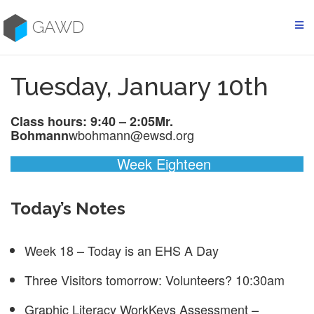
Skip
to
GAWD
content
Tuesday, January 10th
Class hours: 9:40 – 2:05
Mr.
wbohmann@ewsd.org
Bohmann
Week Eighteen
Today’s Notes
Week 18 – Today is an EHS A Day
Three Visitors tomorrow: Volunteers? 10:30am
Graphic Literacy WorkKeys Assessment –