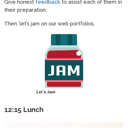
Give honest
feedback
to assist each of them in
their preparation.
Then, let’s jam on our web portfolios.
Let’s Jam
12:15 Lunch