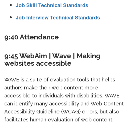
Job Skill Technical Standards
Job Interview Technical Standards
9:40 Attendance
9:45 WebAim | Wave | Making
websites accessible
WAVE is a suite of evaluation tools that helps
authors make their web content more
accessible to individuals with disabilities. WAVE
can identify many accessibility and Web Content
Accessibility Guideline (WCAG) errors, but also
facilitates human evaluation of web content.