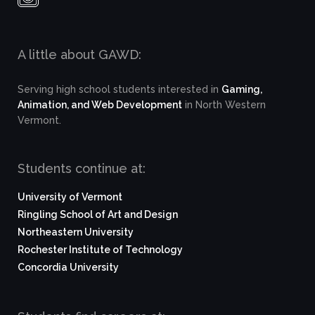
A little about GAWD:
Serving high school students interested in
Gaming,
Animation, and Web Development
in North Western
Vermont.
Students continue at:
University of Vermont
Ringling School of Art and Design
Northeastern University
Rochester Institute of Technology
Concordia University