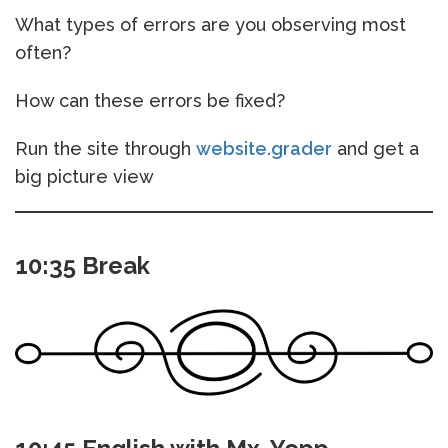
What types of errors are you observing most
often?
How can these errors be fixed?
Run the site through
website.grader
and get a
big picture view
10:35 Break