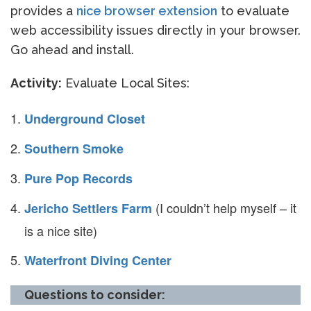
provides a
nice browser extension
to evaluate
web accessibility issues directly in your browser.
Go ahead and install.
Activity:
Evaluate Local Sites:
Underground Closet
Southern Smoke
Pure Pop Records
(I couldn’t help myself – it
Jericho Settlers Farm
is a nice site)
Waterfront Diving Center
Questions to consider: