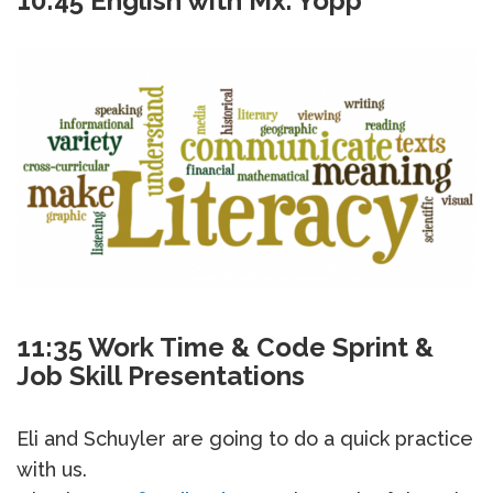
10:45 English with Mx. Yopp
11:35 Work Time & Code Sprint &
Job Skill Presentations
Eli and Schuyler are going to do a quick practice
with us.