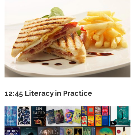
12:45 Literacy in Practice