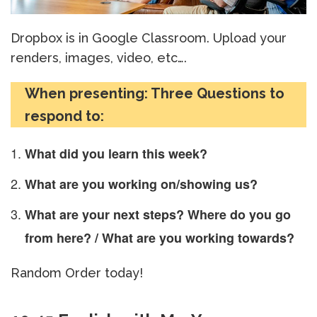
Dropbox is in Google Classroom. Upload your
renders, images, video, etc….
When presenting: Three Questions to
respond to:
What did you learn this week?
What are you working on/showing us?
What are your next steps? Where do you go
from here? / What are you working towards?
Random Order today!