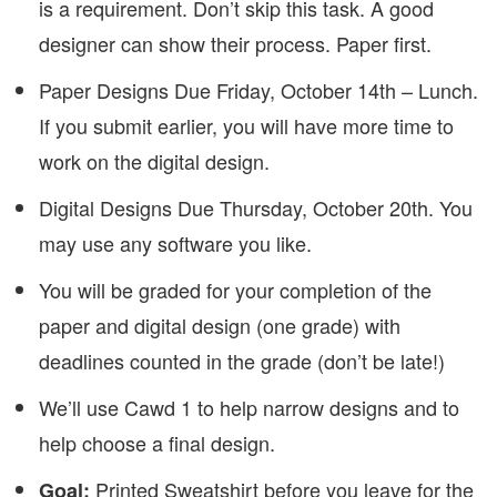
is a requirement. Don’t skip this task. A good
designer can show their process. Paper first.
Paper Designs Due Friday, October 14th – Lunch.
If you submit earlier, you will have more time to
work on the digital design.
Digital Designs Due Thursday, October 20th. You
may use any software you like.
You will be graded for your completion of the
paper and digital design (one grade) with
deadlines counted in the grade (don’t be late!)
We’ll use Cawd 1 to help narrow designs and to
help choose a final design.
Printed Sweatshirt before you leave for the
Goal: