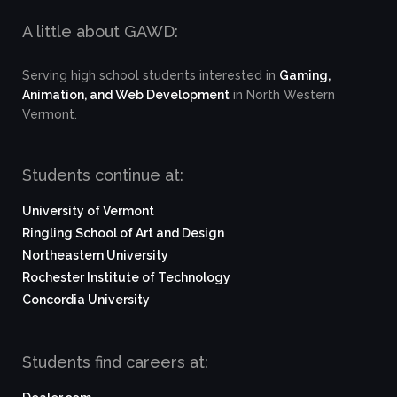
A little about GAWD:
Serving high school students interested in
Gaming,
Animation, and Web Development
in North Western
Vermont.
Students continue at:
University of Vermont
Ringling School of Art and Design
Northeastern University
Rochester Institute of Technology
Concordia University
Students find careers at: