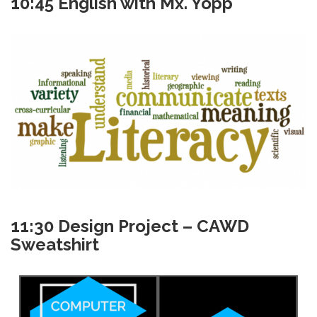
10:45 English with Mx. Yopp
11:30 Design Project – CAWD
Sweatshirt