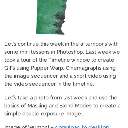
Let’s continue this week in the afternoons with
some mini lessons in Photoshop. Last week we
took a tour of the Timeline window to create
GIFs using Pupper Warp, Cinemagraphs using
the image sequencer and a short video using
the video sequencer in the timeline.
Let’s take a photo from last week and use the
basics of Masking and Blend Modes to create a
simple double exposure image.
Image of Vermont –
download to desktop