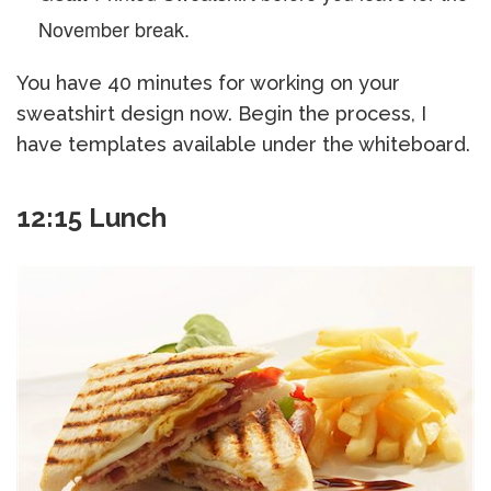
November break.
You have 40 minutes for working on your
sweatshirt design now. Begin the process, I
have templates available under the whiteboard.
12:15 Lunch