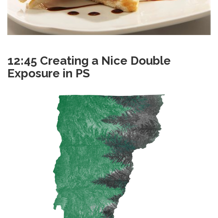
12:45 Creating a Nice Double
Exposure in PS