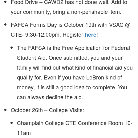
Food Drive – CAWD2 has not done well. Add to
your community, bring a non-perishable item.
FAFSA Forms Day is October 19th with VSAC @
CTE- 9:30-12:00pm. Register
!
here
The FAFSA is the Free Application for Federal
Student Aid. Once submitted, you and your
family will find out what kind of financial aid you
qualify for. Even if you have LeBron kind of
money, it is still a good idea to complete. You
can always decline the aid.
October 26th – College Visits:
Champlain College CTE Conference Room 10-
11am