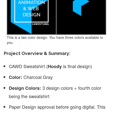
This is a two color design. You have three colors available to
you.
Project Overview & Summary:
CAWD Sweatshirt (
is final design)
Hoody
Charcoal Gray
Color:
3 design colors + fourth color
Design Colors:
being the sweatshirt
Paper Design approval before going digital. This