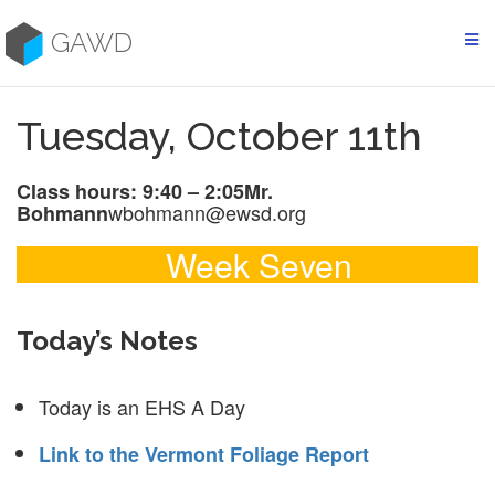
Skip
to
GAWD
content
Tuesday, October 11th
Class hours: 9:40 – 2:05
Mr.
wbohmann@ewsd.org
Bohmann
Week Seven
Today’s Notes
Today is an EHS A Day
Link to the Vermont Foliage Report