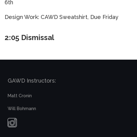
6th
Design Work: CAWD Sweatshirt, Due Friday
2:05 Dismissal
GAWD Instructors:
Matt Cronin
Will Bohmann