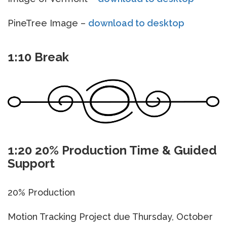
PineTree Image –
download to desktop
1:10 Break
1:20 20% Production Time & Guided
Support
20% Production
Motion Tracking Project due Thursday, October