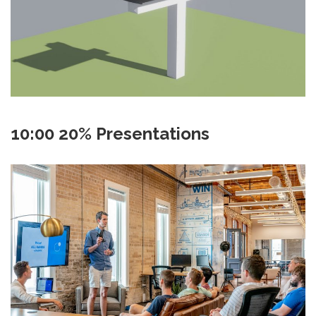
10:00 20% Presentations