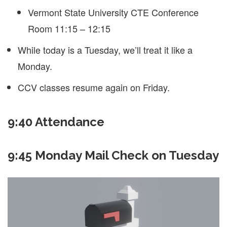
Vermont State University CTE Conference
Room 11:15 – 12:15
While today is a Tuesday, we’ll treat it like a
Monday.
CCV classes resume again on Friday.
9:40 Attendance
9:45 Monday Mail Check on Tuesday