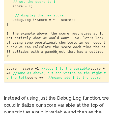
// set the score to 1
   score = 1;

// display the new score
   Debug.Log ("Score = " + score);

}

In the example above, the score just stays at 1. 
Not entirely what we would want.  So, let's look 
at using some operational shortcuts in our code t
o how we can calculate the score each time the ba
ll collides with a gameObject that has a collide
score = score +1 
//adds 1 to the variable
score +
=1 
//same as above, but add what's on the right t
o the left
score ++  
//means add 1 to the score
Instead of using just the Debug.Log function, we
could initialize our score variable at the top of
our script as a public variable and then as the