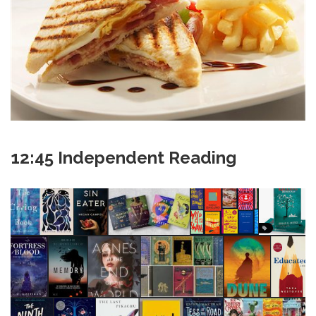
12:45 Independent Reading