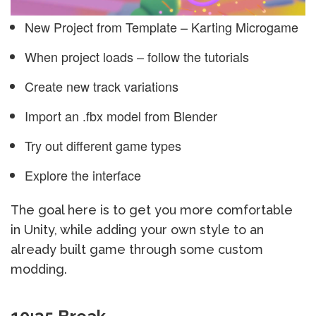
New Project from Template – Karting Microgame
When project loads – follow the tutorials
Create new track variations
Import an .fbx model from Blender
Try out different game types
Explore the interface
The goal here is to get you more comfortable
in Unity, while adding your own style to an
already built game through some custom
modding.