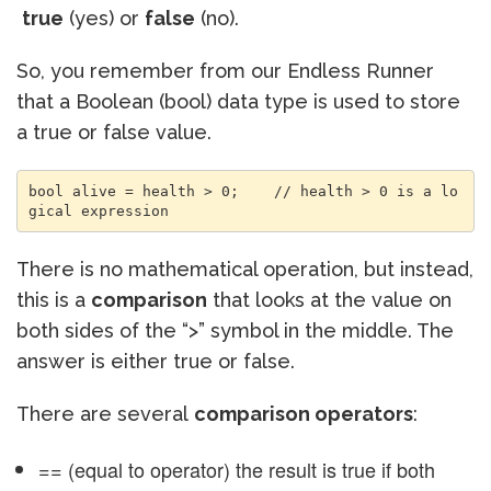
true
(yes) or
false
(no).
So, you remember from our Endless Runner
that a Boolean (bool) data type is used to store
a true or false value.
bool alive = health > 0;    // health > 0 is a lo
gical expression
There is no mathematical operation, but instead,
this is a
comparison
that looks at the value on
both sides of the “>” symbol in the middle. The
answer is either true or false.
There are several
comparison operators
:
== (equal to operator) the result is true if both