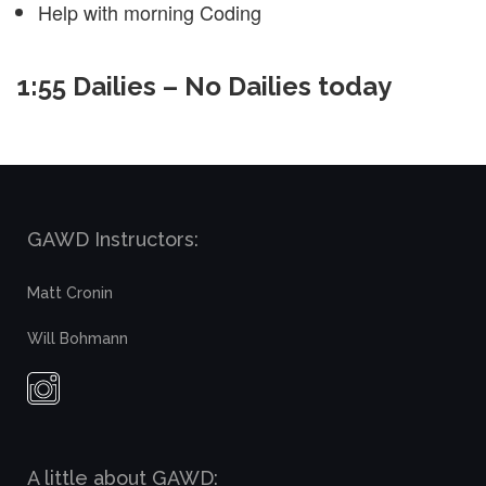
Help with morning Coding
1:55 Dailies – No Dailies today
GAWD Instructors:
Matt Cronin
Will Bohmann
A little about GAWD: