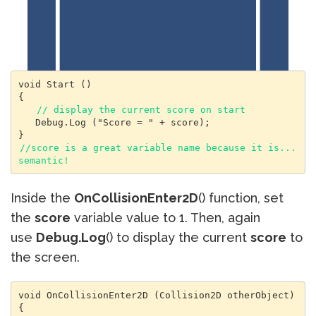
void Start () 

{

// display the current score on start
   Debug.Log ("Score = " + score);

//score is a great variable name because it is...
semantic!
Inside the
OnCollisionEnter2D
() function, set
the
score
variable value to 1. Then, again
use
Debug.Log
() to display the current
score
to
the screen.
void OnCollisionEnter2D (Collision2D otherObject) 

{
