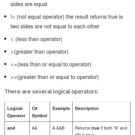
sides are equal
!= (not equal operator) the result returns true is
two sides are not equal to each other
< (less than operator)
>(greater than operator)
<=(less than or equal to operator)
>=(greater than or equal to operator)
There are several logical operators:
Logical
C#
Example
Description
Operator
Symbol
and
&&
A &&B
Returns
true
if both “A” and