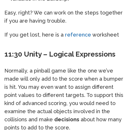
Easy, right? We can work on the steps together
if you are having trouble.
If you get lost, here is a
reference
worksheet
11:30 Unity – Logical Expressions
Normally, a pinball game like the one we’ve
made will only add to the score when a bumper
is hit. You may even want to assign different
point values to different targets. To support this
kind of advanced scoring, you would need to
examine the actual objects involved in the
collisions and make
decisions
about how many
points to add to the score.