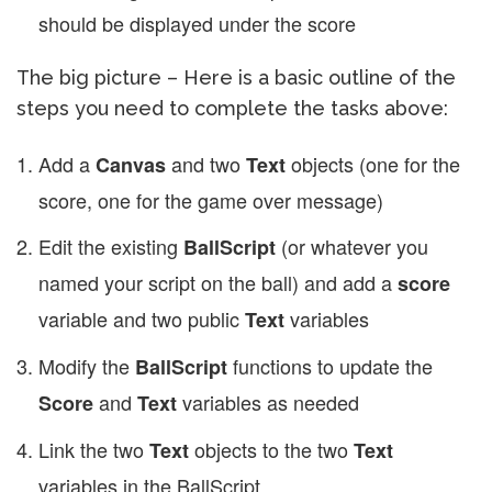
should be displayed under the score
The big picture – Here is a basic outline of the
steps you need to complete the tasks above:
Add a
and two
objects (one for the
Canvas
Text
score, one for the game over message)
Edit the existing
(or whatever you
BallScript
named your script on the ball) and add a
score
variable and two public
variables
Text
Modify the
functions to update the
BallScript
and
variables as needed
Score
Text
Link the two
objects to the two
Text
Text
variables in the BallScript