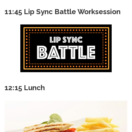
11:45 Lip Sync Battle Worksession
12:15 Lunch