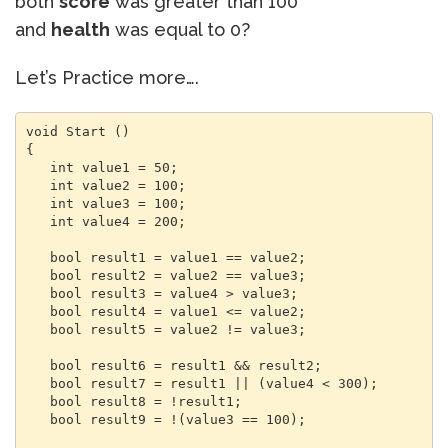
both
score
was greater than 100
and
health
was equal to 0?
Let’s Practice more….
void Start () 

{

   int value1 = 50;

   int value2 = 100;

   int value3 = 100;

   int value4 = 200;

   bool result1 = value1 == value2;

   bool result2 = value2 == value3;

   bool result3 = value4 > value3;

   bool result4 = value1 <= value2;

   bool result5 = value2 != value3;

   bool result6 = result1 && result2;

   bool result7 = result1 || (value4 < 300);

   bool result8 = !result1;

   bool result9 = !(value3 == 100);
