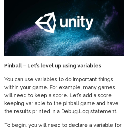
Pinball – Let’s level up using variables
You can use variables to do important things
within your game. For example, many games
will need to keep a score. Let’s add a score
keeping variable to the pinball game and have
the results printed in a Debug.Log statement.
To begin, you will need to declare a variable for