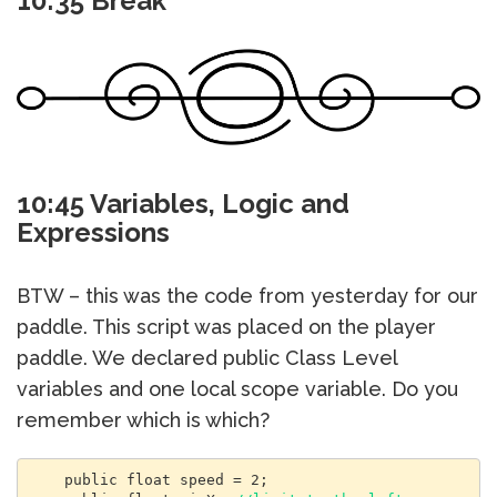
10:35 Break
10:45 Variables, Logic and
Expressions
BTW – this was the code from yesterday for our
paddle. This script was placed on the player
paddle. We declared public Class Level
variables and one local scope variable. Do you
remember which is which?
    public float speed = 2;
