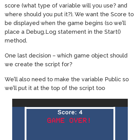
score (what type of variable will you use? and
where should you put it?). We want the Score to
be displayed when the game begins (so we’ll
place a Debug.Log statement in the Start()
method.
One last decision – which game object should
we create the script for?
We’ll also need to make the variable Public so
we’ll put it at the top of the script too