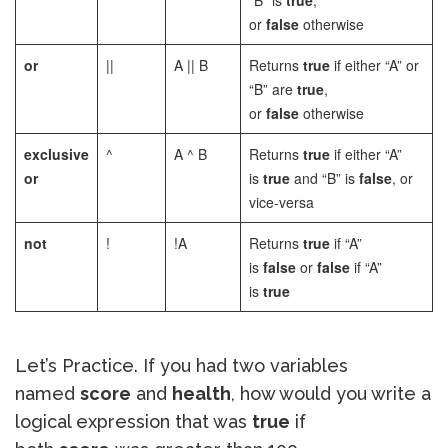
“B” is
true
,
or
false
otherwise
or
||
A || B
Returns
true
if either “A” or
“B” are
true
,
or
false
otherwise
exclusive
^
A ^ B
Returns
true
if either “A”
or
is
true
and “B” is
false
, or
vice-versa
not
!
!A
Returns
true
if “A”
is
false
or
false
if “A”
is
true
Let’s Practice. If you had two variables
named
score
and
health
, how would you write a
logical expression that was
true
if