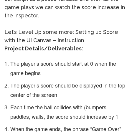
game plays we can watch the score increase in
the inspector.
Let’s Level Up some more: Setting up Score
with the UI Canvas – Instruction
Project Details/Deliverables:
The player’s score should start at 0 when the
game begins
The player’s score should be displayed in the top
center of the screen
Each time the ball collides with (bumpers
paddles, walls, the score should increase by 1
When the game ends, the phrase “Game Over”