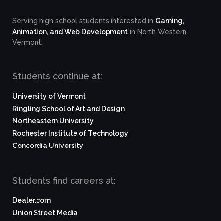
Serving high school students interested in
Gaming,
Animation, and Web Development
in North Western
Vermont.
Students continue at:
University of Vermont
Ringling School of Art and Design
Northeastern University
Rochester Institute of Technology
Concordia University
Students find careers at:
Dealer.com
Union Street Media