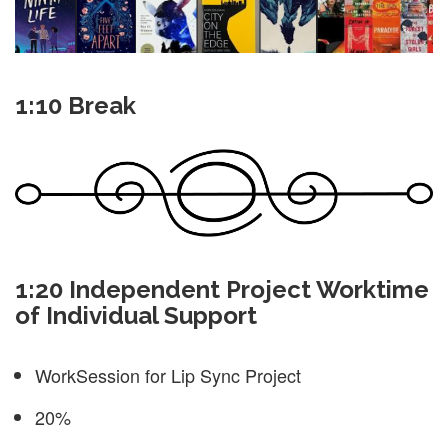
1:10 Break
1:20 Independent Project Worktime
of Individual Support
WorkSession for Lip Sync Project
20%