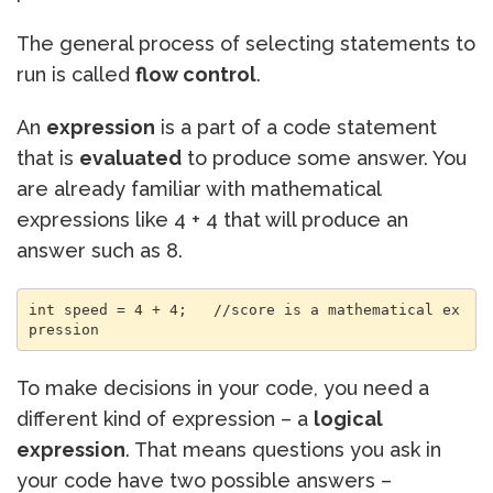
The general process of selecting statements to
run is called
flow control
.
An
expression
is a part of a code statement
that is
evaluated
to produce some answer. You
are already familiar with mathematical
expressions like 4 + 4 that will produce an
answer such as 8.
int speed = 4 + 4;   //score is a mathematical ex
pression
To make decisions in your code, you need a
different kind of expression – a
logical
expression
. That means questions you ask in
your code have two possible answers –