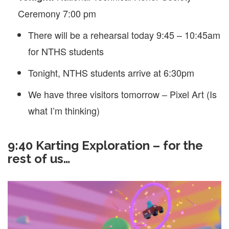
Ceremony 7:00 pm
There will be a rehearsal today 9:45 – 10:45am
for NTHS students
Tonight, NTHS students arrive at 6:30pm
We have three visitors tomorrow – Pixel Art (Is
what I’m thinking)
9:40 Karting Exploration – for the
rest of us…