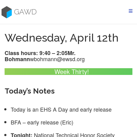
Skip
to
GAWD
content
Wednesday, April 12th
Class hours: 9:40 – 2:05
Mr.
wbohmann@ewsd.org
Bohmann
Week Thirty!
Today’s Notes
Today is an EHS A Day and early release
BFA – early release (Eric)
National Technical Honor Society
Tonight: