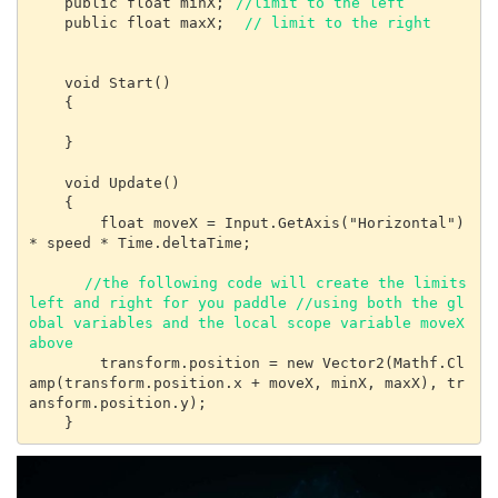
    public float minX; 
//limit to the left
    public float maxX;  
// limit to the right
    void Start()

    {

    }

    void Update()

    {

        float moveX = Input.GetAxis("Horizontal") 
* speed * Time.deltaTime;

 //the following code will create the limits 
left and right for you paddle //using both the gl
obal variables and the local scope variable moveX 
above
        transform.position = new Vector2(Mathf.Cl
amp(transform.position.x + moveX, minX, maxX), tr
ansform.position.y);

    }