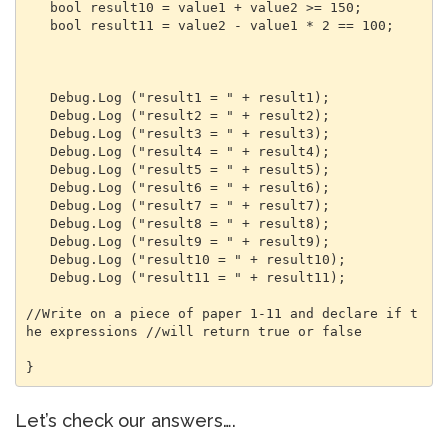
   bool result10 = value1 + value2 >= 150;

   bool result11 = value2 - value1 * 2 == 100;

   Debug.Log ("result1 = " + result1);

   Debug.Log ("result2 = " + result2);

   Debug.Log ("result3 = " + result3);

   Debug.Log ("result4 = " + result4);

   Debug.Log ("result5 = " + result5);

   Debug.Log ("result6 = " + result6);

   Debug.Log ("result7 = " + result7);

   Debug.Log ("result8 = " + result8);

   Debug.Log ("result9 = " + result9);

   Debug.Log ("result10 = " + result10);

   Debug.Log ("result11 = " + result11);

//Write on a piece of paper 1-11 and declare if t
he expressions //will return true or false

}
Let’s check our answers….