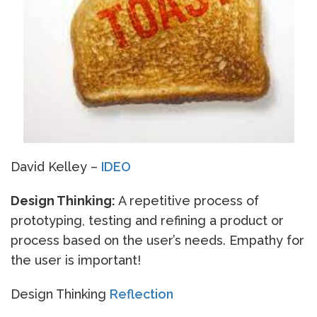
David Kelley –
IDEO
Design Thinking:
A repetitive process of
prototyping, testing and refining a product or
process based on the user’s needs. Empathy for
the user is important!
Design Thinking
Reflection