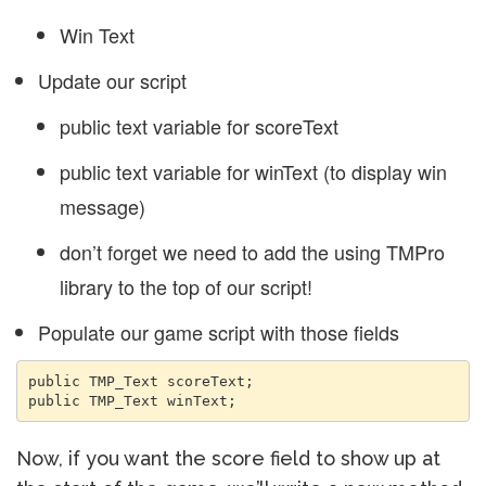
Win Text
Update our script
public text variable for scoreText
public text variable for winText (to display win
message)
don’t forget we need to add the using TMPro
library to the top of our script!
Populate our game script with those fields
public TMP_Text scoreText;

public TMP_Text winText;
Now, if you want the score field to show up at