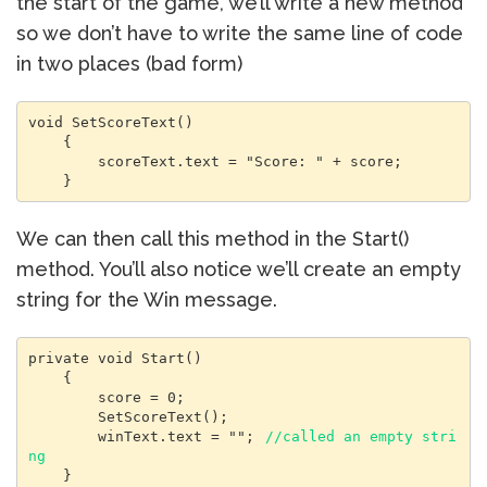
the start of the game, we’ll write a new method
so we don’t have to write the same line of code
in two places (bad form)
void SetScoreText()

    {

        scoreText.text = "Score: " + score;

    }
We can then call this method in the Start()
method. You’ll also notice we’ll create an empty
string for the Win message.
private void Start()

    {

        score = 0;

        SetScoreText();

        winText.text = ""; 
//called an empty stri
ng
    }