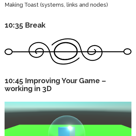
Making Toast (systems, links and nodes)
10:35 Break
10:45 Improving Your Game –
working in 3D