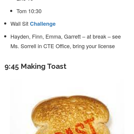
Tom 10:30
Wall Sit
Challenge
Hayden, Finn, Emma, Garrett – at break – see
Ms. Sorrell in CTE Office, bring your license
9:45 Making Toast