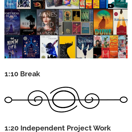
1:10 Break
1:20 Independent Project Work