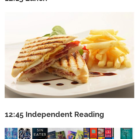
12:45 Independent Reading