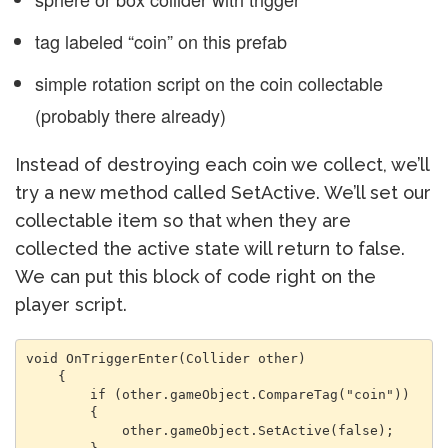
tag labeled “coin” on this prefab
simple rotation script on the coin collectable
(probably there already)
Instead of destroying each coin we collect, we’ll
try a new method called SetActive. We’ll set our
collectable item so that when they are
collected the active state will return to false.
We can put this block of code right on the
player script.
void OnTriggerEnter(Collider other)

    {

        if (other.gameObject.CompareTag("coin"))

        {

            other.gameObject.SetActive(false);
