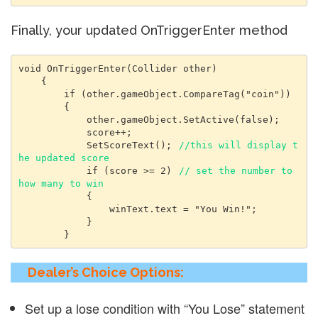
Finally, your updated OnTriggerEnter method
void OnTriggerEnter(Collider other)

    {

        if (other.gameObject.CompareTag("coin"))

        {

            other.gameObject.SetActive(false);

            score++;

            SetScoreText(); 
//this will display t
he updated score
            if (score >= 2) 
// set the number to 
how many to win
            {

                winText.text = "You Win!";

            }

        }
Dealer’s Choice Options:
Set up a lose condition with “You Lose” statement