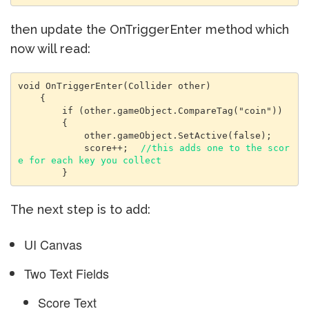
then update the OnTriggerEnter method which
now will read:
void OnTriggerEnter(Collider other)

    {

        if (other.gameObject.CompareTag("coin"))

        {

            other.gameObject.SetActive(false);

            score++;  
//this adds one to the scor
e for each key you collect
        }
The next step is to add:
UI Canvas
Two Text Fields
Score Text