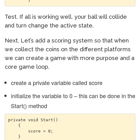
        }
Test. If all is working well, your ball will collide
and turn change the active state.
Next, Let’s add a scoring system so that when
we collect the coins on the different platforms
we can create a game with more purpose and a
core game loop.
create a private variable called score
initialize the variable to 0 – this can be done in the
Start() method
private void Start()

    {

        score = 0;

    }