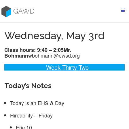
Skip
to
GAWD
content
Wednesday, May 3rd
Class hours: 9:40 – 2:05
Mr.
wbohmann@ewsd.org
Bohmann
Week Thirty Two
Today’s Notes
Today is an EHS
Day
A
Hireability – Friday
Eric 10