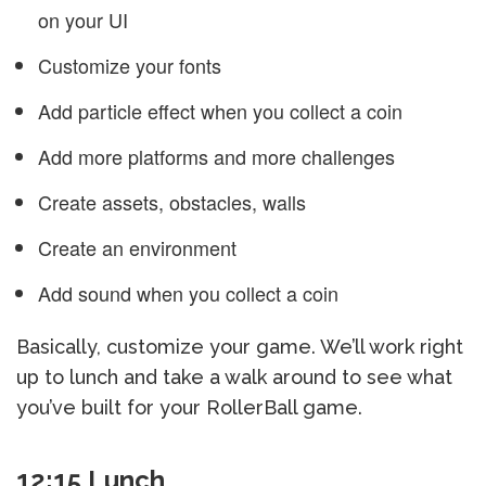
on your UI
Customize your fonts
Add particle effect when you collect a coin
Add more platforms and more challenges
Create assets, obstacles, walls
Create an environment
Add sound when you collect a coin
Basically, customize your game. We’ll work right
up to lunch and take a walk around to see what
you’ve built for your RollerBall game.
12:15 Lunch