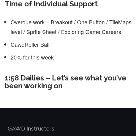
Time of Individual Support
Overdue work – Breakout / One Button / TileMaps
level / Sprite Sheet / Exploring Game Careers
CawdRoller Ball
20% for this week
1:58 Dailies – Let’s see what you’ve
been working on
GAWD Instructors: