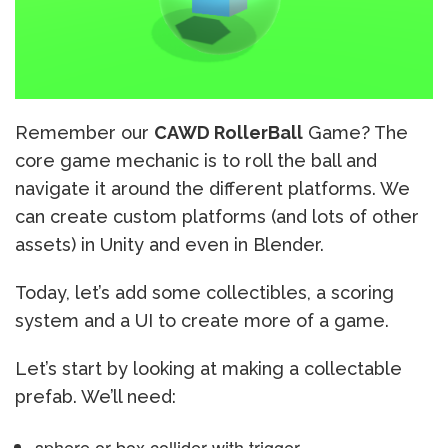
Remember our
CAWD RollerBall
Game? The
core game mechanic is to roll the ball and
navigate it around the different platforms. We
can create custom platforms (and lots of other
assets) in Unity and even in Blender.
Today, let’s add some collectibles, a scoring
system and a UI to create more of a game.
Let’s start by looking at making a collectable
prefab. We’ll need:
sphere or box collider with trigger