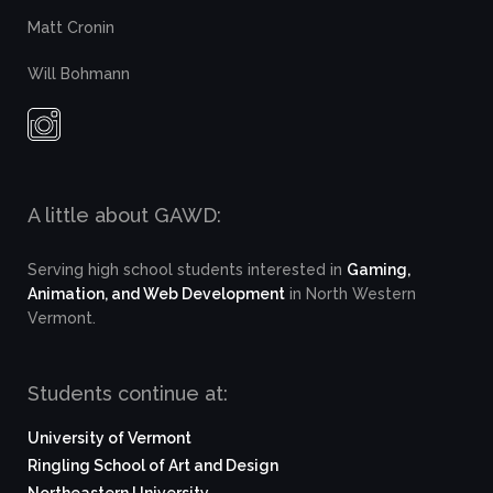
Matt Cronin
Will Bohmann
A little about GAWD:
Serving high school students interested in
Gaming,
Animation, and Web Development
in North Western
Vermont.
Students continue at:
University of Vermont
Ringling School of Art and Design
Northeastern University