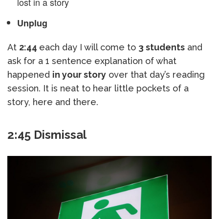
lost in a story
Unplug
At
2:44
each day I will come to
3 students
and
ask for a 1 sentence explanation of what
happened
in your story
over that day’s reading
session. It is neat to hear little pockets of a
story, here and there.
2:45 Dismissal