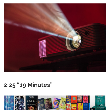
2:25 “19 Minutes”