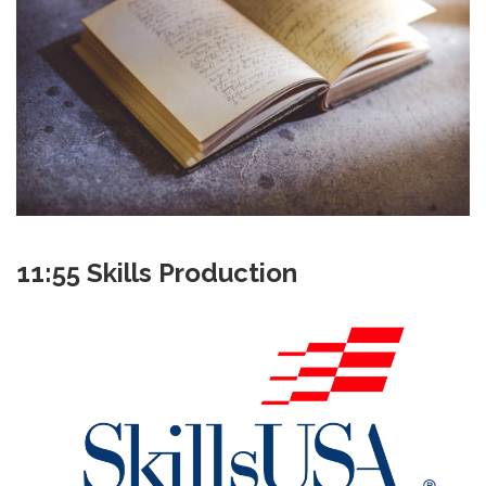
11:55 Skills Production