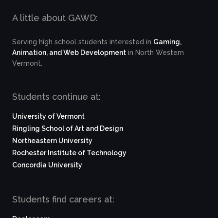
A little about GAWD:
Serving high school students interested in
Gaming,
Animation, and Web Development
in North Western
Vermont.
Students continue at:
University of Vermont
Ringling School of Art and Design
Northeastern University
Rochester Institute of Technology
Concordia University
Students find careers at: