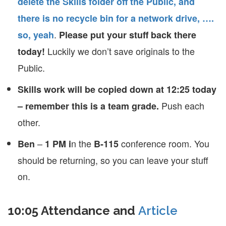
delete the Skills folder off the Public, and
there is no recycle bin for a network drive, ….
.
so, yeah
Please put your stuff back there
Luckily we don’t save originals to the
today!
Public.
Skills work will be copied down at 12:25 today
Push each
– remember this is a team grade.
other.
–
n the
conference room. You
Ben
1 PM i
B-115
should be returning, so you can leave your stuff
on.
10:05 Attendance and
Article