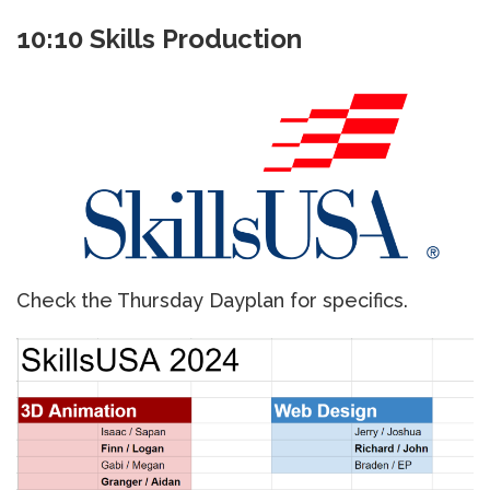
10:10 Skills Production
Check the Thursday Dayplan for specifics.