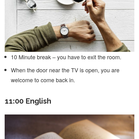
10 Minute break – you have to exit the room.
When the door near the TV is open, you are
welcome to come back in.
11:00 English