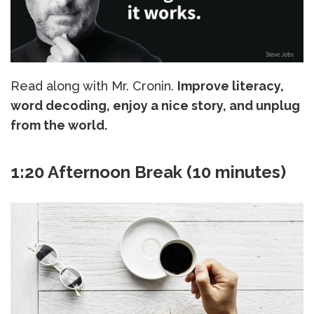
Read along with Mr. Cronin.
Improve literacy,
word decoding, enjoy a nice story, and unplug
from the world.
1:20 Afternoon Break (10 minutes)