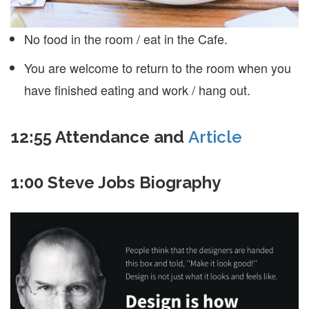
No food in the room / eat in the Cafe.
You are welcome to return to the room when you
have finished eating and work / hang out.
12:55 Attendance and
Article
1:00 Steve Jobs Biography