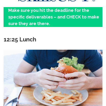
Make sure you hit the deadline for the
specific deliverables – and CHECK to make
sure they are there.
12:25 Lunch