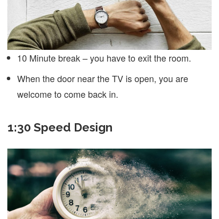
10 Minute break – you have to exit the room.
When the door near the TV is open, you are
welcome to come back in.
1:30 Speed Design