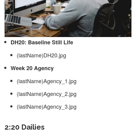
DH20: Baseline Still Life
(lastName)DH20.jpg
Week 20 Agency
(lastName)Agency_1.jpg
(lastName)Agency_2.jpg
(lastName)Agency_3.jpg
2:20 Dailies