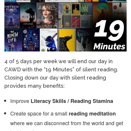
4 of 5 days per week we will end our day in
CAWD with the “19 Minutes” of silent reading.
Closing down our day with silent reading
provides many benefits:
Improve
Literacy Skills / Reading Stamina
Create space for a small
reading meditation
where we can disconnect from the world and get