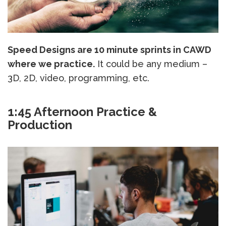
Speed Designs are 10 minute sprints in CAWD
where we practice.
It could be any medium –
3D, 2D, video, programming, etc.
1:45 Afternoon Practice &
Production