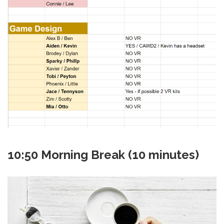
10:50 Morning Break (10 minutes)