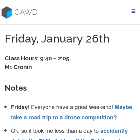
Skip
to
GAWD
content
Friday, January 26th
Class Hours: 9:40 – 2:05
Mr. Cronin
Notes
! Everyone have a great weekend!
Friday
Maybe
take a road trip to a drone competition?
Ok, so it took me less than a day to
accidently