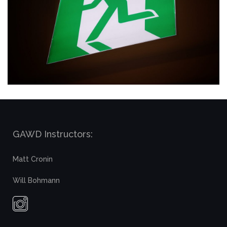
GAWD Instructors:
Matt Cronin
Will Bohmann