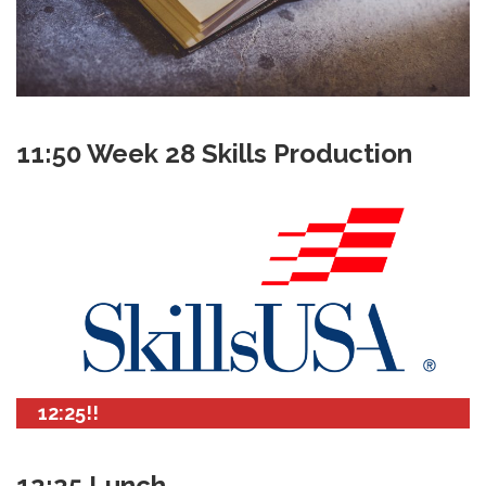
11:50 Week 28 Skills Production
12:25!!
12:25 Lunch