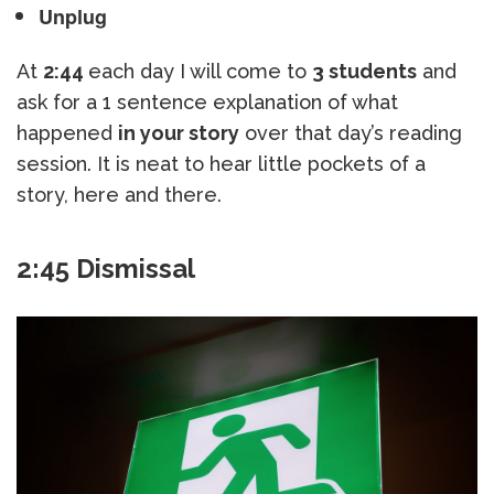
Unplug
At
2:44
each day I will come to
3 students
and
ask for a 1 sentence explanation of what
happened
in your story
over that day’s reading
session. It is neat to hear little pockets of a
story, here and there.
2:45 Dismissal