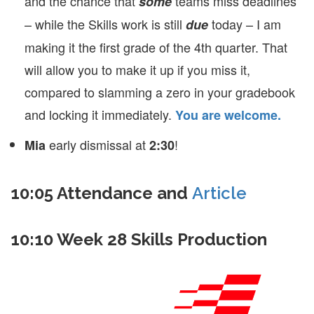
and the chance that
teams miss deadlines
some
– while the Skills work is still
today – I am
due
making it the first grade of the 4th quarter. That
will allow you to make it up if you miss it,
compared to slamming a zero in your gradebook
and locking it immediately.
You are welcome.
early dismissal at
!
Mia
2:30
10:05 Attendance and
Article
10:10 Week 28 Skills Production