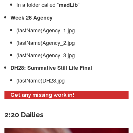
In a folder called “
“
madLib
Week 28 Agency
(lastName)Agency_1.jpg
(lastName)Agency_2.jpg
(lastName)Agency_3.jpg
DH28: Summative Still Life Final
(lastName)DH28.jpg
Get any missing work in!
2:20 Dailies