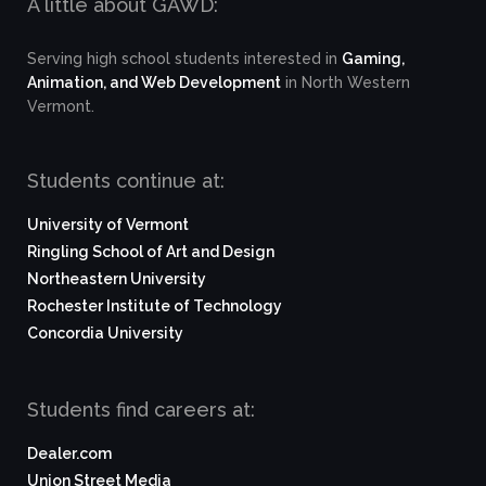
A little about GAWD:
Serving high school students interested in
Gaming,
Animation, and Web Development
in North Western
Vermont.
Students continue at:
University of Vermont
Ringling School of Art and Design
Northeastern University
Rochester Institute of Technology
Concordia University
Students find careers at:
Dealer.com
Union Street Media