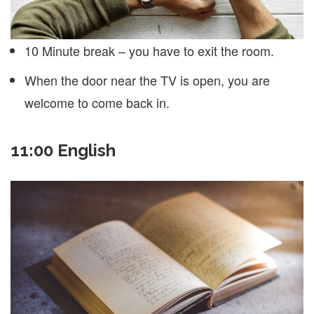
10 Minute break – you have to exit the room.
When the door near the TV is open, you are
welcome to come back in.
11:00 English