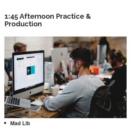
1:45 Afternoon Practice &
Production
Mad Lib