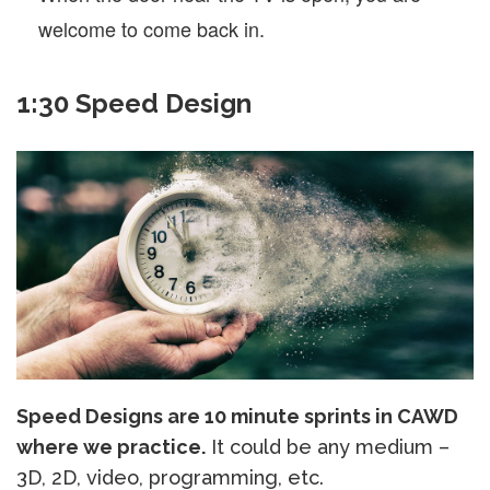
welcome to come back in.
1:30 Speed Design
Speed Designs are 10 minute sprints in CAWD
where we practice.
It could be any medium –
3D, 2D, video, programming, etc.