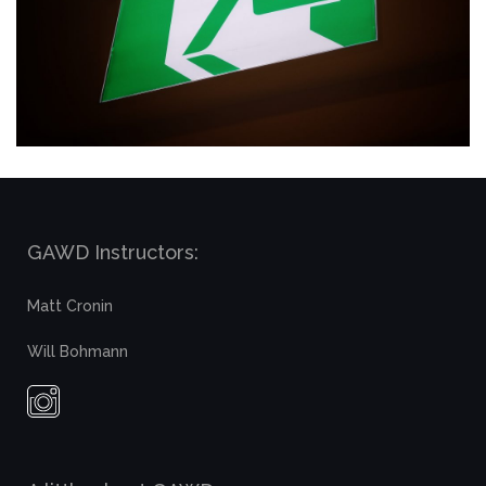
GAWD Instructors:
Matt Cronin
Will Bohmann