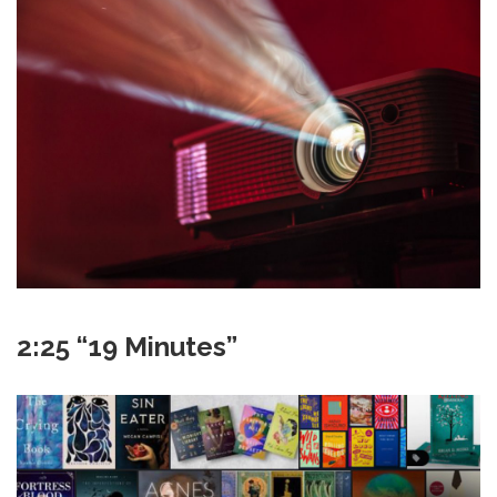
2:25 “19 Minutes”