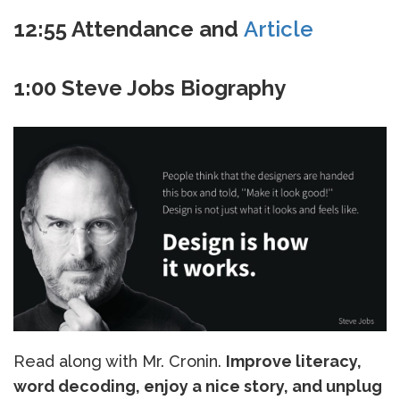
12:55 Attendance and
Article
1:00 Steve Jobs Biography
Read along with Mr. Cronin.
Improve literacy,
word decoding, enjoy a nice story, and unplug