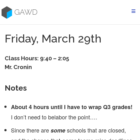
Skip
to
GAWD
content
Friday, March 29th
Class Hours: 9:40 – 2:05
Mr. Cronin
Notes
About 4 hours until I have to wrap Q3 grades!
I don’t need to belabor the point….
Since there are
schools that are closed,
some