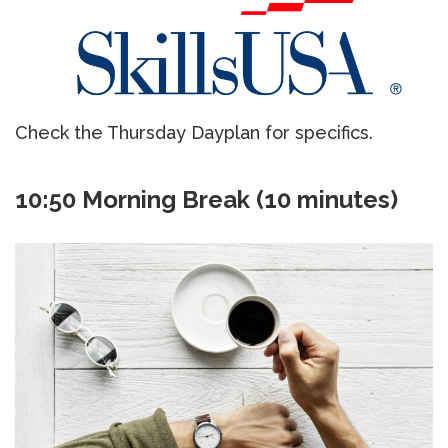
Check the Thursday Dayplan for specifics.
10:50 Morning Break (10 minutes)