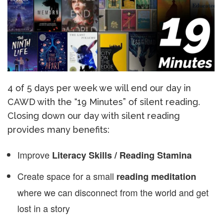
4 of 5 days per week we will end our day in
CAWD with the “19 Minutes” of silent reading.
Closing down our day with silent reading
provides many benefits:
Improve
Literacy Skills / Reading Stamina
Create space for a small
reading meditation
where we can disconnect from the world and get
lost in a story