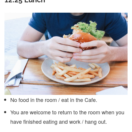
No food in the room / eat in the Cafe.
You are welcome to return to the room when you
have finished eating and work / hang out.