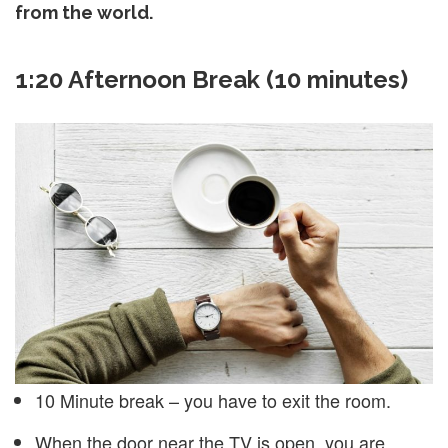
from the world.
1:20 Afternoon Break (10 minutes)
10 Minute break – you have to exit the room.
When the door near the TV is open, you are