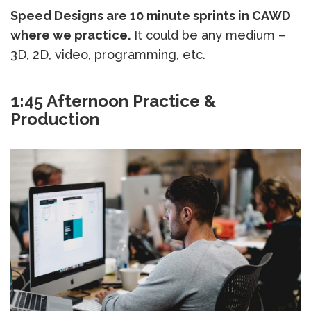
Speed Designs are 10 minute sprints in CAWD
where we practice.
It could be any medium –
3D, 2D, video, programming, etc.
1:45 Afternoon Practice &
Production