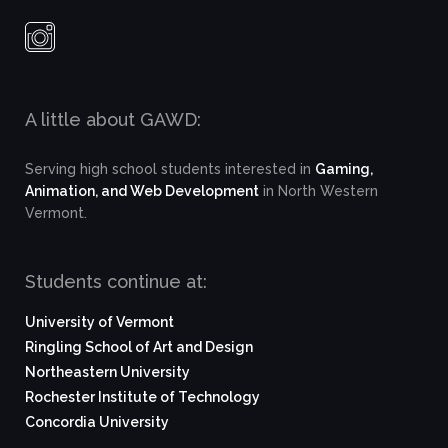
A little about GAWD:
Serving high school students interested in
Gaming,
Animation, and Web Development
in North Western
Vermont.
Students continue at:
University of Vermont
Ringling School of Art and Design
Northeastern University
Rochester Institute of Technology
Concordia University