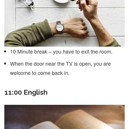
10 Minute break – you have to exit the room.
When the door near the TV is open, you are
welcome to come back in.
11:00 English