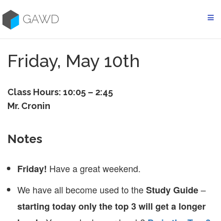
Skip
to
GAWD
content
Friday, May 10th
Class Hours: 10:05 – 2:45
Mr. Cronin
Notes
Have a great weekend.
Friday!
We have all become used to the
–
Study Guide
starting today only the top 3 will get a longer