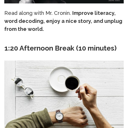
Read along with Mr. Cronin.
Improve literacy,
word decoding, enjoy a nice story, and unplug
from the world.
1:20 Afternoon Break (10 minutes)