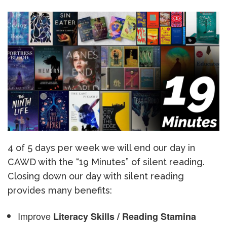
4 of 5 days per week we will end our day in
CAWD with the “19 Minutes” of silent reading.
Closing down our day with silent reading
provides many benefits:
Improve
Literacy Skills / Reading Stamina