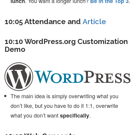
. You want a longer lunch?
.
lunch
Be in the Top 3
10:05 Attendance and
Article
10:10 WordPress.org Customization
Demo
The main idea is simply overwriting what you
don’t like, but you have to do it 1:1, overwrite
what you don’t want
.
specifically