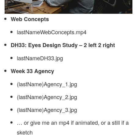
Web Concepts
lastNameWebConcepts.mp4
DH33: Eyes Design Study – 2 left 2 right
lastNameDH33.jpg
Week 33 Agency
(lastName)Agency_1.jpg
(lastName)Agency_2.jpg
(lastName)Agency_3.jpg
… or give me an mp4 if animated, or a still if a
sketch