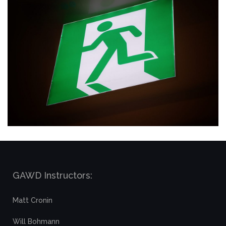
GAWD Instructors:
Matt Cronin
Will Bohmann