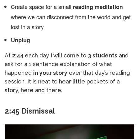
Create space for a small
reading meditation
where we can disconnect from the world and get
lost in a story
Unplug
At
2:44
each day I will come to
3 students
and
ask for a 1 sentence explanation of what
happened
in your story
over that day’s reading
session. It is neat to hear little pockets of a
story, here and there.
2:45 Dismissal