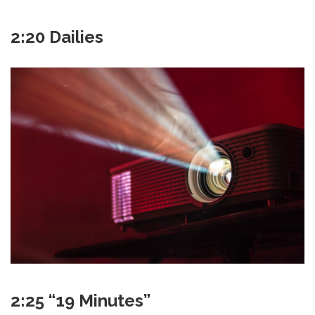
2:20 Dailies
2:25 “19 Minutes”