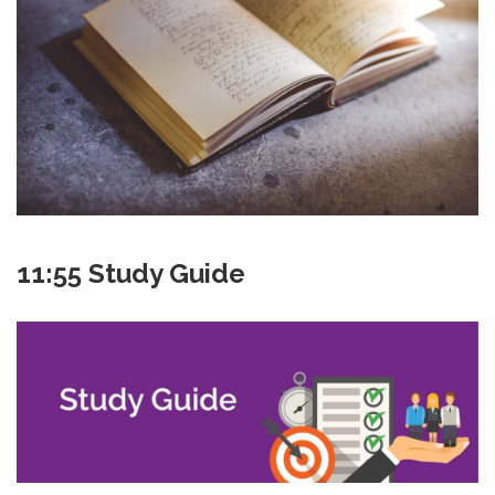
11:55 Study Guide