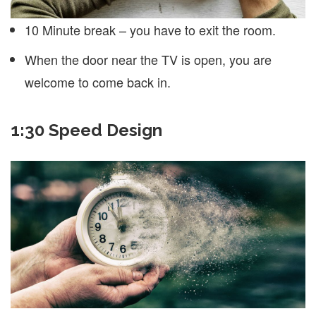
10 Minute break – you have to exit the room.
When the door near the TV is open, you are
welcome to come back in.
1:30 Speed Design