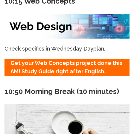
10:15 Web Concepts
Check specifics in Wednesday Dayplan.
Get your Web Concepts project done this
AM! Study Guide right after English…
10:50 Morning Break (10 minutes)