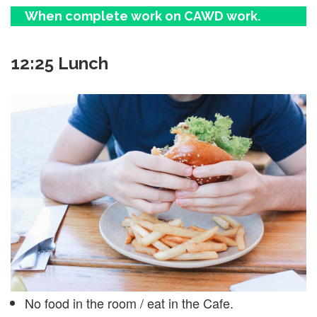
When complete work on CAWD work.
12:25 Lunch
No food in the room / eat in the Cafe.