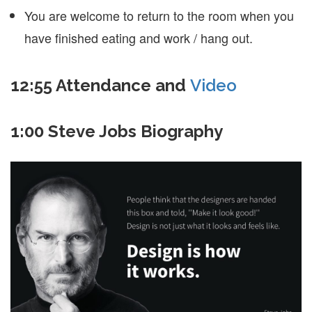
You are welcome to return to the room when you
have finished eating and work / hang out.
12:55 Attendance and
Video
1:00 Steve Jobs Biography