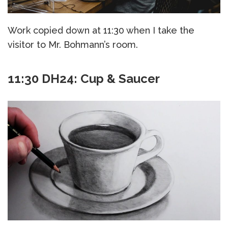
Work copied down at 11:30 when I take the
visitor to Mr. Bohmann’s room.
11:30 DH24: Cup & Saucer