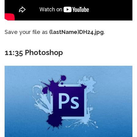
Save your file as
(lastName)DH24.jpg
.
11:35 Photoshop