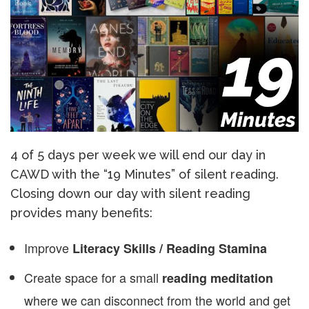
4 of 5 days per week we will end our day in
CAWD with the “19 Minutes” of silent reading.
Closing down our day with silent reading
provides many benefits:
Improve
Literacy Skills / Reading Stamina
Create space for a small
reading meditation
where we can disconnect from the world and get