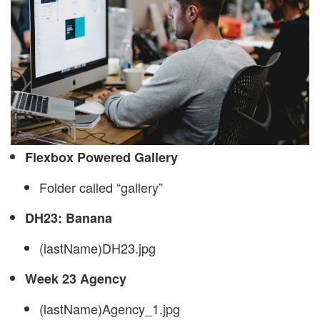
Flexbox Powered Gallery
Folder called “gallery”
DH23: Banana
(lastName)DH23.jpg
Week 23 Agency
(lastName)Agency_1.jpg