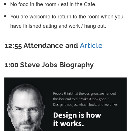
No food in the room / eat in the Cafe.
You are welcome to return to the room when you
have finished eating and work / hang out.
12:55 Attendance and
Article
1:00 Steve Jobs Biography