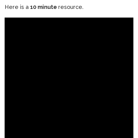
Here is a
10 minute
resource.