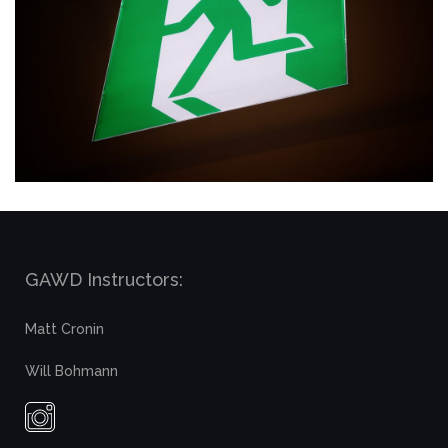
GAWD Instructors:
Matt Cronin
Will Bohmann