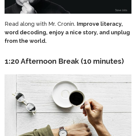
Read along with Mr. Cronin.
Improve literacy,
word decoding, enjoy a nice story, and unplug
from the world.
1:20 Afternoon Break (10 minutes)