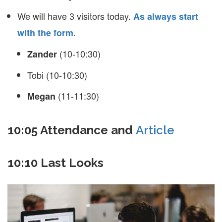
We will have 3 visitors today.
As always start
.
with the form
(10-10:30)
Zander
Tobi (10-10:30)
(11-11:30)
Megan
10:05 Attendance and
Article
10:10 Last Looks