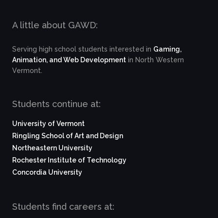
A little about GAWD:
Serving high school students interested in
Gaming,
Animation, and Web Development
in North Western
Vermont.
Students continue at:
University of Vermont
Ringling School of Art and Design
Northeastern University
Rochester Institute of Technology
Concordia University
Students find careers at: