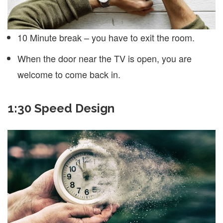
10 Minute break – you have to exit the room.
When the door near the TV is open, you are
welcome to come back in.
1:30 Speed Design