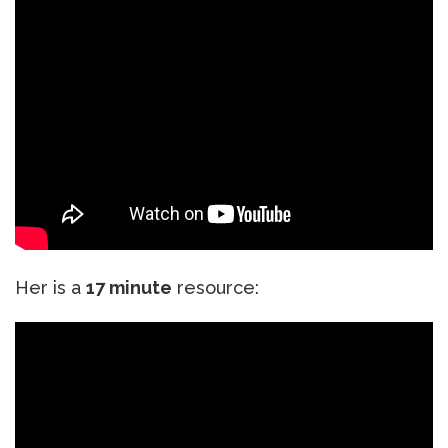
Her is a
17 minute
resource: