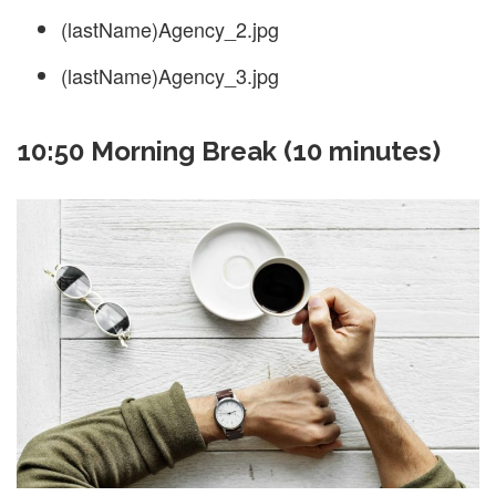
(lastName)Agency_2.jpg
(lastName)Agency_3.jpg
10:50 Morning Break (10 minutes)