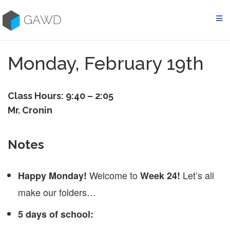
Skip
to
GAWD
content
Monday, February 19th
Class Hours: 9:40 – 2:05
Mr. Cronin
Notes
Welcome to
Let’s all
Happy Monday!
Week 24!
make our folders…
5 days of school: