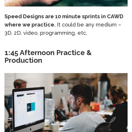
Speed Designs are 10 minute sprints in CAWD
where we practice.
It could be any medium –
3D, 2D, video, programming, etc.
1:45 Afternoon Practice &
Production