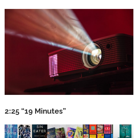
2:25 “19 Minutes”