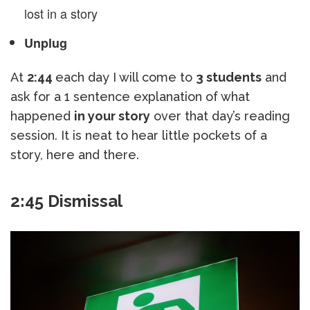
lost in a story
Unplug
At
2:44
each day I will come to
3 students
and
ask for a 1 sentence explanation of what
happened
in your story
over that day’s reading
session. It is neat to hear little pockets of a
story, here and there.
2:45 Dismissal