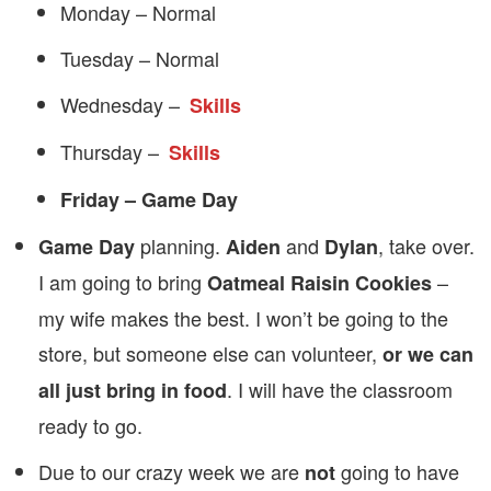
Monday – Normal
Tuesday – Normal
Wednesday –
Skills
Thursday –
Skills
Friday – Game Day
planning.
and
, take over.
Game Day
Aiden
Dylan
I am going to bring
–
Oatmeal Raisin Cookies
my wife makes the best. I won’t be going to the
store, but someone else can volunteer,
or we can
. I will have the classroom
all just bring in food
ready to go.
Due to our crazy week we are
going to have
not