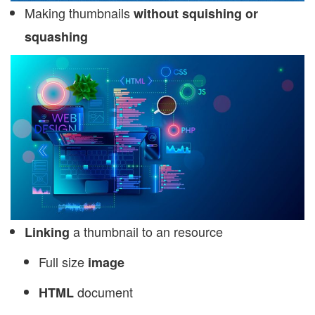
Making thumbnails
without squishing or
squashing
a thumbnail to an resource
Linking
Full size
image
document
HTML