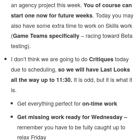
an agency project this week.
You of course can
. Today you may
start one now for future weeks
also have some extra time to work on Skills work
(
– racing toward Beta
Game Teams specifically
testing).
I don’t think we are going to do
today
Critiques
due to scheduling,
so we will have Last Looks
It is odd, but it is what it
all the way up to 11:30.
is.
Get everything perfect for
on-time work
Get missing work ready for Wednesday –
remember you have to be fully caught up to
relax Friday