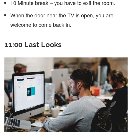
10 Minute break – you have to exit the room.
When the door near the TV is open, you are
welcome to come back in.
11:00 Last Looks