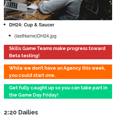
DH24: Cup & Saucer
(lastName)DH24.jpg
Skills Game Teams make progress toward
Beta testing!
While we don’t have an Agency this week,
you could start one.
Get fully caught up so you can take part in
the Game Day Friday!
2:20 Dailies