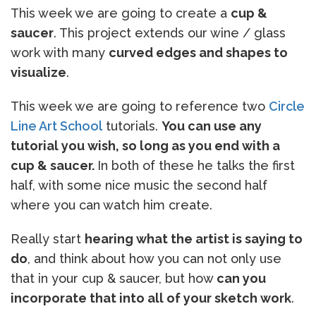
This week we are going to create a
cup &
saucer
. This project extends our wine / glass
work with many
curved edges and shapes to
visualize
.
This week we are going to reference two
Circle
Line Art School
tutorials.
You can use any
tutorial you wish, so long as you end with a
cup & saucer.
In both of these he talks the first
half, with some nice music the second half
where you can watch him create.
Really start
hearing what the artist is saying to
do
, and think about how you can not only use
that in your cup & saucer, but how
can you
incorporate that into all of your sketch work
.