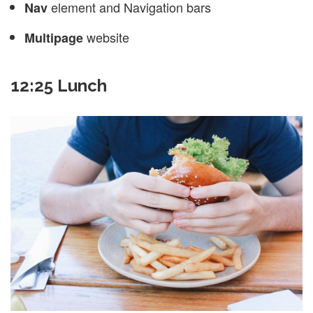
element and Navigation bars
Nav
website
Multipage
12:25 Lunch