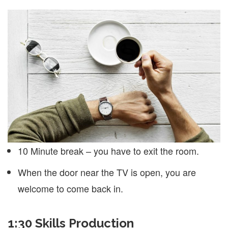
10 Minute break – you have to exit the room.
When the door near the TV is open, you are
welcome to come back in.
1:30 Skills Production