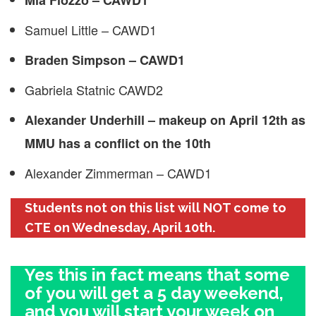
Mia Fiozzo – CAWD1
Samuel Little – CAWD1
Braden Simpson – CAWD1
Gabriela Statnic CAWD2
Alexander Underhill – makeup on April 12th as
MMU has a conflict on the 10th
Alexander Zimmerman – CAWD1
Students not on this list will NOT come to
CTE on Wednesday, April 10th.
Yes this in fact means that some
of you will get a 5 day weekend,
and you will start your week on