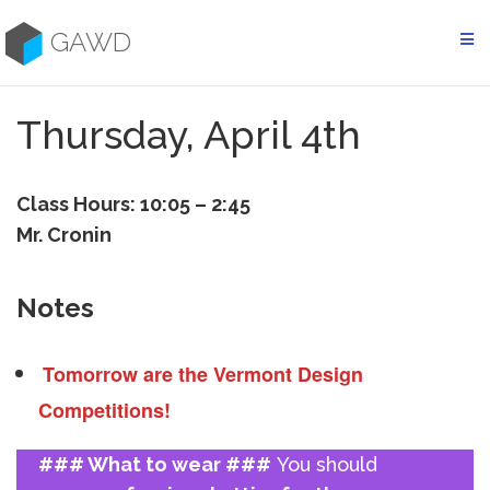
Skip
to
GAWD
content
Thursday, April 4th
Class Hours: 10:05 – 2:45
Mr. Cronin
Notes
Tomorrow are the Vermont Design
Competitions!
### What to wear ###
You should