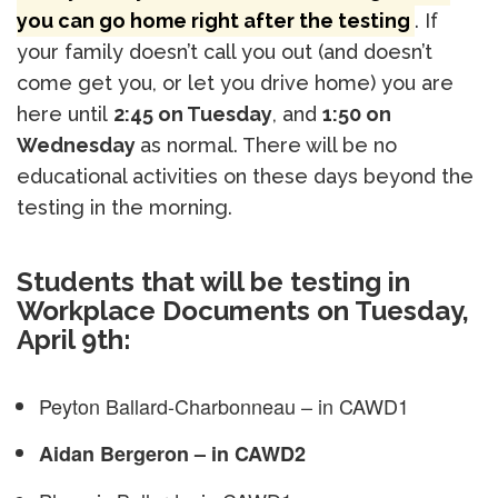
you can go home right after the testing
. If
your family doesn’t call you out (and doesn’t
come get you, or let you drive home) you are
here until
2:45 on Tuesday
, and
1:50 on
Wednesday
as normal. There will be no
educational activities on these days beyond the
testing in the morning.
Students that will be testing in
Workplace Documents on Tuesday,
April 9th:
Peyton Ballard-Charbonneau – in CAWD1
Aidan Bergeron – in CAWD2