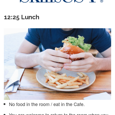
12:25 Lunch
No food in the room / eat in the Cafe.
You are welcome to return to the room when you