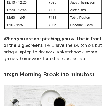
When you are not pitching, you will be in front
of the Big Screens
. I will have the switch on, but
bring a laptop to do work, a sketchbook, some
games, homework for other classes, etc.
10:50 Morning Break (10 minutes)