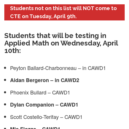
Students not on this list will NOT come to
CTE on Tuesday, April 9th.
Students that will be testing in
Applied Math on Wednesday, April
10th:
Peyton Ballard-Charbonneau – in CAWD1
Aidan Bergeron – in CAWD2
Phoenix Bullard – CAWD1
Dylan Companion – CAWD1
Scott Costello-Terifay – CAWD1