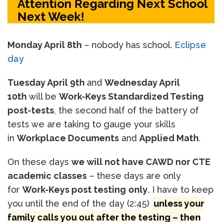
Attention Regarding Next School
Next Week!
Monday April 8th
– nobody has school.
Eclipse
day
Tuesday April 9th
and
Wednesday April
10th
will be
Work-Keys Standardized Testing
post-tests
, the second half of the battery of
tests we are taking to gauge your skills
in
Workplace Documents
and
Applied Math
.
On these days
we will not have CAWD nor CTE
academic classes
– these days are only
for
Work-Keys post testing
only
. I have to keep
you until the end of the day (2:45)
unless your
family calls you out after the testing – then