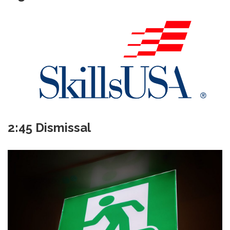
2:45 Dismissal