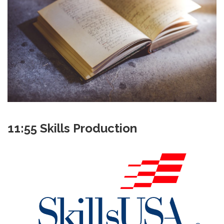
11:55 Skills Production