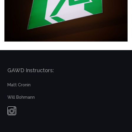
GAWD Instructors:
Matt Cronin
Will Bohmann