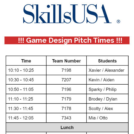
!!! Game Design Pitch Times !!!