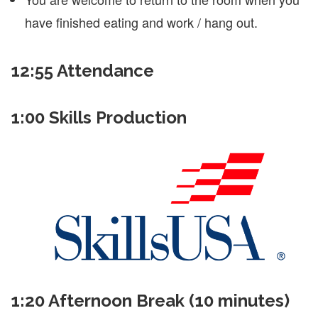
have finished eating and work / hang out.
12:55 Attendance
1:00 Skills Production
1:20 Afternoon Break (10 minutes)