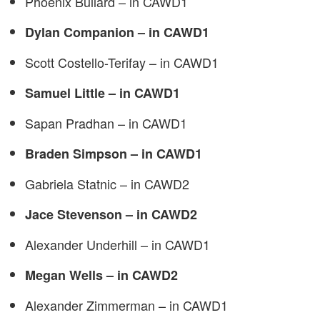
Phoenix Bullard – in CAWD1
Dylan Companion – in CAWD1
Scott Costello-Terifay – in CAWD1
Samuel Little – in CAWD1
Sapan Pradhan – in CAWD1
Braden Simpson – in CAWD1
Gabriela Statnic – in CAWD2
Jace Stevenson – in CAWD2
Alexander Underhill – in CAWD1
Megan Wells – in CAWD2
Alexander Zimmerman – in CAWD1