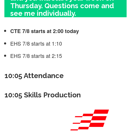
Thursday. Questions come and
see me individually.
CTE 7/8 starts at 2:00 today
EHS 7/8 starts at 1:10
EHS 7/8 starts at 2:15
10:05 Attendance
10:05 Skills Production