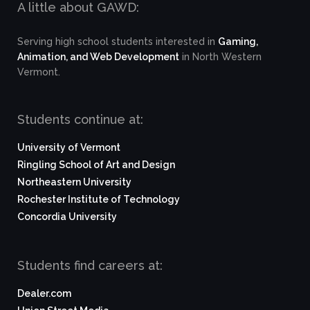
A little about GAWD:
Serving high school students interested in
Gaming,
Animation, and Web Development
in North Western
Vermont.
Students continue at:
University of Vermont
Ringling School of Art and Design
Northeastern University
Rochester Institute of Technology
Concordia University
Students find careers at:
Dealer.com