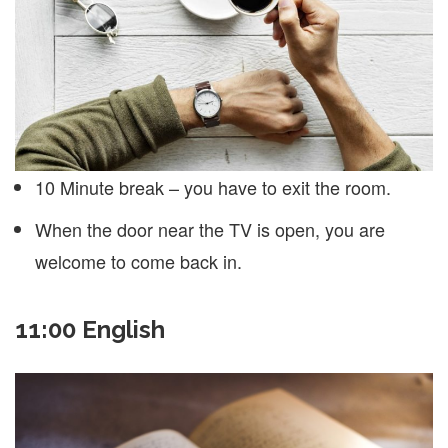
10 Minute break – you have to exit the room.
When the door near the TV is open, you are
welcome to come back in.
11:00 English