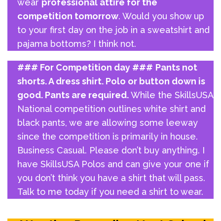
wear
professional attire for the
competition tomorrow
. Would you show up
to your first day on the job in a sweatshirt and
pajama bottoms? I think not.
### For Competition day ###
Pants not
shorts. A dress shirt. Polo or button down is
good. Pants are required.
While the SkillsUSA
National competition outlines white shirt and
black pants, we are allowing some leeway
since the competition is primarily in house.
Business Casual. Please don’t buy anything. I
have SkillsUSA Polos and can give your one if
you don’t think you have a shirt that will pass.
Talk to me today if you need a shirt to wear.