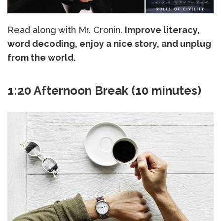
Read along with Mr. Cronin.
Improve literacy,
word decoding, enjoy a nice story, and unplug
from the world.
1:20 Afternoon Break (10 minutes)