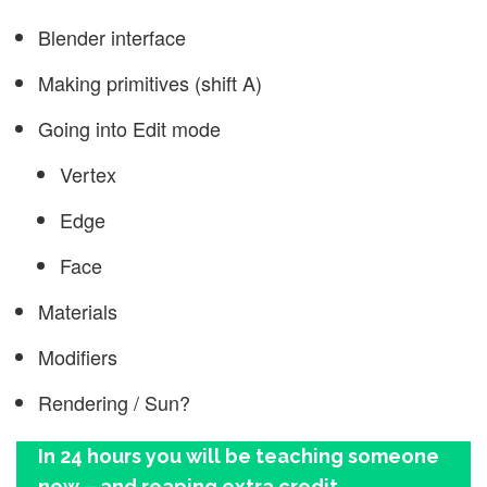
Blender interface
Making primitives (shift A)
Going into Edit mode
Vertex
Edge
Face
Materials
Modifiers
Rendering / Sun?
In 24 hours you will be teaching someone
new – and reaping extra credit.