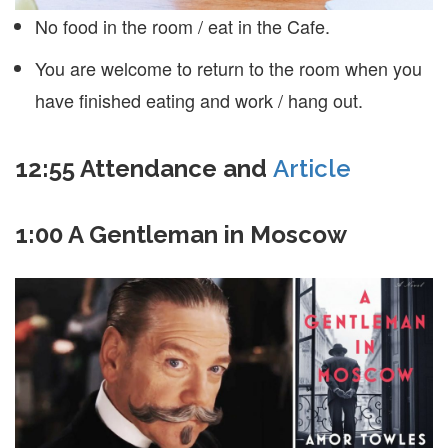
No food in the room / eat in the Cafe.
You are welcome to return to the room when you
have finished eating and work / hang out.
12:55 Attendance and
Article
1:00 A Gentleman in Moscow