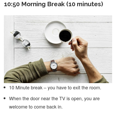
10:50 Morning Break (10 minutes)
10 Minute break – you have to exit the room.
When the door near the TV is open, you are
welcome to come back in.