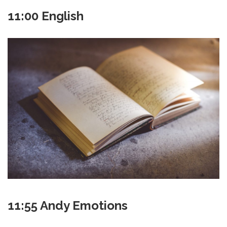
11:00 English
11:55 Andy Emotions