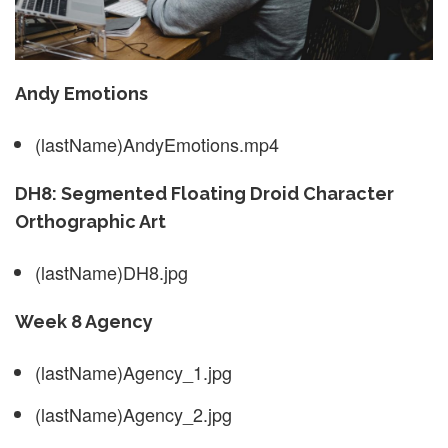
Andy Emotions
(lastName)AndyEmotions.mp4
DH8: Segmented Floating Droid Character
Orthographic Art
(lastName)DH8.jpg
Week 8 Agency
(lastName)Agency_1.jpg
(lastName)Agency_2.jpg