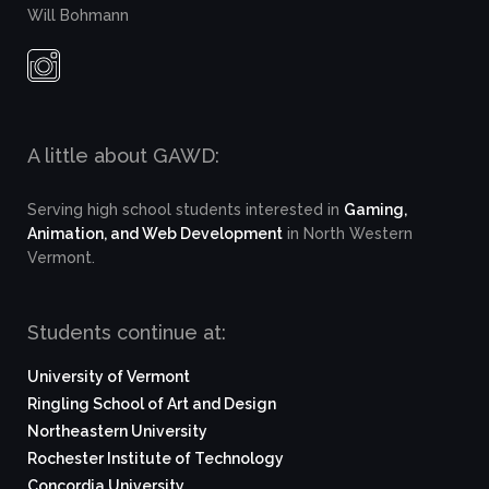
Will Bohmann
A little about GAWD:
Serving high school students interested in
Gaming,
Animation, and Web Development
in North Western
Vermont.
Students continue at:
University of Vermont
Ringling School of Art and Design
Northeastern University
Rochester Institute of Technology
Concordia University