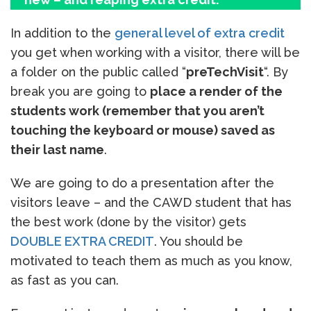
In addition to the
general level of extra credit
you get when working with a visitor, there will be
a folder on the public called “
preTechVisit
“. By
break you are going to
place a render of the
students work (remember that you aren’t
touching the keyboard or mouse) saved as
their last name
.
We are going to do a presentation after the
visitors leave – and the CAWD student that has
the best work (done by the visitor) gets
DOUBLE EXTRA CREDIT
. You should be
motivated to teach them as much as you know,
as fast as you can.