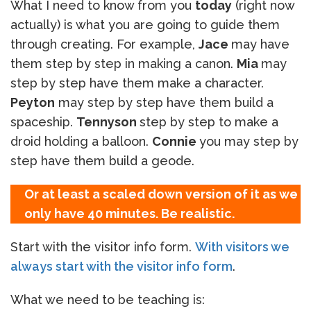
What I need to know from you
today
(right now
actually) is what you are going to guide them
through creating. For example,
Jace
may have
them step by step in making a canon.
Mia
may
step by step have them make a character.
Peyton
may step by step have them build a
spaceship.
Tennyson
step by step to make a
droid holding a balloon.
Connie
you may step by
step have them build a geode.
Or at least a scaled down version of it as we
only have 40 minutes. Be realistic.
Start with the visitor info form.
With visitors we
always start with the visitor info form
.
What we need to be teaching is: