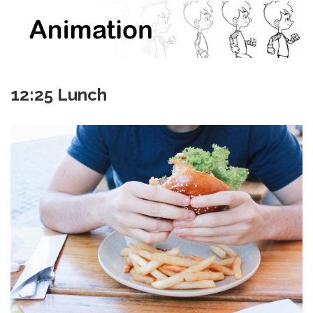
12:25 Lunch