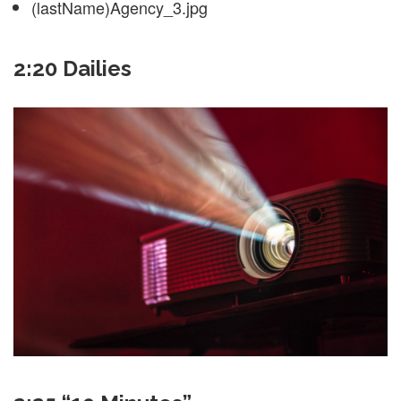
(lastName)Agency_3.jpg
2:20 Dailies