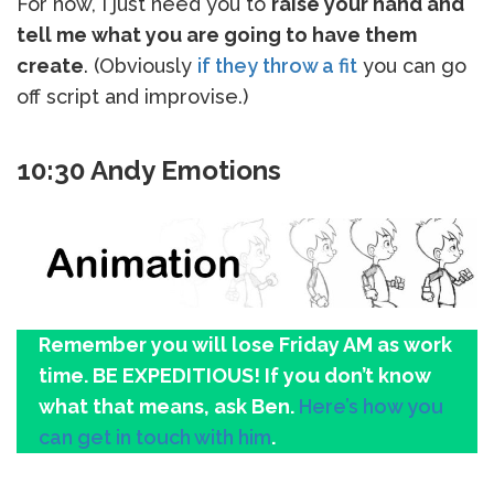
For now, I just need you to
raise your hand and
tell me what you are going to have them
create
. (Obviously
if they throw a fit
you can go
off script and improvise.)
10:30 Andy Emotions
Remember you will lose Friday AM as work
time. BE EXPEDITIOUS! If you don’t know
what that means, ask Ben.
Here’s how you
can get in touch with him
.