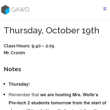
Skip
to
GAWD
content
Thursday, October 19th
Class Hours: 9:40 – 2:05
Mr. Cronin
Notes
!
Thursday
Remember that
we are hosting Mrs. Wolfe’s
Pre-tech 2 students tomorrow from the start of