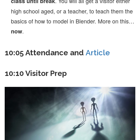
. You will all get a visitor either
class until break
high school aged, or a teacher, to teach them the
basics of how to model in Blender. More on this…
.
now
10:05 Attendance and
Article
10:10 Visitor Prep