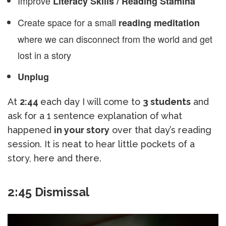
Improve
Literacy Skills / Reading Stamina
Create space for a small
reading meditation
where we can disconnect from the world and get
lost in a story
Unplug
At
2:44
each day I will come to
3 students
and
ask for a 1 sentence explanation of what
happened
in your story
over that day’s reading
session. It is neat to hear little pockets of a
story, here and there.
2:45 Dismissal