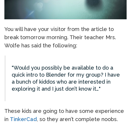
You will have your visitor from the article to
break tomorrow morning. Their teacher Mrs.
Wolfe has said the following:
Would you possibly be available to do a
quick intro to Blender for my group? I have
a bunch of kiddos who are interested in
exploring it and I just don’t know it…
These kids are going to have some experience
in
TinkerCad
, so they aren’t complete noobs.