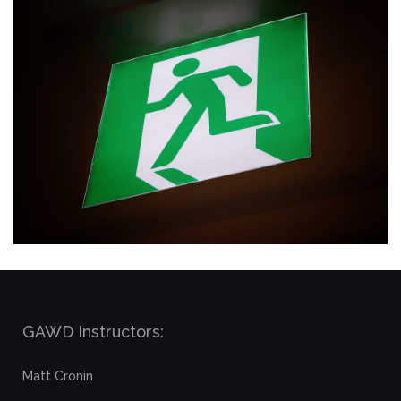
GAWD Instructors:
Matt Cronin