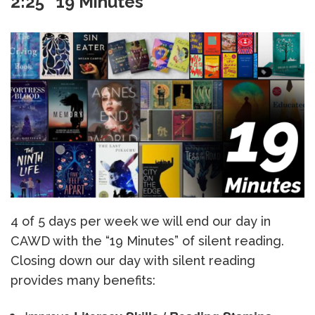
2:25 “19 Minutes”
4 of 5 days per week we will end our day in
CAWD with the “19 Minutes” of silent reading.
Closing down our day with silent reading
provides many benefits: