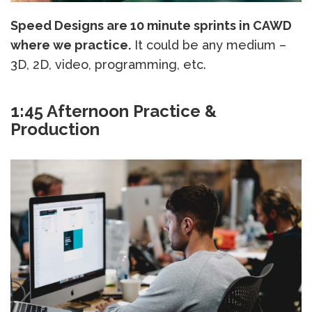
Speed Designs are 10 minute sprints in CAWD
where we practice.
It could be any medium –
3D, 2D, video, programming, etc.
1:45 Afternoon Practice &
Production