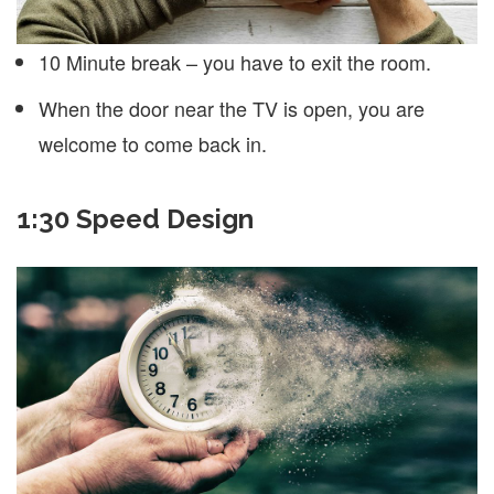
10 Minute break – you have to exit the room.
When the door near the TV is open, you are
welcome to come back in.
1:30 Speed Design