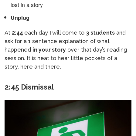
lost in a story
Unplug
At
2:44
each day I will come to
3 students
and
ask for a 1 sentence explanation of what
happened
in your story
over that day’s reading
session. It is neat to hear little pockets of a
story, here and there.
2:45 Dismissal