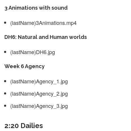
3 Animations with sound
(lastName)3Animations.mp4
DH6: Natural and Human worlds
(lastName)DH6.jpg
Week 6 Agency
(lastName)Agency_1.jpg
(lastName)Agency_2.jpg
(lastName)Agency_3.jpg
2:20 Dailies