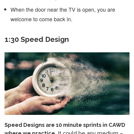
When the door near the TV is open, you are
welcome to come back in.
1:30 Speed Design
Speed Designs are 10 minute sprints in CAWD
where we practice.
It could be any medium –