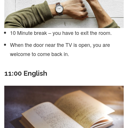
10 Minute break – you have to exit the room.
When the door near the TV is open, you are
welcome to come back in.
11:00 English