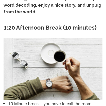
word decoding, enjoy a nice story, and unplug
from the world.
1:20 Afternoon Break (10 minutes)
10 Minute break – you have to exit the room.