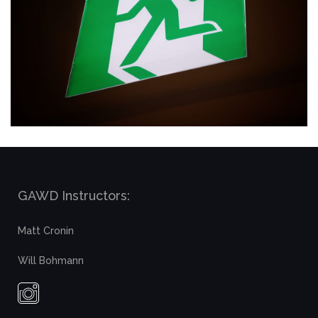
GAWD Instructors:
Matt Cronin
Will Bohmann