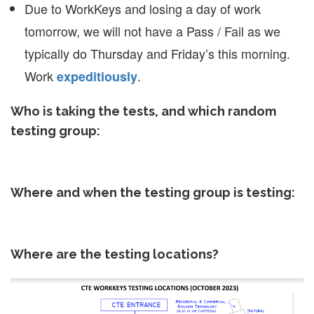
Due to WorkKeys and losing a day of work
tomorrow, we will not have a Pass / Fail as we
typically do Thursday and Friday’s this morning.
Work
.
expeditiously
Who is taking the tests, and which random
testing group:
Where and when the testing group is testing:
Where are the testing locations?