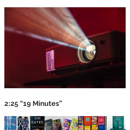
2:25 “19 Minutes”