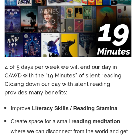
4 of 5 days per week we will end our day in
CAWD with the “19 Minutes” of silent reading.
Closing down our day with silent reading
provides many benefits:
Improve
Literacy Skills / Reading Stamina
Create space for a small
reading meditation
where we can disconnect from the world and get