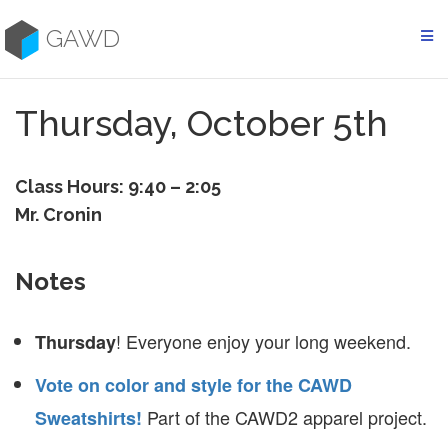
Skip
to
GAWD
content
Thursday, October 5th
Class Hours: 9:40 – 2:05
Mr. Cronin
Notes
! Everyone enjoy your long weekend.
Thursday
Vote on color and style for the CAWD
Part of the CAWD2 apparel project.
Sweatshirts!