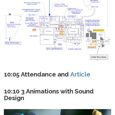
10:05 Attendance and
Article
10:10 3 Animations with Sound
Design