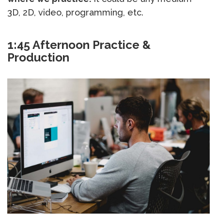
3D, 2D, video, programming, etc.
1:45 Afternoon Practice &
Production