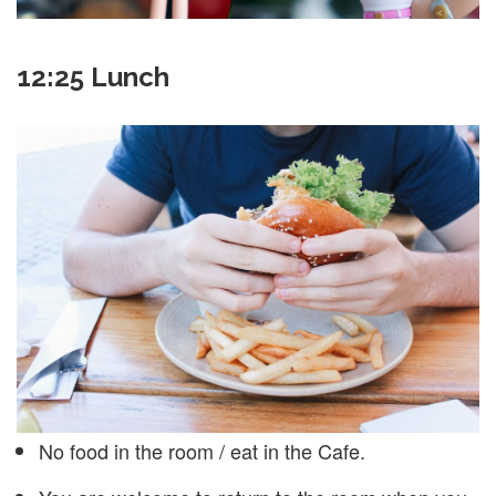
12:25 Lunch
No food in the room / eat in the Cafe.