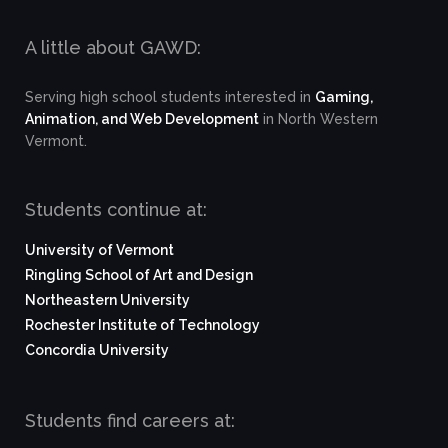
A little about GAWD:
Serving high school students interested in
Gaming,
Animation, and Web Development
in North Western
Vermont.
Students continue at:
University of Vermont
Ringling School of Art and Design
Northeastern University
Rochester Institute of Technology
Concordia University
Students find careers at: