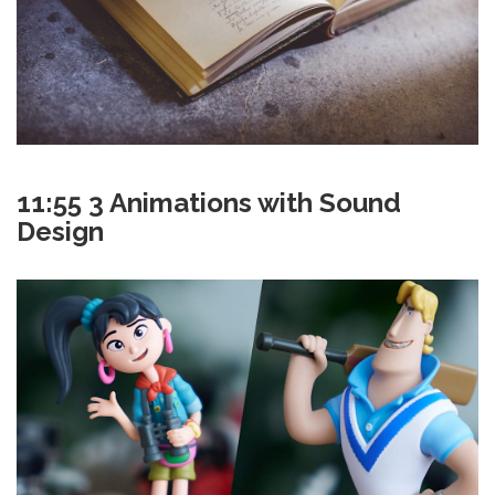
11:55 3 Animations with Sound
Design