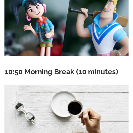
10:50 Morning Break (10 minutes)