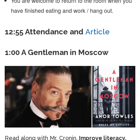
You are welcome to return to the room when you
have finished eating and work / hang out.
12:55 Attendance and
Article
1:00 A Gentleman in Moscow
Read along with Mr. Cronin.
Improve literacy,