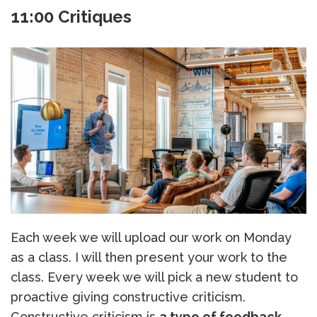
11:00 Critiques
Each week we will upload our work on Monday
as a class. I will then present your work to the
class. Every week we will pick a new student to
proactive giving constructive criticism.
Constructive criticism is
a type of feedback