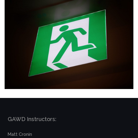
GAWD Instructors:
Matt Cronin