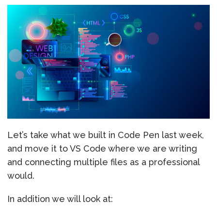
Let’s take what we built in Code Pen last week,
and move it to VS Code where we are writing
and connecting multiple files as a professional
would.
In addition we will look at: