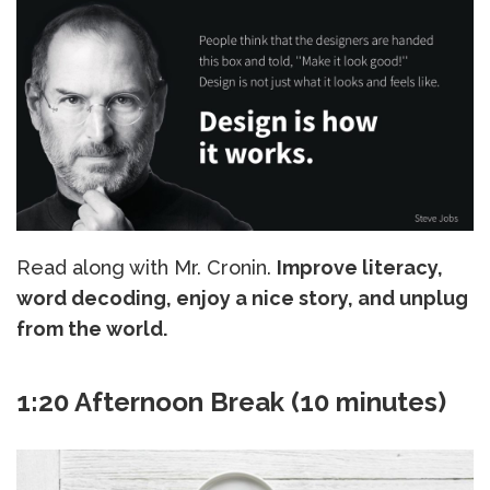
Read along with Mr. Cronin.
Improve literacy,
word decoding, enjoy a nice story, and unplug
from the world.
1:20 Afternoon Break (10 minutes)