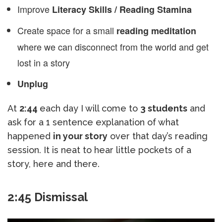
Improve
Literacy Skills / Reading Stamina
Create space for a small
reading meditation
where we can disconnect from the world and get
lost in a story
Unplug
At
2:44
each day I will come to
3 students
and
ask for a 1 sentence explanation of what
happened
in your story
over that day’s reading
session. It is neat to hear little pockets of a
story, here and there.
2:45 Dismissal