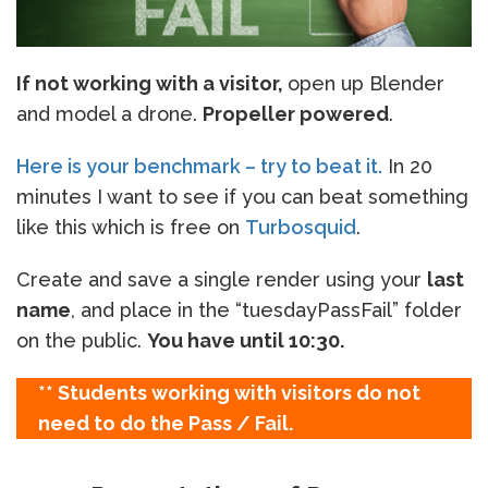
If not working with a visitor,
open up Blender
and model a drone.
Propeller powered
.
Here is your benchmark – try to beat it.
In 20
minutes I want to see if you can beat something
like this which is free on
Turbosquid
.
Create and save a single render using your
last
name
, and place in the “tuesdayPassFail” folder
on the public.
You have until 10:30.
** Students working with visitors do not
need to do the Pass / Fail.