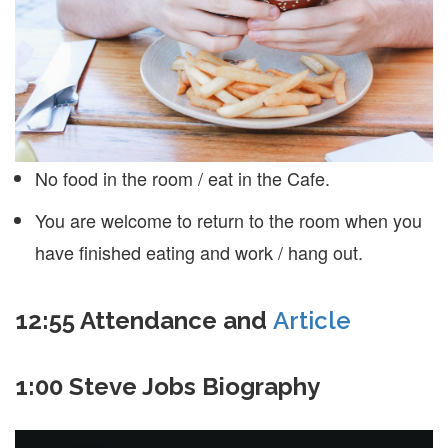
No food in the room / eat in the Cafe.
You are welcome to return to the room when you
have finished eating and work / hang out.
12:55 Attendance and
Article
1:00 Steve Jobs Biography