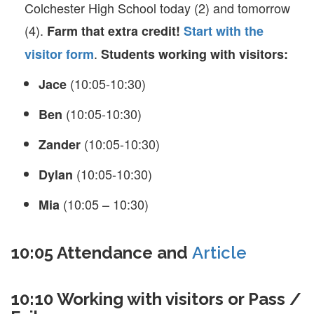
Colchester High School today (2) and tomorrow
(4).
Farm that extra credit!
Start with the
.
visitor form
Students working with visitors:
(10:05-10:30)
Jace
(10:05-10:30)
Ben
(10:05-10:30)
Zander
(10:05-10:30)
Dylan
(10:05 – 10:30)
Mia
10:05 Attendance and
Article
10:10 Working with visitors or Pass /