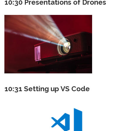
10:30 Presentations of Drones
10:31 Setting up VS Code