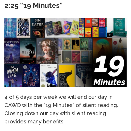
2:25 “19 Minutes”
4 of 5 days per week we will end our day in
CAWD with the “19 Minutes” of silent reading.
Closing down our day with silent reading
provides many benefits: