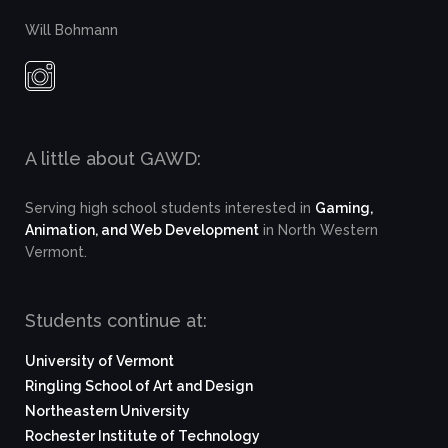
Will Bohmann
A little about GAWD:
Serving high school students interested in
Gaming,
Animation, and Web Development
in North Western
Vermont.
Students continue at:
University of Vermont
Ringling School of Art and Design
Northeastern University
Rochester Institute of Technology