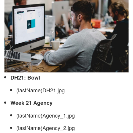
DH21: Bowl
(lastName)DH21.jpg
Week 21 Agency
(lastName)Agency_1.jpg
(lastName)Agency_2.jpg