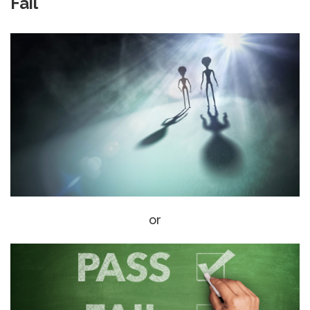
Fail
or