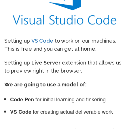
Setting up
VS Code
to work on our machines.
This is free and you can get at home.
Setting up
Live Server
extension that allows us
to preview right in the browser.
We are going to use a model of:
for initial learning and tinkering
Code Pen
for creating actual deliverable work
VS Code