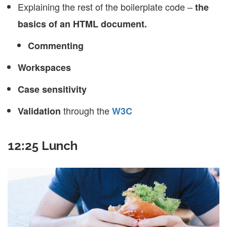
Explaining the rest of the boilerplate code –
the
basics of an HTML document.
Commenting
Workspaces
Case sensitivity
through the
Validation
W3C
12:25 Lunch