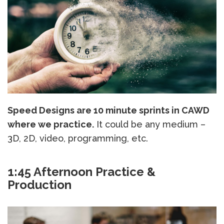
Speed Designs are 10 minute sprints in CAWD
where we practice.
It could be any medium –
3D, 2D, video, programming, etc.
1:45 Afternoon Practice &
Production