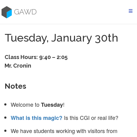
Skip
to
GAWD
content
Tuesday, January 30th
Class Hours: 9:40 – 2:05
Mr. Cronin
Notes
Welcome to
!
Tuesday
Is this CGI or real life?
What is this magic?
We have students working with visitors from