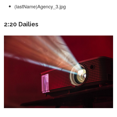
(lastName)Agency_3.jpg
2:20 Dailies