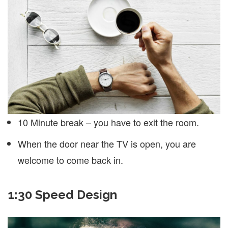
10 Minute break – you have to exit the room.
When the door near the TV is open, you are
welcome to come back in.
1:30 Speed Design