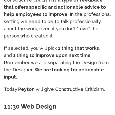
that offers specific and actionable advice to
help employees to improve
. In the professional
setting we need to be to talk professionally
about the work, even if you don’t “love” the
person who created it.
If selected, you will pick
1 thing that works
,
and
1 thing to improve upon next time
.
Remember we are separating the Design from
the Designer.
We are looking for actionable
input.
Today
Peyton
will give Constructive Criticism.
11:30 Web Design