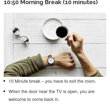
10:50 Morning Break (10 minutes)
10 Minute break – you have to exit the room.
When the door near the TV is open, you are
welcome to come back in.