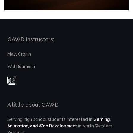
GAWD Instructors:
Matt Cronin
Will Bohmann
A little about GAWD:
Serving high school students interested in
Gaming,
Animation, and Web Development
in North Western
Vermont.