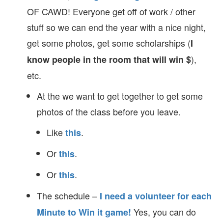
OF CAWD! Everyone get off of work / other
stuff so we can end the year with a nice night,
get some photos, get some scholarships (
I
),
know people in the room that will win $
etc.
At the we want to get together to get some
photos of the class before you leave.
Like
.
this
Or
.
this
Or
.
this
The schedule –
I need a volunteer for each
Yes, you can do
Minute to Win it game!