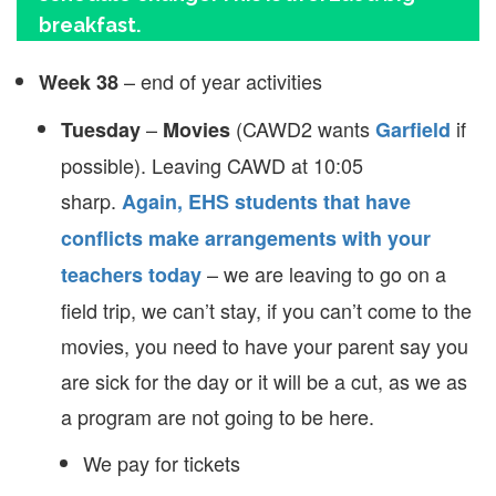
breakfast.
– end of year activities
Week 38
–
(CAWD2 wants
if
Tuesday
Movies
Garfield
possible). Leaving CAWD at 10:05
sharp.
Again, EHS students that have
conflicts make arrangements with your
– we are leaving to go on a
teachers today
field trip, we can’t stay, if you can’t come to the
movies, you need to have your parent say you
are sick for the day or it will be a cut, as we as
a program are not going to be here.
We pay for tickets