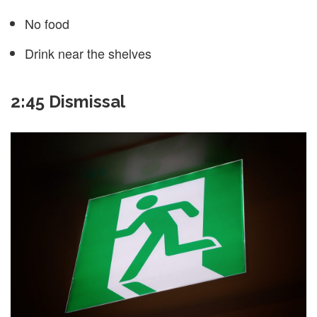
No food
Drink near the shelves
2:45 Dismissal