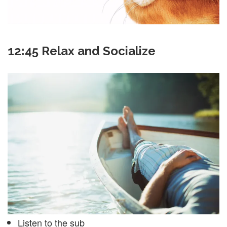
12:45 Relax and Socialize
Listen to the sub