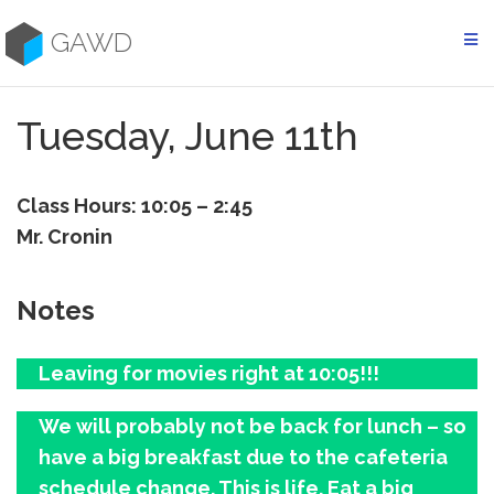
Skip
to
GAWD
content
Tuesday, June 11th
Class Hours: 10:05 – 2:45
Mr. Cronin
Notes
Leaving for movies right at 10:05!!!
We will probably not be back for lunch – so
have a big breakfast due to the cafeteria
schedule change. This is life. Eat a big