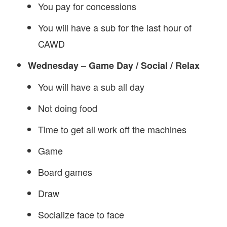
You pay for concessions
You will have a sub for the last hour of
CAWD
–
Wednesday
Game Day / Social / Relax
You will have a sub all day
Not doing food
Time to get all work off the machines
Game
Board games
Draw
Socialize face to face