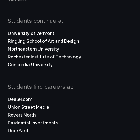
Students continue at:
University of Vermont
Ringling School of Art and Design
Northeastern University
Rochester Institute of Technology
Concordia University
Students find careers at:
Dealer.com
Union Street Media
Rovers North
Prudential Investments
DockYard