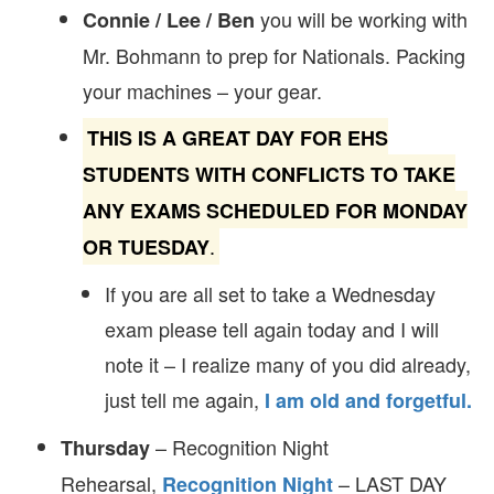
you will be working with
Connie / Lee / Ben
Mr. Bohmann to prep for Nationals. Packing
your machines – your gear.
THIS IS A GREAT DAY FOR EHS
STUDENTS WITH CONFLICTS TO TAKE
ANY EXAMS SCHEDULED FOR MONDAY
.
OR TUESDAY
If you are all set to take a Wednesday
exam please tell again today and I will
note it – I realize many of you did already,
just tell me again,
I am old and forgetful.
– Recognition Night
Thursday
Rehearsal,
– LAST DAY
Recognition Night