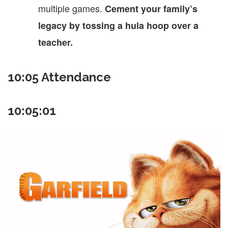
multiple games.
Cement your family’s
legacy by tossing a hula hoop over a
teacher.
10:05 Attendance
10:05:01