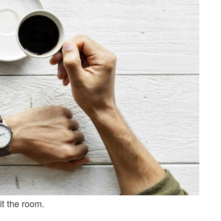
it the room.