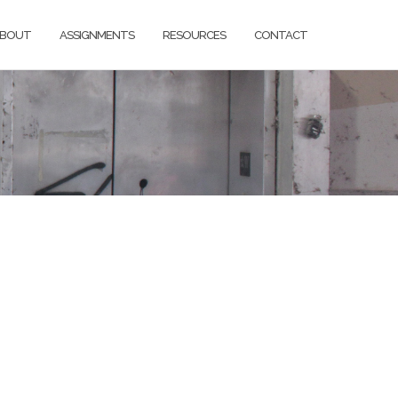
BOUT
ASSIGNMENTS
RESOURCES
CONTACT