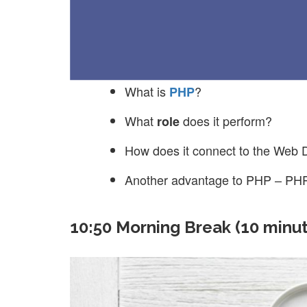
What is
?
PHP
What
does it perform?
role
How does it connect to the Web 
Another advantage to PHP – PHP
10:50 Morning Break (10 minu