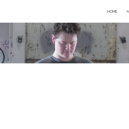
HOME
A