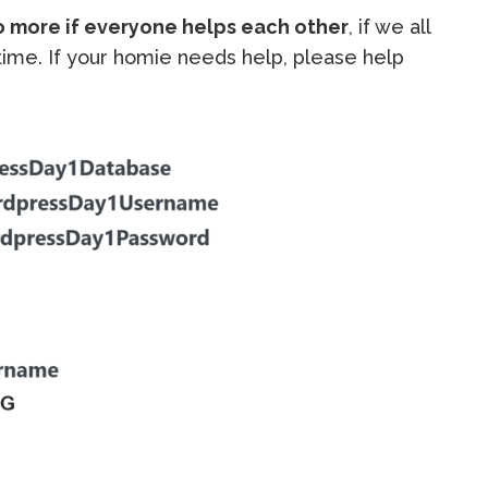
o more if everyone helps each other
, if we all
e time. If your homie needs help, please help