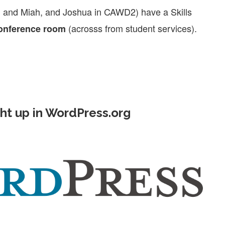
, and Miah, and Joshua in CAWD2) have a Skills
(acrosss from student services).
conference room
ht up in WordPress.org