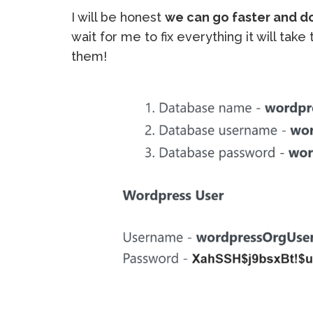
I will be honest
we can go faster and d
wait for me to fix everything it will tak
them!