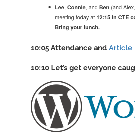
,
, and
(and Alex
Lee
Connie
Ben
meeting today at
12:15 in CTE 
Bring your lunch.
10:05 Attendance and
Article
10:10 Let’s get everyone caug