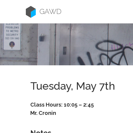
Skip
to
GAWD
content
Tuesday, May 7th
Class Hours: 10:05 – 2:45
Mr. Cronin
Notes