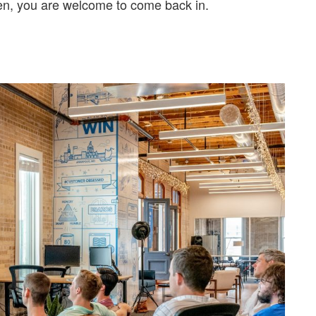
en, you are welcome to come back in.