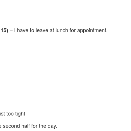
– I have to leave at lunch for appointment.
:15)
st too tight
e second half for the day.