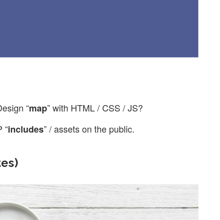
Design “
” with HTML / CSS / JS?
map
 “
” / assets on the public.
includes
tes)