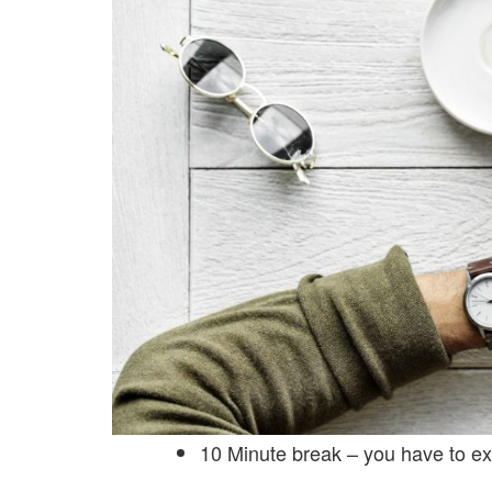
10 Minute break – you have to ex