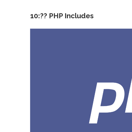
10:?? PHP Includes