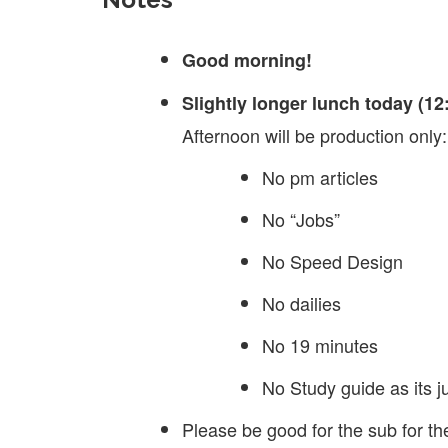
Good morning!
Slightly longer lunch today (12
Afternoon will be production only:
No pm articles
No “Jobs”
No Speed Design
No dailies
No 19 minutes
No Study guide as its ju
Please be good for the sub for th