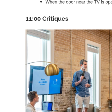
When the door near the TV is op
11:00 Critiques