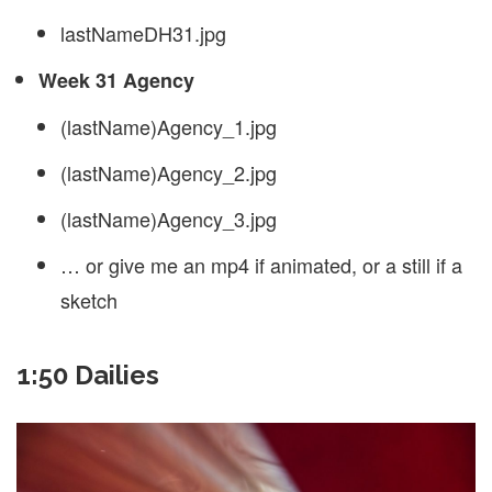
lastNameDH31.jpg
Week 31 Agency
(lastName)Agency_1.jpg
(lastName)Agency_2.jpg
(lastName)Agency_3.jpg
… or give me an mp4 if animated, or a still if a
sketch
1:50 Dailies