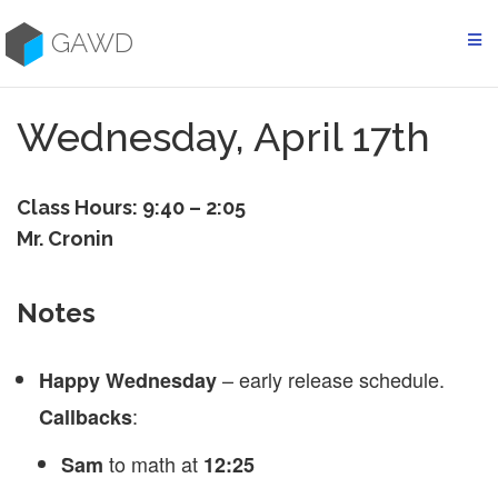
Skip
to
GAWD
content
Wednesday, April 17th
Class Hours: 9:40 – 2:05
Mr. Cronin
Notes
– early release schedule.
Happy Wednesday
:
Callbacks
to math at
Sam
12:25