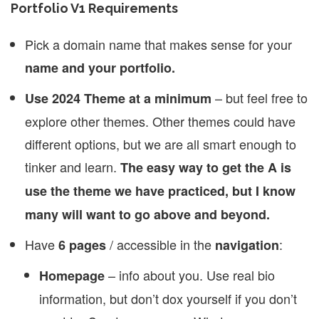
Portfolio V1 Requirements
Pick a domain name that makes sense for your
name and your portfolio.
– but feel free to
Use 2024 Theme at a minimum
explore other themes. Other themes could have
different options, but we are all smart enough to
tinker and learn.
The easy way to get the A is
use the theme we have practiced, but I know
many will want to go above and beyond.
Have
/ accessible in the
:
6 pages
navigation
– info about you. Use real bio
Homepage
information, but don’t dox yourself if you don’t