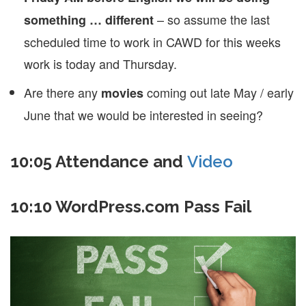
– so assume the last
something … different
scheduled time to work in CAWD for this weeks
work is today and Thursday.
Are there any
coming out late May / early
movies
June that we would be interested in seeing?
10:05 Attendance and
Video
10:10 WordPress.com Pass Fail