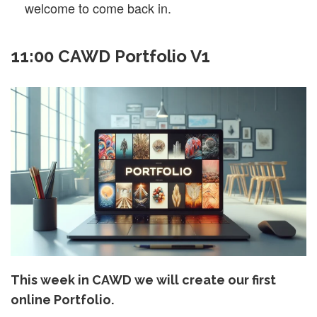
welcome to come back in.
11:00 CAWD Portfolio V1
This week in CAWD we will create our first
online Portfolio.