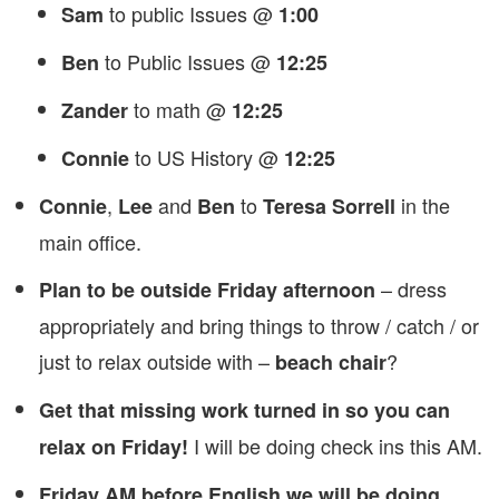
to public Issues @
Sam
1:00
to Public Issues @
Ben
12:25
to math @
Zander
12:25
to US History @
Connie
12:25
,
and
to
in the
Connie
Lee
Ben
Teresa Sorrell
main office.
– dress
Plan to be outside Friday afternoon
appropriately and bring things to throw / catch / or
just to relax outside with –
?
beach chair
Get that missing work turned in so you can
I will be doing check ins this AM.
relax on Friday!
Friday AM before English we will be doing