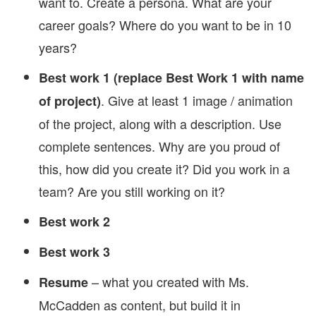
want to. Create a persona. What are your
career goals? Where do you want to be in 10
years?
Best work 1 (replace Best Work 1 with name
. Give at least 1 image / animation
of project)
of the project, along with a description. Use
complete sentences. Why are you proud of
this, how did you create it? Did you work in a
team? Are you still working on it?
Best work 2
Best work 3
– what you created with Ms.
Resume
McCadden as content, but build it in