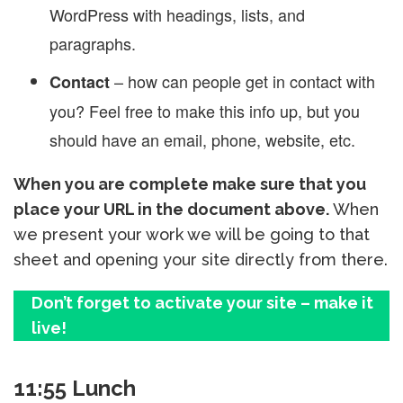
WordPress with headings, lists, and
paragraphs.
– how can people get in contact with
Contact
you? Feel free to make this info up, but you
should have an email, phone, website, etc.
When you are complete make sure that you
place your URL in the document above.
When
we present your work we will be going to that
sheet and opening your site directly from there.
Don’t forget to activate your site – make it
live!
11:55 Lunch