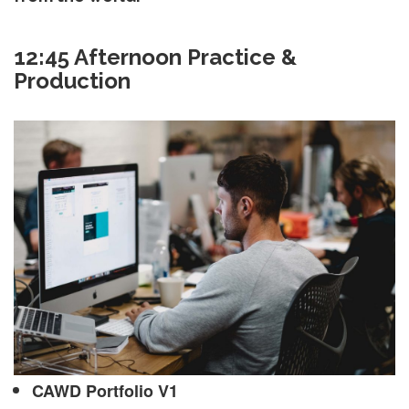
12:45 Afternoon Practice &
Production
CAWD Portfolio V1