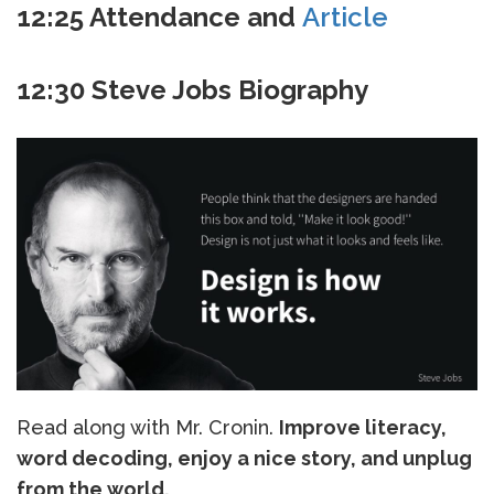
12:25 Attendance and
Article
12:30 Steve Jobs Biography
Read along with Mr. Cronin.
Improve literacy,
word decoding, enjoy a nice story, and unplug
from the world.