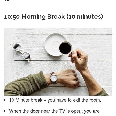
10:50 Morning Break (10 minutes)
10 Minute break – you have to exit the room.
When the door near the TV is open, you are