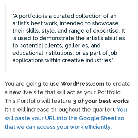
A portfolio is a curated collection of an
artist’s best work, intended to showcase
their skills, style, and range of expertise. It
is used to demonstrate the artist’s abilities
to potential clients, galleries, and
educational institutions, or as part of job
applications within creative industries.
You are going to use
WordPress.com
to create
a
new
live site that will act as your Portfolio.
This Portfolio will feature
3 of your best works
(this will increase throughout the quarter).
You
will paste your URL into this Google Sheet so
that we can access your work efficiently
.