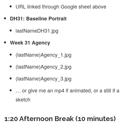
URL linked through Google sheet above
DH31: Baseline Portrait
lastNameDH31.jpg
Week 31 Agency
(lastName)Agency_1.jpg
(lastName)Agency_2.jpg
(lastName)Agency_3.jpg
… or give me an mp4 if animated, or a still if a
sketch
1:20 Afternoon Break (10 minutes)