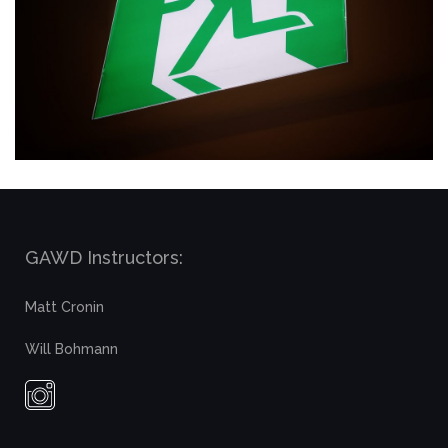
GAWD Instructors:
Matt Cronin
Will Bohmann