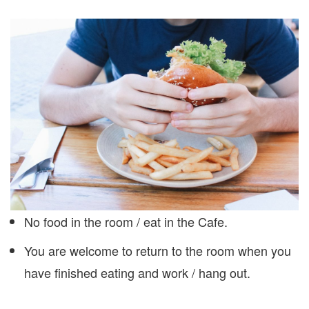
No food in the room / eat in the Cafe.
You are welcome to return to the room when you
have finished eating and work / hang out.