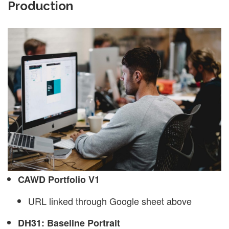
Production
CAWD Portfolio V1
URL linked through Google sheet above
DH31: Baseline Portrait