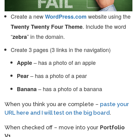
Create a new
website using the
WordPress.com
. Include the word
Twenty Twenty Four Theme
“
” in the domain.
zebra
Create 3 pages (3 links in the navigation)
– has a photo of an apple
Apple
– has a photo of a pear
Pear
– has a photo of a banana
Banana
When you think you are complete –
paste your
URL here and I will test on the big board
.
When checked off – move into your
Portfolio
V1
.