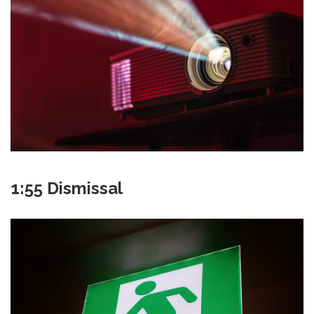
1:55 Dismissal