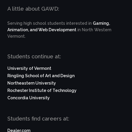
A little about GAWD:
Serving high school students interested in
Gaming,
Animation, and Web Development
in North Western
Vermont.
Students continue at:
University of Vermont
Ringling School of Art and Design
Northeastern University
Rochester Institute of Technology
Concordia University
Students find careers at:
Dealer.com