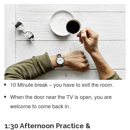
10 Minute break – you have to exit the room.
When the door near the TV is open, you are
welcome to come back in.
1:30 Afternoon Practice &