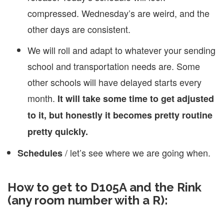
compressed. Wednesday’s are weird, and the
other days are consistent.
We will roll and adapt to whatever your sending
school and transportation needs are. Some
other schools will have delayed starts every
month.
It will take some time to get adjusted
to it, but honestly it becomes pretty routine
pretty quickly.
/ let’s see where we are going when.
Schedules
How to get to D105A and the Rink
(any room number with a R):