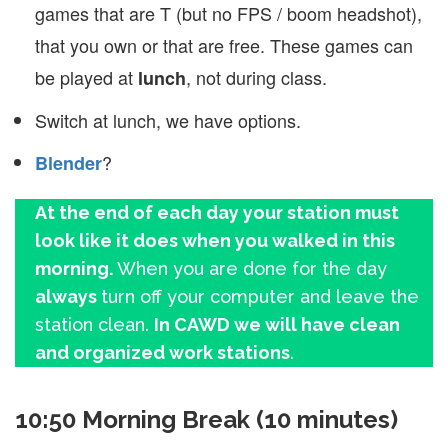
games that are T (but no FPS / boom headshot),
that you own or that are free. These games can
be played at
, not during class.
lunch
Switch at lunch, we have options.
?
Blender
At the end of each day your station must
look like it does when you walked in this
morning.
When you are done for the day
always
turn off your computer and leave the
station clean.
In CAWD we will have clean
and organized work stations
.
10:50 Morning Break (10 minutes)