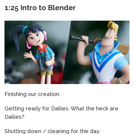
1:25 Intro to Blender
Finishing our creation.
Getting ready for Dailies. What the heck are
Dailies?
Shutting down / cleaning for the day.