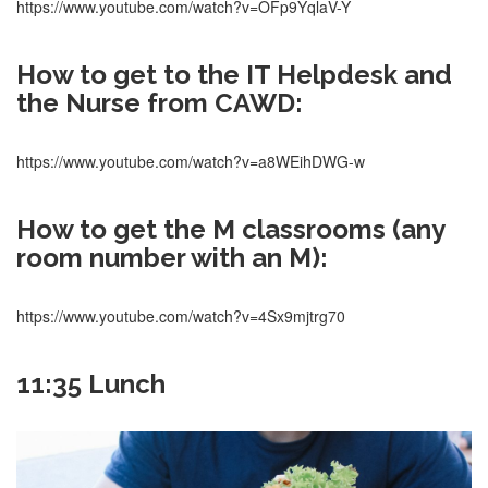
https://www.youtube.com/watch?v=OFp9YqlaV-Y
How to get to the IT Helpdesk and
the Nurse from CAWD:
https://www.youtube.com/watch?v=a8WEihDWG-w
How to get the M classrooms (any
room number with an M):
https://www.youtube.com/watch?v=4Sx9mjtrg70
11:35 Lunch