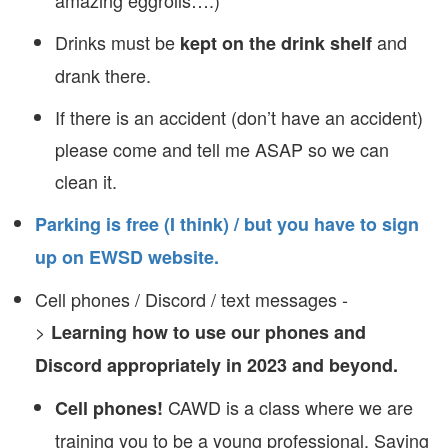
amazing eggrolls….)
Drinks must be
and
kept on the drink shelf
drank there.
If there is an accident (don’t have an accident)
please come and tell me ASAP so we can
clean it.
Parking is free (I think) / but you have to sign
up on EWSD website.
Cell phones / Discord / text messages -
>
Learning how to use our phones and
Discord appropriately in 2023 and beyond.
CAWD is a class where we are
Cell phones!
training you to be a young professional. Saying