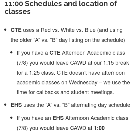
11:00 Schedules and location of
classes
uses a Red vs. White vs. Blue (and using
CTE
the older “A” vs. “B” day listing on the schedule)
If you have a
Afternoon Academic class
CTE
(7/8)
you would leave CAWD at our 1:15 break
for a 1:25 class. CTE doesn’t have afternoon
academic classes on Wednesday – we use the
time for callbacks and student meetings.
uses the “A” vs. “B” alternating day schedule
EHS
If you have an
Afternoon Academic class
EHS
(7/8) you would leave CAWD at
1:00