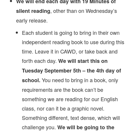
We will end each day with 19 Minutes of
, other than on Wednesday’s
silent reading
early release.
Each student is going to bring in their own
independent reading book to use during this
time. Leave it in CAWD, or take back and
forth each day.
We will start this on
Tuesday September 5th – the 4th day of
You need to bring in a book, only
school.
requirements are the book can’t be
something we are reading for our English
class, nor can it be a graphic novel.
Something different, text dense, which will
challenge you.
We will be going to the