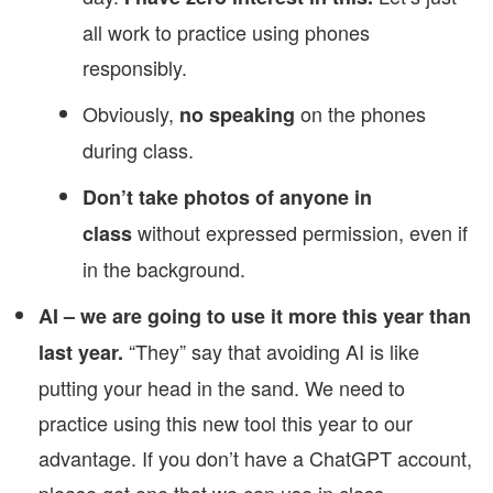
all work to practice using phones
responsibly.
Obviously,
on the phones
no speaking
during class.
Don’t take photos of anyone in
without expressed permission, even if
class
in the background.
AI – we are going to use it more this year than
“They” say that avoiding AI is like
last year.
putting your head in the sand. We need to
practice using this new tool this year to our
advantage. If you don’t have a ChatGPT account,