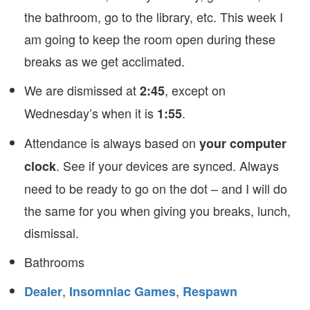
the bathroom, go to the library, etc. This week I
am going to keep the room open during these
breaks as we get acclimated.
We are dismissed at
, except on
2:45
Wednesday’s when it is
.
1:55
Attendance is always based on
your computer
. See if your devices are synced. Always
clock
need to be ready to go on the dot – and I will do
the same for you when giving you breaks, lunch,
dismissal.
Bathrooms
,
,
Dealer
Insomniac Games
Respawn