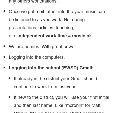
any others workstations.
Once we get a bit father into the year music can
be listened to as you work. Not during
presentations, articles, teaching,
etc.
Independent work time = music ok.
We are admins. With great power…
Logging into the computers.
Logging into the school (EWSD) Gmail:
If already in the district your Gmail should
continue to work from last year.
If new to the district, you will use your first initial
and then last name. Like “mcronin” for Matt