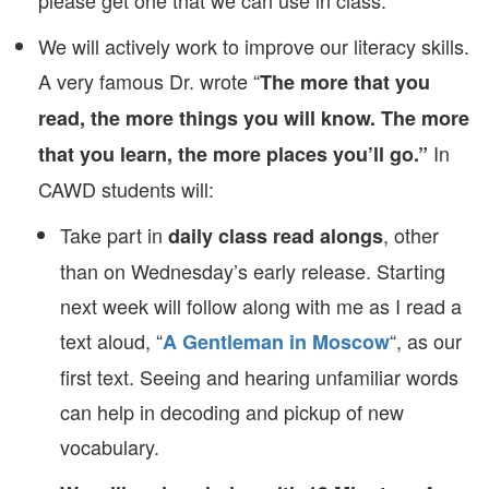
please get one that we can use in class.
We will actively work to improve our literacy skills.
A very famous Dr. wrote “
The more that you
read, the more things you will know.
The more
In
that you learn, the more places you’ll go.”
CAWD students will:
Take part in
, other
daily class read alongs
than on Wednesday’s early release. Starting
next week will follow along with me as I read a
text aloud, “
“, as our
A Gentleman in Moscow
first text. Seeing and hearing unfamiliar words
can help in decoding and pickup of new
vocabulary.