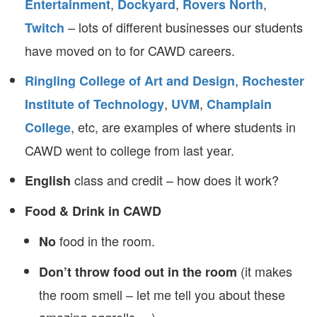
,
,
,
Entertainment
Dockyard
Rovers North
– lots of different businesses our students
Twitch
have moved on to for CAWD careers.
,
Ringling College of Art and Design
Rochester
,
,
Institute of Technology
UVM
Champlain
, etc, are examples of where students in
College
CAWD went to college from last year.
class and credit – how does it work?
English
Food & Drink in CAWD
food in the room.
No
(it makes
Don’t throw food out in the room
the room smell – let me tell you about these