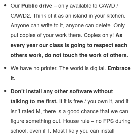
Our
– only available to CAWD /
Public drive
CAWD2. Think of it as an island in your kitchen.
Anyone can write to it, anyone can delete. Only
put copies of your work there. Copies only!
As
every year our class is going to respect each
others work, do not touch the work of others.
We have no printer. The world is digital.
Embrace
it.
Don’t install any other software without
If it is free / you own it, and it
talking to me first.
isn’t rated M, there is a good chance that we can
figure something out. House rule – no FPS during
school, even if T. Most likely you can install