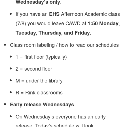
.
Wednesday’s only
If you have an
Afternoon Academic class
EHS
(7/8) you would leave CAWD at
,
1:50 Monday
Tuesday, Thursday, and Friday.
Class room labeling / how to read our schedules
1 = first floor (typically)
2 = second floor
M = under the library
R = Rink classrooms
Early release Wednesdays
On Wednesday’s everyone has an early
release. Today’s schedule will look