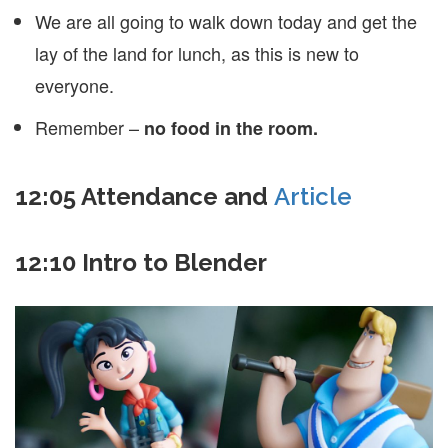
We are all going to walk down today and get the
lay of the land for lunch, as this is new to
everyone.
Remember –
no food in the room.
12:05 Attendance and
Article
12:10 Intro to Blender