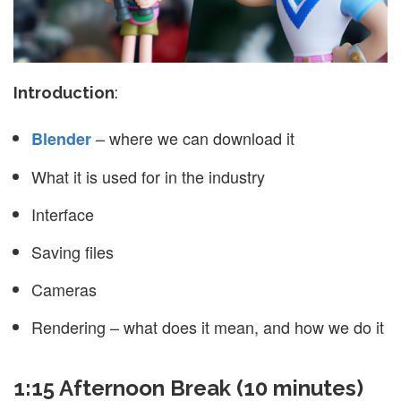
Introduction
:
– where we can download it
Blender
What it is used for in the industry
Interface
Saving files
Cameras
Rendering – what does it mean, and how we do it
1:15 Afternoon Break (10 minutes)