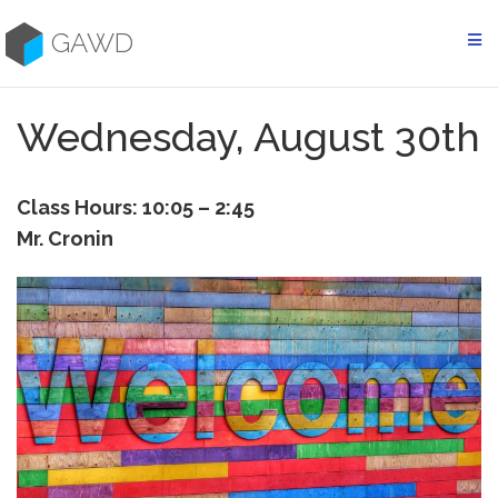
Skip
to
GAWD
content
Wednesday, August 30th
Class Hours: 10:05 – 2:45
Mr. Cronin