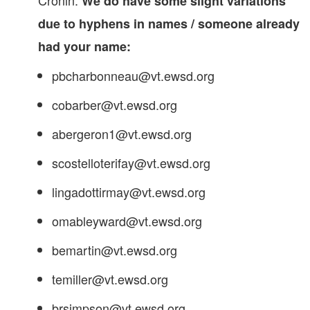
Cronin.
We do have some slight variations
due to hyphens in names / someone already
had your name:
pbcharbonneau@vt.ewsd.org
cobarber@vt.ewsd.org
abergeron1@vt.ewsd.org
scostelloterifay@vt.ewsd.org
lingadottirmay@vt.ewsd.org
omableyward@vt.ewsd.org
bemartin@vt.ewsd.org
temiller@vt.ewsd.org
brsimpson@vt.ewsd.org