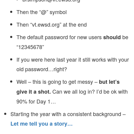
Then the “@” symbol
Then “vt.ewsd.org” at the end
The default password for new users
be
should
“12345678”
If you were here last year it still works with your
old password…right?
Well – this is going to get messy –
but let’s
Can we all log in? I’d be ok with
give it a shot.
90% for Day 1…
Starting the year with a consistent background –
Let me tell you a story…