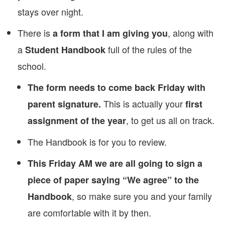
stays over night.
There is
, along with
a form that I am giving you
a
full of the rules of the
Student Handbook
school.
The form needs to come back Friday with
This is actually your
parent signature.
first
, to get us all on track.
assignment of the year
The Handbook is for you to review.
This Friday AM we are all going to sign a
piece of paper saying “We agree” to the
, so make sure you and your family
Handbook
are comfortable with it by then.