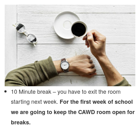
10 Minute break – you have to exit the room
starting next week.
For the first week of school
we are going to keep the CAWD room open for
breaks.