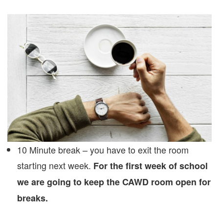
10 Minute break – you have to exit the room
starting next week.
For the first week of school
we are going to keep the CAWD room open for
breaks.