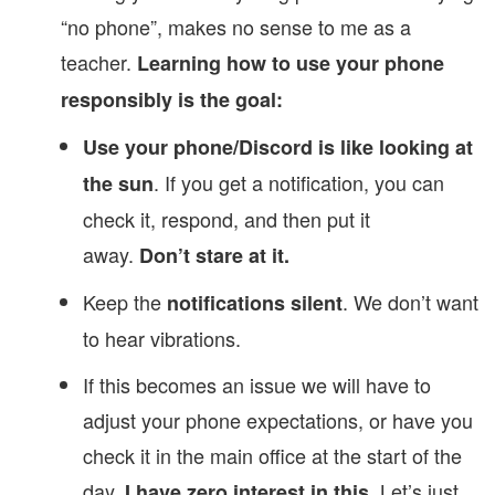
“no phone”, makes no sense to me as a
teacher.
Learning how to use your phone
responsibly is the goal:
Use your phone/Discord is like looking at
. If you get a notification, you can
the sun
check it, respond, and then put it
away.
Don’t stare at it.
Keep the
. We don’t want
notifications silent
to hear vibrations.
If this becomes an issue we will have to
adjust your phone expectations, or have you
check it in the main office at the start of the
day.
Let’s just
I have zero interest in this.