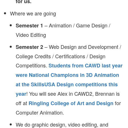
for us.
Where we are going
– Animation / Game Design /
Semester 1
Video Editing
– Web Design and Development /
Semester 2
College Credits / Certifications / Design
Competitions.
Students from CAWD last year
were National Champions in 3D Animation
at the SkillsUSA Design competitions this
! You will see Alex in CAWD2, Brennan is
year
off at
for
Ringling College of Art and Design
Computer Animation.
We do graphic design, video editing, and