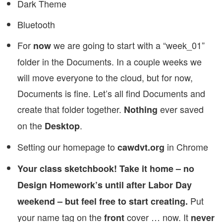
Dark Theme
Bluetooth
For
we are going to start with a “week_01”
now
folder in the Documents. In a couple weeks we
will move everyone to the cloud, but for now,
Documents is fine. Let’s all find Documents and
create that folder together.
ever saved
Nothing
on the
.
Desktop
Setting our homepage to
in Chrome
cawdvt.org
Your class sketchbook! Take it home – no
Design Homework’s until after Labor Day
Put
weekend – but feel free to start creating.
your name tag on the
cover … now. It
front
never