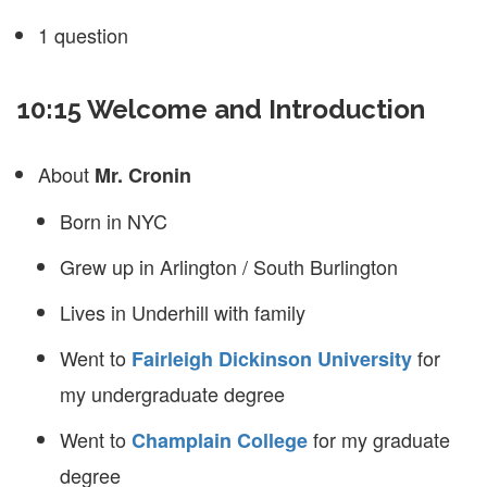
1 question
10:15 Welcome and Introduction
About
Mr. Cronin
Born in NYC
Grew up in Arlington / South Burlington
Lives in Underhill with family
Went to
for
Fairleigh Dickinson University
my undergraduate degree
Went to
for my graduate
Champlain College
degree