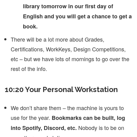
library tomorrow in our first day of
English and you will get a chance to get a
book.
There will be a lot more about Grades,
Certifications, WorkKeys, Design Competitions,
etc – but we have lots of mornings to go over the
rest of the info.
10:20 Your Personal Workstation
We don’t share them – the machine is yours to
use for the year.
Bookmarks can be built, log
Nobody is to be on
into Spotify, Discord, etc.