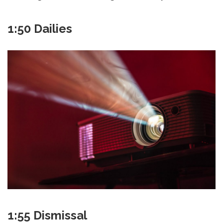
1:50 Dailies
1:55 Dismissal