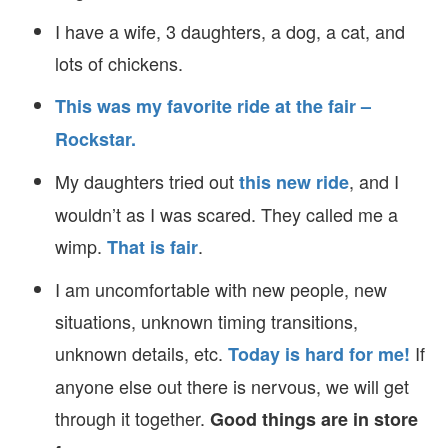
I have a wife, 3 daughters, a dog, a cat, and
lots of chickens.
This was my favorite ride at the fair –
Rockstar.
My daughters tried out
, and I
this new ride
wouldn’t as I was scared. They called me a
wimp.
.
That is fair
I am uncomfortable with new people, new
situations, unknown timing transitions,
unknown details, etc.
If
Today is hard for me!
anyone else out there is nervous, we will get
through it together.
Good things are in store