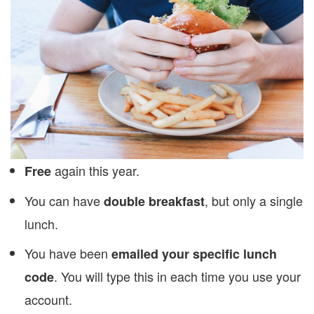
again this year.
Free
You can have
, but only a single
double breakfast
lunch.
You have been
emailed your specific lunch
. You will type this in each time you use your
code
account.