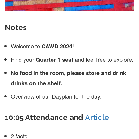
Notes
Welcome to
!
CAWD 2024
Find your
and feel free to explore.
Quarter 1 seat
No food in the room, please store and drink
drinks on the shelf.
Overview of our Dayplan for the day.
10:05 Attendance and
Article
2 facts