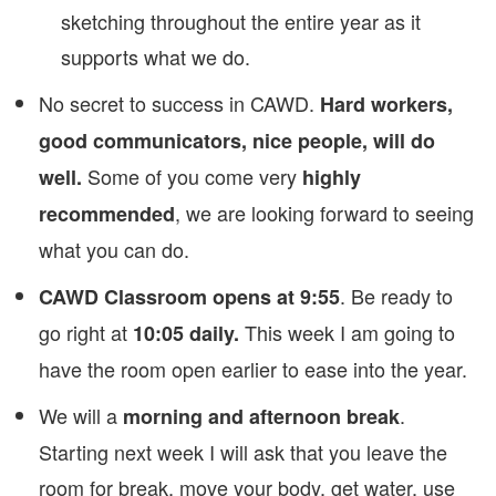
sketching throughout the entire year as it
supports what we do.
No secret to success in CAWD.
Hard workers,
good communicators, nice people, will do
Some of you come very
well.
highly
, we are looking forward to seeing
recommended
what you can do.
. Be ready to
CAWD Classroom opens at 9:55
go right at
This week I am going to
10:05 daily.
have the room open earlier to ease into the year.
We will a
.
morning and afternoon break
Starting next week I will ask that you leave the
room for break, move your body, get water, use