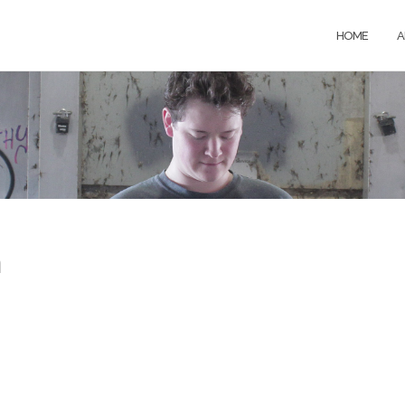
HOME
A
h