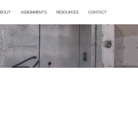
BOUT
ASSIGNMENTS
RESOURCES
CONTACT