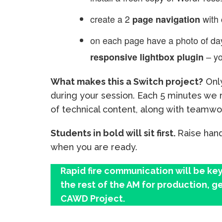
create a 2
with
page navigation
on each page have a photo of day
– yo
responsive lightbox plugin
What makes this a Switch project?
Only
during your session. Each 5 minutes we r
of technical content, along with teamw
Students in bold will sit first.
Raise hand
when you are ready.
Rapid fire communication will be key
the rest of the AM for production, ge
CAWD Project.