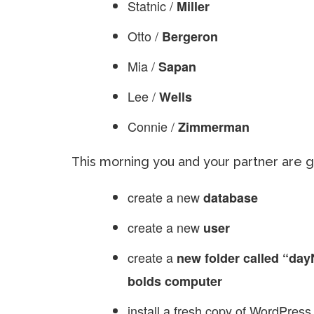
Statnic /
Miller
Otto /
Bergeron
Mia /
Sapan
Lee /
Wells
Connie /
Zimmerman
This morning you and your partner are 
create a new
database
create a new
user
create a
new folder called “day
bolds computer
install a fresh copy of WordPress.