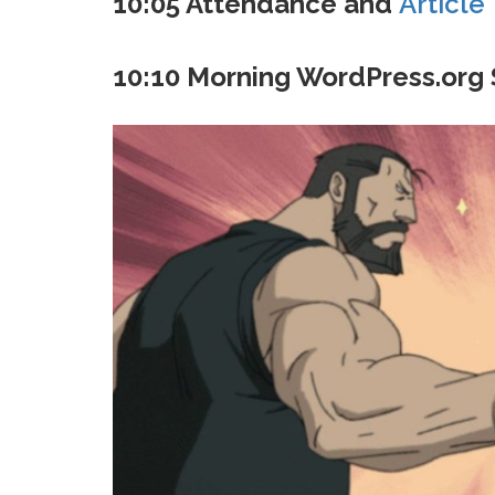
10:05 Attendance and
Article
10:10 Morning WordPress.org 