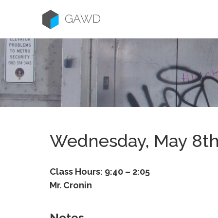
Skip
to
GAWD
content
Wednesday, May 8t
Class Hours: 9:40 – 2:05
Mr. Cronin
Notes