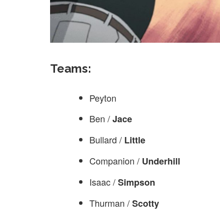
Teams:
Peyton
Ben /
Jace
Bullard /
Little
Companion /
Underhill
Isaac /
Simpson
Thurman /
Scotty