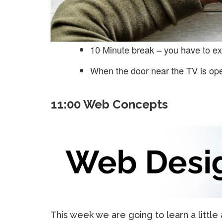
10 Minute break – you have to ex
When the door near the TV is op
11:00 Web Concepts
This week we are going to learn a littl