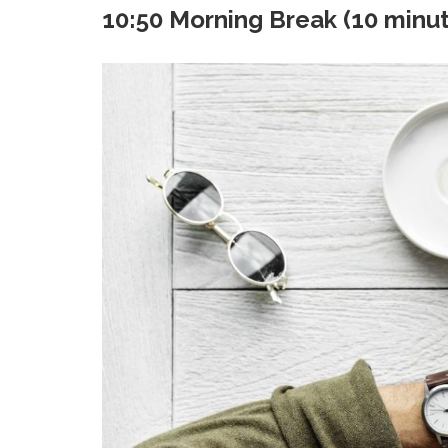
10:50 Morning Break (10 minu