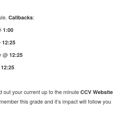
ule.
:
Callbacks
 @
1:00
@
12:25
ry @
12:25
@
12:25
d out your current up to the minute
CCV Website
ember this grade and it’s impact will follow you