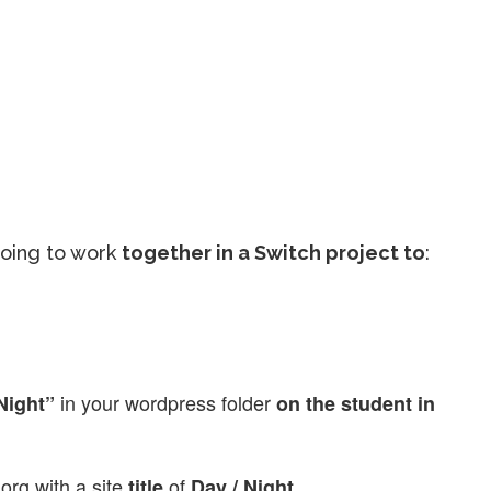
going to work
together in a Switch project to
:
in your wordpress folder
Night”
on the student in
org with a site
of
title
Day / Night