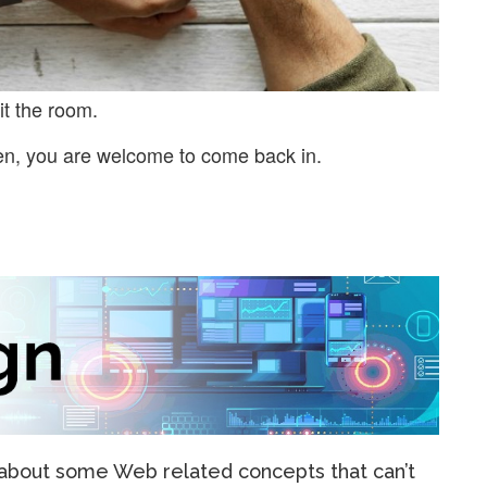
it the room.
en, you are welcome to come back in.
e about some Web related concepts that can’t