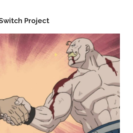
Switch Project