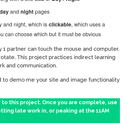
and
pages
day
night
 and night, which is
, which uses a
clickable
u can choose which but it must be obvious
 1 partner can touch the mouse and computer,
otate. This project practices indirect learning
ork and communication.
 to demo me your site and image functionality
 to this project. Once you are complete, use
tting late work in, or peaking at the 11AM