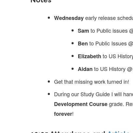
early release sched
Wednesday
to Public issues
Sam
to Public Issues 
Ben
to US Histo
Elizabeth
to US History 
Aidan
Get that missing work turned in!
During our Study Guide I will han
grade. Rem
Development Course
!
forever