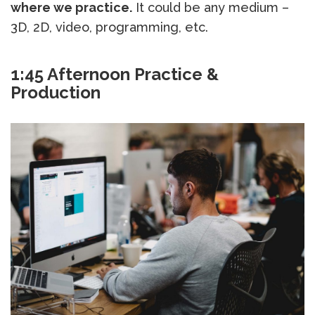
where we practice.
It could be any medium –
3D, 2D, video, programming, etc.
1:45 Afternoon Practice &
Production