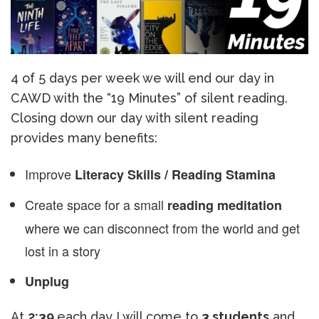
4 of 5 days per week we will end our day in
CAWD with the “19 Minutes” of silent reading.
Closing down our day with silent reading
provides many benefits:
Improve
Literacy Skills / Reading Stamina
Create space for a small
reading meditation
where we can disconnect from the world and get
lost in a story
Unplug
At
2:39
each day I will come to
3 students
and