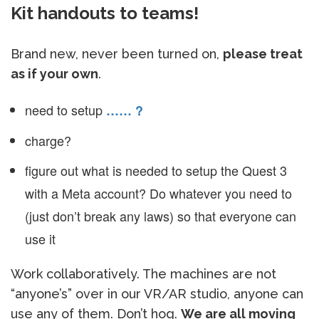
Kit handouts to teams!
Brand new, never been turned on,
please treat
as if your own
.
need to setup
…… ?
charge?
figure out what is needed to setup the Quest 3
with a Meta account? Do whatever you need to
(just don’t break any laws) so that everyone can
use it
Work collaboratively. The machines are not
“anyone’s” over in our VR/AR studio, anyone can
use any of them. Don’t hog.
We are all moving