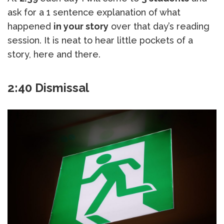
ask for a 1 sentence explanation of what
happened
in your story
over that day’s reading
session. It is neat to hear little pockets of a
story, here and there.
2:40 Dismissal