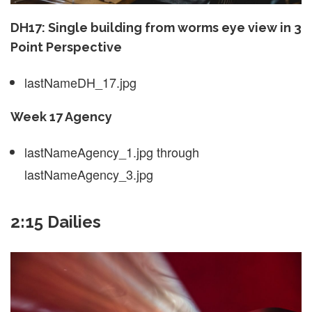
DH17: Single building from worms eye view in 3
Point Perspective
lastNameDH_17.jpg
Week 17 Agency
lastNameAgency_1.jpg through
lastNameAgency_3.jpg
2:15 Dailies