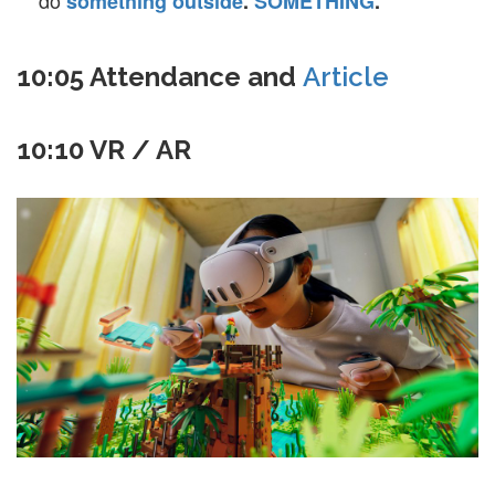
do
something
outside
.
SOMETHING
.
10:05 Attendance and
Article
10:10 VR / AR