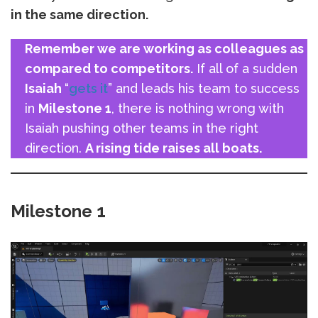
in the same direction.
Remember we are working as colleagues as
compared to competitors.
If all of a sudden
Isaiah
“
gets it
” and leads his team to success
in
Milestone 1
, there is nothing wrong with
Isaiah pushing other teams in the right
direction.
A rising tide raises all boats.
Milestone 1