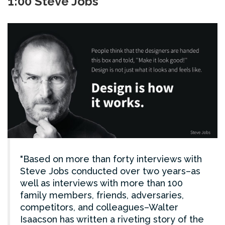
1:00 Steve Jobs
Based on more than forty interviews with
Steve Jobs conducted over two years–as
well as interviews with more than 100
family members, friends, adversaries,
competitors, and colleagues–Walter
Isaacson has written a riveting story of the