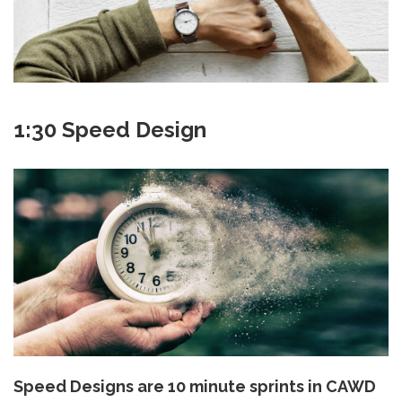
1:30 Speed Design
Speed Designs are 10 minute sprints in CAWD