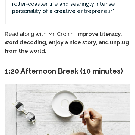
roller-coaster life and searingly intense
personality of a creative entrepreneur
Read along with Mr. Cronin.
Improve literacy,
word decoding, enjoy a nice story, and unplug
from the world.
1:20 Afternoon Break (10 minutes)