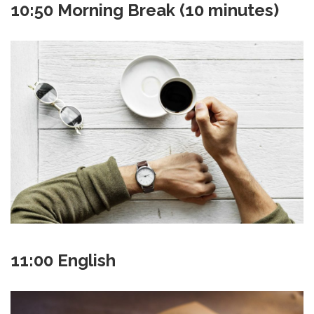
10:50 Morning Break (10 minutes)
11:00 English