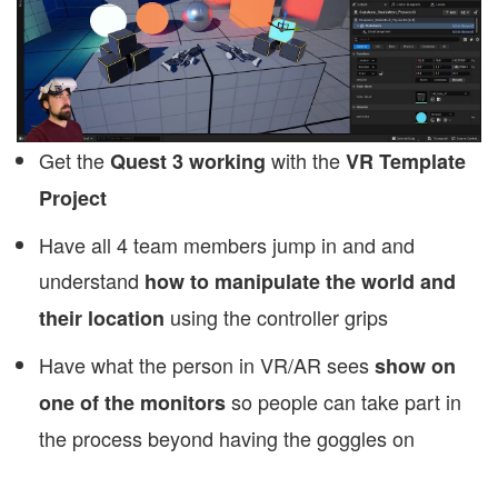
Get the
with the
Quest 3 working
VR Template
Project
Have all 4 team members jump in and and
understand
how to manipulate the world and
using the controller grips
their location
Have what the person in VR/AR sees
show on
so people can take part in
one of the monitors
the process beyond having the goggles on