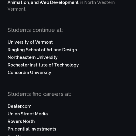
Animation, and Web Development
in North Western
Vermont.
Students continue at:
University of Vermont
Ringling School of Art and Design
Northeastern University
Rochester Institute of Technology
Concordia University
Students find careers at:
Dealer.com
Union Street Media
Rovers North
Prudential Investments