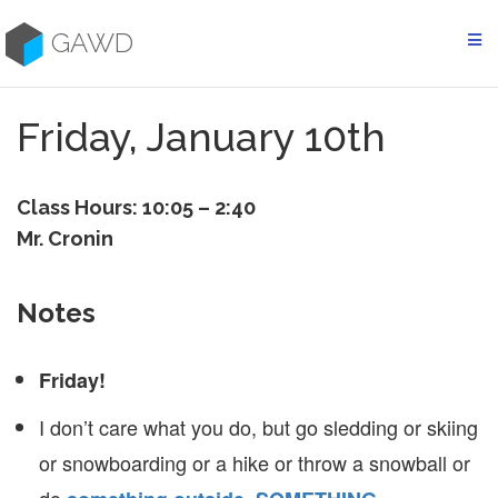
Skip
to
GAWD
content
Friday, January 10th
Class Hours: 10:05 – 2:40
Mr. Cronin
Notes
Friday!
I don’t care what you do, but go sledding or skiing
or snowboarding or a hike or throw a snowball or