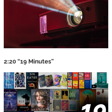
2:20 “19 Minutes”