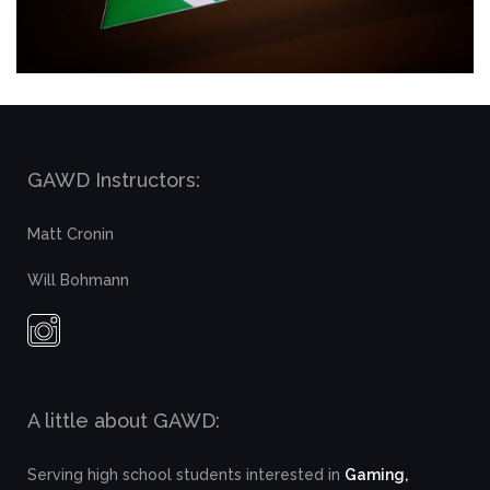
GAWD Instructors:
Matt Cronin
Will Bohmann
A little about GAWD:
Serving high school students interested in
Gaming,