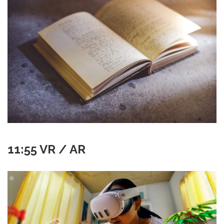
11:55 VR / AR