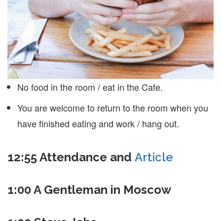
No food in the room / eat in the Cafe.
You are welcome to return to the room when you
have finished eating and work / hang out.
12:55 Attendance and
Article
1:00 A Gentleman in Moscow