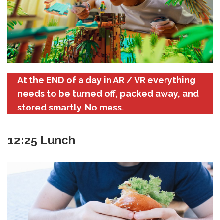
At the END of a day in AR / VR everything
needs to be turned off, packed away, and
stored smartly. No mess.
12:25 Lunch