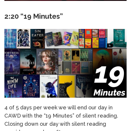
2:20 “19 Minutes”
4 of 5 days per week we will end our day in
CAWD with the “19 Minutes” of silent reading.
Closing down our day with silent reading