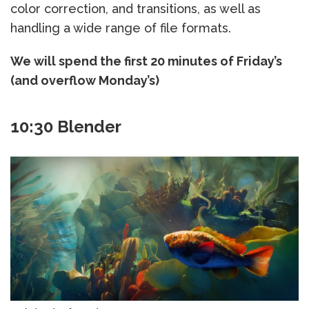
color correction, and transitions, as well as
handling a wide range of file formats.
We will spend the first 20 minutes of Friday’s
(and overflow Monday’s)
10:30 Blender