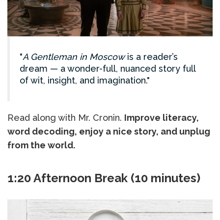
A Gentleman in Moscow
is a reader’s
dream — a wonder-full, nuanced story full
of wit, insight, and imagination.
Read along with Mr. Cronin.
Improve literacy,
word decoding, enjoy a nice story, and unplug
from the world.
1:20 Afternoon Break (10 minutes)