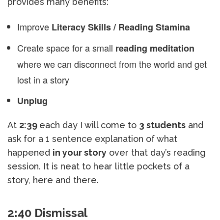
provides many benefits:
Improve
Literacy Skills / Reading Stamina
Create space for a small
reading meditation
where we can disconnect from the world and get
lost in a story
Unplug
At
2:39
each day I will come to
3 students
and
ask for a 1 sentence explanation of what
happened
in your story
over that day’s reading
session. It is neat to hear little pockets of a
story, here and there.
2:40 Dismissal