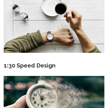
1:30 Speed Design