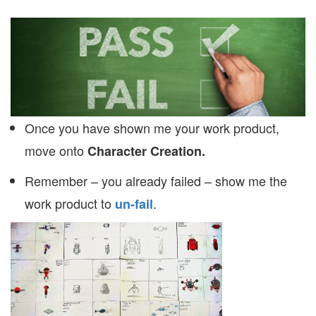
Once you have shown me your work product,
move onto
Character Creation.
Remember – you already failed – show me the
work product to
.
un-fail