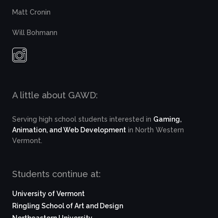
Matt Cronin
Will Bohmann
A little about GAWD:
Serving high school students interested in
Gaming,
Animation, and Web Development
in North Western
Vermont.
Students continue at:
University of Vermont
Ringling School of Art and Design
Northeastern University