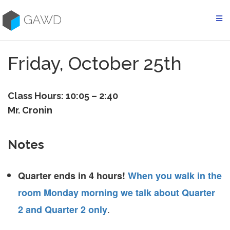
Skip
to
GAWD
content
Friday, October 25th
Class Hours: 10:05 – 2:40
Mr. Cronin
Notes
Quarter ends in 4 hours!
When you walk in the
room Monday morning we talk about Quarter
.
2 and Quarter 2 only