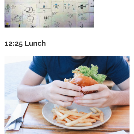
12:25 Lunch