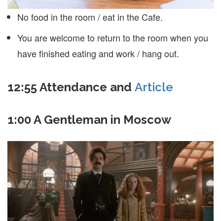
No food in the room / eat in the Cafe.
You are welcome to return to the room when you
have finished eating and work / hang out.
12:55 Attendance and
Article
1:00 A Gentleman in Moscow