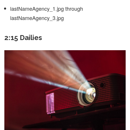
lastNameAgency_1.jpg through
lastNameAgency_3.jpg
2:15 Dailies