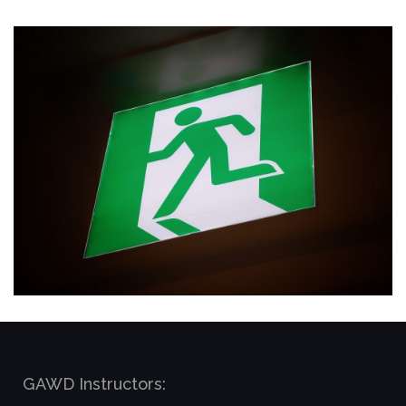
GAWD Instructors: