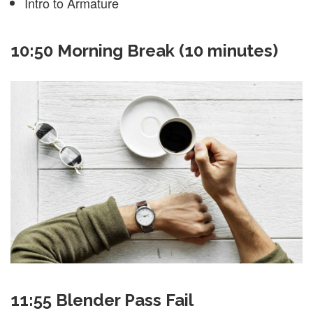
Intro to Armature
10:50 Morning Break (10 minutes)
11:55 Blender Pass Fail