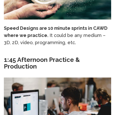
Speed Designs are 10 minute sprints in CAWD
where we practice.
It could be any medium –
3D, 2D, video, programming, etc.
1:45 Afternoon Practice &
Production