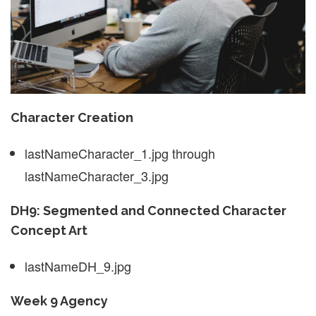
Character Creation
lastNameCharacter_1.jpg through
lastNameCharacter_3.jpg
DH9: Segmented and Connected Character
Concept Art
lastNameDH_9.jpg
Week 9 Agency