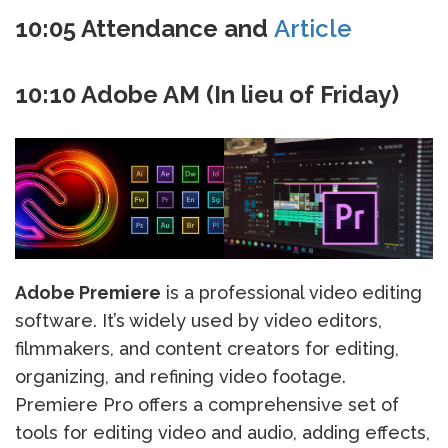
10:05 Attendance and
Article
10:10 Adobe AM (In lieu of Friday)
Adobe Premiere
is a professional video editing
software. It’s widely used by video editors,
filmmakers, and content creators for editing,
organizing, and refining video footage.
Premiere Pro offers a comprehensive set of
tools for editing video and audio, adding effects,