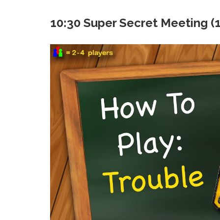
10:30 Super Secret Meeting (10