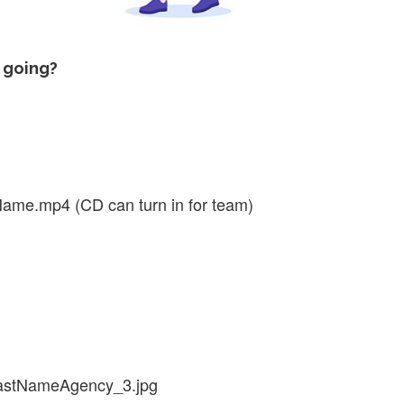
 going?
me.mp4 (CD can turn in for team)
lastNameAgency_3.jpg