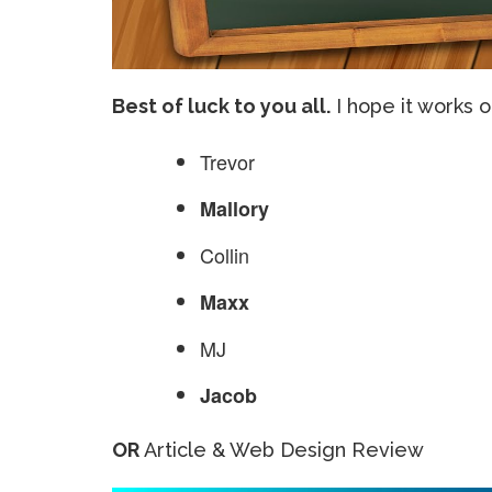
Best of luck to you all.
I hope it works 
Trevor
Mallory
Collin
Maxx
MJ
Jacob
OR
Article & Web Design Review