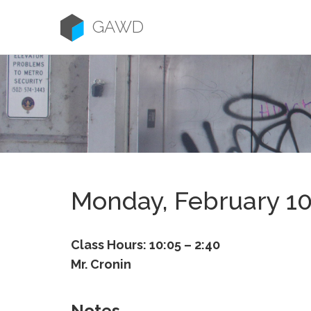
Skip
to
GAWD
content
Monday, February 1
Class Hours: 10:05 – 2:40
Mr. Cronin
Notes