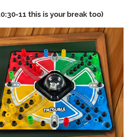
:30-11 this is your break too)