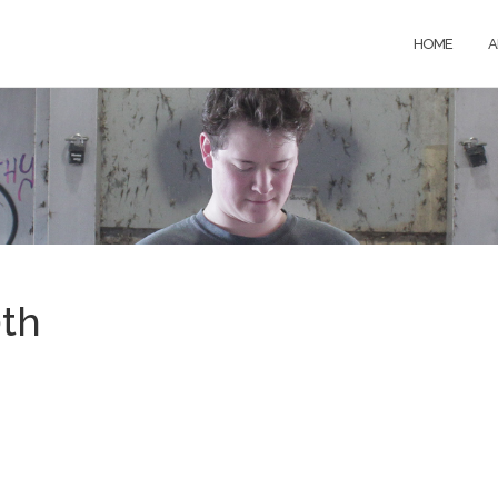
HOME
A
0th