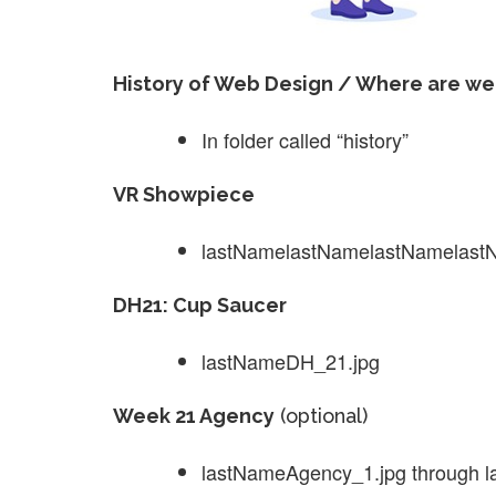
History of Web Design / Where are we
In folder called “history”
VR Showpiece
lastNamelastNamelastNamelastNa
DH21: Cup Saucer
lastNameDH_21.jpg
Week 21 Agency
(optional)
lastNameAgency_1.jpg through 