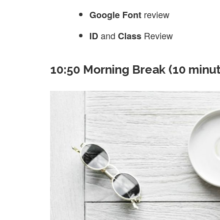
review
Google Font
and
Review
ID
Class
10:50 Morning Break (10 minu