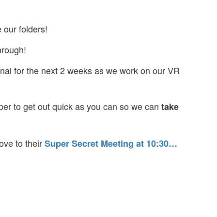
 our folders!
hrough!
ional for the next 2 weeks as we work on our VR
r to get out quick as you can so we can
take
ove to their
Super Secret Meeting at 10:30
…