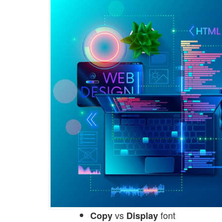
vs
font
Copy
Display