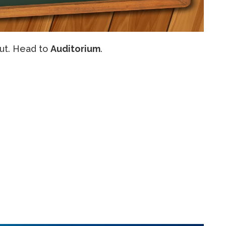
out. Head to
Auditorium
.