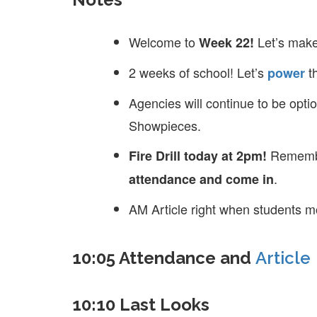
Welcome to
Let’s make
Week 22!
2 weeks of school! Let’s
t
power
Agencies will continue to be opt
Showpieces.
Remembe
Fire Drill today at 2pm!
.
attendance and come in
AM Article right when students m
10:05 Attendance and
Article
10:10 Last Looks