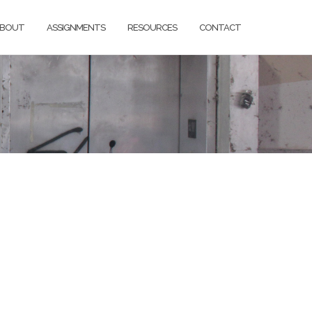
BOUT
ASSIGNMENTS
RESOURCES
CONTACT