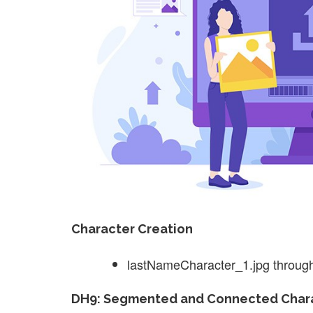
Character Creation
lastNameCharacter_1.jpg throug
DH9: Segmented and Connected Chara