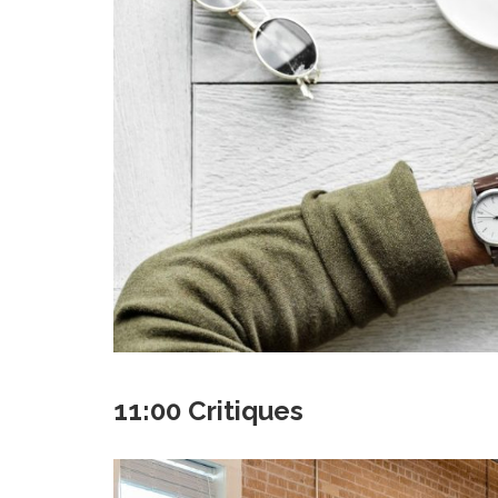
11:00 Critiques