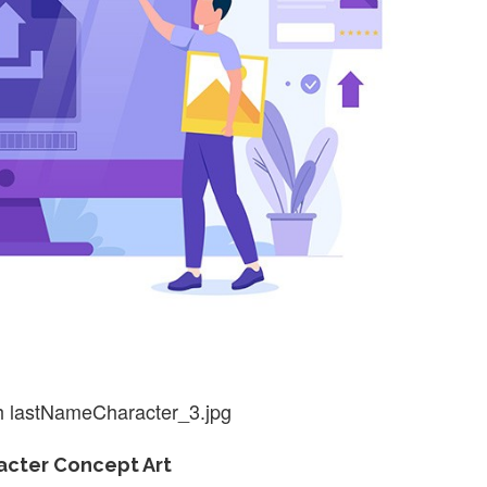
h lastNameCharacter_3.jpg
cter Concept Art