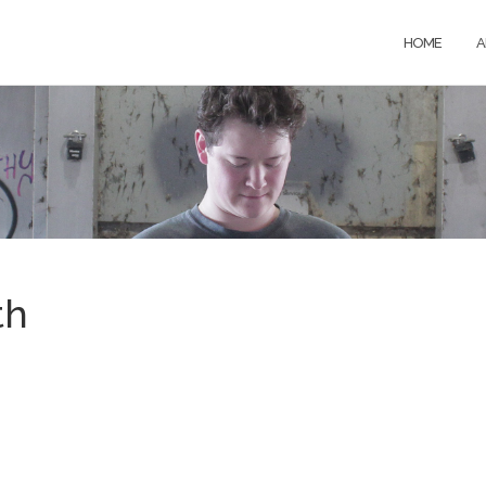
HOME
A
th