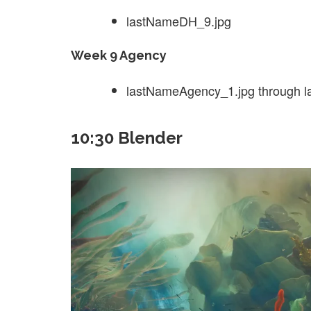
lastNameDH_9.jpg
Week 9 Agency
lastNameAgency_1.jpg through 
10:30 Blender