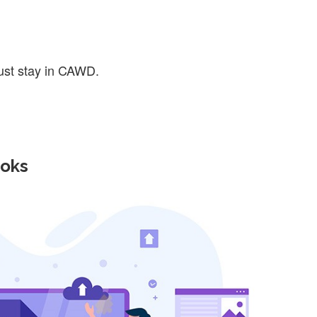
ust stay in CAWD.
ooks