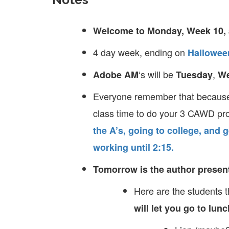
Welcome to Monday, Week 10, 
4 day week, ending on
Hallowee
‘s will be
,
Adobe AM
Tuesday
W
Everyone remember that because 
class time to do your 3 CAWD pr
the A’s, going to college, and g
working until 2:15.
Tomorrow is the author presenta
Here are the students 
will let you go to lun