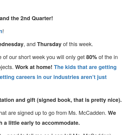
and the 2nd Quarter!
!
n
, and
of this week.
ednesday
Thursday
of our short week you will only get
of the in
80%
ojects.
Work at home!
The kids that are getting
etting careers in our industries aren’t just
tion and gift (signed book, that is pretty nice).
that are signed up to go from Ms. McCadden.
We
ch a little early to accommodate.