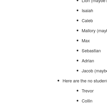
Lion (maybe?
Isaiah
Caleb
Mallory (may
Max
Sebastian
Adrian
Jacob (maybe
Here are the no student
Trevor
Collin