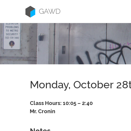
Skip
to
GAWD
content
Monday, October 28
Class Hours: 10:05 – 2:40
Mr. Cronin
Notes