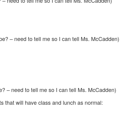
 – need to tell me so I can tell Ms. McCadden)
be? – need to tell me so I can tell Ms. McCadden)
? – need to tell me so I can tell Ms. McCadden)
s that will have class and lunch as normal: