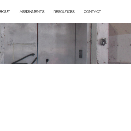
BOUT
ASSIGNMENTS
RESOURCES
CONTACT