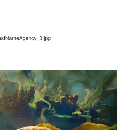
lastNameAgency_3.jpg