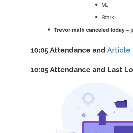
MJ
Stark
– j
Trevor math canceled today
10:05 Attendance and
Article
10:05 Attendance and Last L