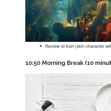
Review of Karl (skin character wi
10:50 Morning Break (10 minu