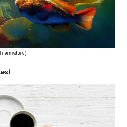
th armature)
tes)