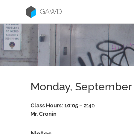
Skip
to
GAWD
content
Monday, September 
Class Hours: 10:05 – 2:4
0
Mr. Cronin
Notes