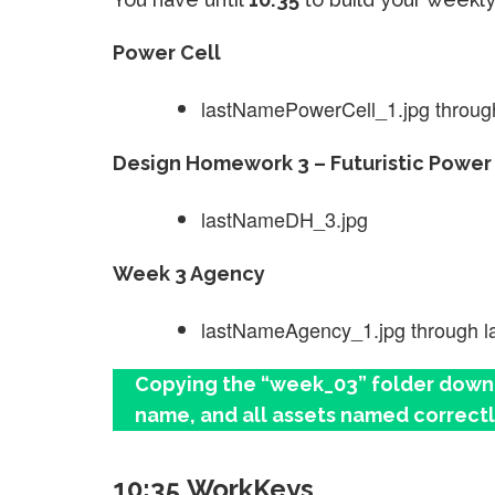
Power Cell
lastNamePowerCell_1.jpg throug
Design Homework 3 – Futuristic Power 
lastNameDH_3.jpg
Week 3 Agency
lastNameAgency_1.jpg through 
Copying the “week_03” folder down a
name, and all assets named correctl
10:35 WorkKeys