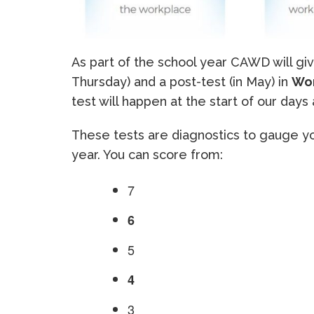
As part of the school year CAWD will gi
Thursday) and a post-test (in May) in
Wo
test will happen at the start of our days 
These tests are diagnostics to gauge yo
year. You can score from:
7
6
5
4
3