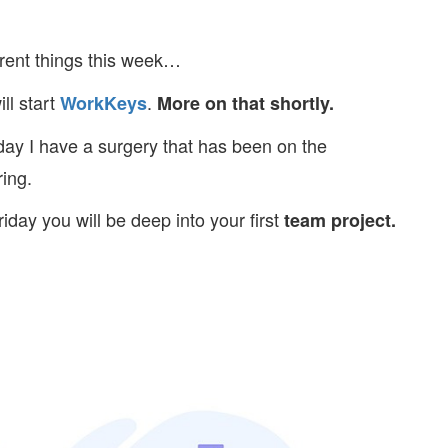
rent things this week…
l start
.
WorkKeys
More on that shortly.
ay I have a surgery that has been on the
ing.
iday you will be deep into your first
team project.