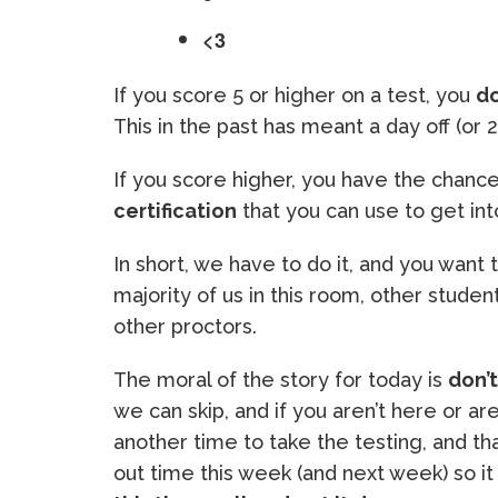
<3
If you score 5 or higher on a test, you
do
This in the past has meant a day off (or 2
If you score higher, you have the chanc
certification
that you can use to get into
In short, we have to do it, and you want t
majority of us in this room, other stude
other proctors.
The moral of the story for today is
don’
we can skip, and if you aren’t here or a
another time to take the testing, and t
out time this week (and next week) so i