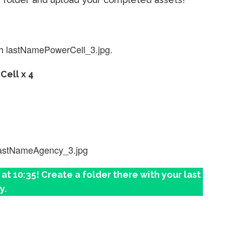
h lastNamePowerCell_3.jpg.
Cell x 4
lastNameAgency_3.jpg
t 10:35! Create a folder there with your last
y.