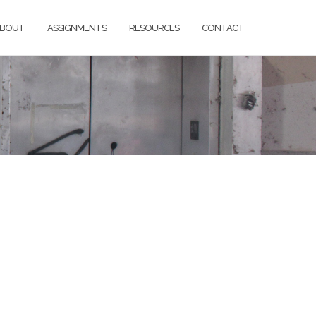
BOUT
ASSIGNMENTS
RESOURCES
CONTACT