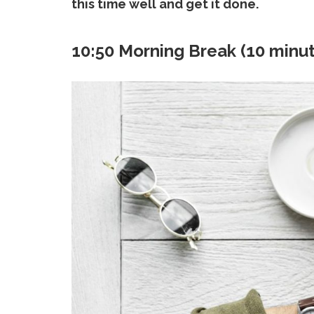
this time well and get it done.
10:50 Morning Break (10 minu