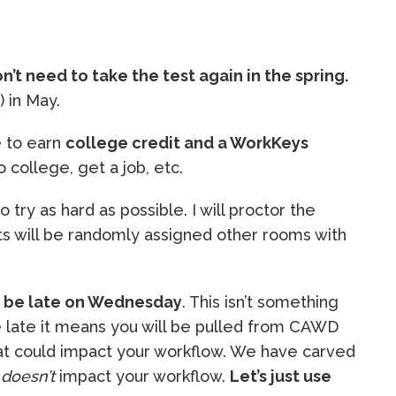
n’t need to take the test again in the spring.
) in May.
e to earn
college credit and a WorkKeys
 college, get a job, etc.
o try as hard as possible. I will proctor the
nts will be randomly assigned other rooms with
t be late on Wednesday
. This isn’t something
re late it means you will be pulled from CAWD
hat could impact your workflow. We have carved
t
doesn’t
impact your workflow.
Let’s just use