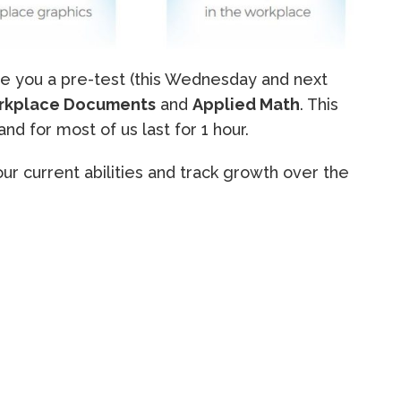
ve you a pre-test (this Wednesday and next
rkplace Documents
and
Applied Math
. This
and for most of us last for 1 hour.
ur current abilities and track growth over the