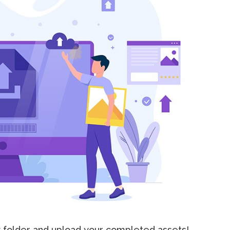
y folder and upload your completed assets!