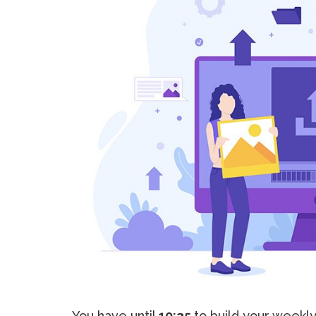
You have until
10:35
to build your weekl