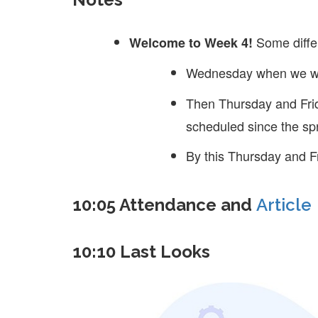
Some diffe
Welcome to Week 4!
Wednesday when we wil
Then Thursday and Frid
scheduled since the spr
By this Thursday and Fr
10:05 Attendance and
Article
10:10 Last Looks