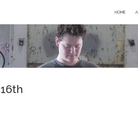
HOME
A
16th