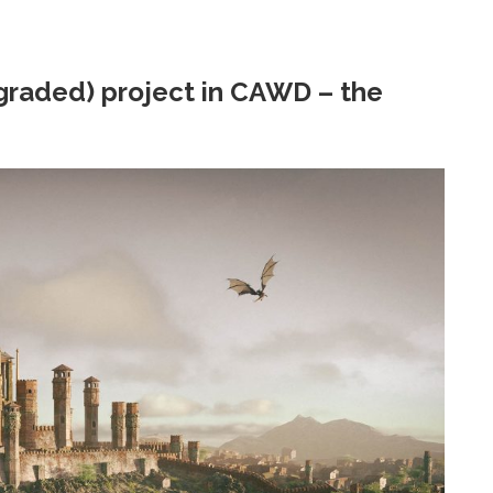
 graded) project in CAWD – the