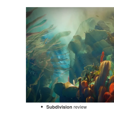
review
Subdivision