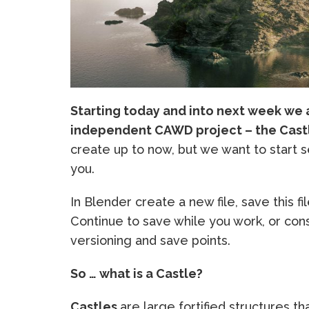
Starting today and into next week we a
independent CAWD project – the Cast
create up to now, but we want to start 
you.
In Blender create a new file, save this fil
Continue to save while you work, or cons
versioning and save points.
So … what is a Castle?
Castles
are large fortified structures th