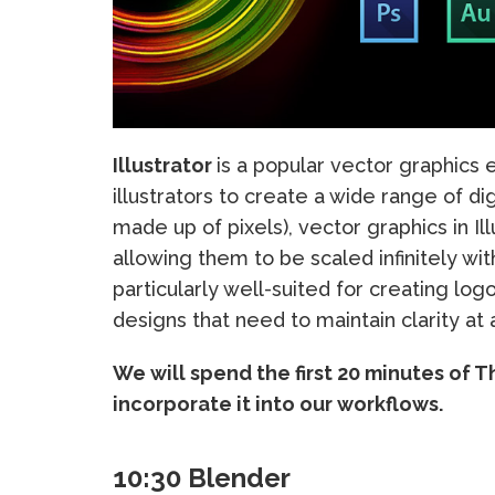
Illustrator
is a popular vector graphics e
illustrators to create a wide range of di
made up of pixels), vector graphics in I
allowing them to be scaled infinitely with
particularly well-suited for creating logo
designs that need to maintain clarity at 
We will spend the first 20 minutes of T
incorporate it into our workflows.
10:30 Blender