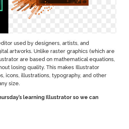
ditor used by designers, artists, and
gital artworks. Unlike raster graphics (which are
llustrator are based on mathematical equations,
out losing quality. This makes Illustrator
s, icons, illustrations, typography, and other
any size.
hursday’s learning Illustrator so we can