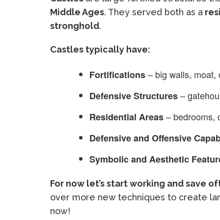
Middle Ages
. They served both as a
res
stronghold
.
Castles typically have:
– big walls, moat,
Fortifications
– gatehou
Defensive Structures
– bedrooms, d
Residential Areas
Defensive and Offensive Capabi
Symbolic and Aesthetic Featur
For now let’s start working and save o
over more new techniques to create lan
now!