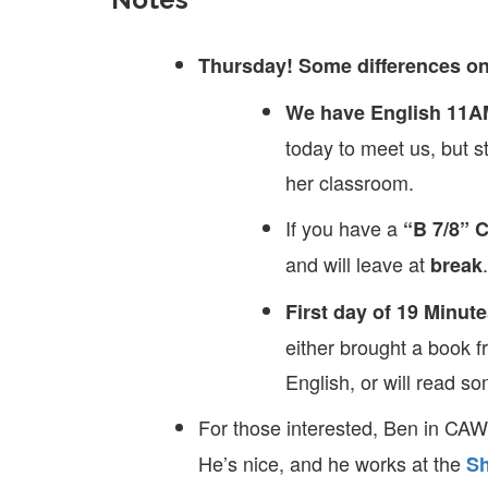
Thursday! Some differences on
We have English 11A
today to meet us, but st
her classroom.
If you have a
“B 7/8” 
and will leave at
.
break
First day of 19 Minute
either brought a book f
English, or will read s
For those interested, Ben in CA
He’s nice, and he works at the
Sh