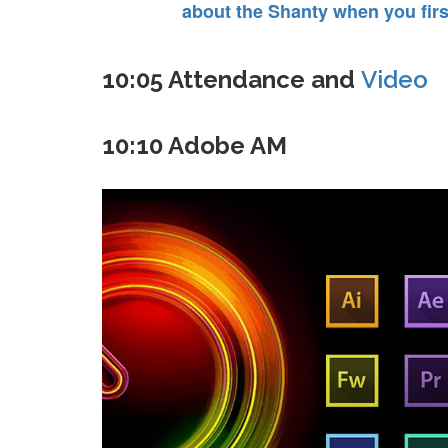
about the Shanty when you first
10:05 Attendance and
Video
10:10 Adobe AM