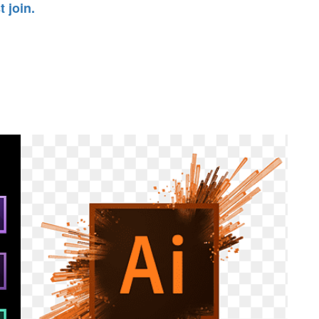
 join.