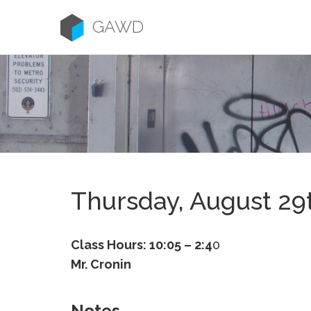
Skip
to
GAWD
content
Thursday, August 29
Class Hours: 10:05 – 2:4
0
Mr. Cronin
Notes