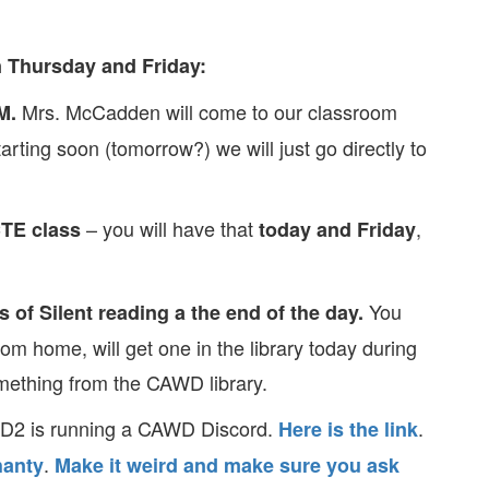
 Thursday and Friday:
Mrs. McCadden will come to our classroom
M.
arting soon (tomorrow?) we will just go directly to
– you will have that
,
CTE class
today and Friday
You
s of Silent reading a the end of the day.
rom home, will get one in the library today during
omething from the CAWD library.
WD2 is running a CAWD Discord.
.
Here is the link
.
anty
Make it weird and make sure you ask