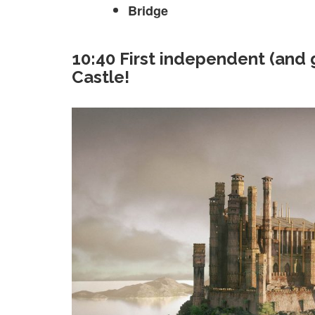
Bridge
10:40 First independent (and
Castle!