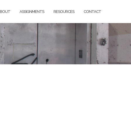
BOUT
ASSIGNMENTS
RESOURCES
CONTACT