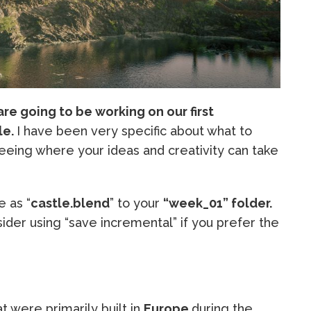
re going to be working on our first
le.
I have been very specific about what to
seeing where your ideas and creativity can take
e as “
castle.blend
” to your
“week_01” folder.
ider using “save incremental” if you prefer the
at were primarily built in
Europe
during the