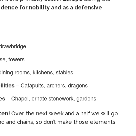
idence for nobility and as a defensive
 drawbridge
se, towers
ining rooms, kitchens, stables
– Catapults, archers, dragons
lities
– Chapel, ornate stonework, gardens
es
ften!
Over the next week and a half we will go
d and chains, so don’t make those elements