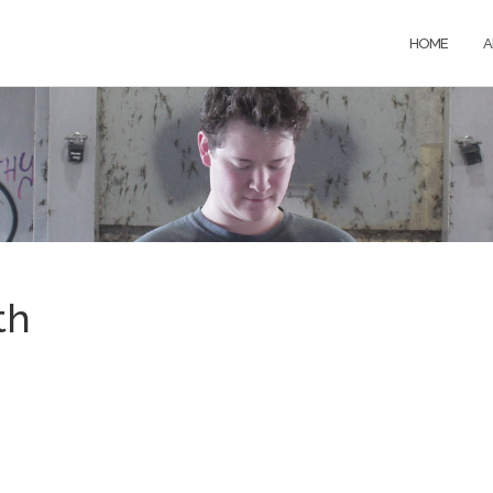
HOME
A
th