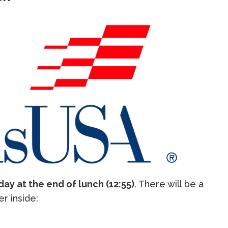
day at the end of lunch (12:55)
. There will be a
er inside: