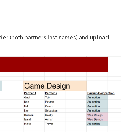
der
(both partners last names) and
upload