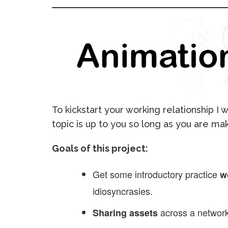
To kickstart your working relationship I
topic is up to you so long as you are ma
Goals of this project:
Get some introductory practice
w
idiosyncrasies.
across a network
Sharing assets