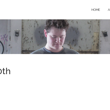
HOME
A
0th