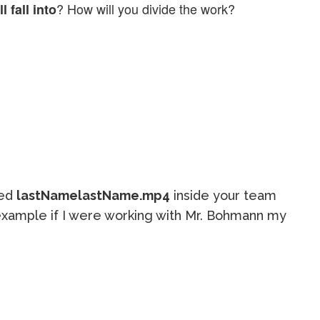
? How will you divide the work?
 fall into
led
lastNamelastName.mp4
inside your team
or example if I were working with Mr. Bohmann my