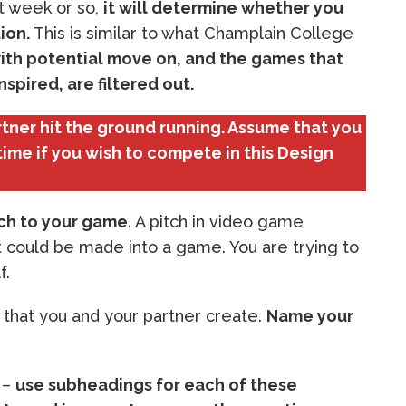
t week or so,
it will determine whether you
ion.
This is similar to what Champlain College
ith potential move on, and the games that
spired, are filtered out.
artner hit the ground running. Assume that you
time if you wish to compete in this Design
tch to your game
. A pitch in video game
 could be made into a game. You are trying to
f.
e that you and your partner create.
Name your
 –
use subheadings for each of these