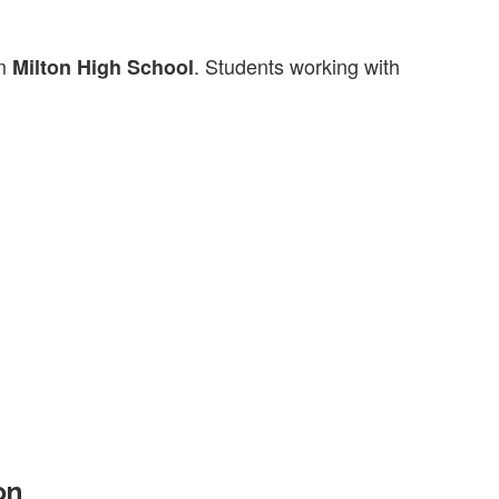
m
. Students working with
Milton High School
on