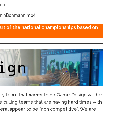
ann
oninBohmann.mp4
art of the national championships based on
ery team that
wants
to do Game Design will be
e culling teams that are having hard times with
neral appear to be “non competitive”. We are