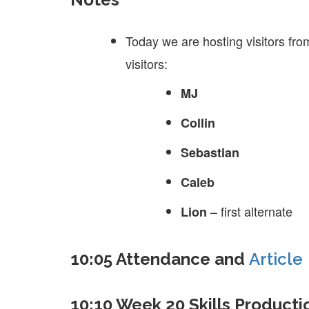
Today we are hosting visitors fro
visitors:
MJ
Collin
Sebastian
Caleb
– first alternate
Lion
10:05 Attendance and
Article
10:10 Week 20 Skills Producti