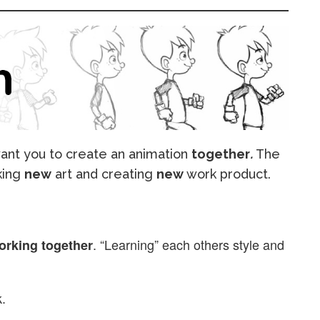
 want you to create an animation
together
.
The
king
new
art and creating
new
work product.
. “Learning” each others style and
orking together
.