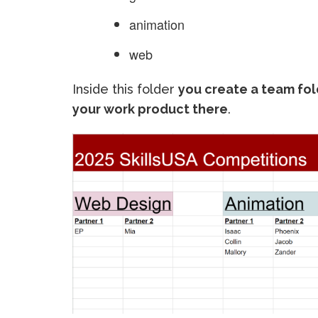
animation
web
Inside this folder
you create a team fol
your work product there
.