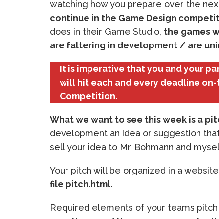
watching how you prepare over the nex
continue in the Game Design competit
does in their Game Studio,
the games w
are faltering in development / are unin
It is imperative that you and your p
will hit each and every deadline on-
Competition.
What we want to see this week is a pi
development an idea or suggestion that
sell your idea to Mr. Bohmann and mysel
Your pitch will be organized in a websit
file pitch.html.
Required elements of your teams pitch