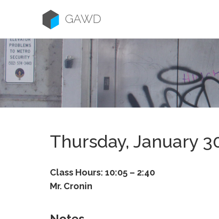
Skip
to
GAWD
content
Thursday, January 3
Class Hours: 10:05 – 2:40
Mr. Cronin
Notes