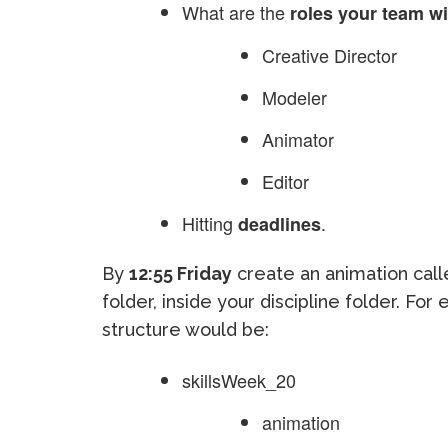
What are the
roles your team will
Creative Director
Modeler
Animator
Editor
Hitting
.
deadlines
By
12:55 Friday
create an animation cal
folder, inside your discipline folder. F
structure would be:
skillsWeek_20
animation