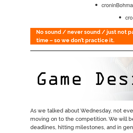
croninBohm
cr
No sound / never sound / just not p
time – so we don’t practice it.
As we talked about Wednesday, not ev
moving on to the competition. We will b
deadlines, hitting milestones, and in ge