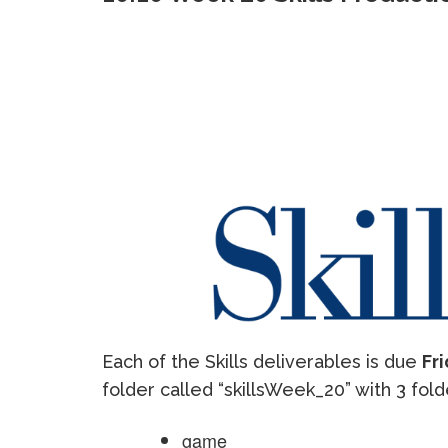
Each of the Skills deliverables is due
Fri
folder called “skillsWeek_20” with 3 fold
game