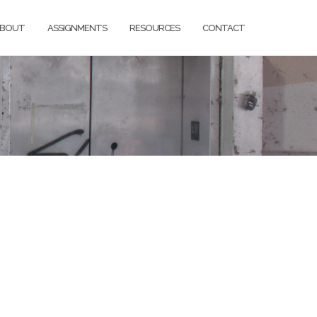
BOUT
ASSIGNMENTS
RESOURCES
CONTACT