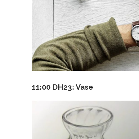
11:00 DH23: Vase