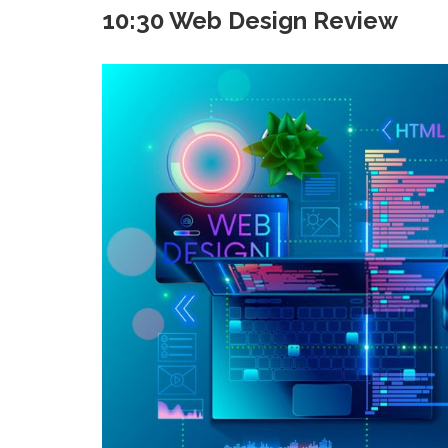
10:30 Web Design Review