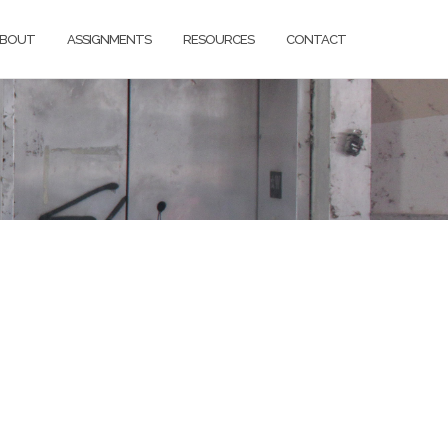
BOUT
ASSIGNMENTS
RESOURCES
CONTACT