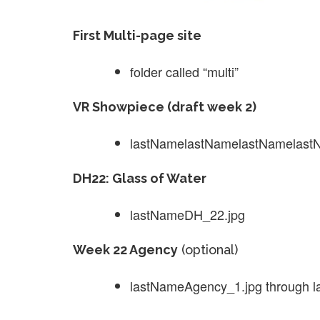
First Multi-page site
folder called “multi”
VR Showpiece (draft week 2)
lastNamelastNamelastNamelastNa
DH22: Glass of Water
lastNameDH_22.jpg
Week 22 Agency
(optional)
lastNameAgency_1.jpg through 