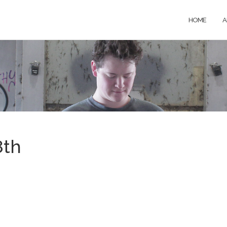
HOME
A
8th