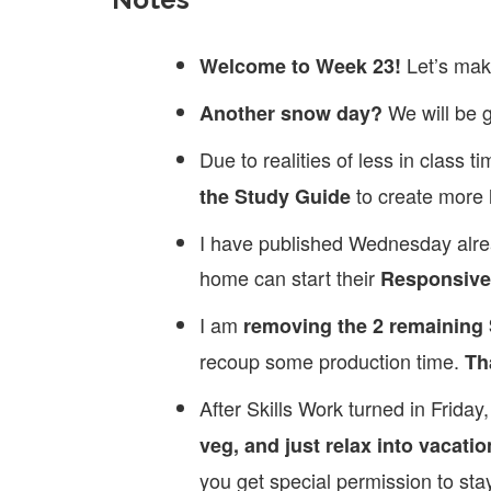
Let’s mak
Welcome to Week 23!
We will be 
Another snow day?
Due to realities of less in class 
to create more 
the Study Guide
I have published Wednesday alrea
home can start their
Responsive 
I am
removing the 2 remaining
recoup some production time.
Th
After Skills Work turned in Frida
veg, and just relax into vacatio
you get special permission to st