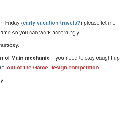
n Friday (
) please let me
early vacation travels?
time so you can work accordingly.
Thursday.
– you need to stay caught up
n of Main mechanic
are
.
out of the Game Design competition
y.