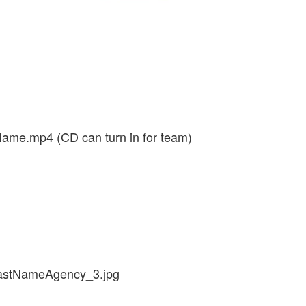
me.mp4 (CD can turn in for team)
lastNameAgency_3.jpg