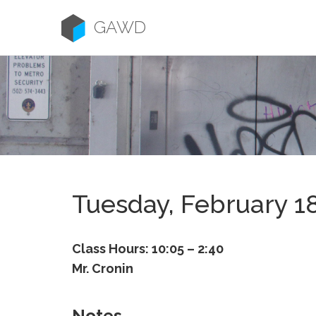
Skip
to
GAWD
content
Tuesday, February 1
Class Hours: 10:05 – 2:40
Mr. Cronin
Notes