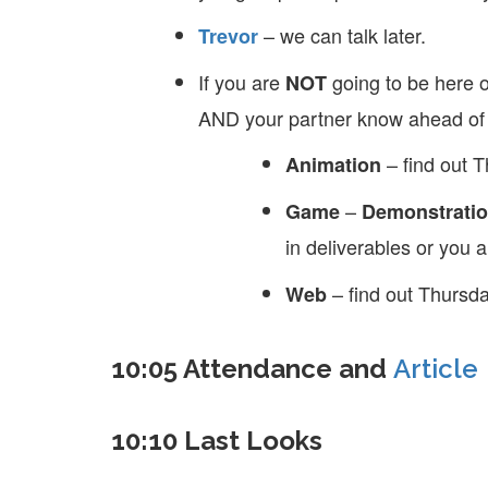
– we can talk later.
Trevor
If you are
going to be here o
NOT
AND your partner know ahead of 
– find out 
Animation
–
Game
Demonstratio
in deliverables or you 
– find out Thursda
Web
10:05 Attendance and
Article
10:10 Last Looks