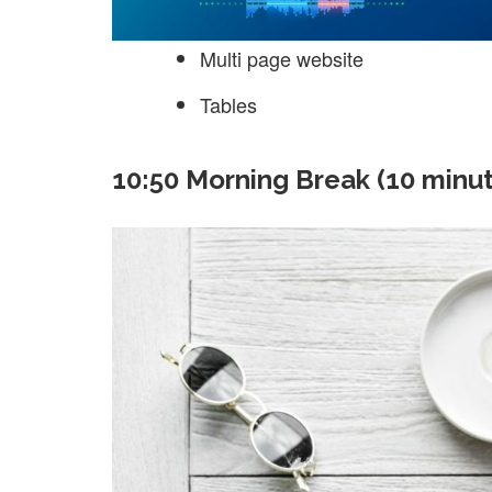
Multi page website
Tables
10:50 Morning Break (10 minu