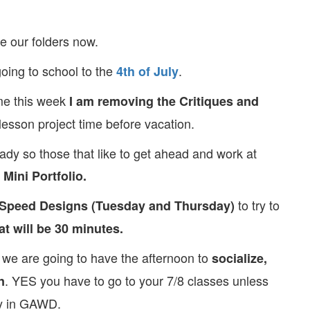
e our folders now.
going to school to the
.
4th of July
time this week
I am removing the Critiques and
lesson project time before vacation.
dy so those that like to get ahead and work at
Mini Portfolio.
to try to
 Speed Designs (Tuesday and Thursday)
at will be 30 minutes.
y, we are going to have the afternoon to
socialize,
. YES you have to go to your 7/8 classes unless
n
ay in GAWD.