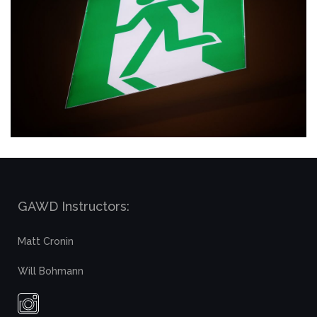
GAWD Instructors:
Matt Cronin
Will Bohmann