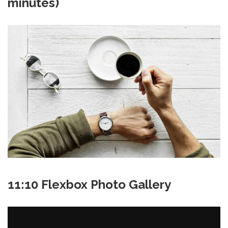
minutes)
11:10 Flexbox Photo Gallery