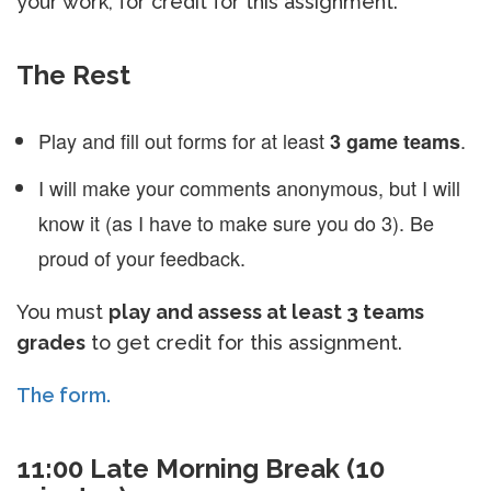
your work, for credit for this assignment.
The Rest
Play and fill out forms for at least
.
3 game teams
I will make your comments anonymous, but I will
know it (as I have to make sure you do 3). Be
proud of your feedback.
You must
play and assess at least 3 teams
grades
to get credit for this assignment.
The form.
11:00 Late Morning Break (10