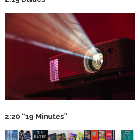
2:20 “19 Minutes”