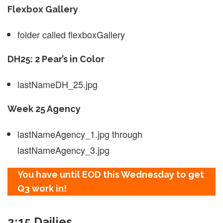
Flexbox Gallery
folder called flexboxGallery
DH25: 2 Pear’s in Color
lastNameDH_25.jpg
Week 25 Agency
lastNameAgency_1.jpg through
lastNameAgency_3.jpg
You have until EOD this Wednesday to get
Q3 work in!
2:15 Dailies