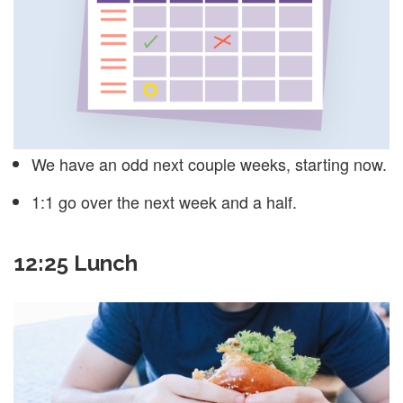
We have an odd next couple weeks, starting now.
1:1 go over the next week and a half.
12:25 Lunch