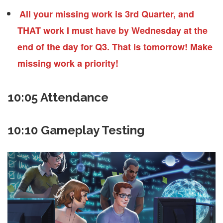
All your missing work is 3rd Quarter, and
THAT work I must have by Wednesday at the
end of the day for Q3. That is tomorrow! Make
missing work a priority!
10:05 Attendance
10:10 Gameplay Testing