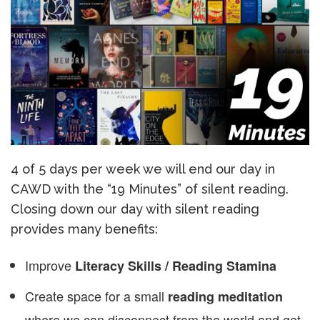
4 of 5 days per week we will end our day in
CAWD with the “19 Minutes” of silent reading.
Closing down our day with silent reading
provides many benefits:
Improve
Literacy Skills / Reading Stamina
Create space for a small
reading meditation
where we can disconnect from the world and get