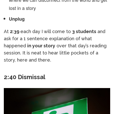
lost in a story
Unplug
At
2:39
each day I will come to
3 students
and
ask for a 1 sentence explanation of what
happened
in your story
over that day’s reading
session. It is neat to hear little pockets of a
story, here and there.
2:40 Dismissal