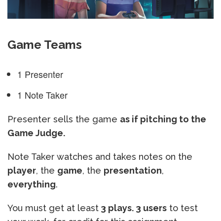
Game Teams
1 Presenter
1 Note Taker
Presenter sells the game
as if pitching to the
Game Judge.
Note Taker watches and takes notes on the
player
, the
game
, the
presentation
,
everything
.
You must get at least
3 plays. 3 users
to test