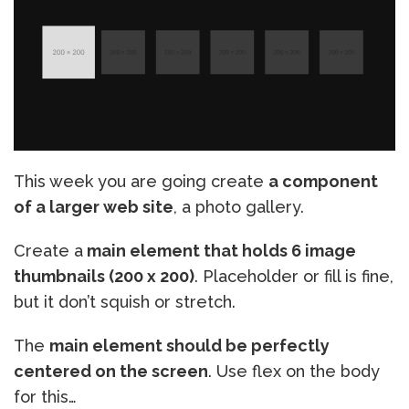
This week you are going create
a component
of a larger web site
, a photo gallery.
Create a
main element that holds 6 image
thumbnails (200 x 200)
. Placeholder or fill is fine,
but it don’t squish or stretch.
The
main element should be perfectly
centered on the screen
. Use flex on the body
for this…