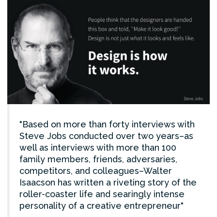
Based on more than forty interviews with
Steve Jobs conducted over two years–as
well as interviews with more than 100
family members, friends, adversaries,
competitors, and colleagues–Walter
Isaacson has written a riveting story of the
roller-coaster life and searingly intense
personality of a creative entrepreneur