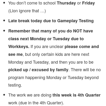
You don’t come to school
or
Thursday
Friday
(Lion ignore that …)
Late break today due to Gameplay Testing
Remember that many of you do NOT have
class next Monday or Tuesday due to
If you are unclear
Workkeys.
please come and
, but only certain kids are here next
see me
Monday and Tuesday, and then you are to be
. There will be no
picked up / excused by family
program happening Monday or Tuesday beyond
testing.
The work we are doing
this week is 4th Quarter
work (due in the 4th Quarter).