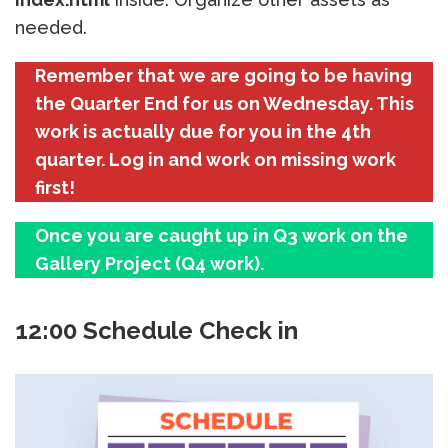
needed.
Remember that we are going to be having
the Quarter End for us on Wednesday. This
work is actually due for you in the 4th
quarter. Log in and work on missing work
first!
Once you are caught up in Q3 work on the
Gallery Project (Q4 work).
12:00 Schedule Check in