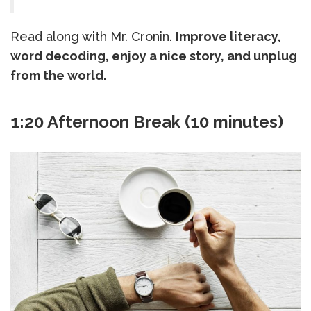
Read along with Mr. Cronin.
Improve literacy,
word decoding, enjoy a nice story, and unplug
from the world.
1:20 Afternoon Break (10 minutes)