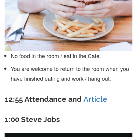
No food in the room / eat in the Cafe.
You are welcome to return to the room when you
have finished eating and work / hang out.
12:55 Attendance and
Article
1:00 Steve Jobs