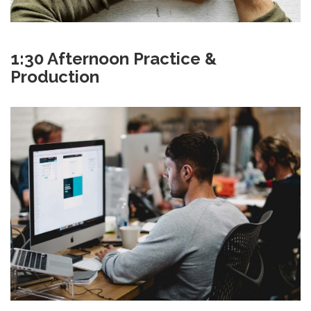
1:30 Afternoon Practice &
Production