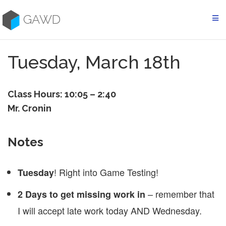
Skip
to
GAWD
content
Tuesday, March 18th
Class Hours: 10:05 – 2:40
Mr. Cronin
Notes
! Right into Game Testing!
Tuesday
– remember that
2 Days to get missing work in
I will accept late work today AND Wednesday.