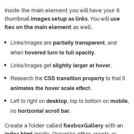
Inside the main element you will have your 6
thumbnail
images setup as links.
You will
use
flex on the main element
as well.
Links/Images are
, and
partially transparent
when
.
hovered turn to full opacity
Links/Images get
.
slightly larger at hover
Research the
to that it
CSS transition property
.
animates the hover scale effect
Left to right on
, top to bottom on
,
desktop
mobile
no
.
horizontal scroll bar
Create a folder called
flexboxGallery
with an
index.html
inside. Organize other assets as