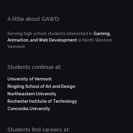
A little about GAWD:
Serving high school students interested in
Gaming,
Animation, and Web Development
in North Western
Vermont.
Students continue at:
University of Vermont
Ringling School of Art and Design
Northeastern University
Rochester Institute of Technology
Concordia University
Students find careers at: