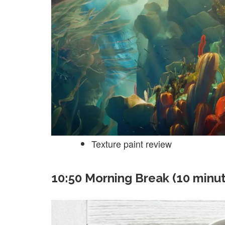
Texture paint review
10:50 Morning Break (10 minu