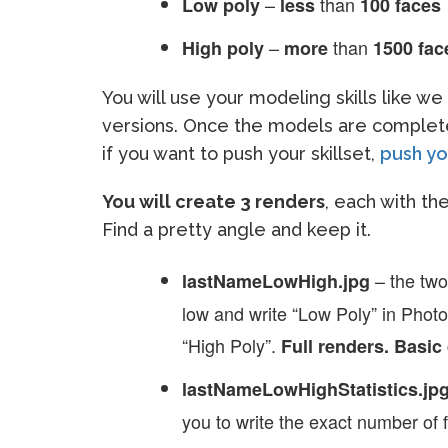
–
than
Low poly
less
100 faces
–
than
High poly
more
1500 fac
You will use your modeling skills like w
versions. Once the models are complete
if you want to push your skillset,
push you
You will create 3 renders
, each with t
Find a pretty angle and keep it.
– the two
lastNameLowHigh.jpg
low and write “Low Poly” in Phot
“High Poly”.
Full renders. Basic 
lastNameLowHighStatistics.jp
you to write the exact number of 