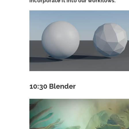
incorporate it into our workflows.
10:30 Blender