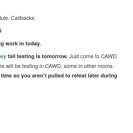
ule. Callbacks:
5
g work in today.
Just come to CAWD
ey
fall testing is tomorrow.
me will be testing in CAWD, some in other rooms.
ime so you aren’t pulled to retest later during