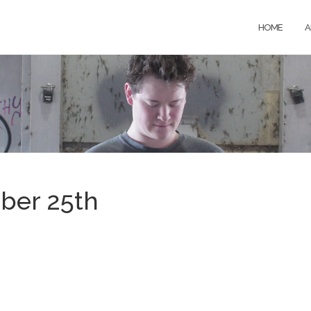
HOME
A
ber 25th