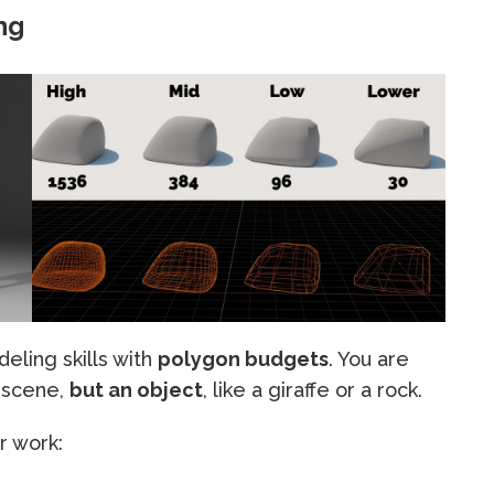
ng
eling skills with
polygon budgets
. You are
a scene,
but an object
, like a giraffe or a rock.
r work: