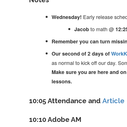
Early release sched
Wednesday!
to math @
Jacob
12:2
Remember you can turn missin
Our second of 2 days of
WorkK
as normal to kick off our day. So
Make sure you are here and on t
lessons.
10:05 Attendance and
Article
10:10 Adobe AM