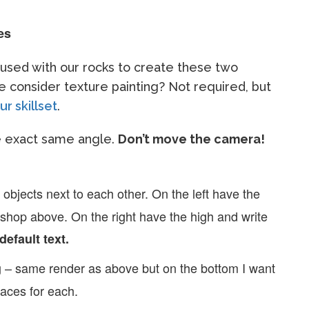
es
e used with our rocks to create these two
 consider texture painting? Not required, but
r skillset
.
he exact same angle.
Don’t move the camera!
 objects next to each other. On the left have the
oshop above. On the right have the high and write
default text.
– same render as above but on the bottom I want
g
faces for each.