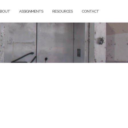
BOUT
ASSIGNMENTS
RESOURCES
CONTACT