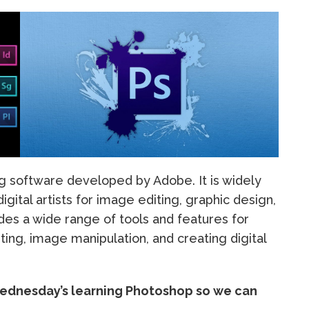
ng software developed by Adobe. It is widely
gital artists for image editing, graphic design,
ides a wide range of tools and features for
ing, image manipulation, and creating digital
 Wednesday’s learning Photoshop so we can