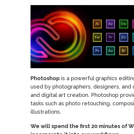
Photoshop
is a powerful graphics editi
used by photographers, designers, and di
and digital art creation. Photoshop prov
tasks such as photo retouching, composit
illustrations.
We will spend the first 20 minutes of