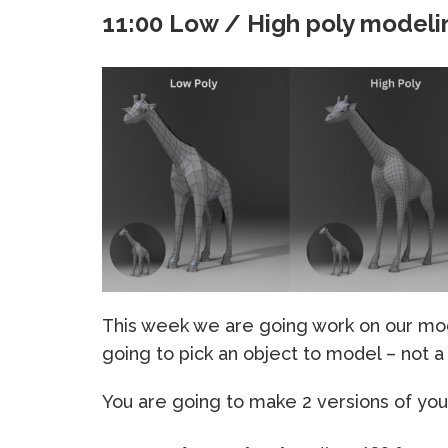
11:00 Low / High poly modeli
This week we are going work on our mod
going to pick an object to model – not 
You are going to make 2 versions of you