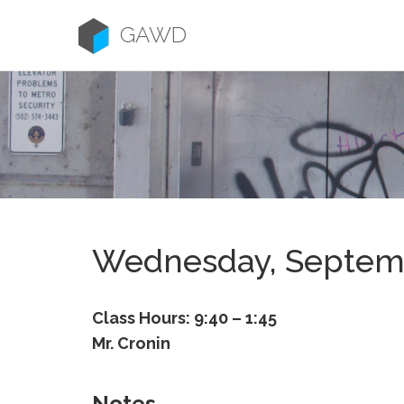
Skip
to
GAWD
content
Wednesday, Septem
Class Hours: 9:40 – 1:45
Mr. Cronin
Notes