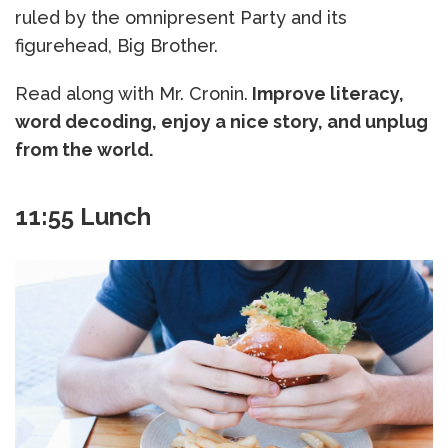
ruled by the omnipresent Party and its
figurehead, Big Brother.
Read along with Mr. Cronin.
Improve literacy,
word decoding, enjoy a nice story, and unplug
from the world.
11:55 Lunch