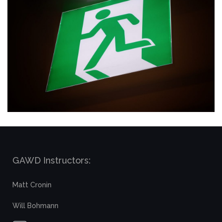
GAWD Instructors:
Matt Cronin
Will Bohmann