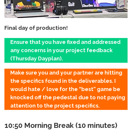
Final day of production!
Ensure that you have fixed and addressed
any concerns in your project feedback
(Thursday Dayplan).
Make sure you and your partner are hitting
the specifics found in the deliverables. I
would hate / love for the “best” game be
knocked off the pedestal due to not paying
attention to the project specifics.
10:50 Morning Break (10 minutes)