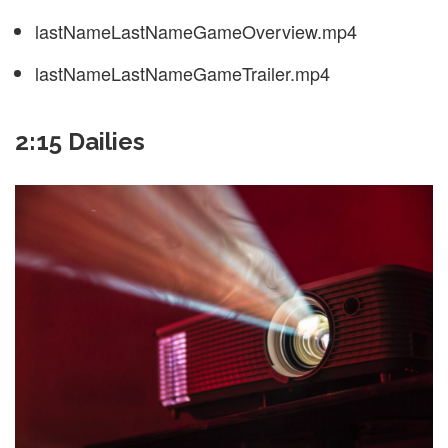
lastNameLastNameGameOverview.mp4
lastNameLastNameGameTrailer.mp4
2:15 Dailies