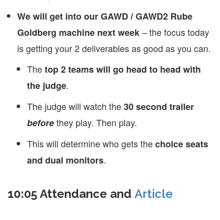
We will get into our GAWD / GAWD2 Rube
– the focus today
Goldberg machine next week
is getting your 2 deliverables as good as you can.
The
top 2 teams will go head to head with
.
the judge
The judge will watch the
30 second trailer
they play. Then play.
before
This will determine who gets the
choice seats
.
and dual monitors
10:05 Attendance and
Article