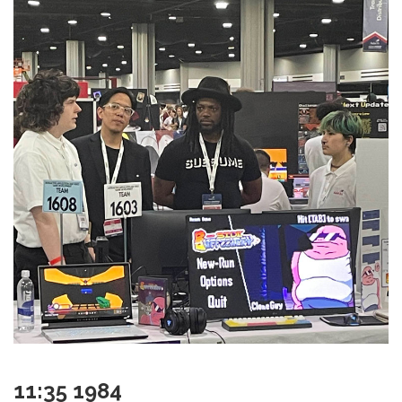
11:35 1984