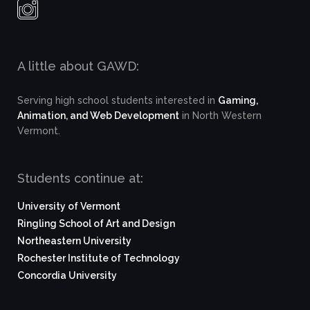
A little about GAWD:
Serving high school students interested in
Gaming,
Animation, and Web Development
in North Western
Vermont.
Students continue at:
University of Vermont
Ringling School of Art and Design
Northeastern University
Rochester Institute of Technology
Concordia University