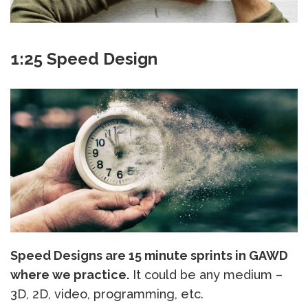
1:25 Speed Design
Speed Designs are 15 minute sprints in GAWD
where we practice.
It could be any medium –
3D, 2D, video, programming, etc.