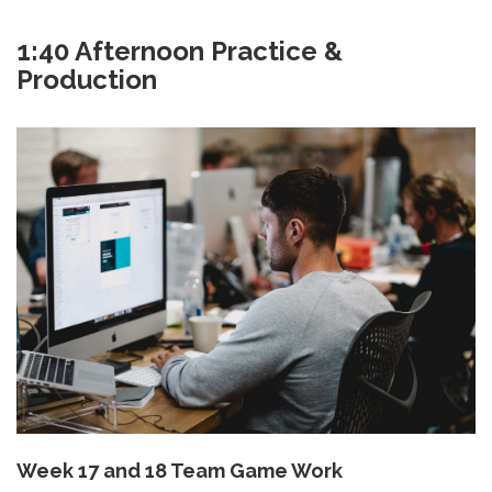
1:40 Afternoon Practice &
Production
Week 17 and 18 Team Game Work