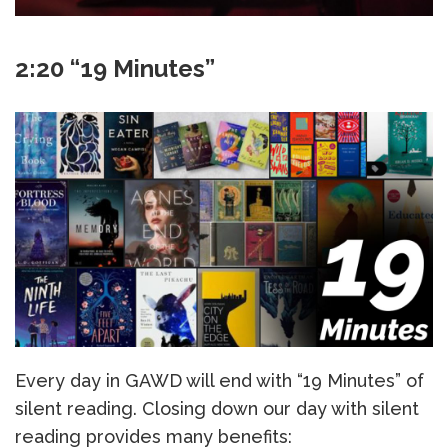
2:20 “19 Minutes”
Every day in GAWD will end with “19 Minutes” of
silent reading. Closing down our day with silent
reading provides many benefits: