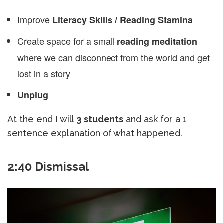
Improve
Literacy Skills / Reading Stamina
Create space for a small
reading meditation
where we can disconnect from the world and get
lost in a story
Unplug
At the end I will
3 students
and ask for a 1
sentence explanation of what happened.
2:40 Dismissal