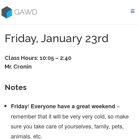
Skip
to
GAWD
content
Friday, January 23rd
Class Hours: 10:05 – 2:40
Mr. Cronin
Notes
!
–
Friday
Everyone have a great weekend
remember that it will be very very cold, so make
sure you take care of yourselves, family, pets,
animals, etc.