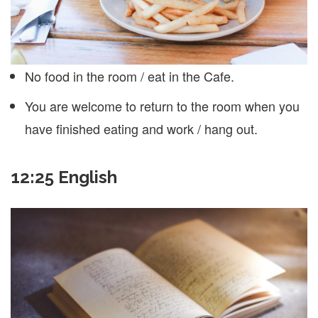
No food in the room / eat in the Cafe.
You are welcome to return to the room when you
have finished eating and work / hang out.
12:25 English