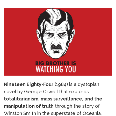
Nineteen Eighty-Four
(1984) is a dystopian
novel by George Orwell that explores
totalitarianism, mass surveillance, and the
manipulation of truth
through the story of
Winston Smith in the superstate of Oceania,