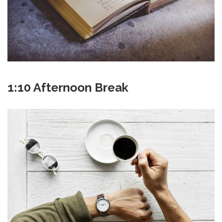
1:10 Afternoon Break