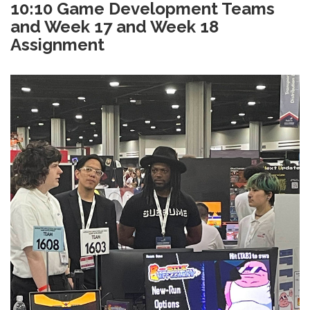
10:10 Game Development Teams
and Week 17 and Week 18
Assignment