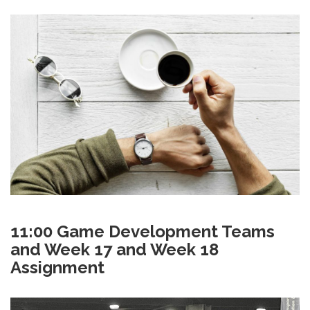
11:00 Game Development Teams
and Week 17 and Week 18
Assignment