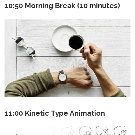
10:50 Morning Break (10 minutes)
11:00 Kinetic Type Animation