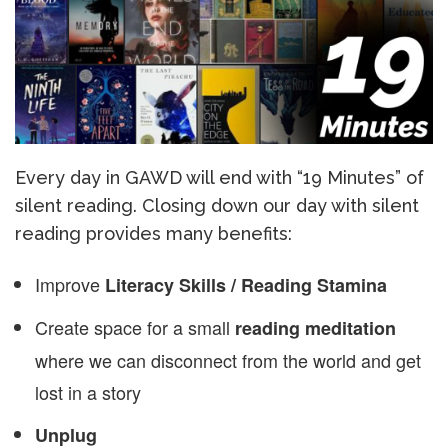
Every day in GAWD will end with “19 Minutes” of
silent reading. Closing down our day with silent
reading provides many benefits:
Improve
Literacy Skills / Reading Stamina
Create space for a small
reading meditation
where we can disconnect from the world and get
lost in a story
Unplug