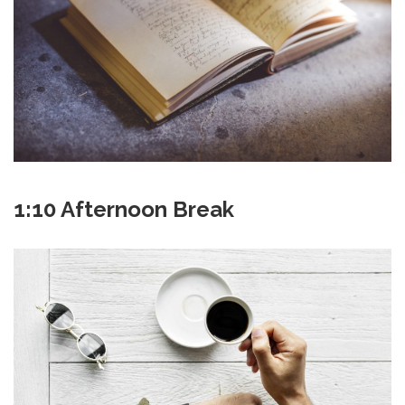
1:10 Afternoon Break