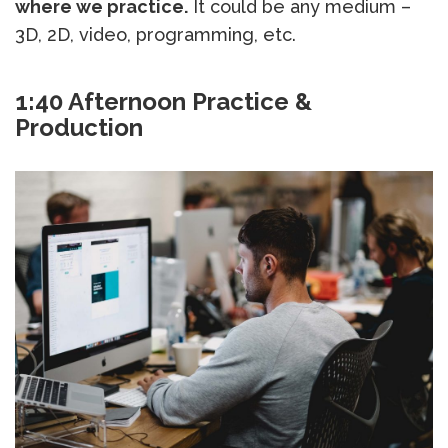
where we practice.
It could be any medium –
3D, 2D, video, programming, etc.
1:40 Afternoon Practice &
Production