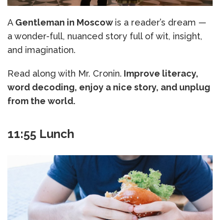
A
Gentleman in Moscow
is a reader’s dream —
a wonder-full, nuanced story full of wit, insight,
and imagination.
Read along with Mr. Cronin.
Improve literacy,
word decoding, enjoy a nice story, and unplug
from the world.
11:55 Lunch