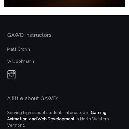
GAWD Instructors:
Matt Cronin
Will Bohmann
A little about GAWD:
Serving high school students interested in
Gaming,
Animation, and Web Development
in North Western
Vermont.