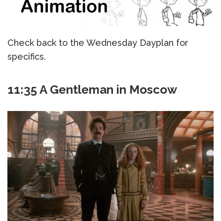
Check back to the Wednesday Dayplan for
specifics.
11:35 A Gentleman in Moscow