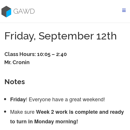
Skip
to
GAWD
content
Friday, September 12th
Class Hours: 10:05 – 2:40
Mr. Cronin
Notes
! Everyone have a great weekend!
Friday
Make sure
Week 2 work is complete and ready
to turn in Monday morning!