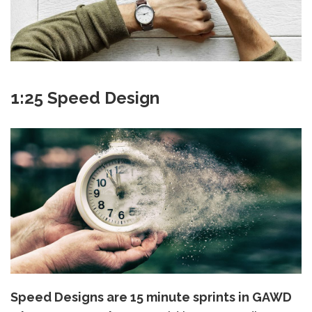
1:25 Speed Design
Speed Designs are 15 minute sprints in GAWD