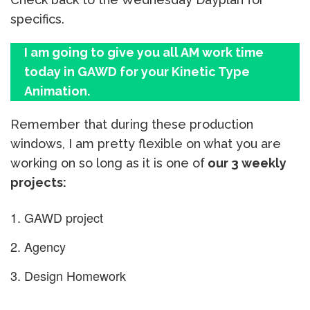
specifics.
I am going to give you all AM work time
today in GAWD for your Kinetic Type
Animation.
Remember that during these production
windows, I am pretty flexible on what you are
working on so long as it is one of
our 3 weekly
projects:
GAWD project
Agency
Design Homework