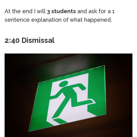
At the end I will
3 students
and ask for a 1
sentence explanation of what happened.
2:40 Dismissal