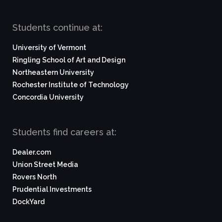
Students continue at:
University of Vermont
Ringling School of Art and Design
Northeastern University
Rochester Institute of Technology
Concordia University
Students find careers at:
Dealer.com
Union Street Media
Rovers North
Prudential Investments
DockYard