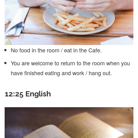
No food in the room / eat in the Cafe.
You are welcome to return to the room when you
have finished eating and work / hang out.
12:25 English