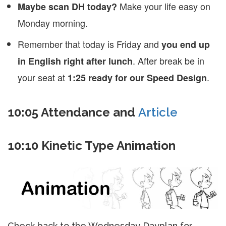
Make your life easy on
Maybe scan DH today?
Monday morning.
Remember that today is Friday and
you end up
. After break be in
in English right after lunch
your seat at
.
1:25 ready for our Speed Design
10:05 Attendance and
Article
10:10 Kinetic Type Animation
Check back to the Wednesday Dayplan for