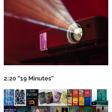
2:20 “19 Minutes”