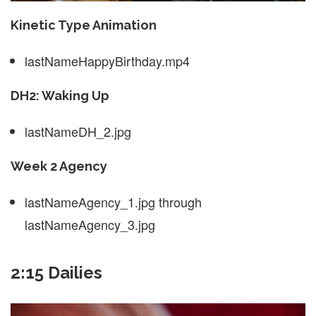
Kinetic Type Animation
lastNameHappyBirthday.mp4
DH2: Waking Up
lastNameDH_2.jpg
Week 2 Agency
lastNameAgency_1.jpg through
lastNameAgency_3.jpg
2:15 Dailies