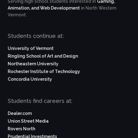
Serving high school students interested in
Gaming,
Animation, and Web Development
in North Western
Vermont.
Students continue at:
University of Vermont
Ringling School of Art and Design
Northeastern University
Rochester Institute of Technology
Concordia University
Students find careers at:
Dealer.com
Union Street Media
Rovers North
Prudential Investments