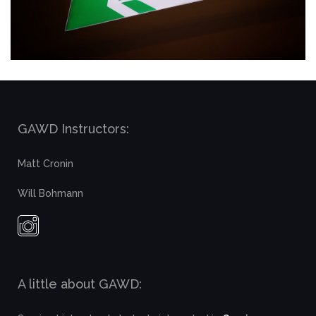
GAWD Instructors:
Matt Cronin
Will Bohmann
A little about GAWD: