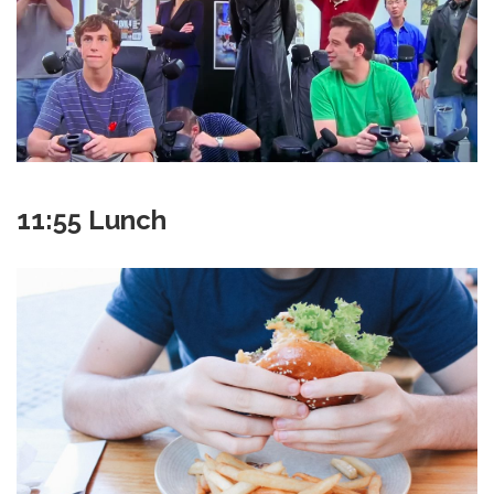
11:55 Lunch