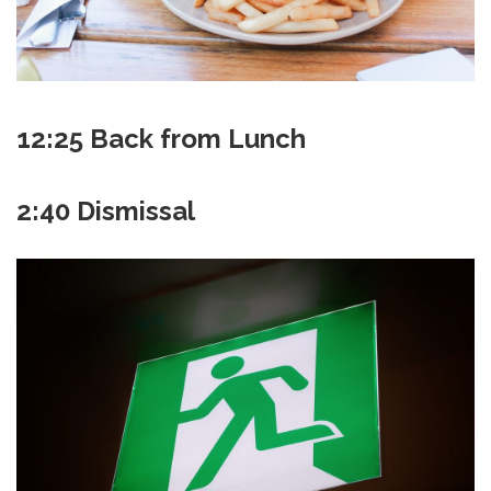
12:25 Back from Lunch
2:40 Dismissal