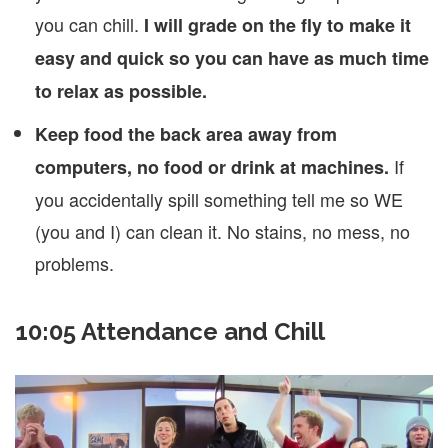
you can chill.
I will grade on the fly to make it
easy and quick so you can have as much time
to relax as possible.
Keep food the back area away from
If
computers, no food or drink at machines.
you accidentally spill something tell me so WE
(you and I) can clean it. No stains, no mess, no
problems.
10:05 Attendance and Chill