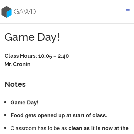
Skip
to
GAWD
content
Game Day!
Class Hours: 10:05 – 2:40
Mr. Cronin
Notes
Game Day!
Food gets opened up at start of class.
Classroom has to be as
clean as it is now at the