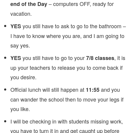
– computers OFF, ready for
end of the Day
vacation.
you still have to ask to go to the bathroom –
YES
I have to know where you are, and I am going to
say yes.
you still have to go to your
, it is
YES
7/8 classes
up your teachers to release you to come back if
you desire.
Official lunch will still happen at
and you
11:55
can wander the school then to move your legs if
you like.
I will be checking in with students missing work,
you have to turn it in and get caught up before