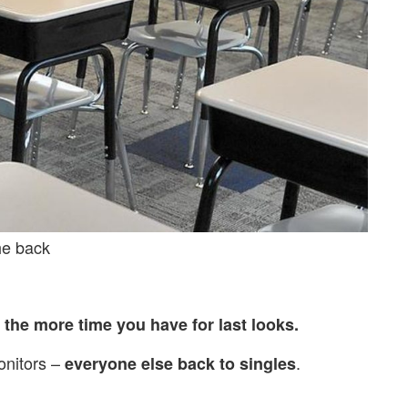
the back
,
the more time you have for last looks.
onitors –
.
everyone else back to singles