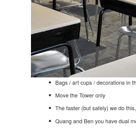
Bags / art cups / decorations in 
Move the Tower only
The faster (but safely) we do this
Quang and Ben you have dual m