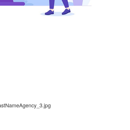
lastNameAgency_3.jpg