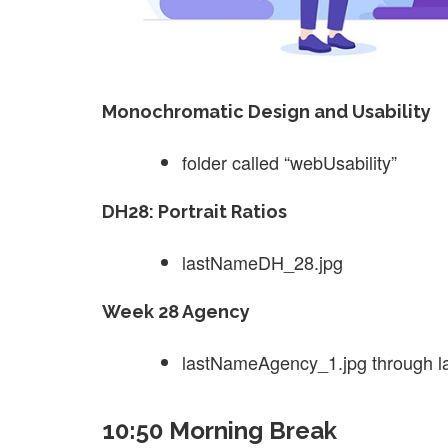
Monochromatic Design and Usability
folder called “webUsability”
DH28: Portrait Ratios
lastNameDH_28.jpg
Week 28 Agency
lastNameAgency_1.jpg through 
10:50 Morning Break