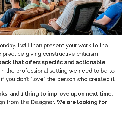
nday. I will then present your work to the
to practice giving constructive criticism.
ack that offers specific and actionable
 In the professional setting we need to be to
if you don’t “love” the person who created it.
rks
, and
1 thing to improve upon next time
.
n from the Designer.
We are looking for