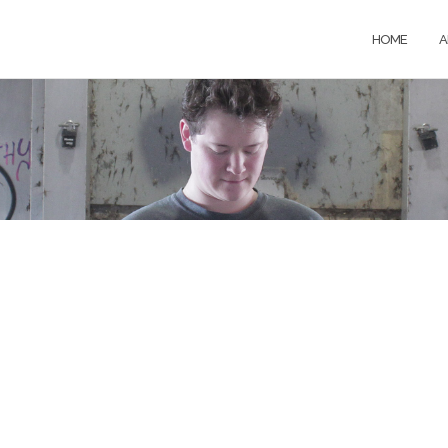
HOME
A