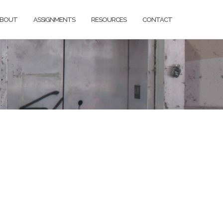
BOUT
ASSIGNMENTS
RESOURCES
CONTACT