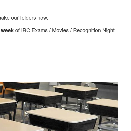
 make our folders now.
of IRC Exams / Movies / Recognition Night
 week