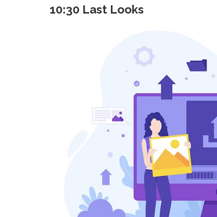
10:30 Last Looks