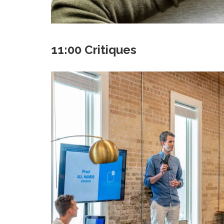
11:00 Critiques