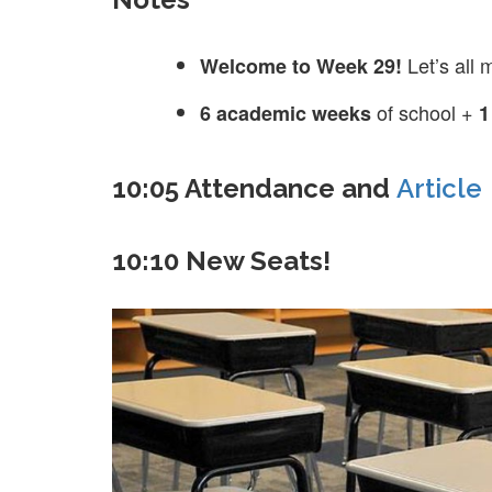
Let’s all
Welcome to Week 29!
of school +
6 academic weeks
1
10:05 Attendance and
Article
10:10 New Seats!