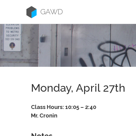
Skip
to
GAWD
content
Monday, April 27th
Class Hours: 10:05 – 2:40
Mr. Cronin
Notes