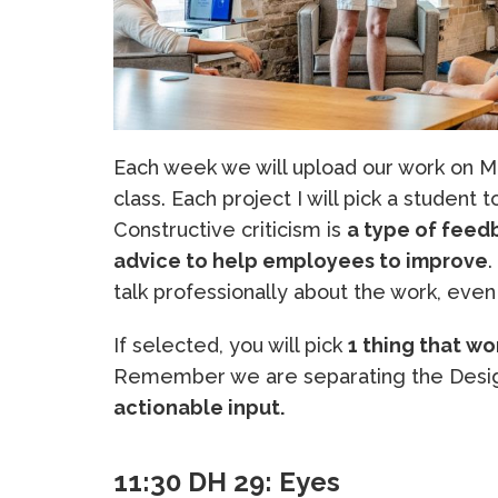
Each week we will upload our work on Mo
class. Each project I will pick a student 
Constructive criticism is
a type of feedb
advice to help employees to improve
.
talk professionally about the work, even 
If selected, you will pick
1 thing that wo
Remember we are separating the Desig
actionable input.
11:30 DH 29: Eyes